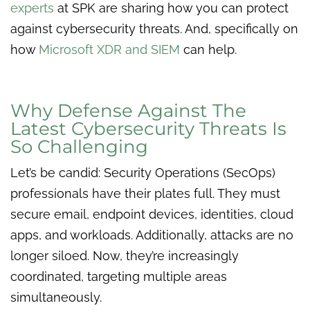
experts
at SPK are sharing how you can protect
against cybersecurity threats. And, specifically on
how
Microsoft XDR and SIEM
can help.
Why Defense Against The
Latest Cybersecurity Threats Is
So Challenging
Let’s be candid: Security Operations (SecOps)
professionals have their plates full. They must
secure email, endpoint devices, identities, cloud
apps, and workloads. Additionally, attacks are no
longer siloed. Now, they’re increasingly
coordinated, targeting multiple areas
simultaneously.