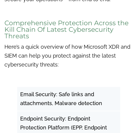
Comprehensive Protection Across the
Kill Chain Of Latest Cybersecurity
Threats
Here’s a quick overview of how Microsoft XDR and
SIEM can help you protect against the latest
cybersecurity threats:
Email Security: Safe links and
attachments, Malware detection
Endpoint Security: Endpoint
Protection Platform (EPP, Endpoint