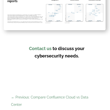
Contact us
to discuss your
cybersecurity needs.
←
Previous: Compare Confluence Cloud vs Data
Center