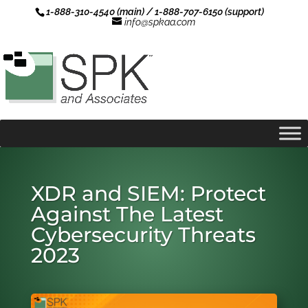
1-888-310-4540 (main) / 1-888-707-6150 (support)
info@spkaa.com
XDR and SIEM: Protect
Against The Latest
Cybersecurity Threats
2023