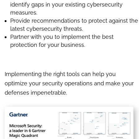
identify gaps in your existing cybersecurity
measures.
Provide recommendations to protect against the
latest cybersecurity threats.
Partner with you to implement the best
protection for your business.
Implementing the right tools can help you
optimize your security operations and make your
defenses impenetrable.