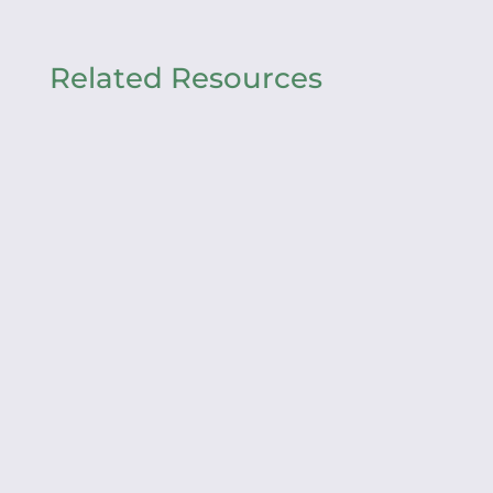
Related Resources