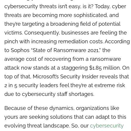
cybersecurity threats isn’t easy, is it? Today, cyber
threats are becoming more sophisticated, and
they’re targeting a broadening field of potential
victims. Consequently, businesses are feeling the
pinch with increasing remediation costs. According
to Sophos “State of Ransomware 2021,” the
average cost of recovering from a ransomware
attack now stands at a staggering $1.85 million. On
top of that, Microsoft’s Security Insider reveals that
2 in 5 security leaders feel they’re at extreme risk
due to cybersecurity staff shortages.
Because of these dynamics, organizations like
yours are seeking solutions that can adapt to this
evolving threat landscape. So, our
cybersecurity