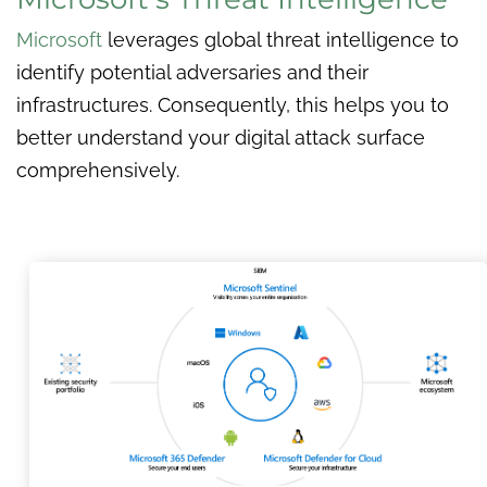
Microsoft
leverages global threat intelligence to
identify potential adversaries and their
infrastructures. Consequently, this helps you to
better understand your digital attack surface
comprehensively.