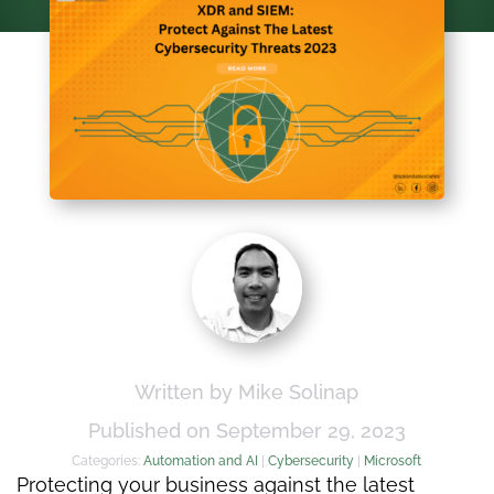
Written by Mike Solinap
Published on September 29, 2023
Categories:
Automation and AI
|
Cybersecurity
|
Microsoft
Protecting your business against the latest