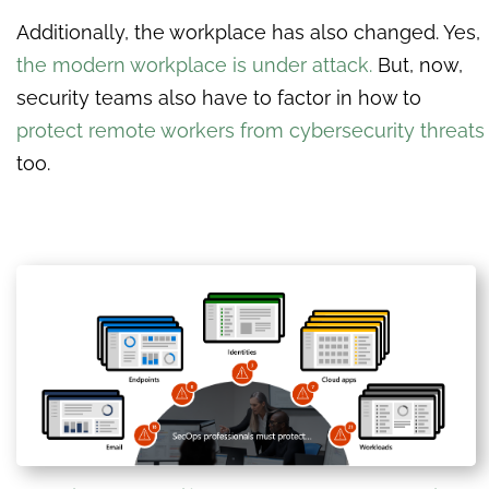
Additionally, the workplace has also changed. Yes,
the modern workplace is under attack.
But, now,
security teams also have to factor in how to
protect remote workers from cybersecurity threats
too.