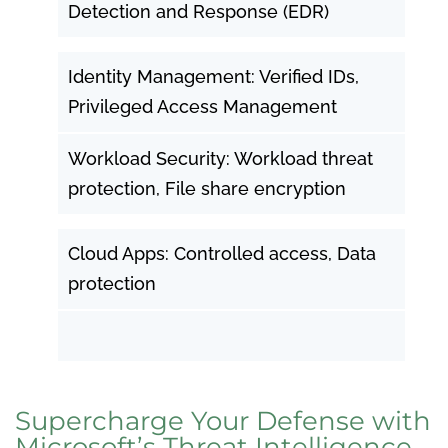
Detection and Response (EDR)
Identity Management: Verified IDs,
Privileged Access Management
Workload Security: Workload threat
protection, File share encryption
Cloud Apps: Controlled access, Data
protection
Supercharge Your Defense with
Microsoft’s Threat Intelligence