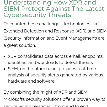
Understanding How XDR and
SIEM Protect Against The Latest
Cybersecurity Threats
To counter these challenges, technologies like
Extended Detection and Response (XDR) and SIEM
(Security Information and Event Management) are
a great solution.
XDR consolidates data across email, endpoints,
identities, and workloads to detect threats.
SIEM, on the other hand, provides real-time
analysis of security alerts generated by various
hardware and software.
By combining the might of XDR and SIEM,
Microsoft’s security solutions offer a proven way to
secure your operations – from end to end.