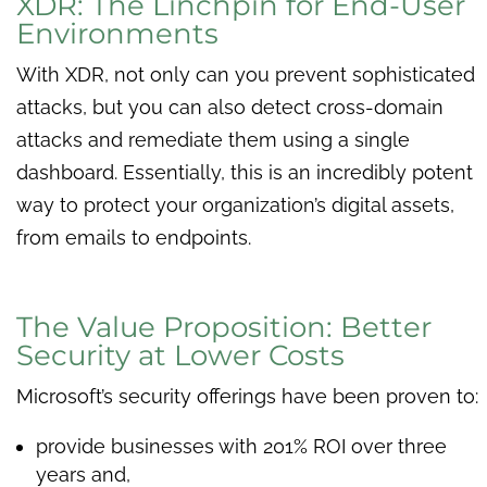
XDR: The Linchpin for End-User
Environments
With XDR, not only can you prevent sophisticated
attacks, but you can also detect cross-domain
attacks and remediate them using a single
dashboard. Essentially, this is an incredibly potent
way to protect your organization’s digital assets,
from emails to endpoints.
The Value Proposition: Better
Security at Lower Costs
Microsoft’s security offerings have been proven to:
provide businesses with 201% ROI over three
years and,