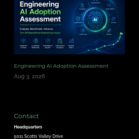
Engineering AI Adoption Assessment
Aug 3, 2026
Contact
Headquarters
5011 Scotts Valley Drive