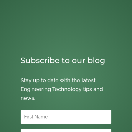
Subscribe to our blog
Stay up to date with the latest
Engineering Technology tips and
news.