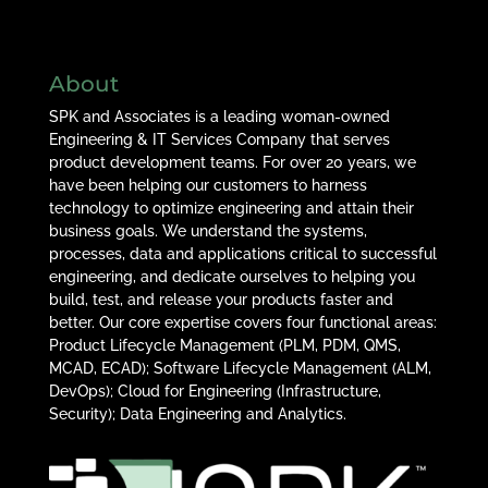
About
SPK and Associates is a leading woman-owned
Engineering & IT Services Company that serves
product development teams. For over 20 years, we
have been helping our customers to harness
technology to optimize engineering and attain their
business goals. We understand the systems,
processes, data and applications critical to successful
engineering, and dedicate ourselves to helping you
build, test, and release your products faster and
better. Our core expertise covers four functional areas:
Product Lifecycle Management (PLM, PDM, QMS,
MCAD, ECAD); Software Lifecycle Management (ALM,
DevOps); Cloud for Engineering (Infrastructure,
Security); Data Engineering and Analytics.