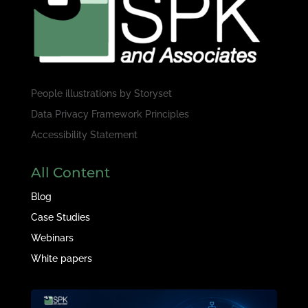
People illustrations by
Storyset
Data Privacy Framework Principles
Accessibility Statement
All Content
Blog
Case Studies
Webinars
White papers