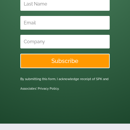
Subscribe
By submitting this form, I acknowledge receipt of SPK and
Associates'
Privacy Policy.