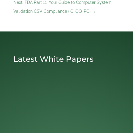
Next: FDA Part 11: Your Guide to Computer System
Validation CSV Compliance (IQ, OQ, PQ)
→
Latest White Papers