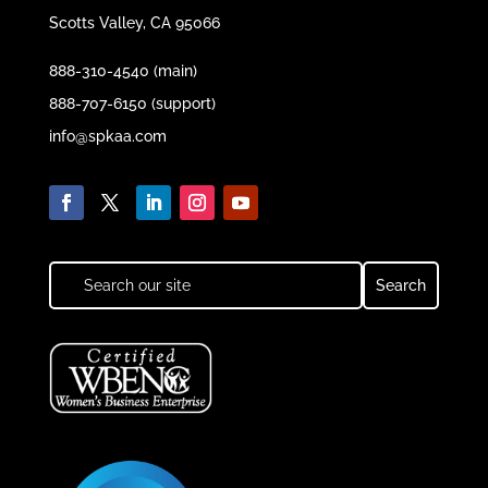
Scotts Valley, CA 95066
888-310-4540 (main)
888-707-6150 (support)
info@spkaa.com