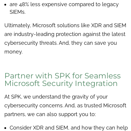
are 48% less expensive compared to legacy
SIEMs.
Ultimately, Microsoft solutions like XDR and SIEM
are industry-leading protection against the latest
cybersecurity threats. And, they can save you
money.
Partner with SPK for Seamless
Microsoft Security Integration
At SPK, we understand the gravity of your
cybersecurity concerns. And, as trusted Microsoft
partners, we can also support you to:
Consider XDR and SIEM, and how they can help