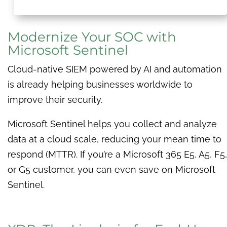
Modernize Your SOC with
Microsoft Sentinel
Cloud-native SIEM powered by AI and automation
is already helping businesses worldwide to
improve their security.
Microsoft Sentinel helps you collect and analyze
data at a cloud scale, reducing your mean time to
respond (MTTR). If you’re a Microsoft 365 E5, A5, F5,
or G5 customer, you can even save on Microsoft
Sentinel.