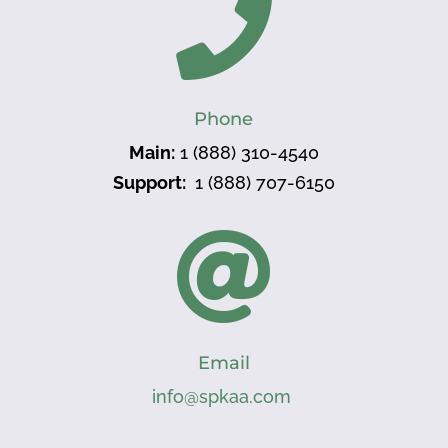

Phone
Main:
1 (888) 310-4540
Support:
1 (888) 707-6150

Email
info@spkaa.com