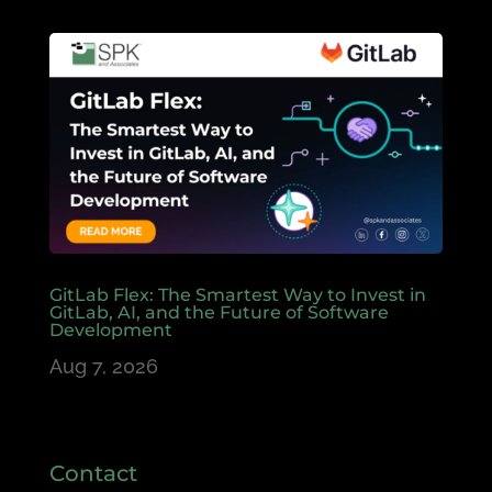
GitLab Flex: The Smartest Way to Invest in
GitLab, AI, and the Future of Software
Development
Aug 7, 2026
Contact