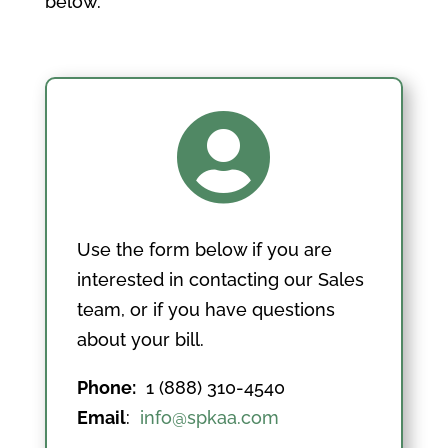
below.

Use the form below if you are
interested in contacting our Sales
team, or if you have questions
about your bill.
Phone:
1 (888) 310-4540
Email
:
info@spkaa.com