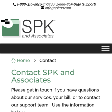
1-888-310-4540 (main) / 1-888-707-6150 (support)
info@spkaa.com
Home
Contact

5
Contact SPK and
Associates
Please get in touch if you have questions
about our services, your bill, or to contact
our support team. Use the information