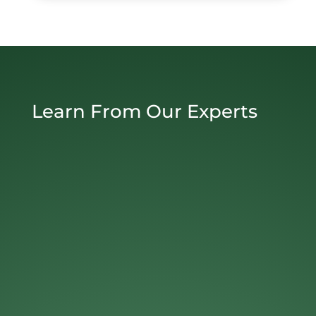
Learn From Our Experts