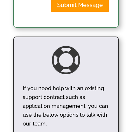
Submit Message

If you need help with an existing
support contract such as
application management, you can
use the below options to talk with
our team.