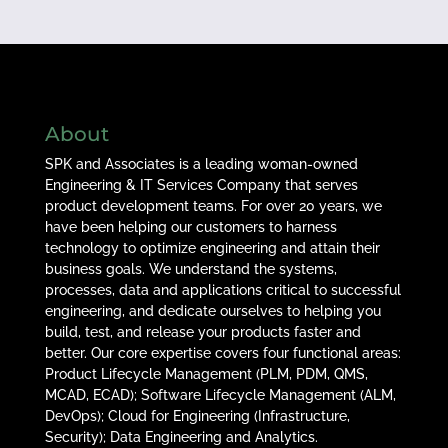
About
SPK and Associates is a leading woman-owned
Engineering & IT Services Company that serves
product development teams. For over 20 years, we
have been helping our customers to harness
technology to optimize engineering and attain their
business goals. We understand the systems,
processes, data and applications critical to successful
engineering, and dedicate ourselves to helping you
build, test, and release your products faster and
better. Our core expertise covers four functional areas:
Product Lifecycle Management (PLM, PDM, QMS,
MCAD, ECAD); Software Lifecycle Management (ALM,
DevOps); Cloud for Engineering (Infrastructure,
Security); Data Engineering and Analytics.