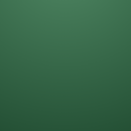
Daniela Alcantar