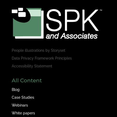
People illustrations by
Storyset
Data Privacy Framework Principles
Accessibility Statement
All Content
Blog
Case Studies
Webinars
White papers