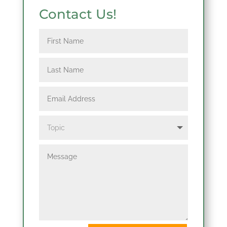
Contact Us!