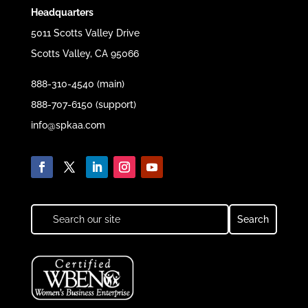
Headquarters
5011 Scotts Valley Drive
Scotts Valley, CA 95066
888-310-4540 (main)
888-707-6150 (support)
info@spkaa.com