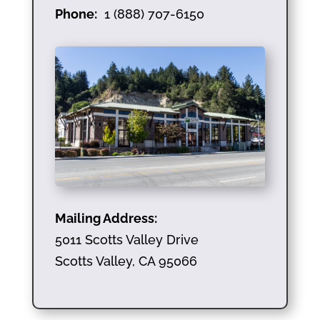
Phone:
1 (888) 707-6150
Mailing Address:
5011 Scotts Valley Drive
Scotts Valley, CA 95066