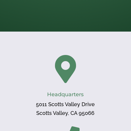

Headquarters
5011 Scotts Valley Drive
Scotts Valley, CA 95066