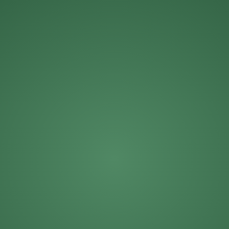
Michael Roberts
Mike Solinap