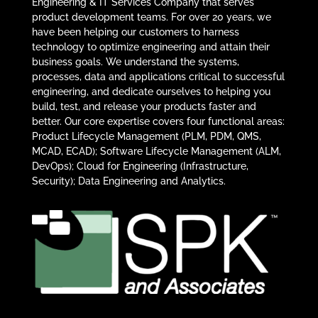
Engineering & IT Services Company that serves
product development teams. For over 20 years, we
have been helping our customers to harness
technology to optimize engineering and attain their
business goals. We understand the systems,
processes, data and applications critical to successful
engineering, and dedicate ourselves to helping you
build, test, and release your products faster and
better. Our core expertise covers four functional areas:
Product Lifecycle Management (PLM, PDM, QMS,
MCAD, ECAD); Software Lifecycle Management (ALM,
DevOps); Cloud for Engineering (Infrastructure,
Security); Data Engineering and Analytics.