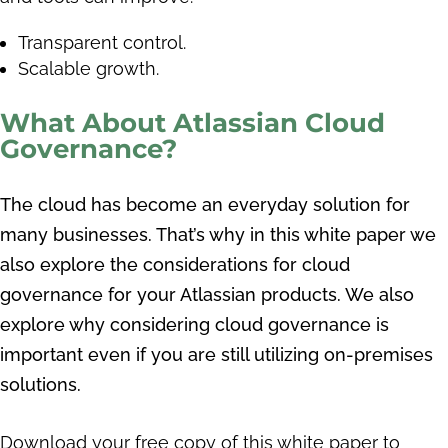
Transparent control.
Scalable growth.
What About Atlassian Cloud
Governance?
The cloud has become an everyday solution for
many businesses. That’s why in this white paper we
also explore the considerations for cloud
governance for your Atlassian products. We also
explore why considering cloud governance is
important even if you are still utilizing on-premises
solutions.
Download your free copy of this white paper to