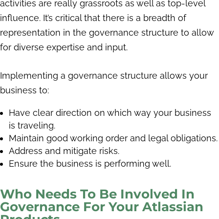
activities are really grassroots as well as top-level
influence. It’s critical that there is a breadth of
representation in the governance structure to allow
for diverse expertise and input.
Implementing a governance structure allows your
business to:
Have clear direction on which way your business
is traveling.
Maintain good working order and legal obligations.
Address and mitigate risks.
Ensure the business is performing well.
Who Needs To Be Involved In
Governance For Your Atlassian