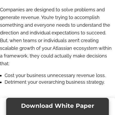
Companies are designed to solve problems and
generate revenue. You’re trying to accomplish
something and everyone needs to understand the
direction and individual expectations to succeed.
But, when teams or individuals aren’t creating
scalable growth of your Atlassian ecosystem within
a framework, they could actually make decisions
that:
Cost your business unnecessary revenue loss.
Detriment your overarching business strategy.
Download White Paper