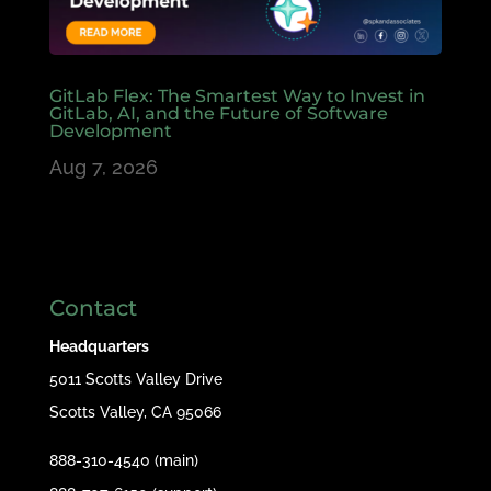
GitLab Flex: The Smartest Way to Invest in
GitLab, AI, and the Future of Software
Development
Aug 7, 2026
Contact
Headquarters
5011 Scotts Valley Drive
Scotts Valley, CA 95066
888-310-4540 (main)