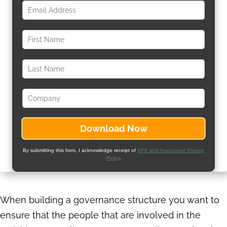
By submitting this form, I acknowledge receipt of
SPK and Associates' Privacy
Policy
.
When building a governance structure you want to
ensure that the people that are involved in the