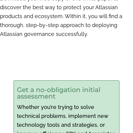
discover the best way to protect your Atlassian
products and ecosystem. Within it, you will find a
thorough, step-by-step approach to deploying
Atlassian governance successfully.
Get a no-obligation initial
assessment
Whether you’re trying to solve
technical problems, implement new
technology tools and strategies, or