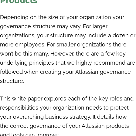
Products
Depending on the size of your organization your
governance structure may vary. For larger
organizations, your structure may include a dozen or
more employees. For smaller organizations there
won’t be this many. However, there are a few key
underlying principles that we highly recommend are
followed when creating your Atlassian governance
structure.
This white paper explores each of the key roles and
responsibilities your organization needs to protect
your overarching business strategy. It details how
the correct governance of your Atlassian products
and tools can improve: