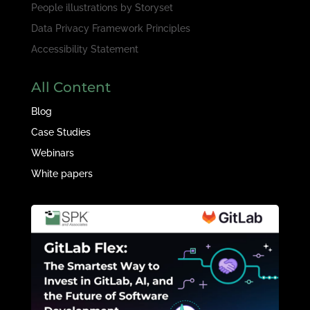
People illustrations by
Storyset
Data Privacy Framework Principles
Accessibility Statement
All Content
Blog
Case Studies
Webinars
White papers