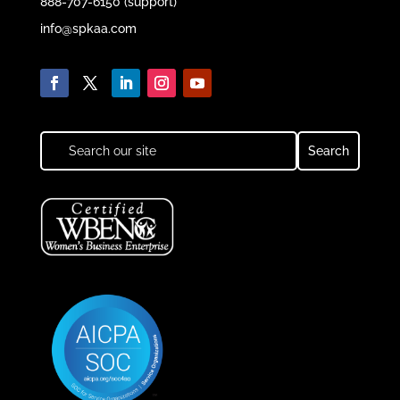
888-707-6150 (support)
info@spkaa.com