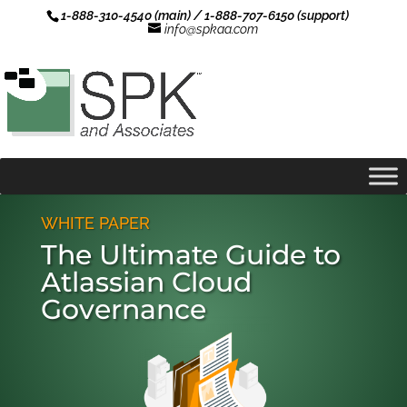
1-888-310-4540 (main) / 1-888-707-6150 (support)
info@spkaa.com
WHITE PAPER
The Ultimate Guide to
Atlassian Cloud
Governance