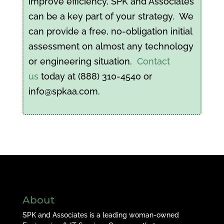
improve efficiency, SPK and Associates
can be a key part of your strategy. We
can provide a free, no-obligation initial
assessment on almost any technology
or engineering situation.
Contact
us
today at (888) 310-4540 or
info@spkaa.com.
About
SPK and Associates is a leading woman-owned