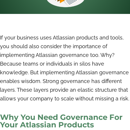
If your business uses Atlassian products and tools,
you should also consider the importance of
implementing Atlassian governance too. Why?
Because teams or individuals in silos have
knowledge. But implementing Atlassian governance
enables wisdom. Strong governance has different
layers. These layers provide an elastic structure that
allows your company to scale without missing a risk.
Why You Need Governance For
Your Atlassian Products