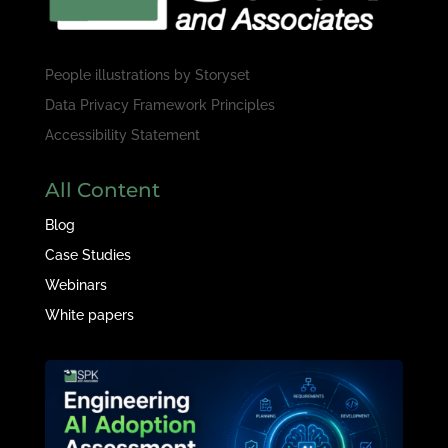
People illustrations by
Storyset
Data Privacy Framework Principles
Accessibility Statement
All Content
Blog
Case Studies
Webinars
White papers