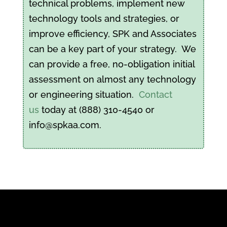
technical problems, implement new
technology tools and strategies, or
improve efficiency, SPK and Associates
can be a key part of your strategy. We
can provide a free, no-obligation initial
assessment on almost any technology
or engineering situation.
Contact
us
today at (888) 310-4540 or
info@spkaa.com.