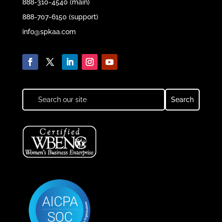
888-310-4540 (main)
888-707-6150 (support)
info@spkaa.com