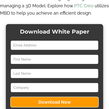
managing a 3D Model. Explore how
PTC Creo
utilizes
MBD to help you achieve an efficient design.
Download White Paper