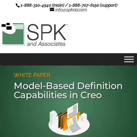
1-888-310-4540 (main) / 1-888-707-6150 (support)
info@spkaa.com
WHITE PAPER
Model-Based Definition
Capabilities in Creo