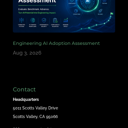
Engineering AI Adoption Assessment
Aug 3, 2026
Contact
Headquarters
5011 Scotts Valley Drive
Scotts Valley, CA 95066