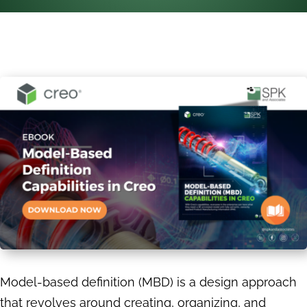
Model-based definition (MBD) is a design approach
that revolves around creating, organizing, and