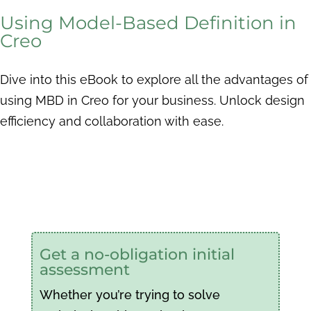
Using Model-Based Definition in
Creo
Dive into this eBook to explore all the advantages of
using MBD in Creo for your business. Unlock design
efficiency and collaboration with ease.
Get a no-obligation initial
assessment
Whether you’re trying to solve