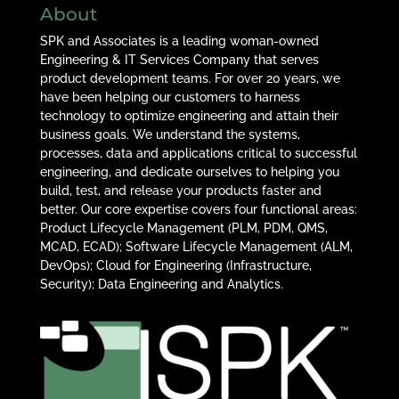
About
SPK and Associates is a leading woman-owned
Engineering & IT Services Company that serves
product development teams. For over 20 years, we
have been helping our customers to harness
technology to optimize engineering and attain their
business goals. We understand the systems,
processes, data and applications critical to successful
engineering, and dedicate ourselves to helping you
build, test, and release your products faster and
better. Our core expertise covers four functional areas:
Product Lifecycle Management (PLM, PDM, QMS,
MCAD, ECAD); Software Lifecycle Management (ALM,
DevOps); Cloud for Engineering (Infrastructure,
Security); Data Engineering and Analytics.