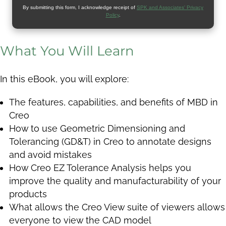
By submitting this form, I acknowledge receipt of
SPK and Associates' Privacy
Policy
.
What You Will Learn
In this eBook, you will explore:
The features, capabilities, and benefits of MBD in
Creo
How to use Geometric Dimensioning and
Tolerancing (GD&T) in Creo to annotate designs
and avoid mistakes
How Creo EZ Tolerance Analysis helps you
improve the quality and manufacturability of your
products
What allows the Creo View suite of viewers allows
everyone to view the CAD model