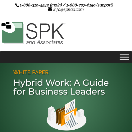
1-888-310-4540 (main) / 1-888-707-6150 (support)
info@spkaa.com
WHITE PAPER
Hybrid Work: A Guide
for Business Leaders