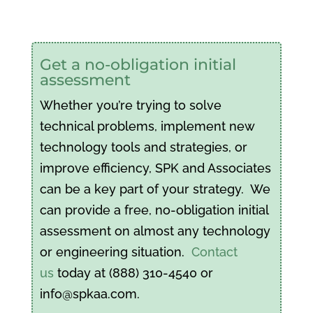
Get a no-obligation initial
assessment
Whether you’re trying to solve
technical problems, implement new
technology tools and strategies, or
improve efficiency, SPK and Associates
can be a key part of your strategy. We
can provide a free, no-obligation initial
assessment on almost any technology
or engineering situation.
Contact
us
today at (888) 310-4540 or
info@spkaa.com.