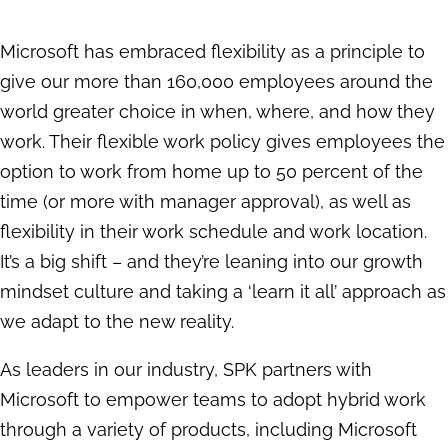
Microsoft has embraced flexibility as a principle to
give our more than 160,000 employees around the
world greater choice in when, where, and how they
work. Their flexible work policy gives employees the
option to work from home up to 50 percent of the
time (or more with manager approval), as well as
flexibility in their work schedule and work location.
It’s a big shift – and they’re leaning into our growth
mindset culture and taking a ‘learn it all’ approach as
we adapt to the new reality.
As leaders in our industry, SPK partners with
Microsoft to empower teams to adopt hybrid work
through a variety of products, including Microsoft