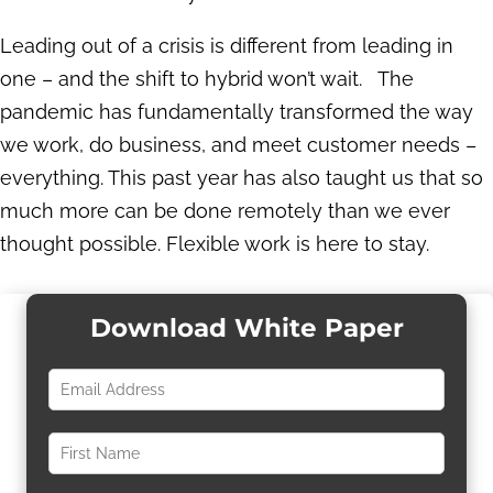
Leading out of a crisis is different from leading in
one – and the shift to hybrid won’t wait. The
pandemic has fundamentally transformed the way
we work, do business, and meet customer needs –
everything. This past year has also taught us that so
much more can be done remotely than we ever
thought possible. Flexible work is here to stay.
Download White Paper