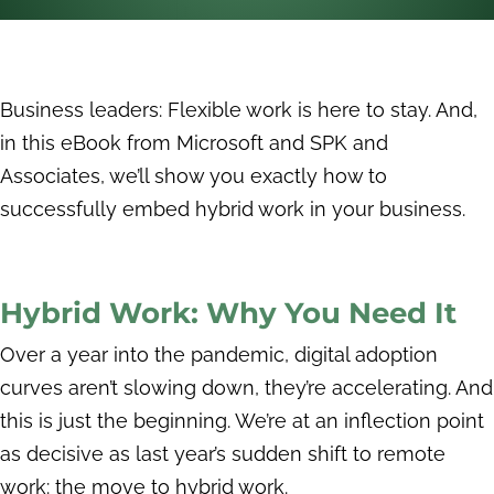
Business leaders: Flexible work is here to stay. And,
in this eBook from Microsoft and SPK and
Associates, we’ll show you exactly how to
successfully embed hybrid work in your business.
Hybrid Work: Why You Need It
Over a year into the pandemic, digital adoption
curves aren’t slowing down, they’re accelerating. And
this is just the beginning. We’re at an inflection point
as decisive as last year’s sudden shift to remote
work: the move to hybrid work.