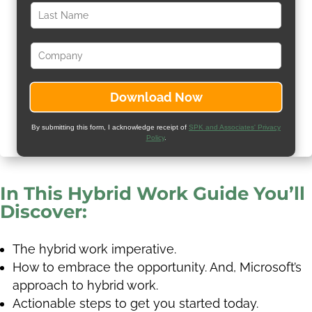
By submitting this form, I acknowledge receipt of
SPK and Associates' Privacy
Policy
.
In This Hybrid Work Guide You’ll
Discover:
The hybrid work imperative.
How to embrace the opportunity. And, Microsoft’s
approach to hybrid work.
Actionable steps to get you started today.