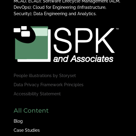
MCAD, ECAD); Software Lifecycle Management (ALM,
DevOps); Cloud for Engineering (Infrastructure,
Security); Data Engineering and Analytics.
People illustrations by
Storyset
Data Privacy Framework Principles
Accessibility Statement
All Content
Blog
Case Studies