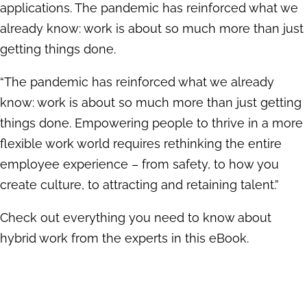
applications. The pandemic has reinforced what we
already know: work is about so much more than just
getting things done.
“The pandemic has reinforced what we already
know: work is about so much more than just getting
things done. Empowering people to thrive in a more
flexible work world requires rethinking the entire
employee experience – from safety, to how you
create culture, to attracting and retaining talent.”
Check out everything you need to know about
hybrid work from the experts in this eBook.