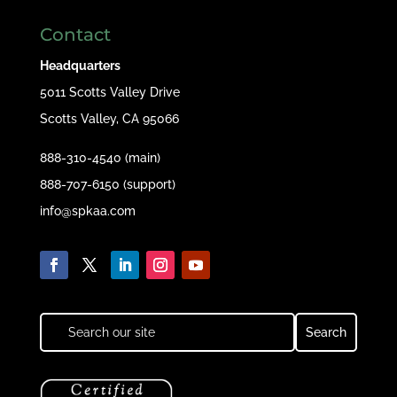
Contact
Headquarters
5011 Scotts Valley Drive
Scotts Valley, CA 95066
888-310-4540 (main)
888-707-6150 (support)
info@spkaa.com