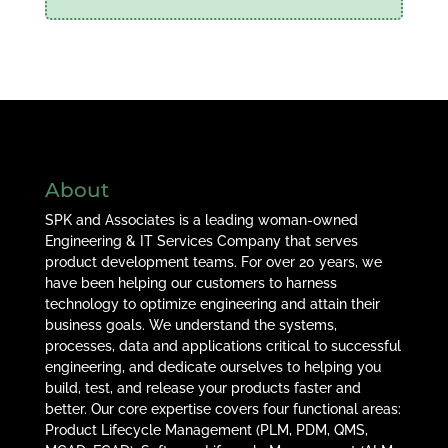
About
SPK and Associates is a leading woman-owned
Engineering & IT Services Company that serves
product development teams. For over 20 years, we
have been helping our customers to harness
technology to optimize engineering and attain their
business goals. We understand the systems,
processes, data and applications critical to successful
engineering, and dedicate ourselves to helping you
build, test, and release your products faster and
better. Our core expertise covers four functional areas:
Product Lifecycle Management (PLM, PDM, QMS,