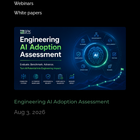
Webinars
White papers
Engineering AI Adoption Assessment
Aug 3, 2026