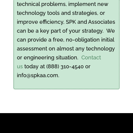
technical problems, implement new
technology tools and strategies, or
improve efficiency, SPK and Associates
can be a key part of your strategy. We
can provide a free, no-obligation initial
assessment on almost any technology
or engineering situation.
Contact
us
today at (888) 310-4540 or
info@spkaa.com.