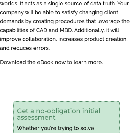
worlds. It acts as a single source of data truth. Your
company will be able to satisfy changing client
demands by creating procedures that leverage the
capabilities of CAD and MBD. Additionally, it will
improve collaboration, increases product creation,
and reduces errors.
Download the eBook now to learn more.
Get a no-obligation initial
assessment
Whether you’re trying to solve