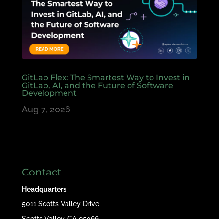
GitLab Flex: The Smartest Way to Invest in
GitLab, AI, and the Future of Software
Development
Aug 7, 2026
Contact
Headquarters
5011 Scotts Valley Drive
Scotts Valley, CA 95066