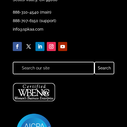
888-310-4540 (main)
888-707-6150 (support)
info@spkaa.com