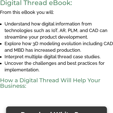
Digital Thread eBook:
From this eBook you will:
Understand how
digital information from
technologies such as IoT, AR, PLM, and CAD can
streamline your product development.
Explore how 3D modeling evolution including CAD
and MBD has increased production.
Interpret multiple digital thread case studies.
Uncover the challenges and best practices for
implementation.
How a Digital Thread Will Help Your
Business: