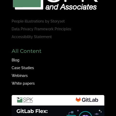
People illustrations by
Storyset
Data Privacy Framework Principles
Accessibility Statement
All Content
Blog
Case Studies
Webinars
White papers