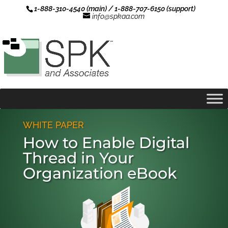
1-888-310-4540 (main) / 1-888-707-6150 (support)
info@spkaa.com
WHITE PAPER
How to Enable Digital
Thread in Your
Organization eBook