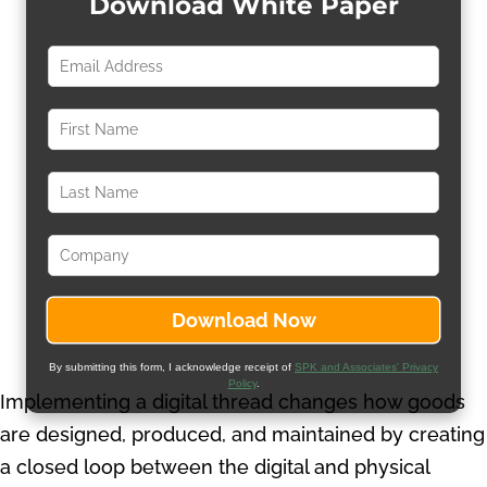
Download White Paper
By submitting this form, I acknowledge receipt of
SPK and Associates' Privacy
Policy
.
Implementing a digital thread changes how goods
are designed, produced, and maintained by creating
a closed loop between the digital and physical