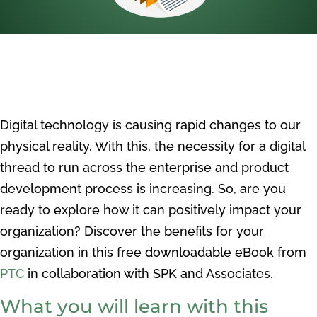
Digital technology is causing rapid changes to our
physical reality. With this, the necessity for a digital
thread to run across the enterprise and product
development process is increasing. So, are you
r
eady to explore how it
can positively impact your
organization? Discover the benefits for your
organization in this free downloadable eBook from
PTC
in collaboration with SPK and Associates.
What you will learn with this