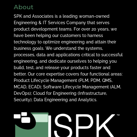
About
SPK and Associates is a leading woman-owned
Engineering & IT Services Company that serves
product development teams. For over 20 years, we
have been helping our customers to harness
technology to optimize engineering and attain their
business goals. We understand the systems,
processes, data and applications critical to successful
engineering, and dedicate ourselves to helping you
build, test, and release your products faster and
better. Our core expertise covers four functional areas:
Product Lifecycle Management (PLM, PDM, QMS,
MCAD, ECAD); Software Lifecycle Management (ALM,
DevOps); Cloud for Engineering (Infrastructure,
Security); Data Engineering and Analytics.