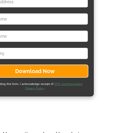
ting this form, I acknowledge receipt of
SPK and Associates'
Privacy Policy
.