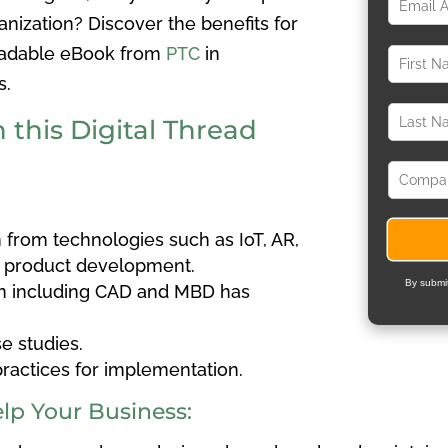
nization? Discover the benefits for
loadable eBook from
PTC
in
s.
 this Digital Thread
n from technologies such as IoT, AR,
r product development.
By submit
n including CAD and MBD has
se studies.
ractices for implementation.
elp Your Business: