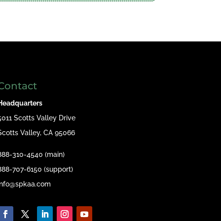
Contact
Headquarters
5011 Scotts Valley Drive
Scotts Valley, CA 95066
888-310-4540 (main)
888-707-6150 (support)
info@spkaa.com