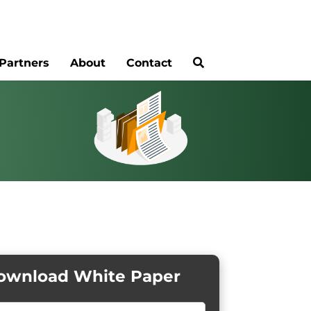
Partners
About
Contact
ownload White Paper