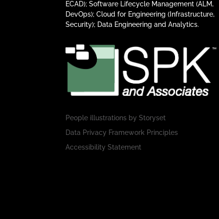
ECAD); Software Lifecycle Management (ALM,
DevOps); Cloud for Engineering (Infrastructure,
Security); Data Engineering and Analytics.
People illustrations by
Storyset
Data Privacy Framework Principles
Accessibility Statement