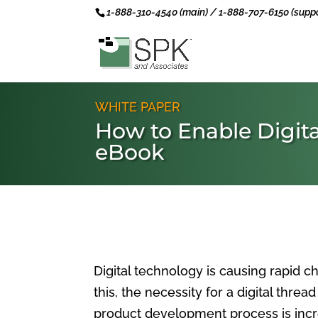
1-888-310-4540 (main) / 1-888-707-6150 (suppo
WHITE PAPER
How to Enable Digita
eBook
Digital technology is causing rapid ch
this, the necessity for a digital thre
product development process is incre