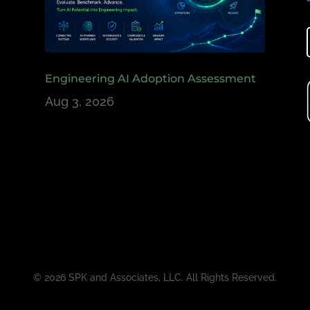
Engineering AI Adoption Assessment
Aug 3, 2026
© 2026 SPK and Associates, LLC. All Rights Reserved.