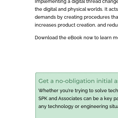
Implementing a digital thread chang
the digital and physical worlds. It ac
demands by creating procedures that l
increases product creation, and redu
Download the eBook now to learn m
Get a no-obligation initial
Whether you’re trying to solve tec
SPK and Associates can be a key par
any technology or engineering situ