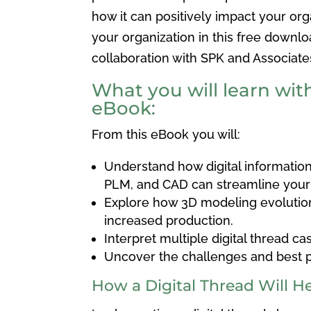
how it
can positively impact your orga
your organization in this free down
collaboration with SPK and Associate
What you will learn with
eBook:
From this eBook you will:
Understand how
digital informatio
PLM, and CAD can streamline you
Explore how 3D modeling evolutio
increased production.
Interpret multiple digital thread ca
Uncover the challenges and best p
How a Digital Thread Will H