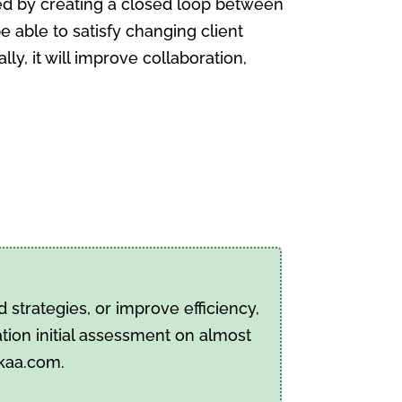
ed by creating a closed loop between
be able to satisfy changing client
y, it will improve collaboration,
strategies, or improve efficiency,
tion initial assessment on almost
pkaa.com.