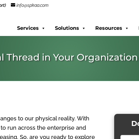
rt)
info@spkaa.com
Services
Solutions
Resources
l Thread in Your Organization
anges to our physical reality. With
D
ad to run across the enterprise and
asing. So, are you r
eady to explore