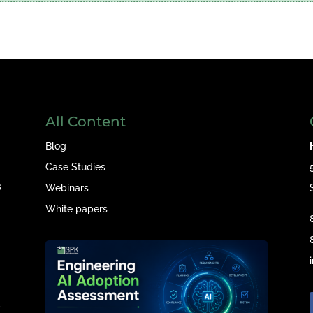
All Content
Blog
Case Studies
s
Webinars
White papers
e
,