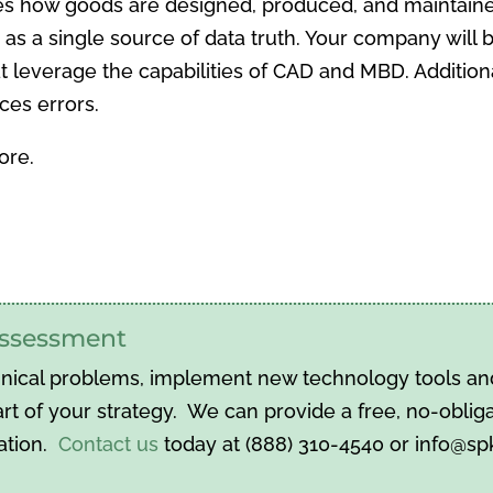
es how goods are designed, produced, and maintain
ts as a single source of data truth. Your company will 
everage the capabilities of CAD and MBD. Additionall
ces errors.
ore.
 assessment
hnical problems, implement new technology tools and 
t of your strategy. We can provide a free, no-obliga
ation.
Contact us
today at (888) 310-4540 or info@s