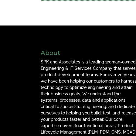
About
SPK and Associates is a leading woman-owned
Engineering & IT Services Company that serves
product development teams. For over 20 years,
we have been helping our customers to harnes
technology to optimize engineering and attain
their business goals. We understand the
systems, processes, data and applications
critical to successful engineering, and dedicate
ourselves to helping you build, test, and releas
your products faster and better. Our core
expertise covers four functional areas: Product
Lifecycle Management (PLM, PDM, QMS, MCAD