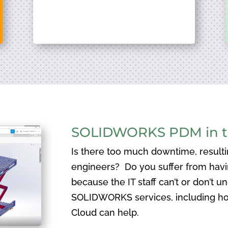
SOLIDWORKS PDM in t
Is there too much downtime, resulti
engineers? Do you suffer from h
because the IT staff can’t or don’t u
SOLIDWORKS services, including h
Cloud can help.