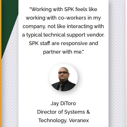
"Working with SPK feels like
working with co-workers in my
company, not like interacting with
a typical technical support vendor.
SPK staff are responsive and
partner with me."
Jay DiToro
Director of Systems &
Technology, Veranex