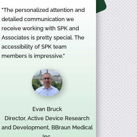
"The personalized attention and
detailed communication we
receive working with SPK and
Associates is pretty special. The
accessibility of SPK team
members is impressive."
Evan Bruck
Director, Active Device Research
and Development, BBraun Medical
Inc.