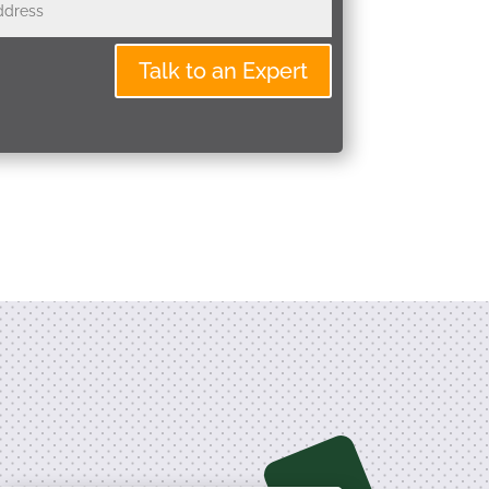
Talk to an Expert