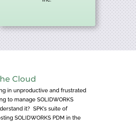
he Cloud
ng in unproductive and frustrated
aving to manage SOLIDWORKS
nderstand it? SPK’s suite of
osting SOLIDWORKS PDM in the