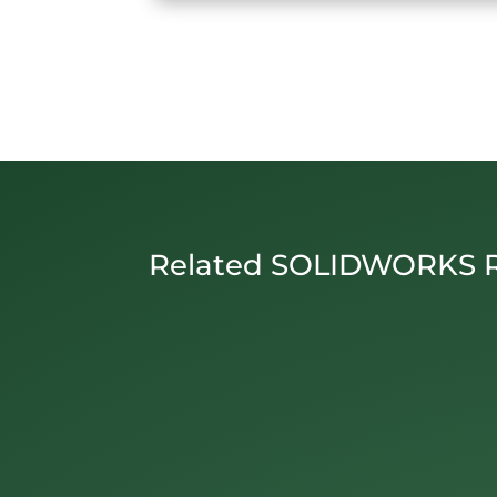
Related SOLIDWORKS 