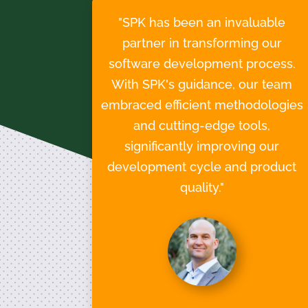
"SPK has been an invaluable
partner in transforming our
software development process.
With SPK's guidance, our team
embraced efficient methodologies
and cutting-edge tools,
significantly improving our
development cycle and product
quality."