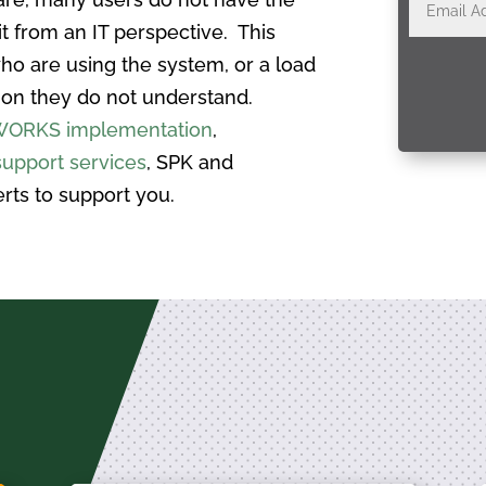
t from an IT perspective. This
ho are using the system, or a load
tion they do not understand.
ORKS implementation
,
upport services
, SPK and
rts to support you.