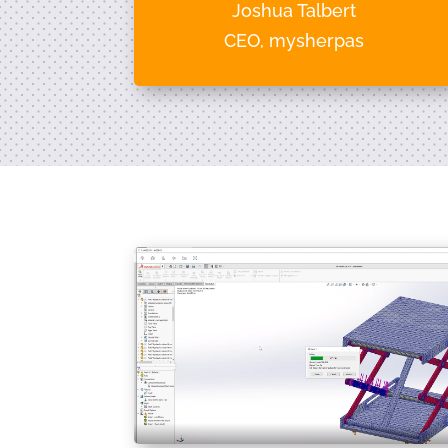
Joshua Talbert
CEO, mysherpas