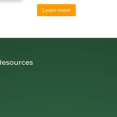
Learn more
Resources