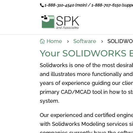
1-888-310-4540 (main) / 1-888-707-6150 (suppo
Home
Software
SOLIDWOR

5
5
Your SOLIDWORKS E
Solidworks is one of the most desir
and illustrates more functionally an
years of experience guiding our cli
primary CAD/MCAD tool in how to st
system.
Our experienced and certified engin
with Solidworks Modeling services s
companies currently have the softw