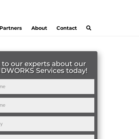
Partners
About
Contact
 to our experts about our
IDWORKS Services today!