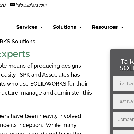
rt)
info@spkaa.com
Services
Solutions
Resources
KS Solutions
xperts
Talk
able means of producing designs
SOL
d easily. SPK and Associates has
ents who use SOLIDWORKS for their
ructure, manage and administer this
eers have been heavily involved
ince its inception. While many
are, many users do not have the