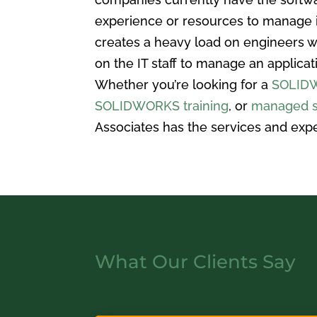
experience or resources to manage i
creates a heavy load on engineers w
on the IT staff to manage an applica
Whether you’re looking for a
SOLIDW
SOLIDWORKS training
, or
managed s
Associates has the services and expe
What Our Clients Say