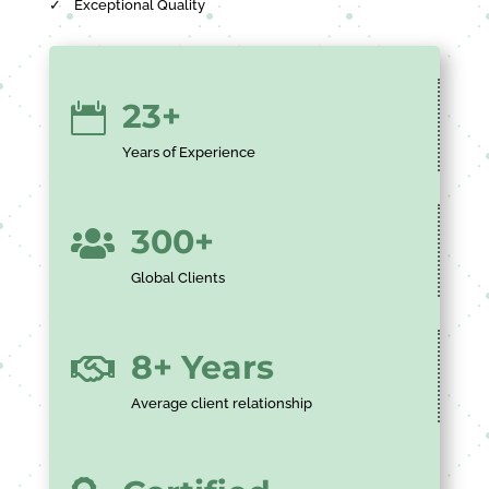
✓
Exceptional Quality
23+

Years of Experience
300+

Global Clients
8+ Years

Average client relationship