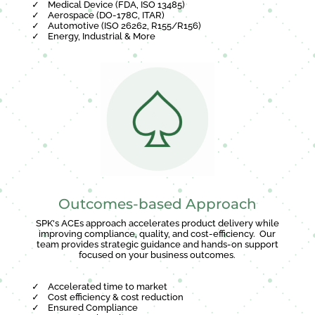
✓
Medical Device (FDA, ISO 13485)
✓
Aerospace (DO-178C, ITAR)
✓
Automotive (ISO 26262, R155/R156)
✓
Energy, Industrial & More
Outcomes-based Approach
SPK's ACEs approach accelerates product delivery while
improving compliance, quality, and cost-efficiency. Our
team provides strategic guidance and hands-on support
focused on your business outcomes.
✓
Accelerated time to market
✓
Cost efficiency & cost reduction
✓
Ensured Compliance