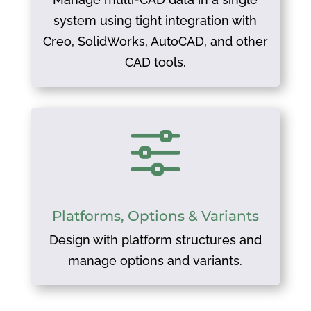
system using tight integration with
Creo, SolidWorks, AutoCAD, and other
CAD tools.
f
Platforms, Options & Variants
Design with platform structures and
manage options and variants.