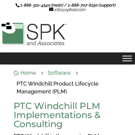
1-888-310-4540 (main) / 1-888-707-6150 (support)
info@spkaa.com
Home
Software

5
5
PTC Windchill Product Lifecycle
Management (PLM)
PTC Windchill PLM
Implementations &
Consulting