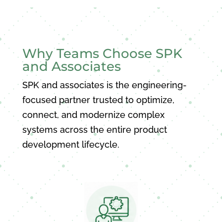
Why Teams Choose SPK
and Associates
SPK and associates is the engineering-
focused partner trusted to optimize,
connect, and modernize complex
systems across the entire product
development lifecycle.