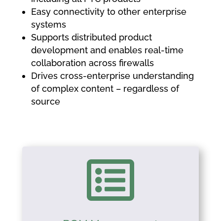
Easy connectivity to other enterprise
systems
Supports distributed product
development and enables real-time
collaboration across firewalls
Drives cross-enterprise understanding
of complex content – regardless of
source
