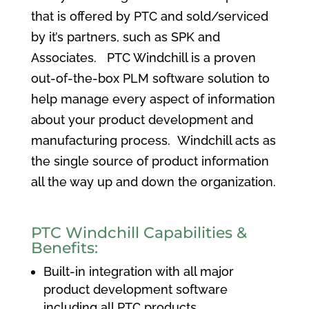
that is offered by PTC and sold/serviced
by it’s partners, such as SPK and
Associates. PTC Windchill is a proven
out-of-the-box PLM software solution to
help manage every aspect of information
about your product development and
manufacturing process. Windchill acts as
the single source of product information
all the way up and down the organization.
PTC Windchill Capabilities &
Benefits:
Built-in integration with all major
product development software
including all PTC products