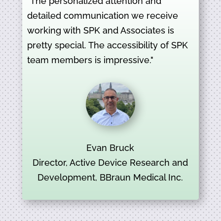
"The personalized attention and
detailed communication we receive
working with SPK and Associates is
pretty special. The accessibility of SPK
team members is impressive."
Evan Bruck
Director, Active Device Research and
Development, BBraun Medical Inc.