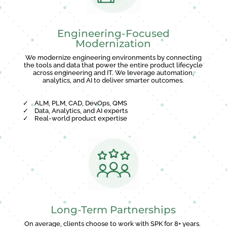
Engineering-Focused
Modernization
We modernize engineering environments by connecting
the tools and data that power the entire product lifecycle
across engineering and IT. We leverage automation,
analytics, and AI to deliver smarter outcomes.
✓
ALM, PLM, CAD, DevOps, QMS
✓
Data, Analytics, and AI experts
✓
Real-world product expertise
Long-Term Partnerships
On average, clients choose to work with SPK for 8+ years.