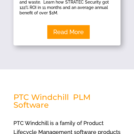
and waste. Learn how STRATEC Security got
122% ROI in 11 months and an average annual
benefit of over $1M.
Read More
PTC Windchill PLM
Software
PTC Windchill is a family of Product
Lifecycle Management software products