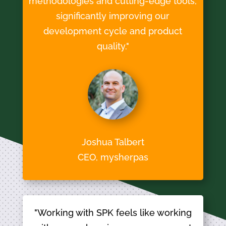
methodologies and cutting-edge tools,
significantly improving our
development cycle and product
quality."
Joshua Talbert
CEO, mysherpas
"Working with SPK feels like working