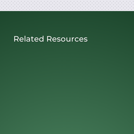
Related Resources