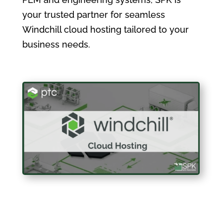
your trusted partner for seamless
Windchill cloud hosting tailored to your
business needs.