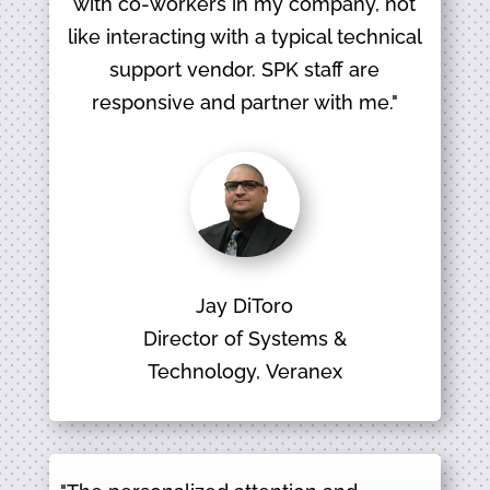
with co-workers in my company, not
like interacting with a typical technical
support vendor. SPK staff are
responsive and partner with me."
Jay DiToro
Director of Systems &
Technology, Veranex