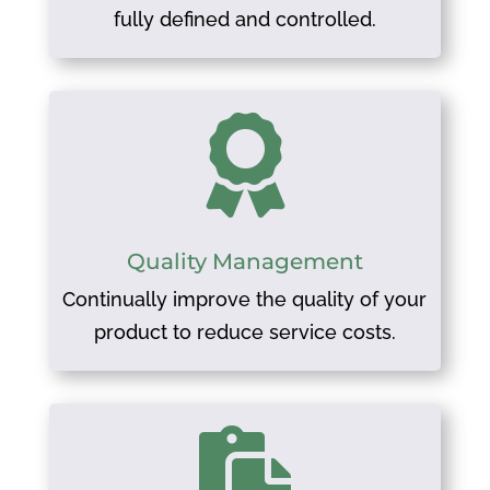
fully defined and controlled.

Quality Management
Continually improve the quality of your
product to reduce service costs.
