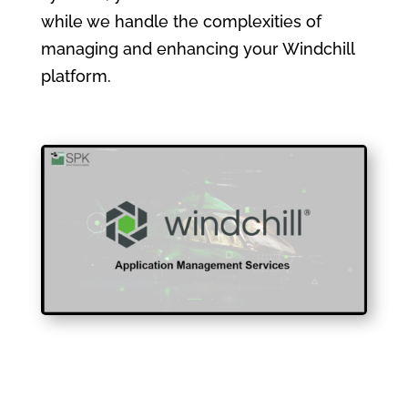
while we handle the complexities of
managing and enhancing your Windchill
platform.