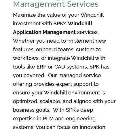
Management Services
Maximize the value of your Windchill
investment with SPK’s
Windchill
Application Management
services.
Whether you need to implement new
features, onboard teams, customize
workflows, or integrate Windchill with
tools like ERP or CAD systems, SPK has
you covered. Our managed service
offering provides expert support to
ensure your Windchill environment is
optimized, scalable, and aligned with your
business goals. With SPK’s deep
expertise in PLM and engineering
systems, you can focus on innovation