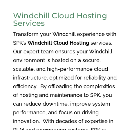
Windchill Cloud Hosting
Services
Transform your Windchill experience with
SPK’s
Windchill Cloud Hosting
services.
Our expert team ensures your Windchill
environment is hosted on a secure,
scalable, and high-performance cloud
infrastructure, optimized for reliability and
efficiency. By offloading the complexities
of hosting and maintenance to SPK, you
can reduce downtime, improve system
performance, and focus on driving
innovation. With decades of expertise in
PLM and engineering systems, SPK is