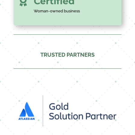
Certified

Woman-owned business
TRUSTED PARTNERS