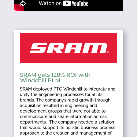
SRAM gets 128% ROI with
Windchill PLM
SRAM deployed PTC Windchill to integrate and
unify the engineering processes for all its
brands. The company’s rapid growth through
acquisition resulted in engineering and
development groups that were not able to
communicate and share information across
departments. The company needed a solution
that would support its holistic business process
approach to the creation and management of