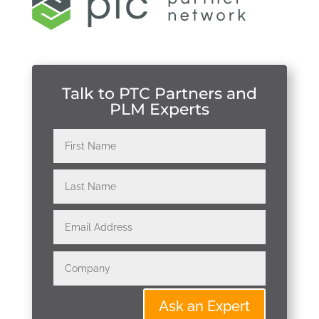
Talk to PTC Partners and
PLM Experts
Ask an Expert