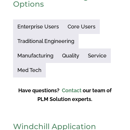
Options
Enterprise Users
Core Users
Traditional Engineering
Manufacturing
Quality
Service
Med Tech
Have questions?
Contact
our team of
PLM Solution experts.
Windchill Application