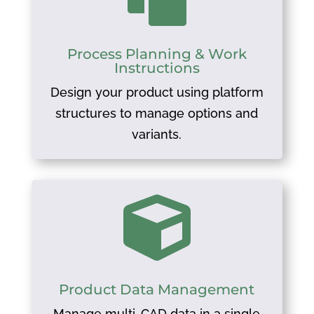
Process Planning & Work
Instructions
Design your product using platform
structures to manage options and
variants.

Product Data Management
Manage multi-CAD data in a single