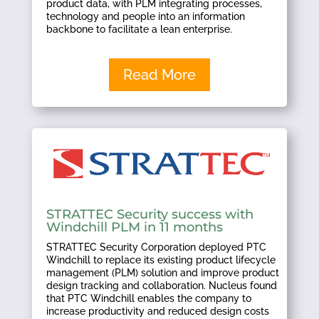
product data, with PLM integrating processes,
technology and people into an information
backbone to facilitate a lean enterprise.
Read More
STRATTEC Security success with
Windchill PLM in 11 months
STRATTEC Security Corporation deployed PTC
Windchill to replace its existing product lifecycle
management (PLM) solution and improve product
design tracking and collaboration. Nucleus found
that PTC Windchill enables the company to
increase productivity and reduced design costs