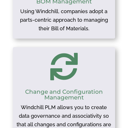
BOM Management
Using Windchill, companies adopt a
parts-centric approach to managing
their Bill of Materials.

Change and Configuration
Management
Windchill PLM allows you to create
data governance and associativity so
that all changes and configurations are