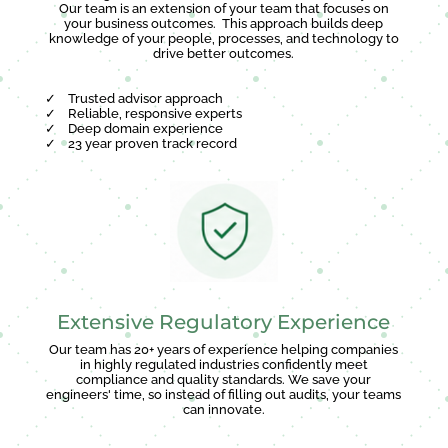
Our team is an extension of your team that focuses on
your business outcomes. This approach builds deep
knowledge of your people, processes, and technology to
drive better outcomes.
✓
Trusted advisor approach
✓
Reliable, responsive experts
✓
Deep domain experience
✓
23 year proven track record
Extensive Regulatory Experience
Our team has 20+ years of experience helping companies
in highly regulated industries confidently meet
compliance and quality standards. We save your
engineers' time, so instead of filling out audits, your teams
can innovate.