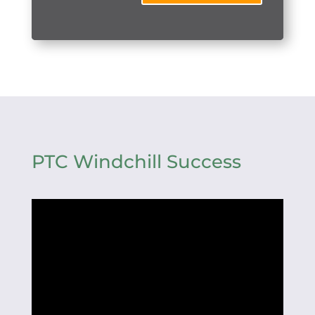
PTC Windchill Success