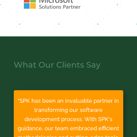
What Our Clients Say
"SPK has been an invaluable partner in
transforming our software
development process. With SPK's
guidance, our team embraced efficient