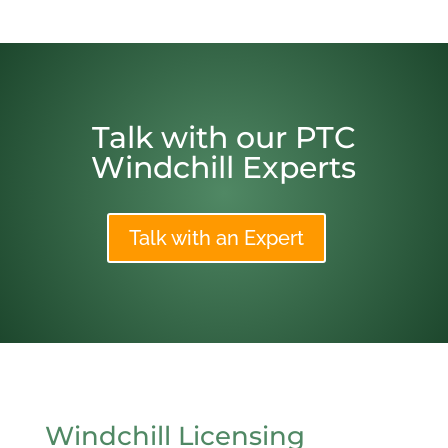
Talk with our PTC
Windchill Experts
Talk with an Expert
Windchill Licensing