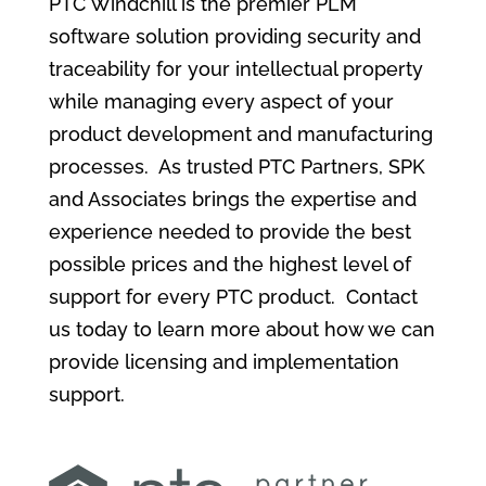
PTC Windchill is the premier PLM
software solution providing security and
traceability for your intellectual property
while managing every aspect of your
product development and manufacturing
processes. As trusted PTC Partners, SPK
and Associates brings the expertise and
experience needed to provide the best
possible prices and the highest level of
support for every PTC product. Contact
us today to learn more about how we can
provide licensing and implementation
support.