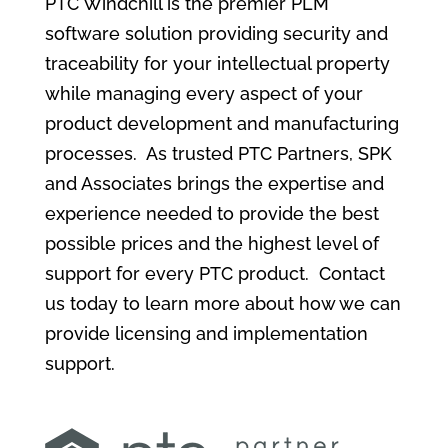
PTC Windchill is the premier PLM
software solution providing security and
traceability for your intellectual property
while managing every aspect of your
product development and manufacturing
processes. As trusted PTC Partners, SPK
and Associates brings the expertise and
experience needed to provide the best
possible prices and the highest level of
support for every PTC product. Contact
us today to learn more about how we can
provide licensing and implementation
support.