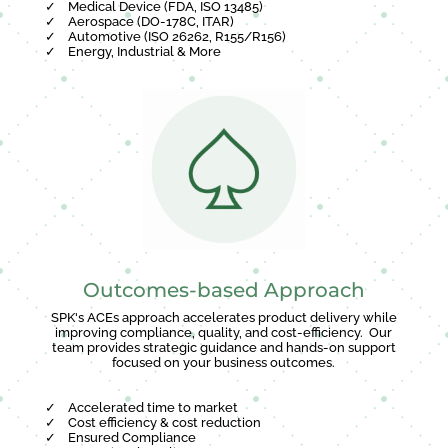
✓
Medical Device (FDA, ISO 13485)
✓
Aerospace (DO-178C, ITAR)
✓
Automotive (ISO 26262, R155/R156)
✓
Energy, Industrial & More
Outcomes-based Approach
SPK's ACEs approach accelerates product delivery while
improving compliance, quality, and cost-efficiency. Our
team provides strategic guidance and hands-on support
focused on your business outcomes.
✓
Accelerated time to market
✓
Cost efficiency & cost reduction
✓
Ensured Compliance