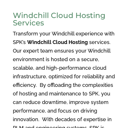
Windchill Cloud Hosting
Services
Transform your Windchill experience with
SPK’s
Windchill Cloud Hosting
services.
Our expert team ensures your Windchill
environment is hosted on a secure,
scalable, and high-performance cloud
infrastructure, optimized for reliability and
efficiency. By offloading the complexities
of hosting and maintenance to SPK, you
can reduce downtime, improve system
performance, and focus on driving
innovation. With decades of expertise in
PLM and engineering systems, SPK is