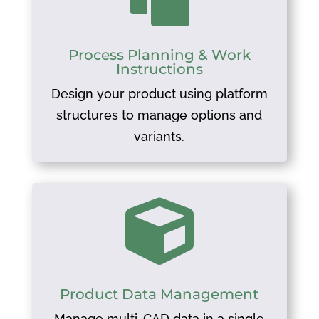
Process Planning & Work
Instructions
Design your product using platform
structures to manage options and
variants.

Product Data Management
Manage multi-CAD data in a single