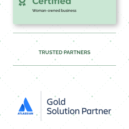
Certified

Woman-owned business
TRUSTED PARTNERS