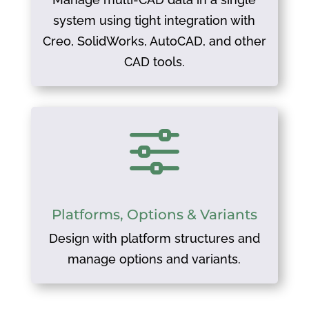
system using tight integration with
Creo, SolidWorks, AutoCAD, and other
CAD tools.
f
Platforms, Options & Variants
Design with platform structures and
manage options and variants.