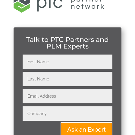
Talk to PTC Partners and
PLM Experts
Ask an Expert