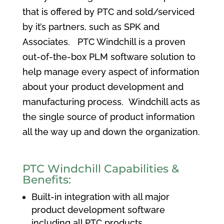
that is offered by PTC and sold/serviced
by it’s partners, such as SPK and
Associates. PTC Windchill is a proven
out-of-the-box PLM software solution to
help manage every aspect of information
about your product development and
manufacturing process. Windchill acts as
the single source of product information
all the way up and down the organization.
PTC Windchill Capabilities &
Benefits:
Built-in integration with all major
product development software
including all PTC products