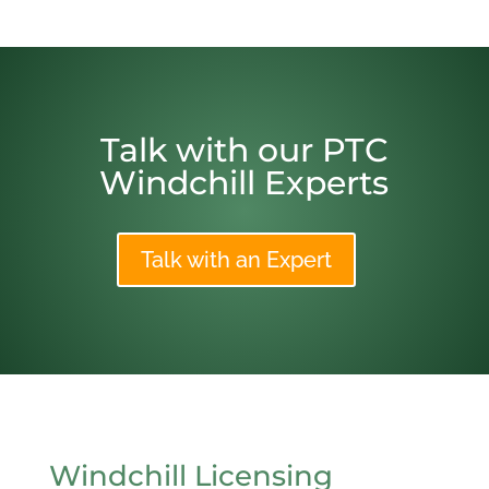
Talk with our PTC
Windchill Experts
Talk with an Expert
Windchill Licensing