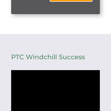
PTC Windchill Success