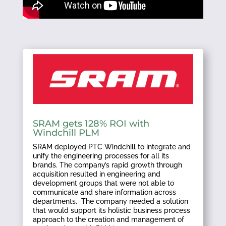
SRAM gets 128% ROI with
Windchill PLM
SRAM deployed PTC Windchill to integrate and
unify the engineering processes for all its
brands. The company’s rapid growth through
acquisition resulted in engineering and
development groups that were not able to
communicate and share information across
departments. The company needed a solution
that would support its holistic business process
approach to the creation and management of