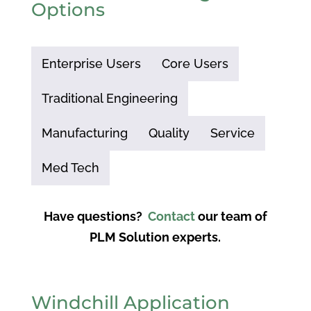
Options
Enterprise Users
Core Users
Traditional Engineering
Manufacturing
Quality
Service
Med Tech
Have questions?
Contact
our team of
PLM Solution experts.
Windchill Application