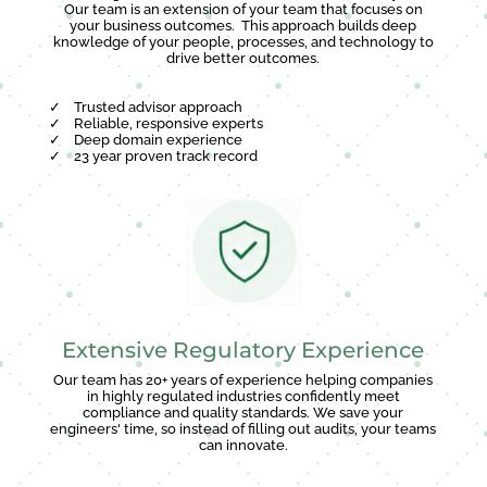
Our team is an extension of your team that focuses on
your business outcomes. This approach builds deep
knowledge of your people, processes, and technology to
drive better outcomes.
✓
Trusted advisor approach
✓
Reliable, responsive experts
✓
Deep domain experience
✓
23 year proven track record
Extensive Regulatory Experience
Our team has 20+ years of experience helping companies
in highly regulated industries confidently meet
compliance and quality standards. We save your
engineers' time, so instead of filling out audits, your teams
can innovate.