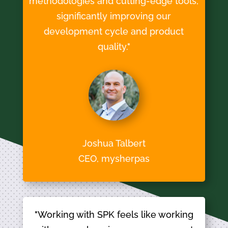
methodologies and cutting-edge tools,
significantly improving our
development cycle and product
quality."
Joshua Talbert
CEO, mysherpas
"Working with SPK feels like working