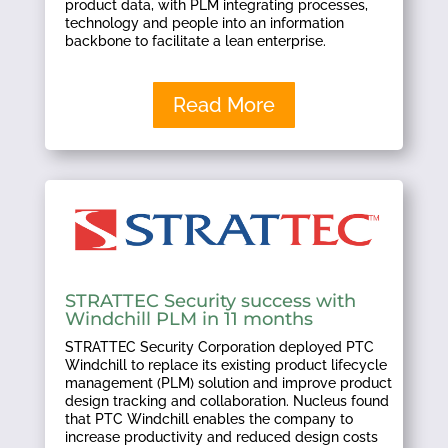
product data, with PLM integrating processes,
technology and people into an information
backbone to facilitate a lean enterprise.
Read More
STRATTEC Security success with
Windchill PLM in 11 months
STRATTEC Security Corporation deployed PTC
Windchill to replace its existing product lifecycle
management (PLM) solution and improve product
design tracking and collaboration. Nucleus found
that PTC Windchill enables the company to
increase productivity and reduced design costs