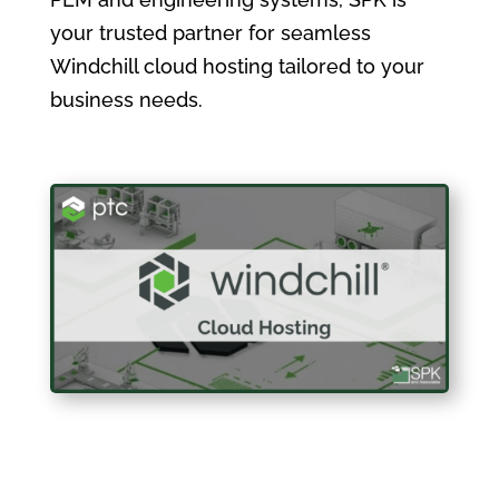
your trusted partner for seamless
Windchill cloud hosting tailored to your
business needs.