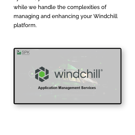
while we handle the complexities of
managing and enhancing your Windchill
platform.