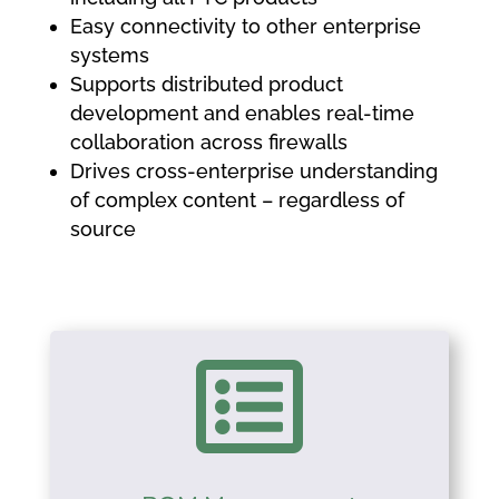
Easy connectivity to other enterprise
systems
Supports distributed product
development and enables real-time
collaboration across firewalls
Drives cross-enterprise understanding
of complex content – regardless of
source
