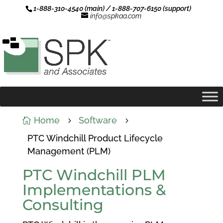
1-888-310-4540 (main) / 1-888-707-6150 (support)
info@spkaa.com
Home
Software

5
5
PTC Windchill Product Lifecycle
Management (PLM)
PTC Windchill PLM
Implementations &
Consulting