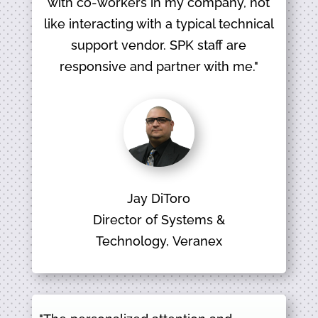
with co-workers in my company, not
like interacting with a typical technical
support vendor. SPK staff are
responsive and partner with me."
Jay DiToro
Director of Systems &
Technology, Veranex