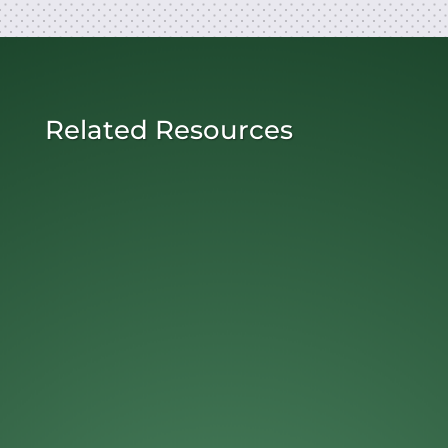
Related Resources