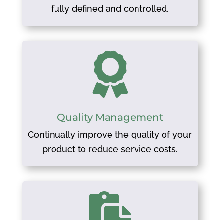
fully defined and controlled.

Quality Management
Continually improve the quality of your
product to reduce service costs.
