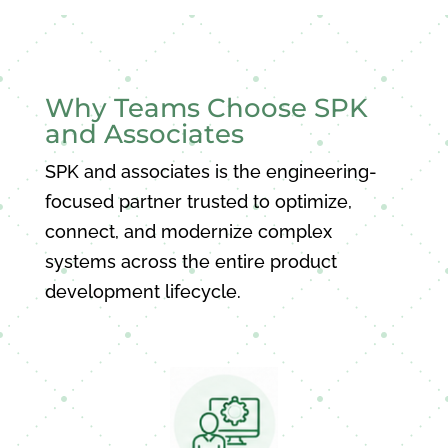
Why Teams Choose SPK
and Associates
SPK and associates is the engineering-
focused partner trusted to optimize,
connect, and modernize complex
systems across the entire product
development lifecycle.