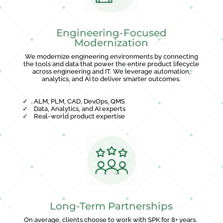
Engineering-Focused
Modernization
We modernize engineering environments by connecting
the tools and data that power the entire product lifecycle
across engineering and IT. We leverage automation,
analytics, and AI to deliver smarter outcomes.
✓
ALM, PLM, CAD, DevOps, QMS
✓
Data, Analytics, and AI experts
✓
Real-world product expertise
Long-Term Partnerships
On average, clients choose to work with SPK for 8+ years.