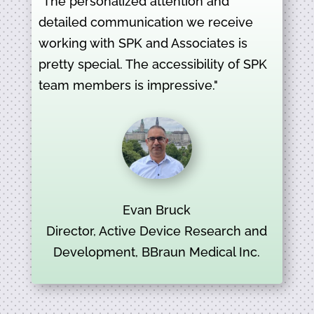
"The personalized attention and
detailed communication we receive
working with SPK and Associates is
pretty special. The accessibility of SPK
team members is impressive."
Evan Bruck
Director, Active Device Research and
Development, BBraun Medical Inc.