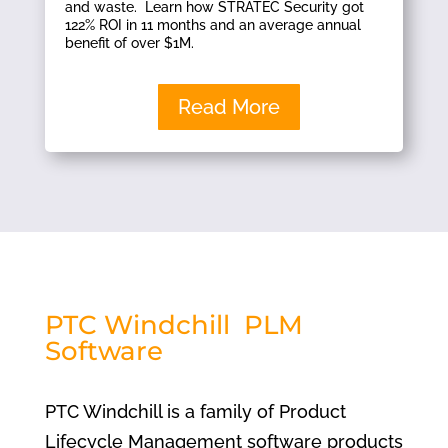
and waste. Learn how STRATEC Security got
122% ROI in 11 months and an average annual
benefit of over $1M.
Read More
PTC Windchill PLM
Software
PTC Windchill is a family of Product
Lifecycle Management software products