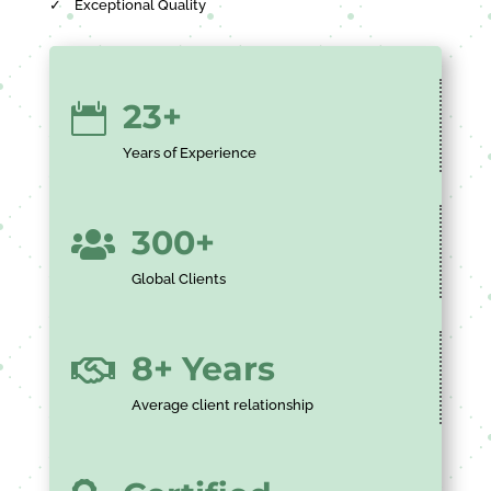
✓
Exceptional Quality
23+

Years of Experience
300+

Global Clients
8+ Years

Average client relationship