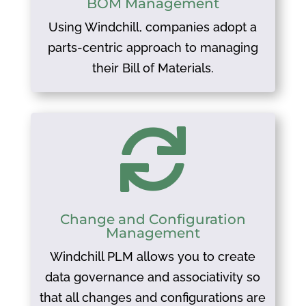
BOM Management
Using Windchill, companies adopt a
parts-centric approach to managing
their Bill of Materials.

Change and Configuration
Management
Windchill PLM allows you to create
data governance and associativity so
that all changes and configurations are