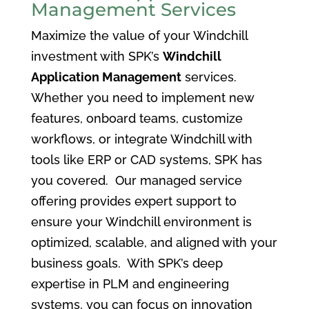
Management Services
Maximize the value of your Windchill
investment with SPK’s
Windchill
Application Management
services.
Whether you need to implement new
features, onboard teams, customize
workflows, or integrate Windchill with
tools like ERP or CAD systems, SPK has
you covered. Our managed service
offering provides expert support to
ensure your Windchill environment is
optimized, scalable, and aligned with your
business goals. With SPK’s deep
expertise in PLM and engineering
systems, you can focus on innovation