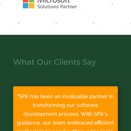
What Our Clients Say
"SPK has been an invaluable partner in
transforming our software
development process. With SPK's
guidance, our team embraced efficient