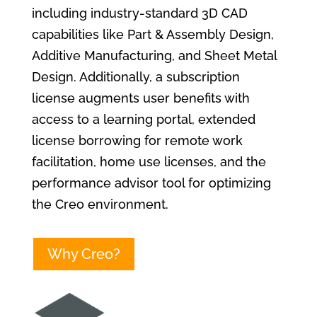
including industry-standard 3D CAD
capabilities like Part & Assembly Design,
Additive Manufacturing, and Sheet Metal
Design. Additionally, a subscription
license augments user benefits with
access to a learning portal, extended
license borrowing for remote work
facilitation, home use licenses, and the
performance advisor tool for optimizing
the Creo environment.
Why Creo?