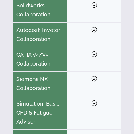
Solidworks
Collaboration
Autodesk Invetor
Collaboration
CATIA V4/V5
Collaboration
Siemens NX
Collaboration
Simulation, Basic
CFD & Fatigue
Advisor