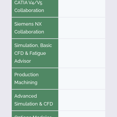
CATIA V4/V5
Collaboration
Siemens NX
Collaboration
Simulation, Basic
CFD & Fatigue
Advisor
Production
Machining
Advanced
Simulation & CFD