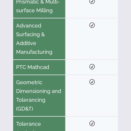
Prismatic & Multi-
surface Milling
Advanced
Surfacing &
Additive
Manufacturing
PTC Mathcad
Geometric
Dimensioning and
Tolerancing
(GD&T)
Tolerance