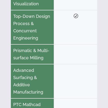
Visualization
Top-Down Design
Process &
Concurrent
Engineering
Prismatic & Multi-
surface Milling
Advanced
Surfacing &
Additive
Manufacturing
PTC Mathcad