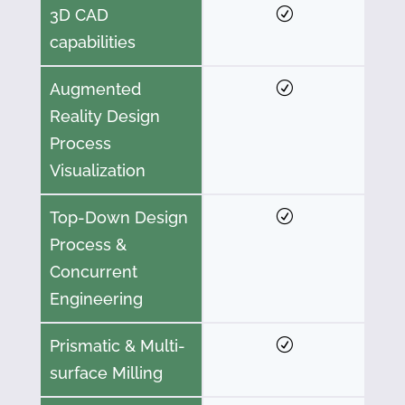
3D CAD
capabilities
Augmented
Reality Design
Process
Visualization
Top-Down Design
Process &
Concurrent
Engineering
Prismatic & Multi-
surface Milling