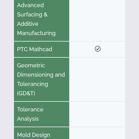
Advanced
Surfacing &
Additive
Manufacturing
PTC Mathcad
Geometric
Dimensioning and
Tolerancing
(GD&T)
Tolerance
Analysis
Mold Design