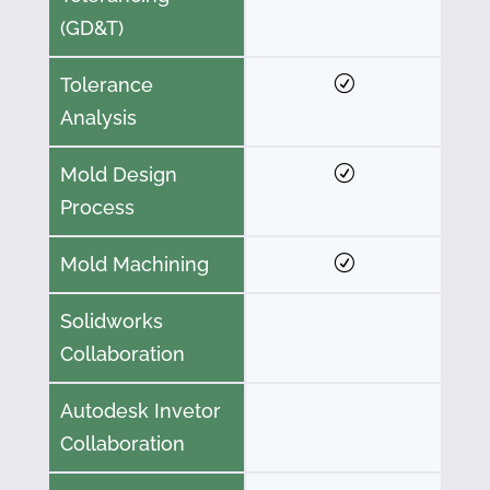
(GD&T)
Tolerance
Analysis
Mold Design
Process
Mold Machining
Solidworks
Collaboration
Autodesk Invetor
Collaboration