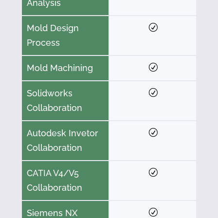
Analysis
Mold Design
Process
Mold Machining
Solidworks
Collaboration
Autodesk Invetor
Collaboration
CATIA V4/V5
Collaboration
Siemens NX