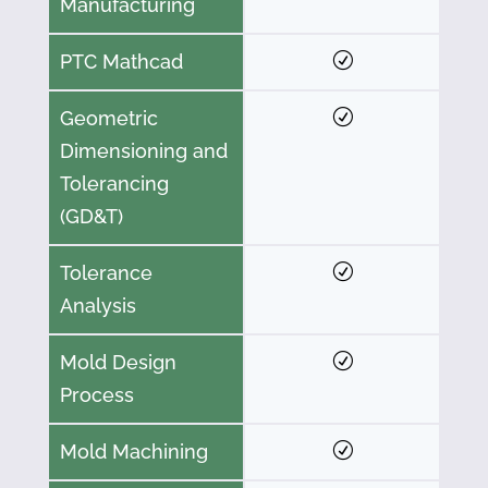
Manufacturing
PTC Mathcad
Geometric
Dimensioning and
Tolerancing
(GD&T)
Tolerance
Analysis
Mold Design
Process
Mold Machining