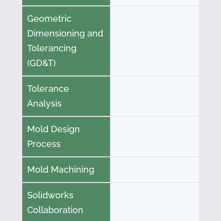
Geometric
Dimensioning and
Tolerancing
(GD&T)
Tolerance
Analysis
Mold Design
Process
Mold Machining
Solidworks
Collaboration