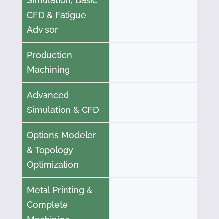
Simulation, Basic
CFD & Fatigue
Advisor
Production
Machining
Advanced
Simulation & CFD
Options Modeler
& Topology
Optimization
Metal Printing &
Complete