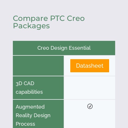
Compare PTC Creo
Packages
Creo Design Essential
Datasheet
3D CAD
capabilities
Augmented
Reality Design
Process