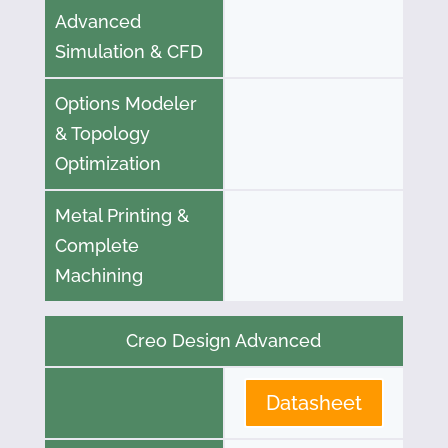
Advanced
Simulation & CFD
Options Modeler
& Topology
Optimization
Metal Printing &
Complete
Machining
Creo Design Advanced
Datasheet