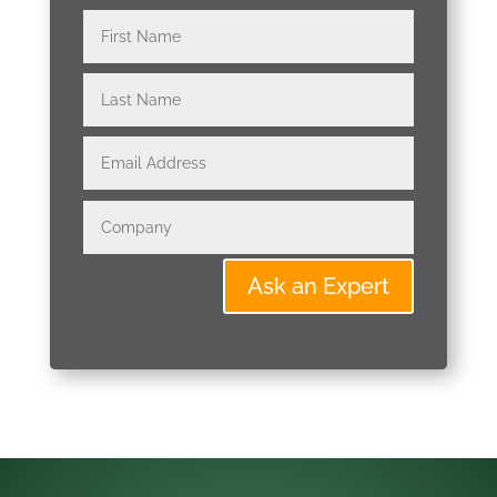
Ask an Expert