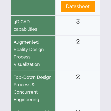
Datasheet
3D CAD
capabilities
Augmented
Reality Design
Process
Visualization
Top-Down Design
Process &
Concurrent
Engineering