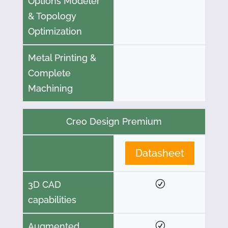
Options Modeler
& Topology
Optimization
Metal Printing &
Complete
Machining
Creo Design Premium
Datasheet
3D CAD
capabilities
Augmented