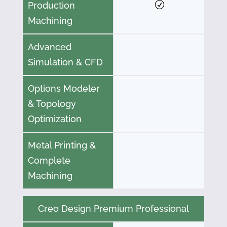
Production
Machining
Advanced
Simulation & CFD
Options Modeler
& Topology
Optimization
Metal Printing &
Complete
Machining
Creo Design Premium Professional