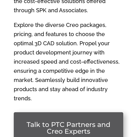
the cost-effective solutions offered
through SPK and Associates.
Explore the diverse Creo packages,
pricing, and features to choose the
optimal 3D CAD solution. Propel your
product development journey with
increased speed and cost-effectiveness,
ensuring a competitive edge in the
market. Seamlessly build innovative
products and stay ahead of industry
trends.
Talk to PTC Partners and
Creo Experts