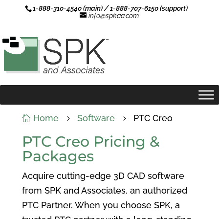
1-888-310-4540 (main) / 1-888-707-6150 (support)
info@spkaa.com
Home
Software
PTC Creo

5
5
PTC Creo Pricing &
Packages
Acquire cutting-edge 3D CAD software
from SPK and Associates, an authorized
PTC Partner. When you choose SPK, a