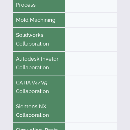
Process
Mold Machining
Solidworks
Collaboration
Autodesk Invetor
Collaboration
CATIA V4/V5
Collaboration
Siemens NX
Collaboration