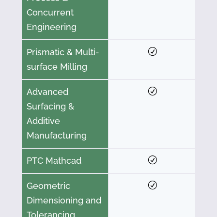
Concurrent
Engineering
Prismatic & Multi-
surface Milling
Advanced
Surfacing &
Additive
Manufacturing
PTC Mathcad
Geometric
Dimensioning and
Tolerancing