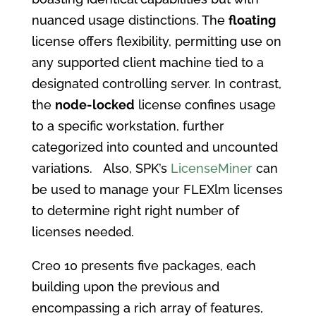
nuanced usage distinctions. The
floating
license offers flexibility, permitting use on
any supported client machine tied to a
designated controlling server. In contrast,
the
node-locked
license confines usage
to a specific workstation, further
categorized into counted and uncounted
variations. Also, SPK’s
LicenseMiner
can
be used to manage your FLEXlm licenses
to determine right right number of
licenses needed.
Creo 10 presents five packages, each
building upon the previous and
encompassing a rich array of features,