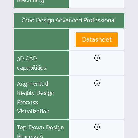
Machining
Creo Design Advanced Professional
Datasheet
3D CAD
capabilities
Augmented
Reality Design
Process
Visualization
Top-Down Design
Process &