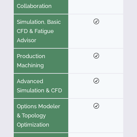
Collaboration
Simulation, Basic
CFD & Fatigue
Advisor
Production
Machining
Advanced
Simulation & CFD
Options Modeler
& Topology
Optimization