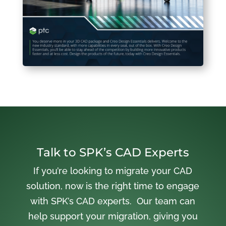
Talk to SPK’s CAD Experts
If you’re looking to migrate your CAD
solution, now is the right time to engage
with SPK’s CAD experts. Our team can
help support your migration, giving you