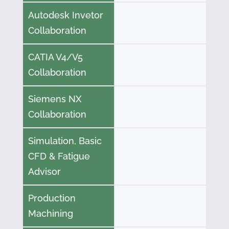
Autodesk Invetor
Collaboration
CATIA V4/V5
Collaboration
Siemens NX
Collaboration
Simulation, Basic
CFD & Fatigue
Advisor
Production
Machining