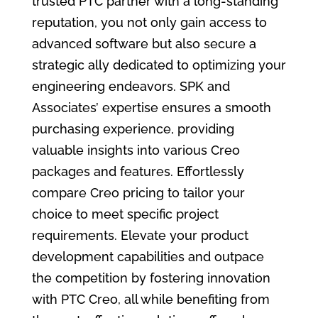
trusted PTC partner with a long-standing
reputation, you not only gain access to
advanced software but also secure a
strategic ally dedicated to optimizing your
engineering endeavors. SPK and
Associates’ expertise ensures a smooth
purchasing experience, providing
valuable insights into various Creo
packages and features. Effortlessly
compare Creo pricing to tailor your
choice to meet specific project
requirements. Elevate your product
development capabilities and outpace
the competition by fostering innovation
with PTC Creo, all while benefiting from