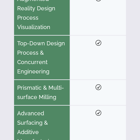
Reality Design
Process
Visualization
Top-Down Design
Process &
Concurrent
Engineering
Prismatic & Multi-
surface Milling
Advanced
Surfacing &
Additive