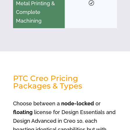
Metal Printing &
Complete
Machining
PTC Creo Pricing
Packages & Types
Choose between a
node-locked
or
floating
license for Design Essentials and
Design Advanced in Creo 10, each
boasting identical capabilities but with