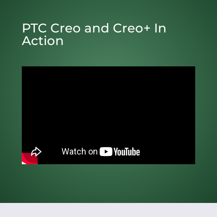
PTC Creo and Creo+ In
Action