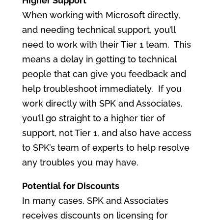
Higher Support
When working with Microsoft directly,
and needing technical support, you’ll
need to work with their Tier 1 team. This
means a delay in getting to technical
people that can give you feedback and
help troubleshoot immediately. If you
work directly with SPK and Associates,
you’ll go straight to a higher tier of
support, not Tier 1, and also have access
to SPK’s team of experts to help resolve
any troubles you may have.
Potential for Discounts
In many cases, SPK and Associates
receives discounts on licensing for