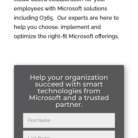
employees with Microsoft solutions
including O365. Our experts are here to
help you choose, implement and
optimize the right-fit Microsoft offerings.
Help your organization
succeed with smart
technologies from
Microsoft and a trusted
partner.