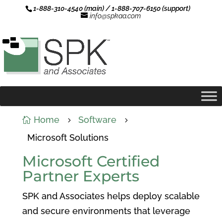
1-888-310-4540 (main) / 1-888-707-6150 (support)
info@spkaa.com
Home
Software

5
5
Microsoft Solutions
Microsoft Certified
Partner Experts
SPK and Associates helps deploy scalable
and secure environments that leverage