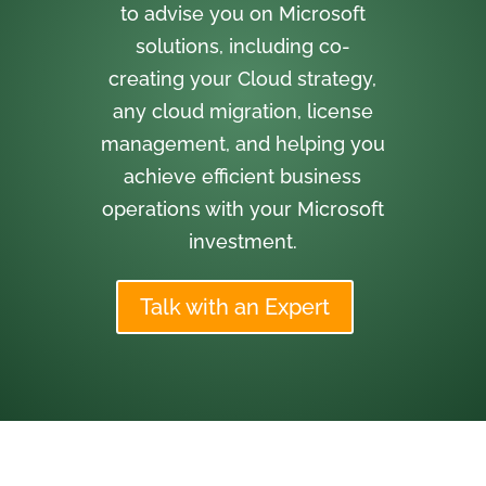
to advise you on Microsoft
solutions, including co-
creating your Cloud strategy,
any cloud migration, license
management, and helping you
achieve efficient business
operations with your Microsoft
investment.
Talk with an Expert