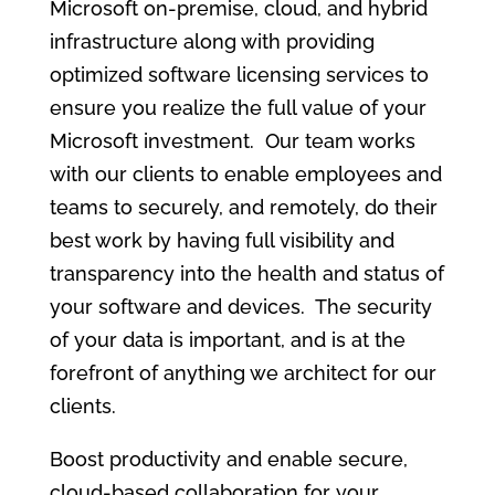
Microsoft on-premise, cloud, and hybrid
infrastructure along with providing
optimized software licensing services to
ensure you realize the full value of your
Microsoft investment. Our team works
with our clients to enable employees and
teams to securely, and remotely, do their
best work by having full visibility and
transparency into the health and status of
your software and devices. The security
of your data is important, and is at the
forefront of anything we architect for our
clients.
Boost productivity and enable secure,
cloud-based collaboration for your