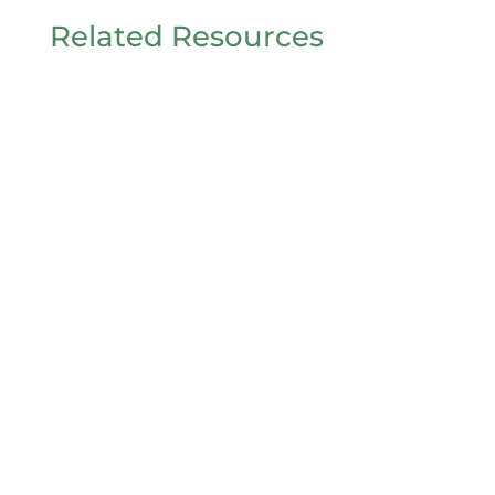
Related Resources