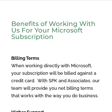
Benefits of Working With
Us For Your Microsoft
Subscription
Billing Terms
When working directly with Microsoft,
your subscription will be billed against a
credit card. With SPK and Associates, our
team will provide you net billing terms
that works with the way you do business.