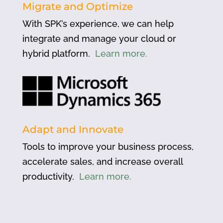
Migrate and Optimize
With SPK’s experience, we can help
integrate and manage your cloud or
hybrid platform.
Learn more.
Adapt and Innovate
Tools to improve your business process,
accelerate sales, and increase overall
productivity.
Learn more.