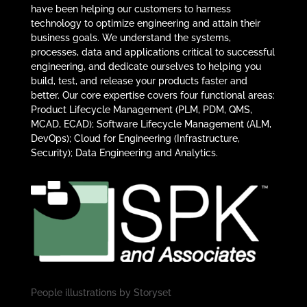
have been helping our customers to harness
technology to optimize engineering and attain their
business goals. We understand the systems,
processes, data and applications critical to successful
engineering, and dedicate ourselves to helping you
build, test, and release your products faster and
better. Our core expertise covers four functional areas:
Product Lifecycle Management (PLM, PDM, QMS,
MCAD, ECAD); Software Lifecycle Management (ALM,
DevOps); Cloud for Engineering (Infrastructure,
Security); Data Engineering and Analytics.
People illustrations by
Storyset