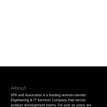
About
SPK and Associates is a leading woman-owned
Engineering & IT Services Company that serves
product development teams. For over 20 years, we