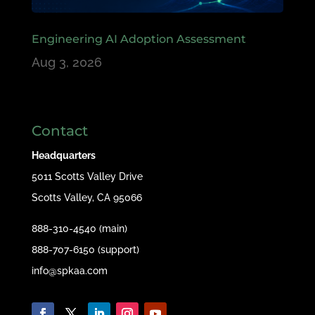
Engineering AI Adoption Assessment
Aug 3, 2026
Contact
Headquarters
5011 Scotts Valley Drive
Scotts Valley, CA 95066
888-310-4540 (main)
888-707-6150 (support)
info@spkaa.com