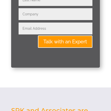
Talk with an Expert
SPK and Associates are