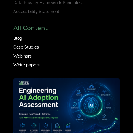
Data Privacy Framework Principles
Accessibility Statement
All Content
Blog
Case Studies
Webinars
White papers