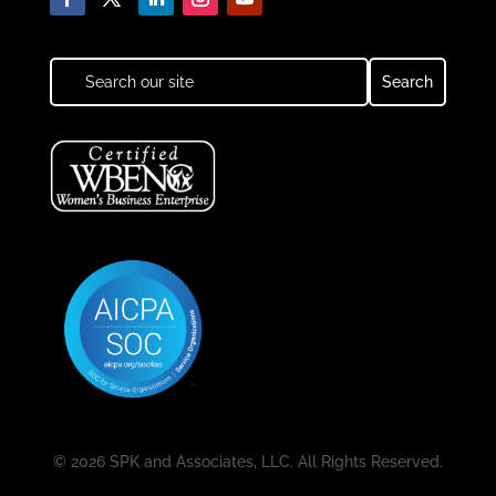
© 2026 SPK and Associates, LLC. All Rights Reserved.