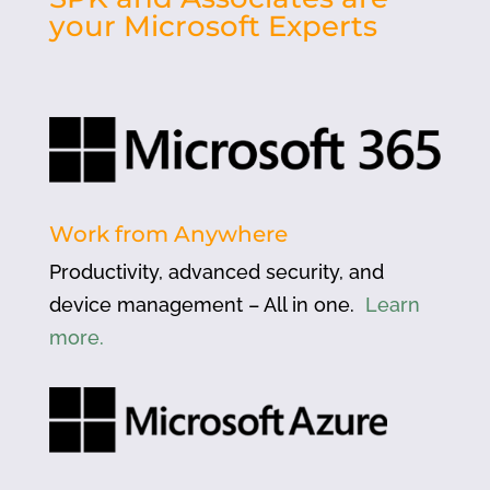
your Microsoft Experts
Work from Anywhere
Productivity, advanced security, and
device management – All in one.
Learn
more.