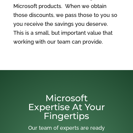
Microsoft products. When we obtain
those discounts, we pass those to you so
you receive the savings you deserve.
This is a small, but important value that
working with our team can provide.
Microsoft
Expertise At Your
Fingertips
Our team of experts are ready