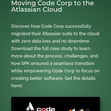
Moving Code Corp to the
Atlassian Cloud
Discover how Code Corp successfully
migrated their Atlassian suite to the cloud
with zero data loss and no downtime.
Download the full case study to learn
more about the process, challenges, and
how SPK ensured a seamless transition
while empowering Code Corp to focus on
creating better software. Get the details
here!