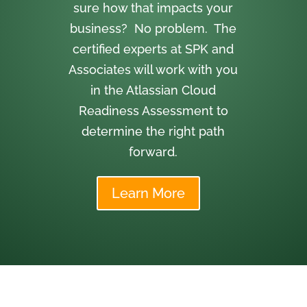
sure how that impacts your
business? No problem. The
certified experts at SPK and
Associates will work with you
in the Atlassian Cloud
Readiness Assessment to
determine the right path
forward.
Learn More