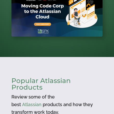
Popular Atlassian
Products
Review some of the
best
Atlassian
products and how they
transform work today.