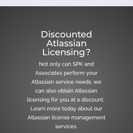
Discounted
Atlassian
Licensing?
Not only can SPK and
Associates perform your
Atlassian service needs, we
can also obtain Atlassian
licensing for you at a discount.
Learn more today about our
Atlassian license management
services.