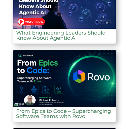
What Engineering Leaders Should
Know About Agentic AI
From Epics to Code – Supercharging
Software Teams with Rovo