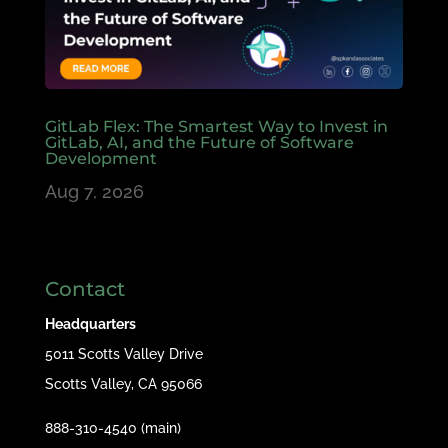
GitLab Flex: The Smartest Way to Invest in
GitLab, AI, and the Future of Software
Development
Aug 7, 2026
Contact
Headquarters
5011 Scotts Valley Drive
Scotts Valley, CA 95066
888-310-4540 (main)