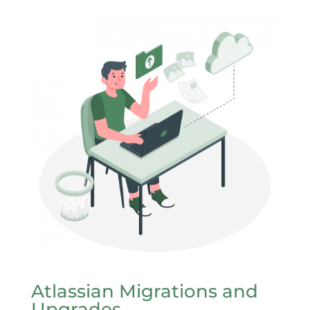
Atlassian Migrations and
Upgrades