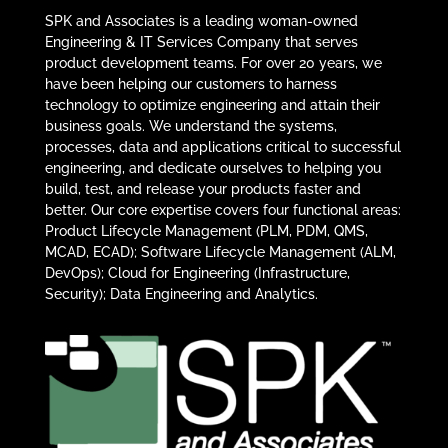
SPK and Associates is a leading woman-owned
Engineering & IT Services Company that serves
product development teams. For over 20 years, we
have been helping our customers to harness
technology to optimize engineering and attain their
business goals. We understand the systems,
processes, data and applications critical to successful
engineering, and dedicate ourselves to helping you
build, test, and release your products faster and
better. Our core expertise covers four functional areas:
Product Lifecycle Management (PLM, PDM, QMS,
MCAD, ECAD); Software Lifecycle Management (ALM,
DevOps); Cloud for Engineering (Infrastructure,
Security); Data Engineering and Analytics.