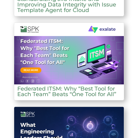
Improving Data Integrity with Issue
Template Agent for Cloud
Federated ITSM: Why “Best Tool for
Each Team” Beats “One Tool for All”