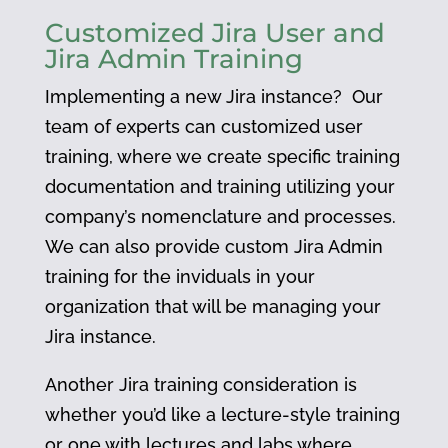
Customized Jira User and
Jira Admin Training
Implementing a new Jira instance? Our
team of experts can c
ustomized user
training, where we create specific training
documentation and training utilizing your
company’s nomenclature and processes.
We can also provide custom Jira Admin
training for the inviduals in your
organization that will be managing your
Jira instance.
Another Jira training consideration is
whether you’d like a lecture-style training
or one with lectures and labs where