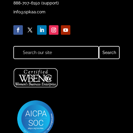
888-707-6150 (support)
info@spkaa.com