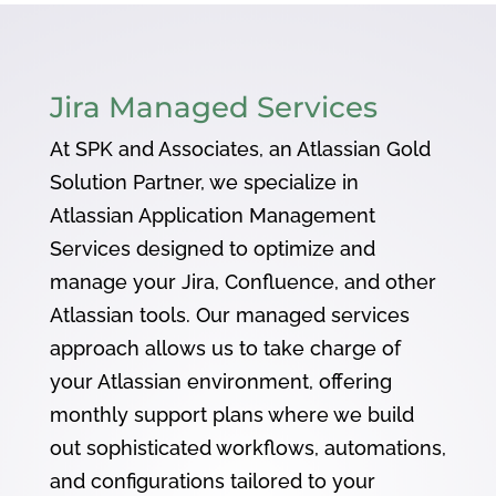
Jira Managed Services
At SPK and Associates, an Atlassian Gold
Solution Partner, we specialize in
Atlassian Application Management
Services designed to optimize and
manage your Jira, Confluence, and other
Atlassian tools. Our managed services
approach allows us to take charge of
your Atlassian environment, offering
monthly support plans where we build
out sophisticated workflows, automations,
and configurations tailored to your