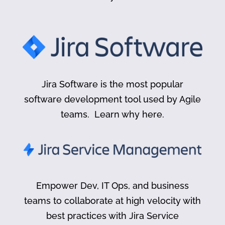
Jira Software is the most popular
software development tool used by Agile
teams. Learn why here.
Empower Dev, IT Ops, and business
teams to collaborate at high velocity with
best practices with Jira Service