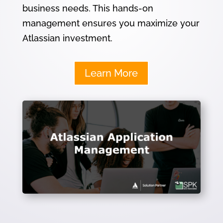
business needs. This hands-on
management ensures you maximize your
Atlassian investment.
Learn More