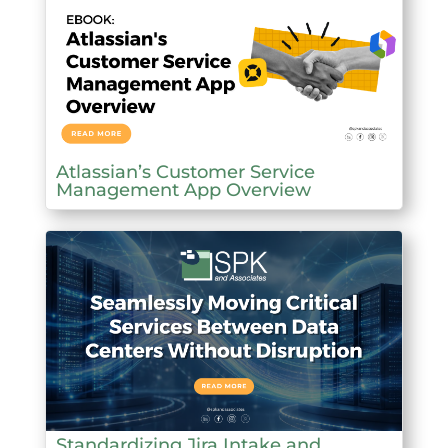
Atlassian’s Customer Service
Management App Overview
Standardizing Jira Intake and