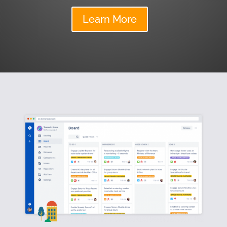
Learn More