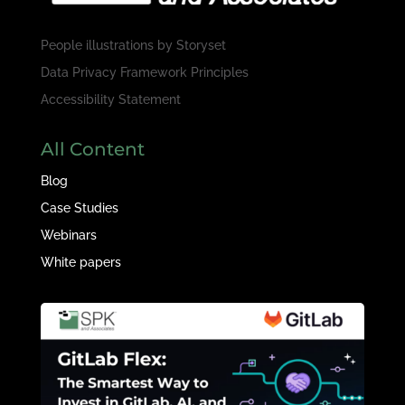
People illustrations by
Storyset
Data Privacy Framework Principles
Accessibility Statement
All Content
Blog
Case Studies
Webinars
White papers