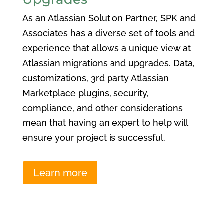
As an Atlassian Solution Partner, SPK and
Associates has a diverse set of tools and
experience that allows a unique view at
Atlassian migrations and upgrades. Data,
customizations, 3rd party Atlassian
Marketplace plugins, security,
compliance, and other considerations
mean that having an expert to help will
ensure your project is successful.
Learn more