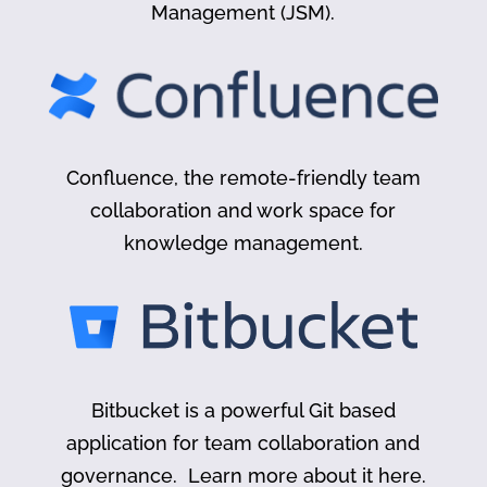
Management (JSM).
Confluence, the remote-friendly team
collaboration and work space for
knowledge management.
Bitbucket is a powerful Git based
application for team collaboration and
governance. Learn more about it here.