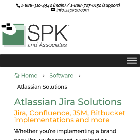
1-888-310-4540 (main) / 1-888-707-6150 (support)
info@spkaa.com
Home
Software

5
5
Atlassian Solutions
Atlassian Jira Solutions
Jira, Confluence, JSM, Bitbucket
implementations and more
Whether you’re implementing a brand