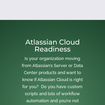
Atlassian Cloud
Readiness
Is your organization moving
from Atlassian’s Server or Data
Center products and want to
know if Atlassian Cloud is right
for you? Do you have custom
scripts and lots of workflow
automation and you’re not