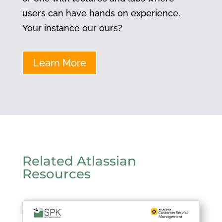
users can have hands on experience.
Your instance our ours?
Learn More
Related Atlassian
Resources