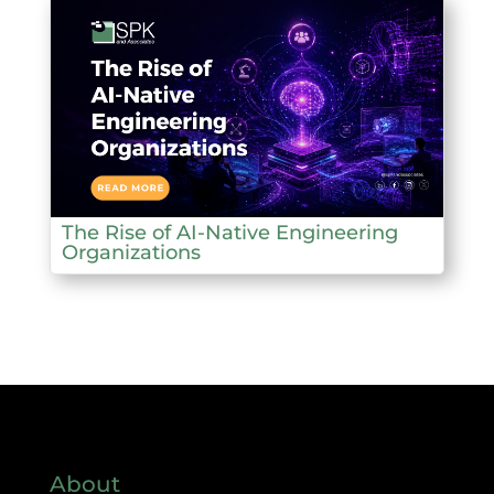
The Rise of AI-Native Engineering
Organizations
About