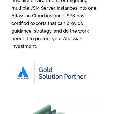
new Jira environment, or migrating
multiple JSM Server instances into one
Atlassian Cloud instance, SPK has
certified experts that can provide
guidance, strategy, and do the work
needed to protect your Atlassian
investment.