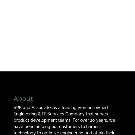
About
SPK and Associates is a leading woman-owned
Engineering & IT Services Company that serves
product development teams. For over 20 years, we
have been helping our customers to harness
technology to optimize engineering and attain their