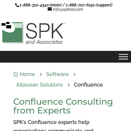
1-888-310-4540 (main) / 1-888-707-6150 (support)
info@spkaa.com
Home
Software

5
5
Atlassian Solutions
Confluence
5
Confluence Consulting
from Experts
SPK’s
Confluence experts help
organizations communicate and