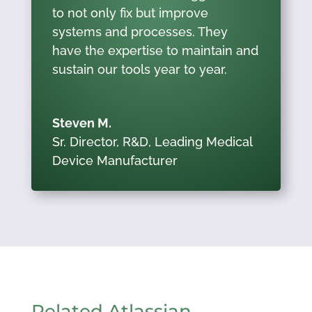
to not only fix but improve
systems and processes. They
have the expertise to maintain and
sustain our tools year to year.
Steven M.
Sr. Director, R&D
,
Leading Medical
Device Manufacturer
Related Atlassian