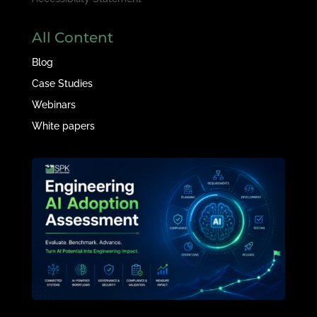
All Content
Blog
Case Studies
Webinars
White papers