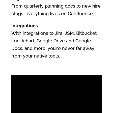
From quarterly planning docs to new hire
blogs, everything lives on Confluence.
Integrations
With integrations to Jira, JSM, Bitbucket,
Lucidchart, Google Drive and Google
Docs, and more, you’re never far away
from your native tools.