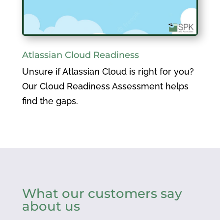
Atlassian Cloud Readiness
Unsure if Atlassian Cloud is right for you?
Our Cloud Readiness Assessment helps
find the gaps.
What our customers say
about us