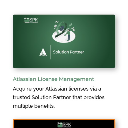
Atlassian License Management
Acquire your Atlassian licenses via a
trusted Solution Partner that provides
multiple benefits.