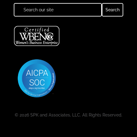
© 2026 SPK and Associates, LLC. All Rights Reserved.