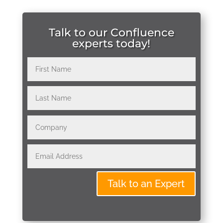
Talk to our Confluence
experts today!
Talk to an Expert