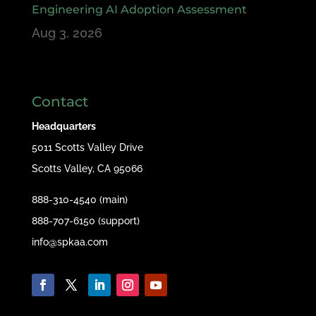
Engineering AI Adoption Assessment
Aug 3, 2026
Contact
Headquarters
5011 Scotts Valley Drive
Scotts Valley, CA 95066
888-310-4540 (main)
888-707-6150 (support)
info@spkaa.com