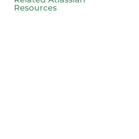
Resources