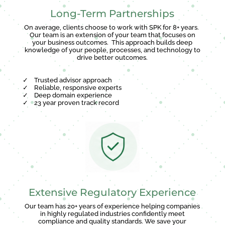
Long-Term Partnerships
On average, clients choose to work with SPK for 8+ years.
Our team is an extension of your team that focuses on
your business outcomes. This approach builds deep
knowledge of your people, processes, and technology to
drive better outcomes.
✓
Trusted advisor approach
✓
Reliable, responsive experts
✓
Deep domain experience
✓
23 year proven track record
Extensive Regulatory Experience
Our team has 20+ years of experience helping companies
in highly regulated industries confidently meet
compliance and quality standards. We save your