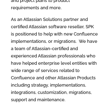
and project plans to product
requirements and more.
As an Atlassian Solutions partner and
certified Atlassian software reseller, SPK
is positioned to help with new Confluence
implementations, or migrations. We have
a team of Atlassian-certified and
experienced Atlassian professionals who
have helped enterprise level entities with
wide range of services related to
Confluence and other Atlassian Products
including strategy, implementations,
integrations, customization, migrations,
support and maintenance.