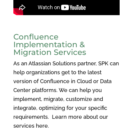
Confluence
Implementation &
Migration Services
As an Atlassian Solutions partner, SPK can
help organizations get to the latest
version of Confluence in Cloud or Data
Center platforms. We can help you
implement, migrate, customize and
integrate, optimizing for your specific
requirements. Learn more about our
services here.