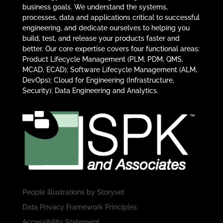
business goals. We understand the systems,
processes, data and applications critical to successful
engineering, and dedicate ourselves to helping you
build, test, and release your products faster and
better. Our core expertise covers four functional areas:
Product Lifecycle Management (PLM, PDM, QMS,
MCAD, ECAD); Software Lifecycle Management (ALM,
DevOps); Cloud for Engineering (Infrastructure,
Security); Data Engineering and Analytics.
People illustrations by
Storyset
Data Privacy Framework Principles
Accessibility Statement