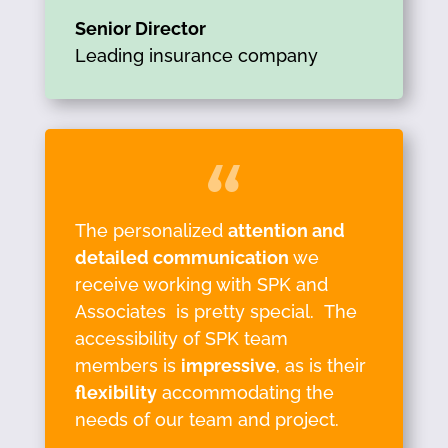
Senior Director
Leading insurance company
The personalized
attention and
detailed communication
we
receive working with SPK and
Associates is pretty special. The
accessibility of SPK team
members is
impressive
, as is their
flexibility
accommodating the
needs of our team and project.