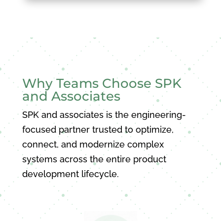
Why Teams Choose SPK
and Associates
SPK and associates is the engineering-
focused partner trusted to optimize,
connect, and modernize complex
systems across the entire product
development lifecycle.