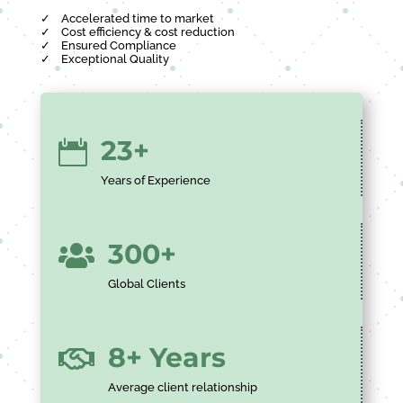
✓
Accelerated time to market
✓
Cost efficiency & cost reduction
✓
Ensured Compliance
✓
Exceptional Quality
23+

Years of Experience
300+

Global Clients
8+ Years

Average client relationship