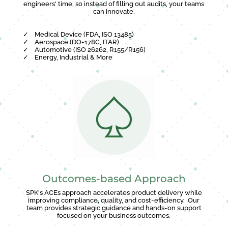
engineers' time, so instead of filling out audits, your teams
can innovate.
✓
Medical Device (FDA, ISO 13485)
✓
Aerospace (DO-178C, ITAR)
✓
Automotive (ISO 26262, R155/R156)
✓
Energy, Industrial & More
Outcomes-based Approach
SPK's ACEs approach accelerates product delivery while
improving compliance, quality, and cost-efficiency. Our
team provides strategic guidance and hands-on support
focused on your business outcomes.