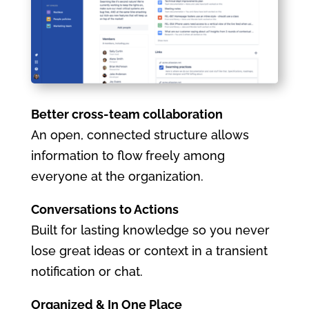
Better cross-team collaboration
An open, connected structure allows
information to flow freely among
everyone at the organization.
Conversations to Actions
Built for lasting knowledge so you never
lose great ideas or context in a transient
notification or chat.
Organized & In One Place