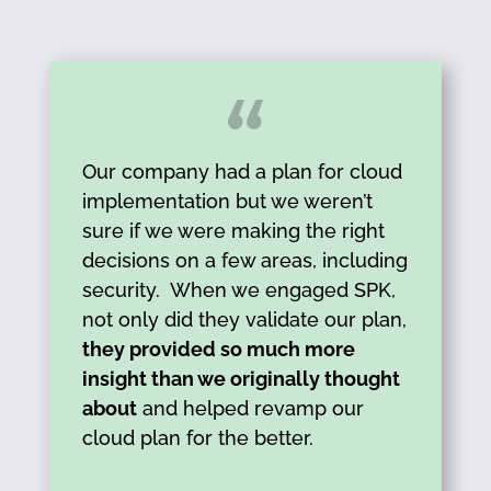
Our company had a plan for cloud
implementation but we weren’t
sure if we were making the right
decisions on a few areas, including
security. When we engaged SPK,
not only did they validate our plan,
they provided so much more
insight than we originally thought
about
and helped revamp our
cloud plan for the better.