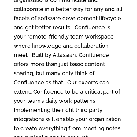
collaborate in a better way for any and all
facets of software development lifecycle
and get better results. Confluence is
your remote-friendly team workspace
where knowledge and collaboration
meet. Built by Atlassian,
Confluence
offers more than just basic content
sharing, but many only think of
Confluence as that. Our experts can
extend Confluence to be a critical part of
your team’s daily work patterns.
Implementing the right third party
integrations will enable your organization
to create everything from meeting notes