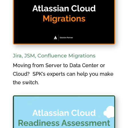
Jira, JSM, Confluence Migrations
Moving from Server to Data Center or
Cloud? SPK’s experts can help you make
the switch.