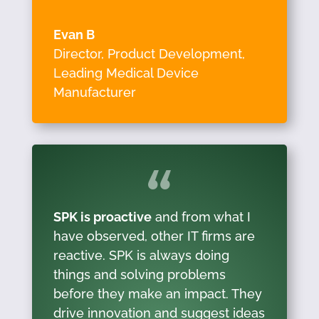
Evan B
Director, Product Development
,
Leading Medical Device
Manufacturer
SPK is proactive
and from what I
have observed, other IT firms are
reactive. SPK is always doing
things and solving problems
before they make an impact. They
drive innovation and suggest ideas