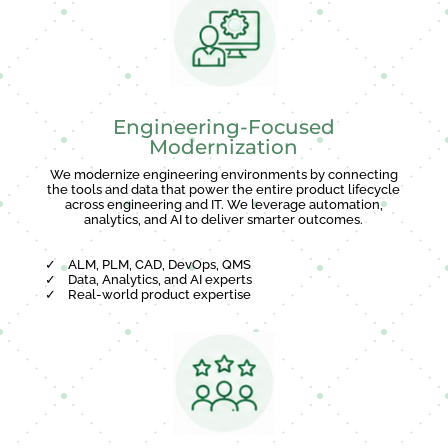
Engineering-Focused
Modernization
We modernize engineering environments by connecting
the tools and data that power the entire product lifecycle
across engineering and IT. We leverage automation,
analytics, and AI to deliver smarter outcomes.
✓
ALM, PLM, CAD, DevOps, QMS
✓
Data, Analytics, and AI experts
✓
Real-world product expertise