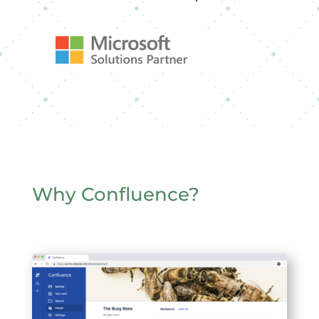
Why Confluence?