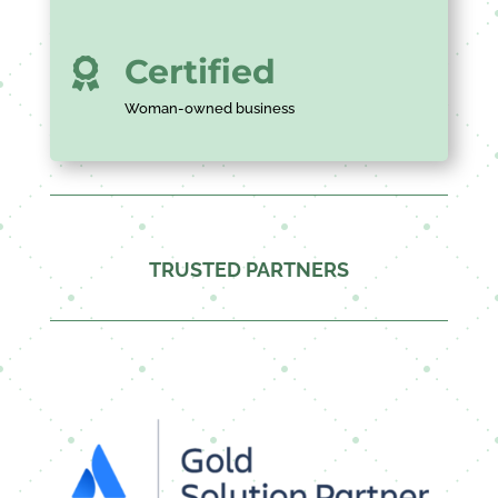
Certified

Woman-owned business
TRUSTED PARTNERS