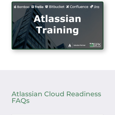
Atlassian Cloud Readiness
FAQs