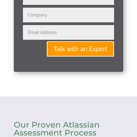
Talk with an Expert
Our Proven Atlassian
Assessment Process