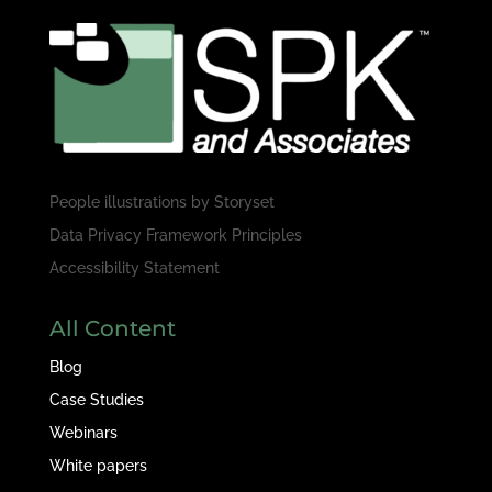
People illustrations by
Storyset
Data Privacy Framework Principles
Accessibility Statement
All Content
Blog
Case Studies
Webinars
White papers