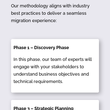
Our methodology aligns with industry
best practices to deliver a seamless
migration experience:
Phase 1 – Discovery Phase
In this phase, our team of experts will
engage with your stakeholders to
understand business objectives and
technical requirements.​
Phase 3 – Strategic Planning