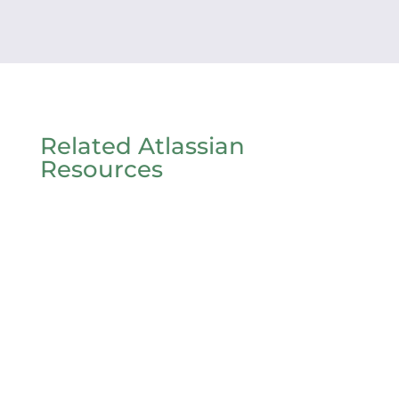
Related Atlassian
Resources