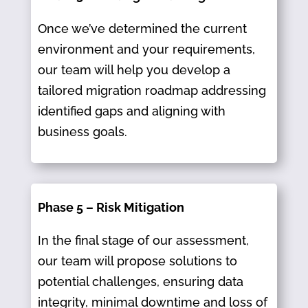
Once we’ve determined the current
environment and your requirements,
our team will help you develop a
tailored migration roadmap addressing
identified gaps and aligning with
business goals.​
Phase 5 – Risk Mitigation
In the final stage of our assessment,
our team will propose solutions to
potential challenges, ensuring data
integrity, minimal downtime and loss of