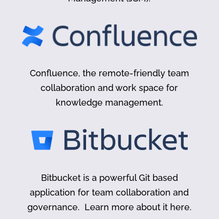
Confluence, the remote-friendly team
collaboration and work space for
knowledge management.
Bitbucket is a powerful Git based
application for team collaboration and
governance. Learn more about it here.