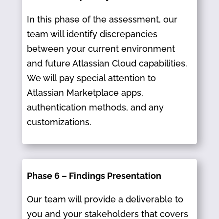
In this phase of the assessment, our
team will identify discrepancies
between your current environment
and future Atlassian Cloud capabilities.
We will pay special attention to
Atlassian Marketplace apps,
authentication methods, and any
customizations.
Phase 6 – Findings Presentation
Our team will provide a deliverable to
you and your stakeholders that covers