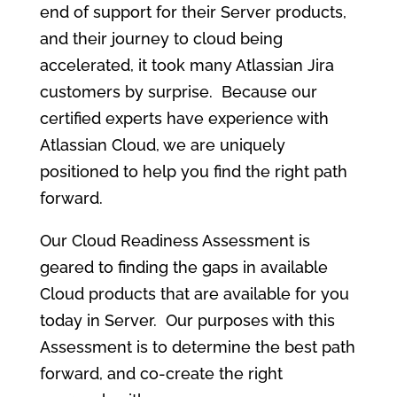
end of support for their Server products,
and their journey to cloud being
accelerated, it took many Atlassian Jira
customers by surprise. Because our
certified experts have experience with
Atlassian Cloud, we are uniquely
positioned to help you find the right path
forward.
Our Cloud Readiness Assessment is
geared to finding the gaps in available
Cloud products that are available for you
today in Server. Our purposes with this
Assessment is to determine the best path
forward, and co-create the right