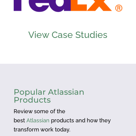
View Case Studies
Popular Atlassian
Products
Review some of the
best
Atlassian
products and how they
transform work today.