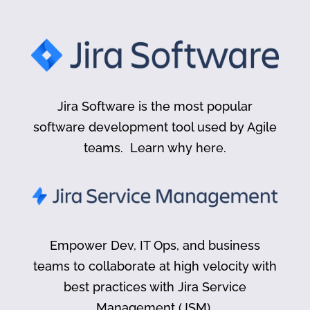
Jira Software is the most popular
software development tool used by Agile
teams. Learn why here.
Empower Dev, IT Ops, and business
teams to collaborate at high velocity with
best practices with Jira Service
Management (JSM).