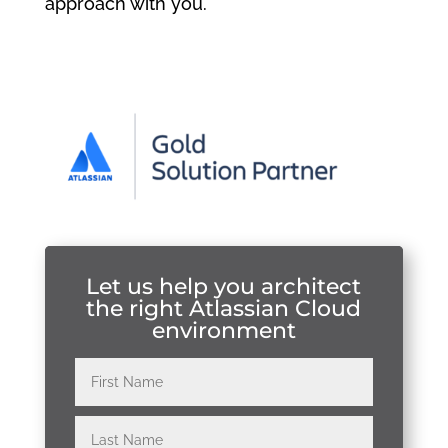
approach with you.
Let us help you architect
the right Atlassian Cloud
environment