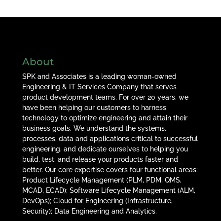
About
SPK and Associates is a leading woman-owned
Engineering & IT Services Company that serves
product development teams. For over 20 years, we
have been helping our customers to harness
technology to optimize engineering and attain their
business goals. We understand the systems,
processes, data and applications critical to successful
engineering, and dedicate ourselves to helping you
build, test, and release your products faster and
better. Our core expertise covers four functional areas:
Product Lifecycle Management (PLM, PDM, QMS,
MCAD, ECAD); Software Lifecycle Management (ALM,
DevOps); Cloud for Engineering (Infrastructure,
Security); Data Engineering and Analytics.