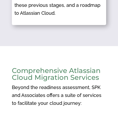
these previous stages, and a roadmap
to Atlassian Cloud.
Comprehensive Atlassian
Cloud Migration Services
Beyond the readiness assessment, SPK
and Associates offers a suite of services
to facilitate your cloud journey:​