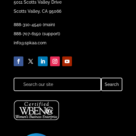
5011 Scotts Valley Drive
Scotts Valley, CA 95066
888-310-4540 (main)
888-707-6150 (support)
info@spkaa.com