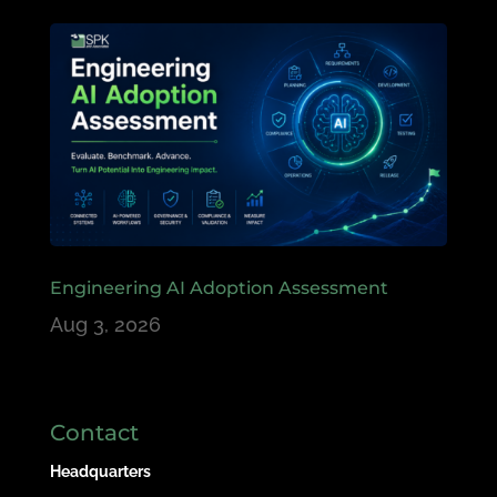
Engineering AI Adoption Assessment
Aug 3, 2026
Contact
Headquarters