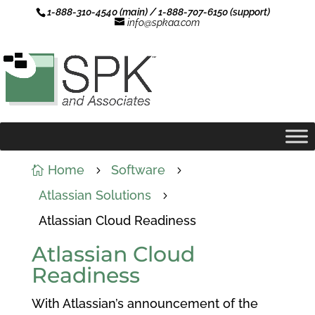
1-888-310-4540 (main) / 1-888-707-6150 (support)
info@spkaa.com
Home
Software

5
5
Atlassian Solutions
5
Atlassian Cloud Readiness
Atlassian Cloud
Readiness
With Atlassian’s announcement of the