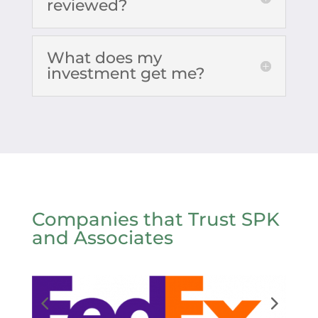
reviewed?
What does my
investment get me?
Companies that Trust SPK
and Associates