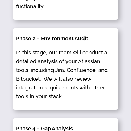
fuctionality.
Phase 2 – Environment Audit
In this stage, our team will conduct a
detailed analysis of your Atlassian
tools, including Jira, Confluence, and
Bitbucket.​ We will also review
integration requirements with other
tools in your stack.
Phase 4 – Gap Analysis