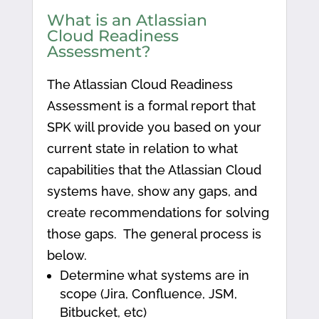
What is an Atlassian
Cloud Readiness
Assessment?
The Atlassian Cloud Readiness
Assessment is a formal report that
SPK will provide you based on your
current state in relation to what
capabilities that the Atlassian Cloud
systems have, show any gaps, and
create recommendations for solving
those gaps. The general process is
below.
Determine what systems are in
scope (Jira, Confluence, JSM,
Bitbucket, etc)