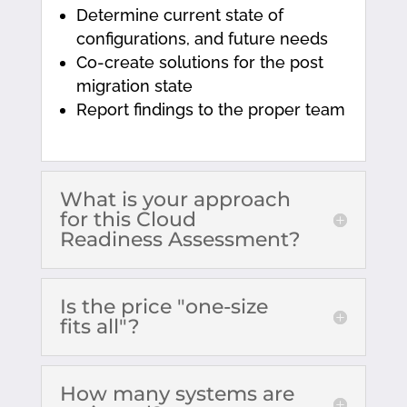
Determine current state of
configurations, and future needs
Co-create solutions for the post
migration state
Report findings to the proper team
What is your approach
for this Cloud
Readiness Assessment?
Is the price "one-size
fits all"?
How many systems are