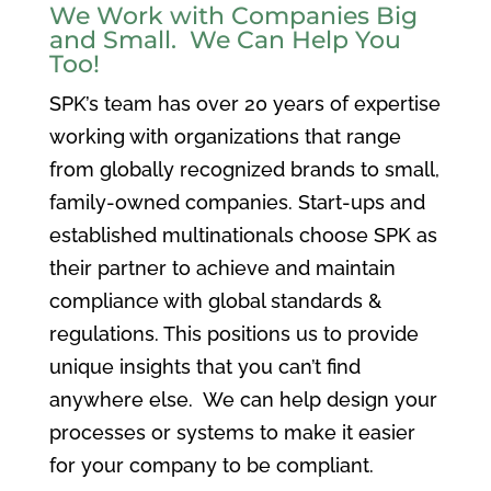
We Work with Companies Big
and Small. We Can Help You
Too!
SPK’s team has over 20 years of expertise
working with organizations that range
from globally recognized brands to small,
family-owned companies. Start-ups and
established multinationals choose SPK as
their partner to achieve and maintain
compliance with global standards &
regulations. This positions us to provide
unique insights that you can’t find
anywhere else. We can help design your
processes or systems to make it easier
for your company to be compliant.