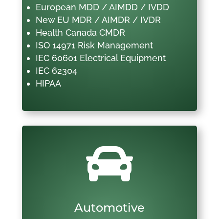
European MDD / AIMDD / IVDD
New EU MDR / AIMDR / IVDR
Health Canada CMDR
ISO 14971 Risk Management
IEC 60601 Electrical Equipment
IEC 62304
HIPAA

Automotive