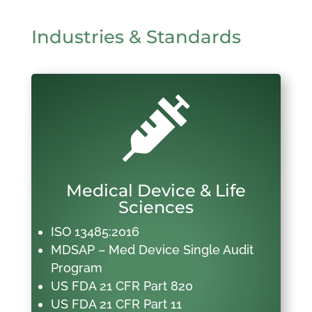
Industries & Standards

Medical Device & Life
Sciences
ISO 13485:2016
MDSAP – Med Device Single Audit
Program
US FDA 21 CFR Part 820
US FDA 21 CFR Part 11