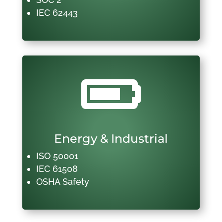
IEC 62443

Energy & Industrial
ISO 50001
IEC 61508
OSHA Safety