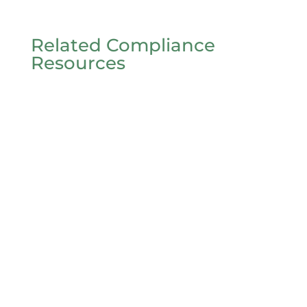
Related Compliance
Resources