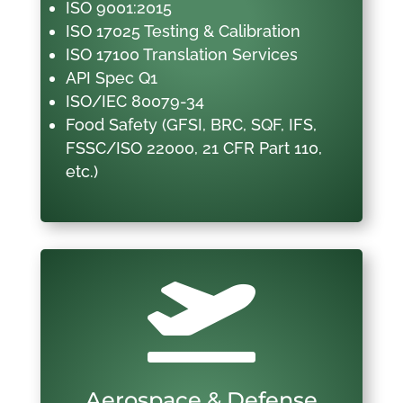
ISO 9001:2015
ISO 17025 Testing & Calibration
ISO 17100 Translation Services
API Spec Q1
ISO/IEC 80079-34
Food Safety (GFSI, BRC, SQF, IFS,
FSSC/ISO 22000, 21 CFR Part 110,
etc.)

Aerospace & Defense