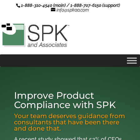
1-888-310-4540 (main) / 1-888-707-6150 (support)
info@spkaa.com
Improve Product
Compliance with SPK
Your team deserves guidance from
consultants that have been there
and done that.
A recent study showed that 53% of CEOs