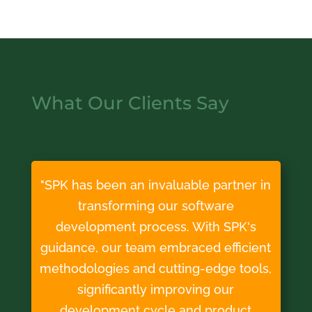
What Our Clients Say
"SPK has been an invaluable partner in
transforming our software
development process. With SPK's
guidance, our team embraced efficient
methodologies and cutting-edge tools,
significantly improving our
development cycle and product