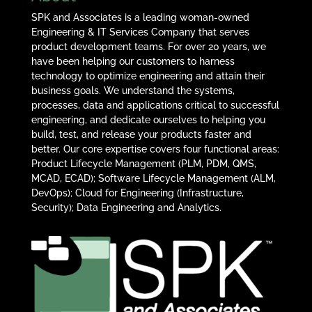
SPK and Associates is a leading woman-owned
Engineering & IT Services Company that serves
product development teams. For over 20 years, we
have been helping our customers to harness
technology to optimize engineering and attain their
business goals. We understand the systems,
processes, data and applications critical to successful
engineering, and dedicate ourselves to helping you
build, test, and release your products faster and
better. Our core expertise covers four functional areas:
Product Lifecycle Management (PLM, PDM, QMS,
MCAD, ECAD); Software Lifecycle Management (ALM,
DevOps); Cloud for Engineering (Infrastructure,
Security); Data Engineering and Analytics.