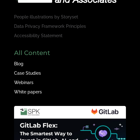
People illustrations by
Storyset
Data Privacy Framework Principles
Accessibility Statement
All Content
Blog
Case Studies
Webinars
White papers