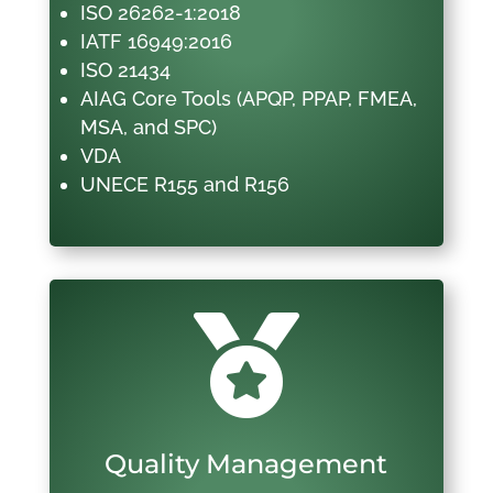
ISO 26262-1:2018
IATF 16949:2016
ISO 21434
AIAG Core Tools (APQP, PPAP, FMEA,
MSA, and SPC)
VDA
UNECE R155 and R156

Quality Management