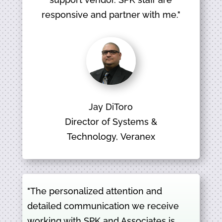
responsive and partner with me."
Jay DiToro
Director of Systems &
Technology, Veranex
"The personalized attention and
detailed communication we receive
working with SPK and Associates is