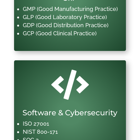
GMP (Good Manufacturing Practice)
GLP (Good Laboratory Practice)
GDP (Good Distribution Practice)
GCP (Good Clinical Practice)

Software & Cybersecurity
ISO 27001
NIST 800-171
SOC 2