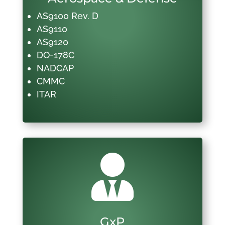
AS9100 Rev. D
AS9110
AS9120
DO-178C
NADCAP
CMMC
ITAR

GxP