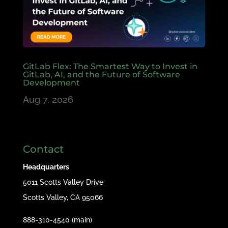
GitLab Flex: The Smartest Way to Invest in
GitLab, AI, and the Future of Software
Development
Aug 7, 2026
Contact
Headquarters
5011 Scotts Valley Drive
Scotts Valley, CA 95066
888-310-4540 (main)