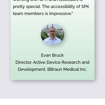
pretty special. The accessibility of SPK
team members is impressive."
Evan Bruck
Director, Active Device Research and
Development, BBraun Medical Inc.