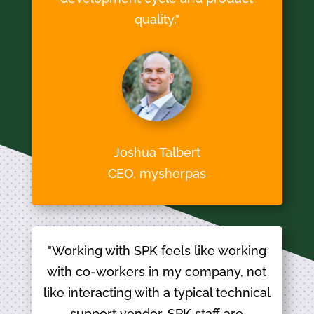
quality."
Joshua Talbert
CEO, mysherpas
"Working with SPK feels like working
with co-workers in my company, not
like interacting with a typical technical
support vendor. SPK staff are