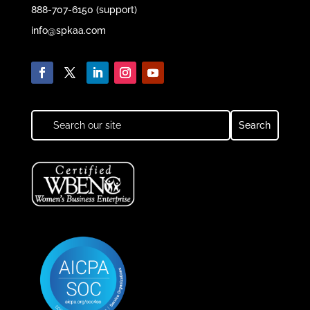
888-707-6150 (support)
info@spkaa.com