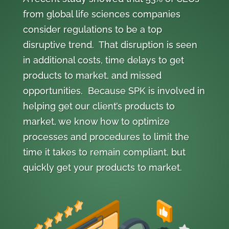
from global life sciences companies
consider regulations to be a top
disruptive trend. That disruption is seen
in additional costs, time delays to get
products to market, and missed
opportunities. Because SPK is involved in
helping get our client’s products to
market, we know how to optimize
processes and procedures to limit the
time it takes to remain compliant, but
quickly get your products to market.