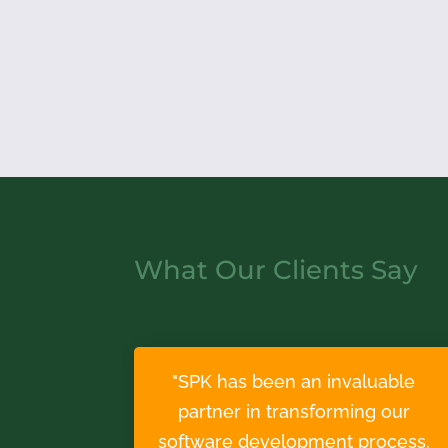
What Our Clients Say
"SPK has been an invaluable
partner in transforming our
software development process.