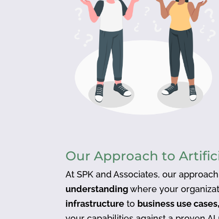
Our Approach to Artific
At SPK and Associates, our approach
understanding
where your organizat
infrastructure
to
business use cases,
your capabilities against a proven AI