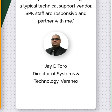
a typical technical support vendor.
SPK staff are responsive and
partner with me."
Jay DiToro
Director of Systems &
Technology, Veranex