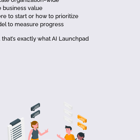
e business value
to start or how to prioritize
el to measure progress
nd that’s exactly what AI Launchpad