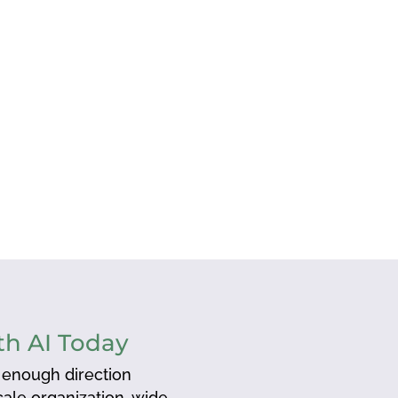
h AI Today
 enough direction
scale organization-wide