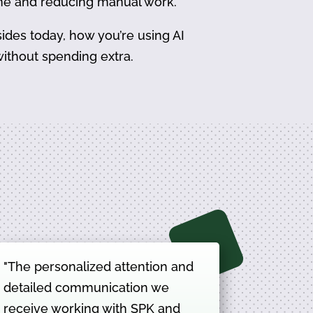
ime and reducing manual work.
ides today, how you’re using AI
ithout spending extra.
"The personalized attention and
detailed communication we
receive working with SPK and