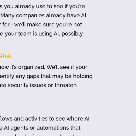
 you already use to see if you’re
es. Many companies already have AI
y for—we’ll make sure you’re not
 your team is using AI, possibly
Risk
w it’s organized. We’ll see if your
dentify any gaps that may be holding
ate security issues or threaten
lows and activities to see where AI
te AI agents or automations that