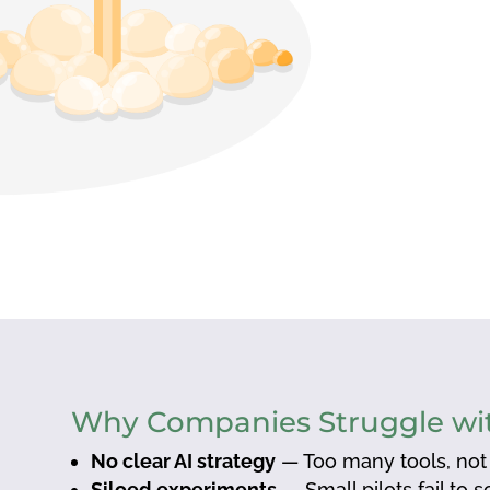
Why Companies Struggle wit
No clear AI strategy
— Too many tools, not
Siloed experiments
— Small pilots fail to 