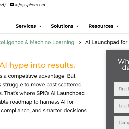
rt)
info@spkaa.com
Services
Solutions
Resources
 Intelligence & Machine Learning
AI Launchpad for
5
Whe
AI hype into results.
d
’s a competitive advantage. But
 struggle to move past scattered
s. That’s where SPK’s AI Launchpad
able roadmap to harness AI for
er compliance, and smarter decisions