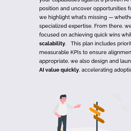
position and uncover opportunities f
we highlight what’s missing — whether
specialized expertise. From there, w
focused on achieving quick wins whil
scalability
. This plan includes prior
measurable KPIs to ensure alignmen
appropriate, we also design and lau
AI value quickly
, accelerating adopt