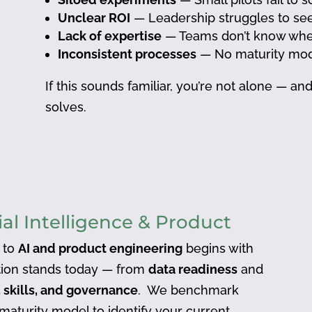
Unclear ROI
— Leadership struggles to se
Lack of expertise
— Teams don’t know where 
Inconsistent processes
— No maturity mod
If this sounds familiar, you’re not alone — a
solves.
ial Intelligence & Product
 to
AI and product engineering
begins with
ion stands today — from
data readiness
and
 skills, and governance
. We benchmark
 maturity model to identify your current