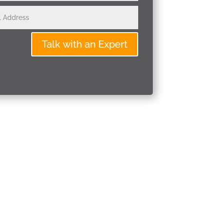
Talk with an Expert