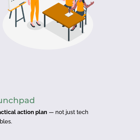
aunchpad
actical action plan
— not just tech
bles.