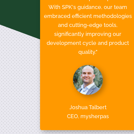
With SPK's guidance, our team
embraced efficient methodologies
and cutting-edge tools,
significantly improving our
development cycle and product
quality."
Joshua Talbert
CEO, mysherpas