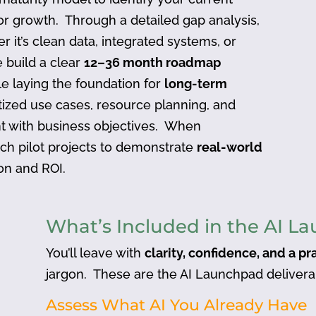
or growth. Through a detailed gap analysis,
 it’s clean data, integrated systems, or
e build a clear
12–36 month roadmap
e laying the foundation for
long-term
itized use cases, resource planning, and
t with business objectives. When
nch pilot projects to demonstrate
real-world
ion and ROI.
What’s Included in the AI L
You’ll leave with
clarity, confidence, and a pr
jargon. These are the AI Launchpad delivera
Assess What AI You Already Have