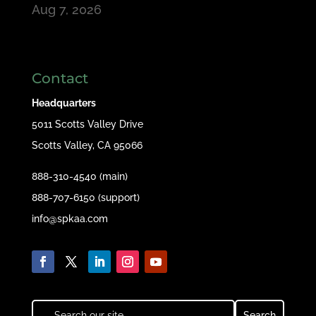
Aug 7, 2026
Contact
Headquarters
5011 Scotts Valley Drive
Scotts Valley, CA 95066
888-310-4540 (main)
888-707-6150 (support)
info@spkaa.com