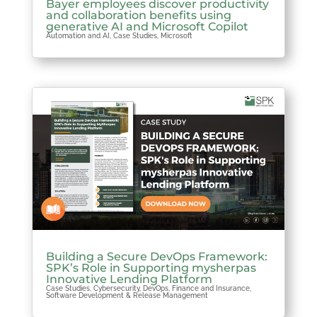
Bayer employees discover productivity
and collaboration benefits using
generative AI and Microsoft Copilot
Automation and AI
,
Case Studies
,
Microsoft
Building a Secure DevOps Framework:
SPK’s Role in Supporting mysherpas
Innovative Lending Platform
Case Studies
,
Cybersecurity
,
DevOps
,
Finance and Insurance
,
Software Development & Release Management