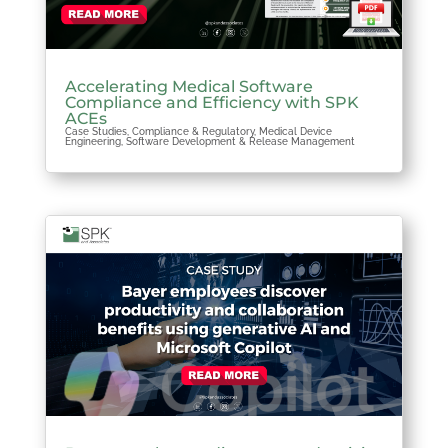
Accelerating Medical Software
Compliance and Efficiency with SPK
ACEs
Case Studies
,
Compliance & Regulatory
,
Medical Device
Engineering
,
Software Development & Release Management