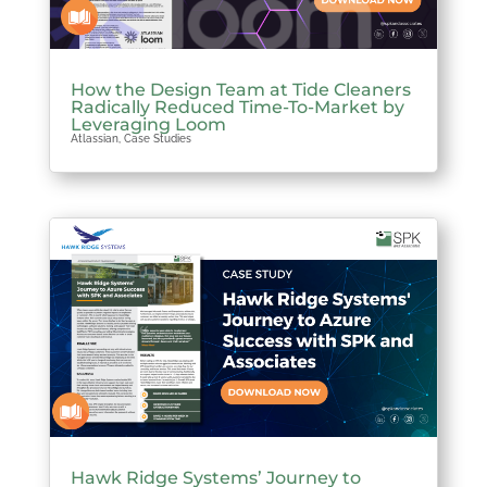
How the Design Team at Tide Cleaners
Radically Reduced Time-To-Market by
Leveraging Loom
Atlassian
,
Case Studies
Hawk Ridge Systems’ Journey to