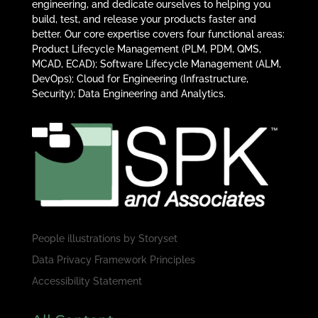
engineering, and dedicate ourselves to helping you
build, test, and release your products faster and
better. Our core expertise covers four functional areas:
Product Lifecycle Management (PLM, PDM, QMS,
MCAD, ECAD); Software Lifecycle Management (ALM,
DevOps); Cloud for Engineering (Infrastructure,
Security); Data Engineering and Analytics.
People illustrations by
Storyset
Data Privacy Framework Principles
Accessibility Statement