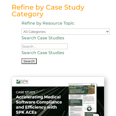
Refine by Case Study
Category
Refine by Resource Topic
Search Case Studies
Search
Case
Search Case Studies
Studies