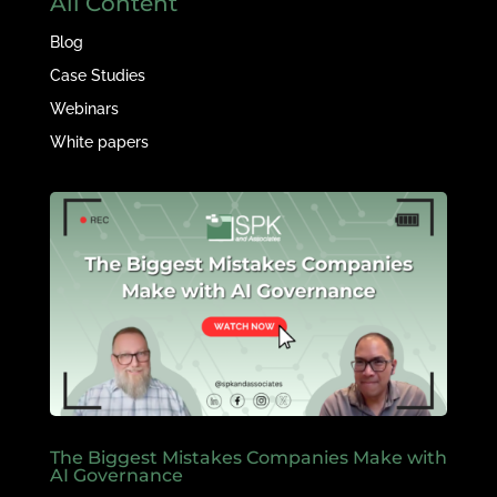
All Content
Blog
Case Studies
Webinars
White papers
The Biggest Mistakes Companies Make with
AI Governance