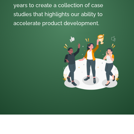
years to create a collection of case
studies that highlights our ability to
accelerate product development.