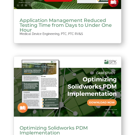
Application Management Reduced
Testing Time from Days to Under One
Hour
Medical Device Engineering
,
PTC
,
PTC RV&S
Optimizing Solidworks PDM
Implementation