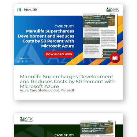
Manulife Supercharges Development
and Reduces Costs by 50 Percent with
Microsoft Azure
Azure
,
Case Studies
,
Cloud
,
Microsoft