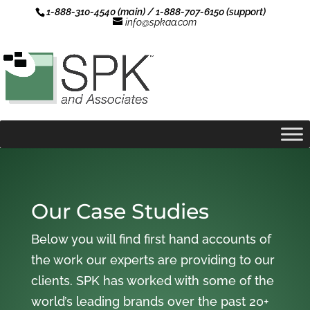
1-888-310-4540 (main) / 1-888-707-6150 (support)
info@spkaa.com
Our Case Studies
Below you will find first hand accounts of
the work our experts are providing to our
clients. SPK has worked with some of the
world’s leading brands over the past 20+