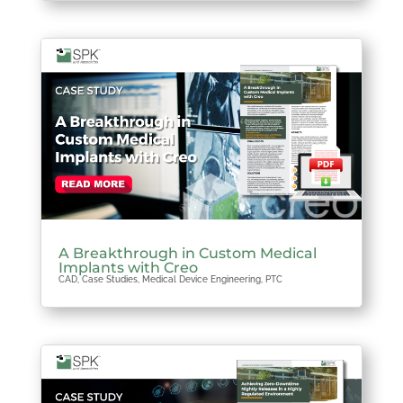
A Breakthrough in Custom Medical
Implants with Creo
CAD
,
Case Studies
,
Medical Device Engineering
,
PTC