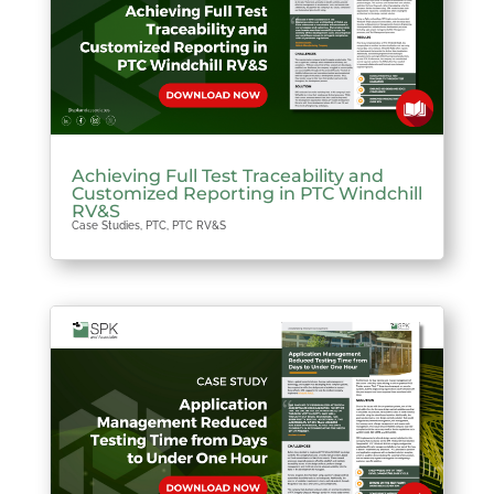
Achieving Full Test Traceability and
Customized Reporting in PTC Windchill
RV&S
Case Studies
,
PTC
,
PTC RV&S