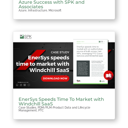
Azure Success with SPK and
Associates
Azure
,
Infrastructure
,
Microsoft
EnerSys Speeds Time To Market with
Windchill SaaS
Case Studies
,
PDM/PLM-Product Data and Lifecycle
Management
,
PTC