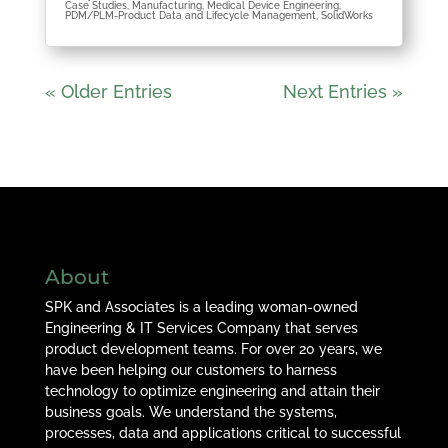
Case Studies
,
Manufacturing
,
Medical Device Engineering
,
PDM/PLM-Product Data and Lifecycle Management
,
SolidWorks
« Older Entries
Next Entries »
About
SPK and Associates is a leading woman-owned
Engineering & IT Services Company that serves
product development teams. For over 20 years, we
have been helping our customers to harness
technology to optimize engineering and attain their
business goals. We understand the systems,
processes, data and applications critical to successful