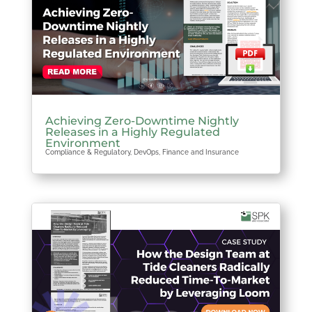
Achieving Zero-Downtime Nightly
Releases in a Highly Regulated
Environment
Compliance & Regulatory
,
DevOps
,
Finance and Insurance