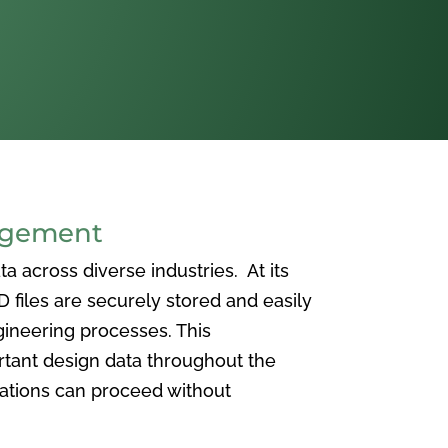
agement
 across diverse industries. At its
iles are securely stored and easily
ineering processes. This
ortant design data throughout the
vations can proceed without