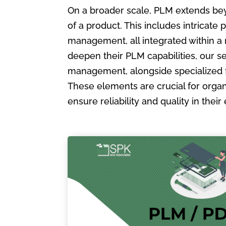
On a broader scale, PLM extends bey
of a product. This includes intric
management, all integrated within a
deepen their PLM capabilities, our s
management, alongside specialized 
These elements are crucial for organ
ensure reliability and quality in the