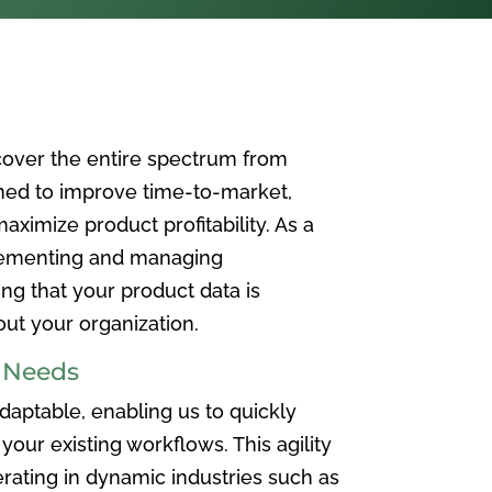
over the entire spectrum from
ned to improve time-to-market,
ximize product profitability. As a
plementing and managing
ing that your product data is
t your organization.
e Needs
aptable, enabling us to quickly
your existing workflows. This agility
rating in dynamic industries such as