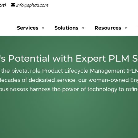
rt)
info@spkaa.com
Services
Solutions
Resources
s Potential with Expert PLM S
 the pivotal role Product Lifecycle Management (PLM
decades of dedicated service, our woman-owned En
 businesses harness the power of technology to refi