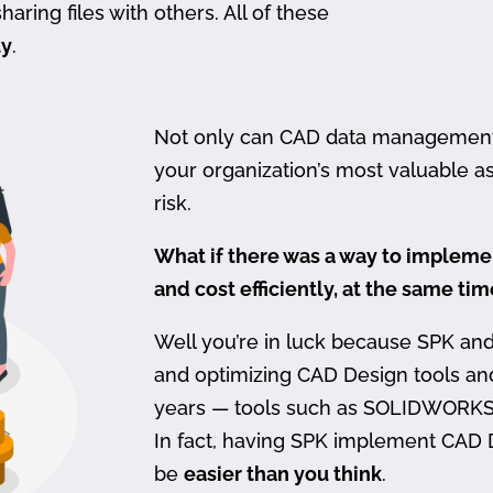
haring files with others. All of these
ty
.
Not only can CAD data management be
your organization’s most valuable ass
risk.
What if there was a way to imple
and cost efficiently, at the same ti
Well you’re in luck because SPK an
and optimizing CAD Design tools a
years — tools such as SOLIDWORKS
In fact, having SPK implement CAD
be
easier than you think
.