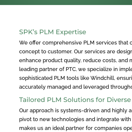
SPK’s PLM Expertise
We offer comprehensive PLM services that c
concept to customer. Our services are desig
enhance product quality, reduce costs, and ma
leading partner of PTC, we specialize in im
sophisticated PLM tools like Windchill, ensur
accurately managed and leveraged throughou
Tailored PLM Solutions for Divers
Our approach is systems-driven and highly ad
pivot to new technologies and integrate with 
makes us an ideal partner for companies ope