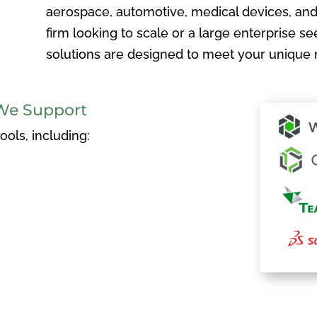
aerospace, automotive, medical devices, and
firm looking to scale or a large enterprise see
solutions are designed to meet your unique 
We Support
ols, including: