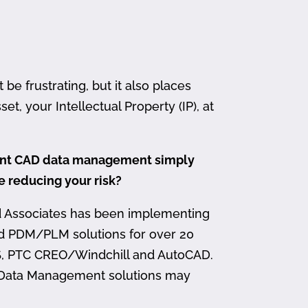
 frustrating, but it also places
et, your Intellectual Property (IP), at
ment CAD data management simply
me reducing your risk?
d Associates has been implementing
nd PDM/PLM solutions for over 20
, PTC CREO/Windchill and AutoCAD.
 Data Management solutions may