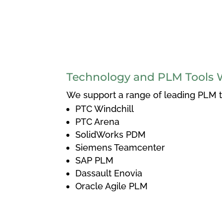
Technology and PLM Tools 
We support a range of leading PLM to
PTC Windchill
PTC Arena
SolidWorks PDM
Siemens Teamcenter
SAP PLM
Dassault Enovia
Oracle Agile PLM