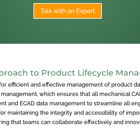
Talk with an Expert
oach to Product Lifecycle Man
 efficient and effective management of product data
nagement, which ensures that all mechanical CAD f
ent and ECAD data management to streamline all eng
or maintaining the integrity and accessibility of imp
ng that teams can collaborate effectively and inno