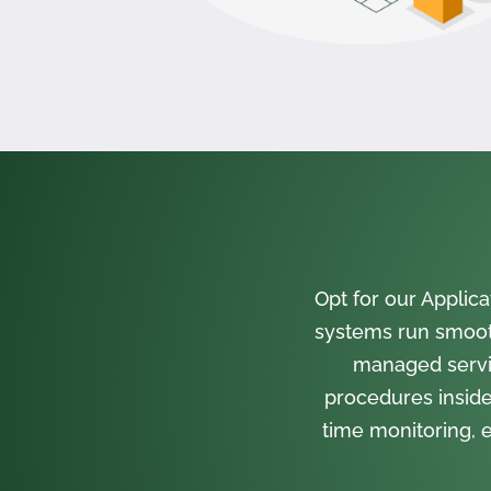
Opt for our Appli
systems run smooth
managed servi
procedures inside
time monitoring, e