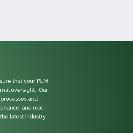
sure that your PLM
rnal oversight. Our
 processes and
tenance, and real-
the latest industry