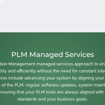
PLM Managed Services
cation Management managed services approach to en
ly and efficiently without the need for constant inte
ces include advancing your system by aligning your
 of the PLM, regular software updates, system main
nsuring that your PLM tools are always aligned with 
standards and your business goals.