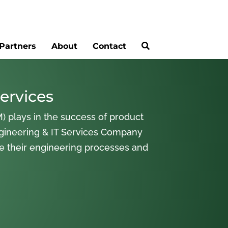
Partners
About
Contact
ervices
) plays in the success of product
gineering & IT Services Company
ne their engineering processes and