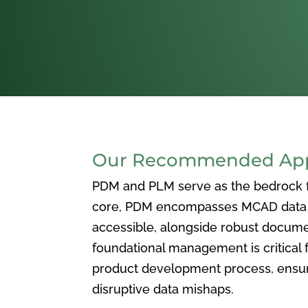
Our Recommended Appr
PDM and PLM serve as the bedrock for
core, PDM encompasses MCAD data ma
accessible, alongside robust docum
foundational management is critical f
product development process, ensuri
disruptive data mishaps.