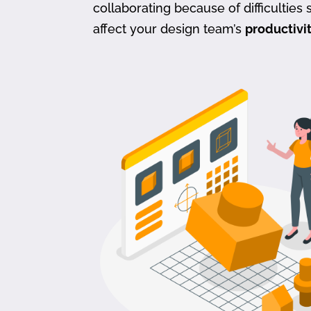
collaborating because of difficulties s
affect your design team’s
productivi