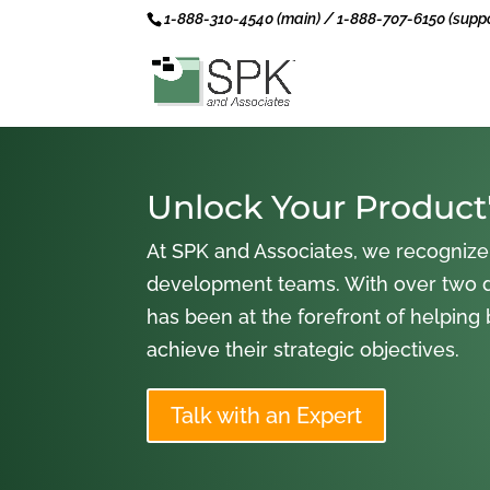
1-888-310-4540 (main) / 1-888-707-6150 (suppo
Unlock Your Product'
At SPK and Associates, we recognize
development teams. With over two 
has been at the forefront of helping
achieve their strategic objectives.
Talk with an Expert