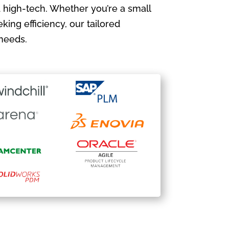
 high-tech. Whether you’re a small
king efficiency, our tailored
needs.