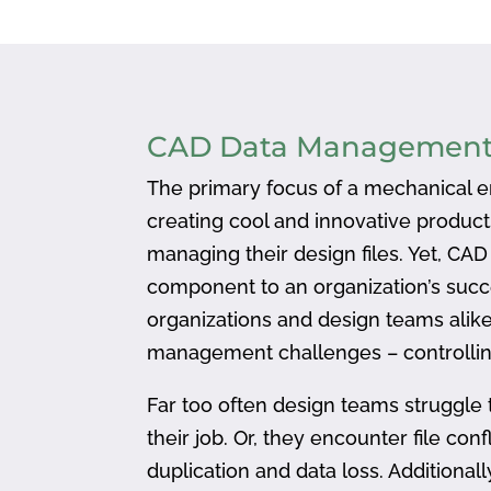
CAD Data Managemen
The primary focus of a mechanical en
creating cool and innovative produc
managing their design files. Yet, CA
component to an organization’s succ
organizations and design teams alike
management challenges – controlling
Far too often design teams struggle 
their job. Or, they encounter file confl
duplication and data loss. Addition