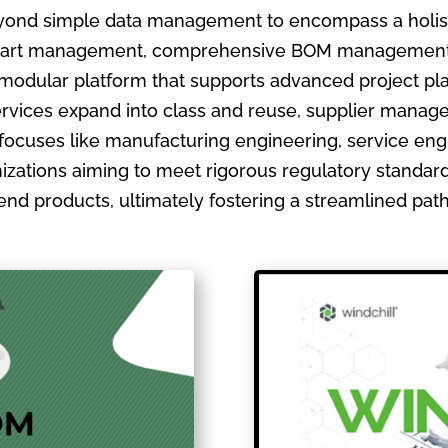
ond simple data management to encompass a holistic
ate part management, comprehensive BOM management
 modular platform that supports advanced project pla
ervices expand into class and reuse, supplier manage
focuses like manufacturing engineering, service en
izations aiming to meet rigorous regulatory standards
ir end products, ultimately fostering a streamlined pa