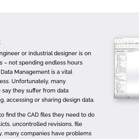
t
gineer or industrial designer is on
ts – not spending endless hours
D Data Management is a vital
ess. Unfortunately, many
 say they suffer from data
, accessing or sharing design data.
to find the CAD files they need to do
icts, uncontrolled revisions, file
ally, many companies have problems