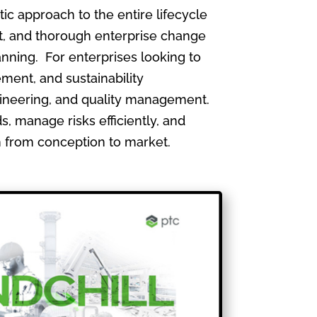
 approach to the entire lifecycle
, and thorough enterprise change
nning. For enterprises looking to
ment, and sustainability
gineering, and quality management.
, manage risks efficiently, and
th from conception to market.