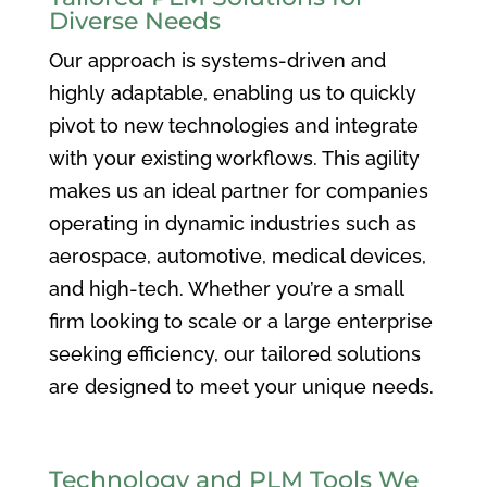
Diverse Needs
Our approach is systems-driven and
highly adaptable, enabling us to quickly
pivot to new technologies and integrate
with your existing workflows. This agility
makes us an ideal partner for companies
operating in dynamic industries such as
aerospace, automotive, medical devices,
and high-tech. Whether you’re a small
firm looking to scale or a large enterprise
seeking efficiency, our tailored solutions
are designed to meet your unique needs.
Technology and PLM Tools We