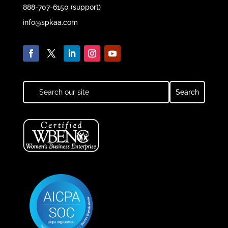
888-707-6150 (support)
info@spkaa.com