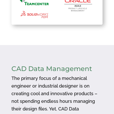
CAD Data Management
The primary focus of a mechanical
engineer or industrial designer is on
creating cool and innovative products –
not spending endless hours managing
their design files. Yet, CAD Data