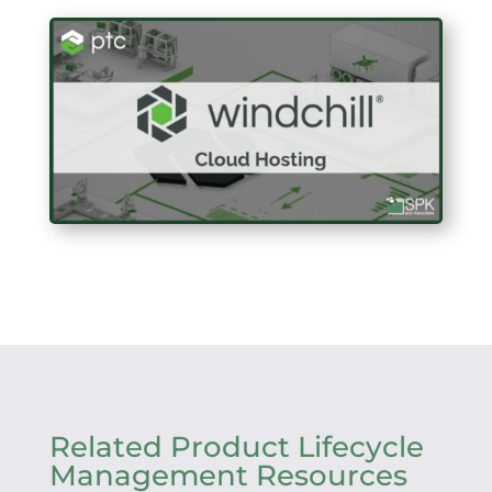
Related Product Lifecycle
Management Resources