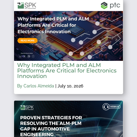
Why Integrated PLM and ALM
Platforms Are Critical for Electronics
Innovation
By Carlos Almeida
|
July 10, 2026