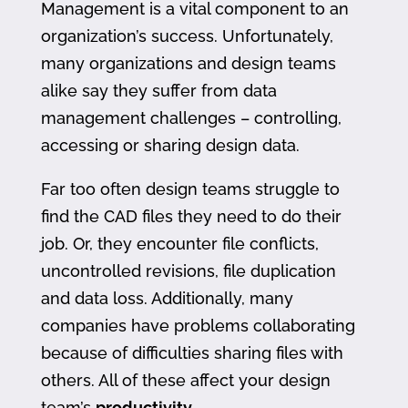
Management is a vital component to an
organization’s success. Unfortunately,
many organizations and design teams
alike say they suffer from data
management challenges – controlling,
accessing or sharing design data.
Far too often design teams struggle to
find the CAD files they need to do their
job. Or, they encounter file conflicts,
uncontrolled revisions, file duplication
and data loss. Additionally, many
companies have problems collaborating
because of difficulties sharing files with
others. All of these affect your design
team’s
productivity
.