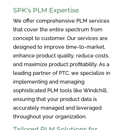
SPK’s PLM Expertise
We offer comprehensive PLM services
that cover the entire spectrum from
concept to customer. Our services are
designed to improve time-to-market,
enhance product quality, reduce costs,
and maximize product profitability. As a
leading partner of PTC, we specialize in
implementing and managing
sophisticated PLM tools like Windchill,
ensuring that your product data is
accurately managed and leveraged
throughout your organization.
Tailored PLM Solutions for