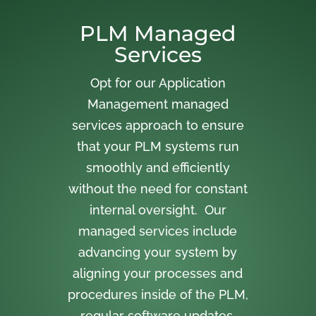
PLM Managed
Services
Opt for our Application
Management managed
services approach to ensure
that your PLM systems run
smoothly and efficiently
without the need for constant
internal oversight. Our
managed services include
advancing your system by
aligning your processes and
procedures inside of the PLM,
regular software updates,