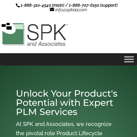
1-888-310-4540 (main) / 1-888-707-6150 (support)
info@spkaa.com
Unlock Your Product's
Potential with Expert
PLM Services
At SPK and Associates, we recognize
the pivotal role Product Lifecycle