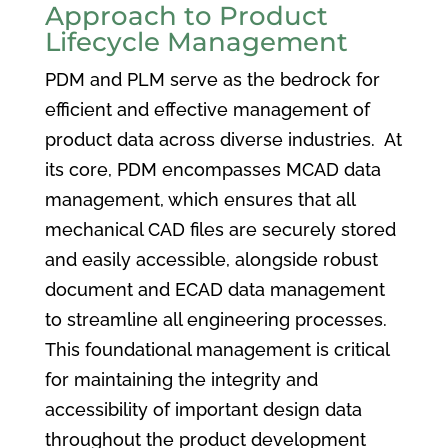
Approach to Product
Lifecycle Management
PDM and PLM serve as the bedrock for
efficient and effective management of
product data across diverse industries. At
its core, PDM encompasses MCAD data
management, which ensures that all
mechanical CAD files are securely stored
and easily accessible, alongside robust
document and ECAD data management
to streamline all engineering processes.
This foundational management is critical
for maintaining the integrity and
accessibility of important design data
throughout the product development