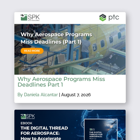
Why Aerospace Programs Miss
Deadlines Part 1
By Daniela Alcantar
|
August 7, 2026