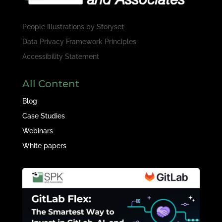
People illustrations by
Storyset
Data Privacy Framework Principles
Accessibility Statement
All Content
Blog
Case Studies
Webinars
White papers