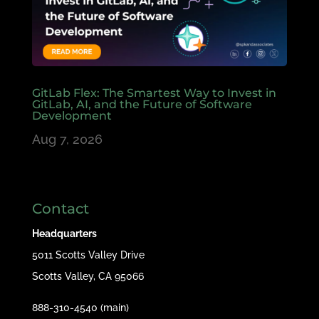
GitLab Flex: The Smartest Way to Invest in
GitLab, AI, and the Future of Software
Development
Aug 7, 2026
Contact
Headquarters
5011 Scotts Valley Drive
Scotts Valley, CA 95066
888-310-4540 (main)