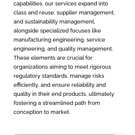
capabilities, our services expand into
class and reuse, supplier management,
and sustainability management,
alongside specialized focuses like
manufacturing engineering, service
engineering, and quality management.
These elements are crucial for
organizations aiming to meet rigorous
regulatory standards, manage risks
efficiently, and ensure reliability and
quality in their end products, ultimately
fostering a streamlined path from
conception to market.