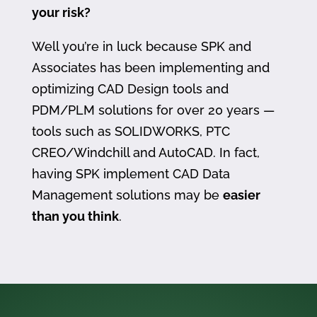
your risk?
Well you’re in luck because SPK and
Associates has been implementing and
optimizing CAD Design tools and
PDM/PLM solutions for over 20 years —
tools such as SOLIDWORKS, PTC
CREO/Windchill and AutoCAD. In fact,
having SPK implement CAD Data
Management solutions may be
easier
than you think
.