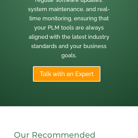
system maintenance, and real-
time monitoring, ensuring that
your PLM tools are always
aligned with the latest industry
standards and your business
goals.
Talk with an Expert
Our Recommended