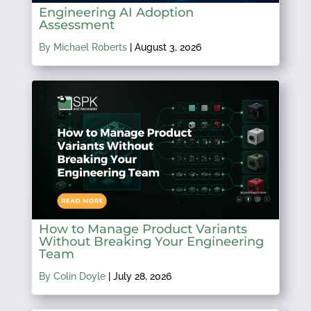
Engineering AI Adoption
Assessment
By Michael Roberts
|
August 3, 2026
How to Manage Product Variants
Without Breaking Your Engineering
Team
By Colin Doyle
|
July 28, 2026