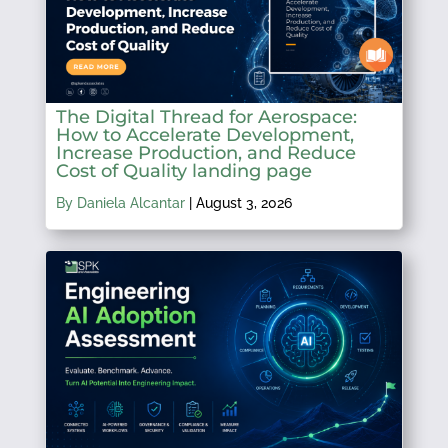
The Digital Thread for Aerospace:
How to Accelerate Development,
Increase Production, and Reduce
Cost of Quality landing page
By Daniela Alcantar
|
August 3, 2026