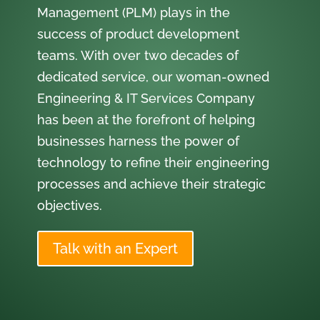
Management (PLM) plays in the
success of product development
teams. With over two decades of
dedicated service, our woman-owned
Engineering & IT Services Company
has been at the forefront of helping
businesses harness the power of
technology to refine their engineering
processes and achieve their strategic
objectives.
Talk with an Expert