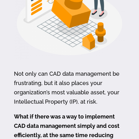
Not only can CAD data management be
frustrating, but it also places your
organization’s most valuable asset, your
Intellectual Property (IP), at risk.
What if there was a way to implement
CAD data management simply and cost
efficiently, at the same time reducing