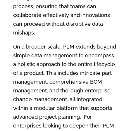
process, ensuring that teams can
collaborate effectively and innovations
can proceed without disruptive data
mishaps.
On a broader scale, PLM extends beyond
simple data management to encompass
a holistic approach to the entire lifecycle
of a product. This includes intricate part
management, comprehensive BOM
management, and thorough enterprise
change management, all integrated
within a modular platform that supports
advanced project planning. For
enterprises looking to deepen their PLM