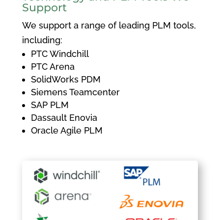
Support
We support a range of leading PLM tools,
including:
PTC Windchill
PTC Arena
SolidWorks PDM
Siemens Teamcenter
SAP PLM
Dassault Enovia
Oracle Agile PLM