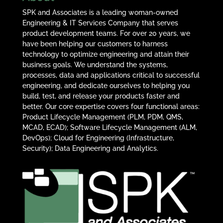
SPK and Associates is a leading woman-owned
Engineering & IT Services Company that serves
product development teams. For over 20 years, we
have been helping our customers to harness
technology to optimize engineering and attain their
business goals. We understand the systems,
processes, data and applications critical to successful
engineering, and dedicate ourselves to helping you
build, test, and release your products faster and
better. Our core expertise covers four functional areas:
Product Lifecycle Management (PLM, PDM, QMS,
MCAD, ECAD); Software Lifecycle Management (ALM,
DevOps); Cloud for Engineering (Infrastructure,
Security); Data Engineering and Analytics.