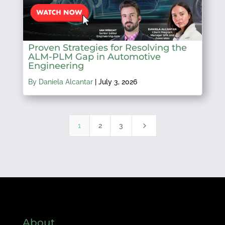
Proven Strategies for Resolving the
ALM-PLM Gap in Automotive
Engineering
By Daniela Alcantar
|
July 3, 2026
5
1
2
3
About