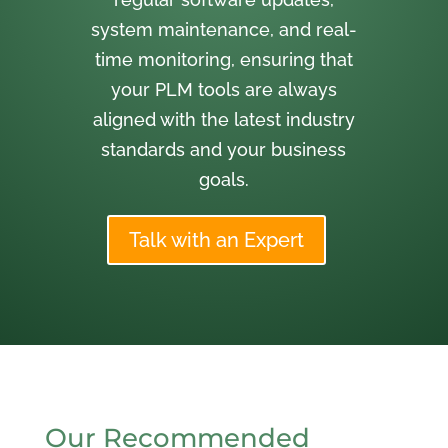
system maintenance, and real-
time monitoring, ensuring that
your PLM tools are always
aligned with the latest industry
standards and your business
goals.
Talk with an Expert
Our Recommended