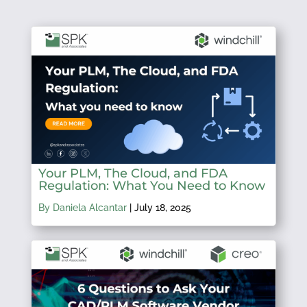
Your PLM, The Cloud, and FDA
Regulation: What You Need to Know
By Daniela Alcantar
|
July 18, 2025