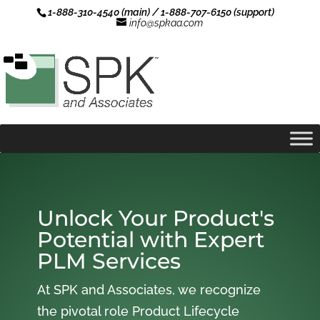
1-888-310-4540 (main) / 1-888-707-6150 (support)
info@spkaa.com
Unlock Your Product's
Potential with Expert
PLM Services
At SPK and Associates, we recognize
the pivotal role Product Lifecycle