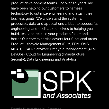
product development teams. For over 20 years, we
have been helping our customers to harness
technology to optimize engineering and attain their
business goals. We understand the systems,
processes, data and applications critical to successful
engineering, and dedicate ourselves to helping you
build, test, and release your products faster and
better. Our core expertise covers four functional areas:
Product Lifecycle Management (PLM, PDM, QMS,
MCAD, ECAD); Software Lifecycle Management (ALM,
DevOps); Cloud for Engineering (Infrastructure,
Security); Data Engineering and Analytics.
People illustrations by
Storyset