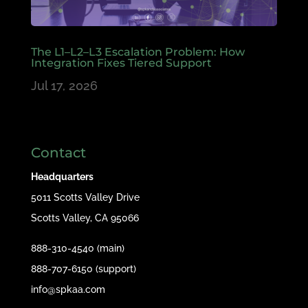
The L1–L2–L3 Escalation Problem: How
Integration Fixes Tiered Support
Jul 17, 2026
Contact
Headquarters
5011 Scotts Valley Drive
Scotts Valley, CA 95066
888-310-4540 (main)
888-707-6150 (support)
info@spkaa.com