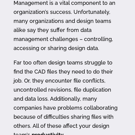
Management is a vital component to an
organization’s success. Unfortunately,
many organizations and design teams
alike say they suffer from data
management challenges – controlling,
accessing or sharing design data.
Far too often design teams struggle to
find the CAD files they need to do their
job. Or, they encounter file conflicts,
uncontrolled revisions, file duplication
and data loss. Additionally, many
companies have problems collaborating
because of difficulties sharing files with
others. All of these affect your design
team’s
productivity
.