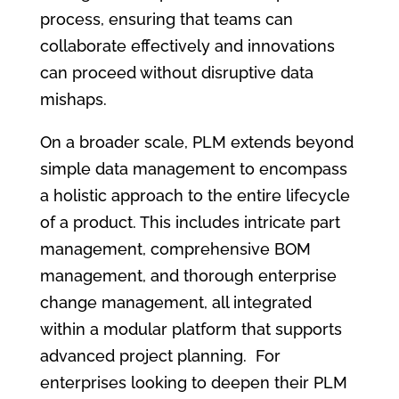
process, ensuring that teams can
collaborate effectively and innovations
can proceed without disruptive data
mishaps.
On a broader scale, PLM extends beyond
simple data management to encompass
a holistic approach to the entire lifecycle
of a product. This includes intricate part
management, comprehensive BOM
management, and thorough enterprise
change management, all integrated
within a modular platform that supports
advanced project planning. For
enterprises looking to deepen their PLM