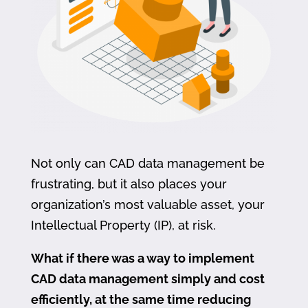
Not only can CAD data management be
frustrating, but it also places your
organization’s most valuable asset, your
Intellectual Property (IP), at risk.
What if there was a way to implement
CAD data management simply and cost
efficiently, at the same time reducing