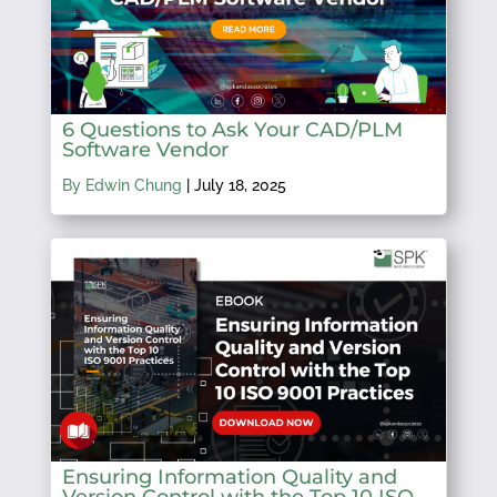
6 Questions to Ask Your CAD/PLM
Software Vendor
By Edwin Chung
|
July 18, 2025
Ensuring Information Quality and
Version Control with the Top 10 ISO