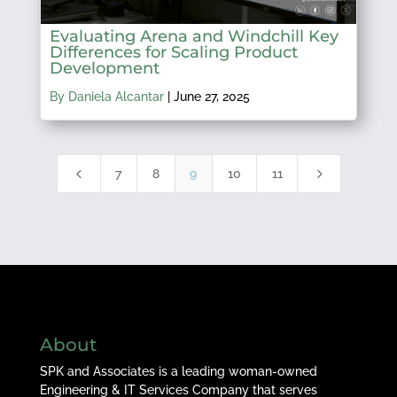
Evaluating Arena and Windchill Key
Differences for Scaling Product
Development
By Daniela Alcantar
|
June 27, 2025
4
5
7
8
9
10
11
About
SPK and Associates is a leading woman-owned
Engineering & IT Services Company that serves