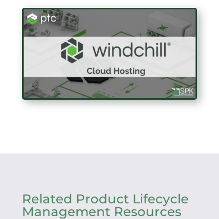
Related Product Lifecycle
Management Resources