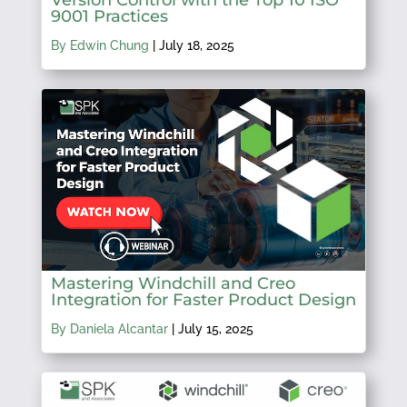
9001 Practices
By Edwin Chung
|
July 18, 2025
Mastering Windchill and Creo
Integration for Faster Product Design
By Daniela Alcantar
|
July 15, 2025