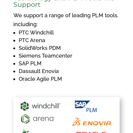
Support
We support a range of leading PLM tools,
including:
PTC Windchill
PTC Arena
SolidWorks PDM
Siemens Teamcenter
SAP PLM
Dassault Enovia
Oracle Agile PLM