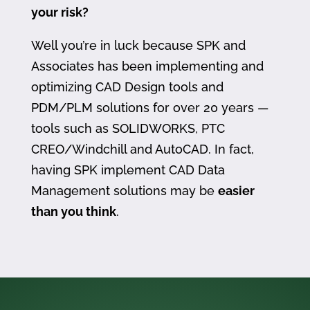
your risk?
Well you’re in luck because SPK and
Associates has been implementing and
optimizing CAD Design tools and
PDM/PLM solutions for over 20 years —
tools such as SOLIDWORKS, PTC
CREO/Windchill and AutoCAD. In fact,
having SPK implement CAD Data
Management solutions may be
easier
than you think
.