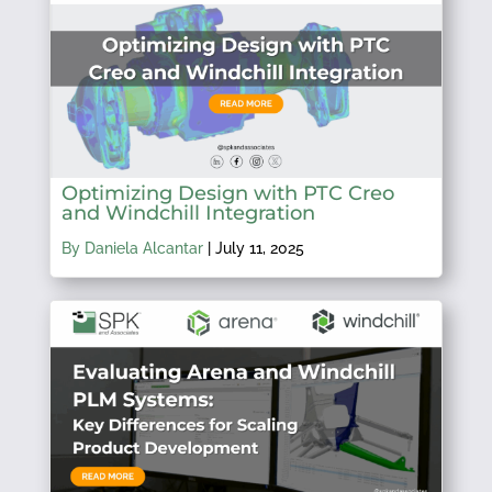
Optimizing Design with PTC Creo
and Windchill Integration
By Daniela Alcantar
|
July 11, 2025