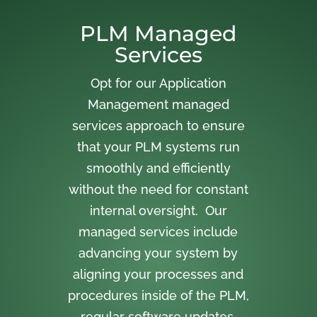
PLM Managed
Services
Opt for our Application
Management managed
services approach to ensure
that your PLM systems run
smoothly and efficiently
without the need for constant
internal oversight. Our
managed services include
advancing your system by
aligning your processes and
procedures inside of the PLM,
regular software updates,