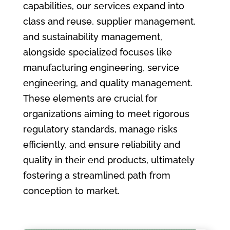
capabilities, our services expand into
class and reuse, supplier management,
and sustainability management,
alongside specialized focuses like
manufacturing engineering, service
engineering, and quality management.
These elements are crucial for
organizations aiming to meet rigorous
regulatory standards, manage risks
efficiently, and ensure reliability and
quality in their end products, ultimately
fostering a streamlined path from
conception to market.