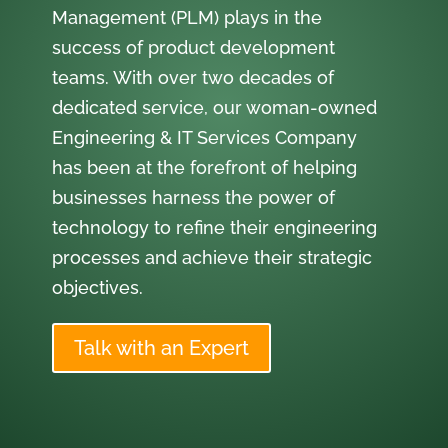
Management (PLM) plays in the
success of product development
teams. With over two decades of
dedicated service, our woman-owned
Engineering & IT Services Company
has been at the forefront of helping
businesses harness the power of
technology to refine their engineering
processes and achieve their strategic
objectives.
Talk with an Expert