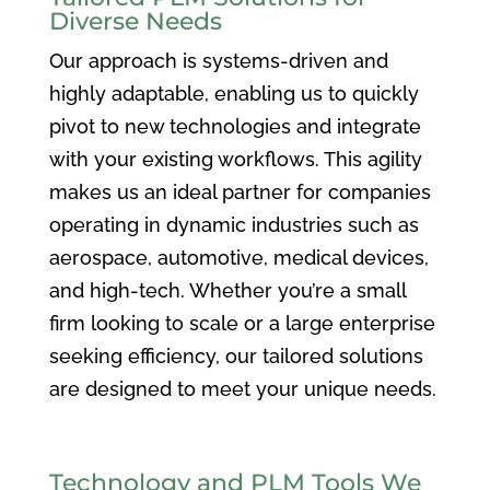
Diverse Needs
Our approach is systems-driven and
highly adaptable, enabling us to quickly
pivot to new technologies and integrate
with your existing workflows. This agility
makes us an ideal partner for companies
operating in dynamic industries such as
aerospace, automotive, medical devices,
and high-tech. Whether you’re a small
firm looking to scale or a large enterprise
seeking efficiency, our tailored solutions
are designed to meet your unique needs.
Technology and PLM Tools We