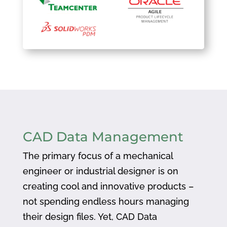
CAD Data Management
The primary focus of a mechanical
engineer or industrial designer is on
creating cool and innovative products –
not spending endless hours managing
their design files. Yet, CAD Data