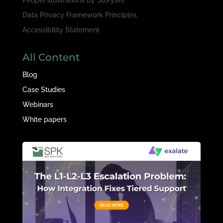
Data Privacy Framework Principles
Accessibility Statement
All Content
Blog
Case Studies
Webinars
White papers