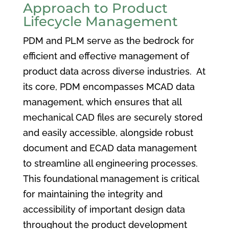
Approach to Product
Lifecycle Management
PDM and PLM serve as the bedrock for
efficient and effective management of
product data across diverse industries. At
its core, PDM encompasses MCAD data
management, which ensures that all
mechanical CAD files are securely stored
and easily accessible, alongside robust
document and ECAD data management
to streamline all engineering processes.
This foundational management is critical
for maintaining the integrity and
accessibility of important design data
throughout the product development