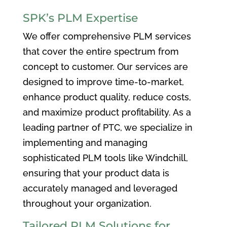
SPK’s PLM Expertise
We offer comprehensive PLM services
that cover the entire spectrum from
concept to customer. Our services are
designed to improve time-to-market,
enhance product quality, reduce costs,
and maximize product profitability. As a
leading partner of PTC, we specialize in
implementing and managing
sophisticated PLM tools like Windchill,
ensuring that your product data is
accurately managed and leveraged
throughout your organization.
Tailored PLM Solutions for