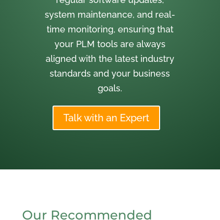
system maintenance, and real-
time monitoring, ensuring that
your PLM tools are always
aligned with the latest industry
standards and your business
goals.
Talk with an Expert
Our Recommended