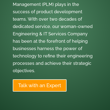
Management (PLM) plays in the
success of product development
teams. With over two decades of
dedicated service, our woman-owned
Engineering & IT Services Company
has been at the forefront of helping
businesses harness the power of
technology to refine their engineering
processes and achieve their strategic
objectives.
Talk with an Expert