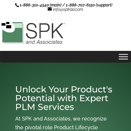
1-888-310-4540 (main) / 1-888-707-6150 (support)
info@spkaa.com
Unlock Your Product's
Potential with Expert
PLM Services
At SPK and Associates, we recognize
the pivotal role Product Lifecycle