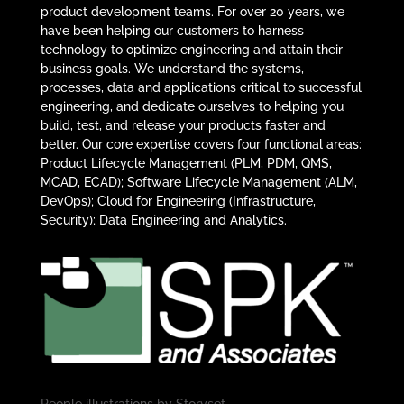
product development teams. For over 20 years, we
have been helping our customers to harness
technology to optimize engineering and attain their
business goals. We understand the systems,
processes, data and applications critical to successful
engineering, and dedicate ourselves to helping you
build, test, and release your products faster and
better. Our core expertise covers four functional areas:
Product Lifecycle Management (PLM, PDM, QMS,
MCAD, ECAD); Software Lifecycle Management (ALM,
DevOps); Cloud for Engineering (Infrastructure,
Security); Data Engineering and Analytics.
People illustrations by
Storyset