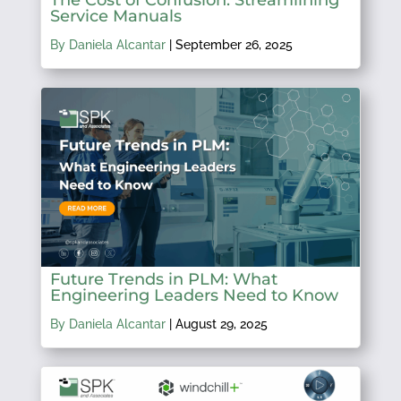
Service Manuals
By Daniela Alcantar
|
September 26, 2025
Future Trends in PLM: What
Engineering Leaders Need to Know
By Daniela Alcantar
|
August 29, 2025