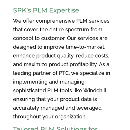
SPK’s PLM Expertise
We offer comprehensive PLM services
that cover the entire spectrum from
concept to customer. Our services are
designed to improve time-to-market,
enhance product quality, reduce costs,
and maximize product profitability. As a
leading partner of PTC, we specialize in
implementing and managing
sophisticated PLM tools like Windchill,
ensuring that your product data is
accurately managed and leveraged
throughout your organization.
Tailored PLM Solutions for