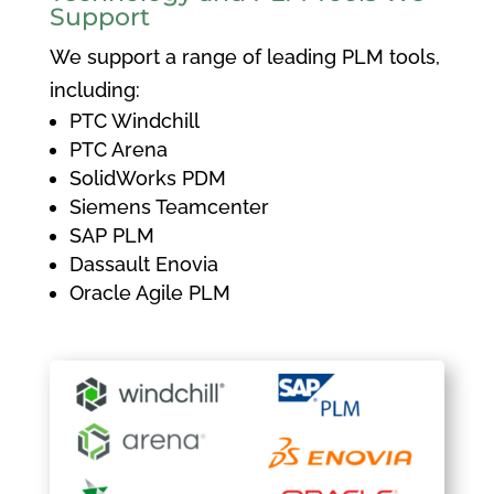
Support
We support a range of leading PLM tools,
including:
PTC Windchill
PTC Arena
SolidWorks PDM
Siemens Teamcenter
SAP PLM
Dassault Enovia
Oracle Agile PLM