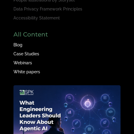
Data Privacy Framework Principles
Accessibility Statement
All Content
Blog
Case Studies
Webinars
White papers