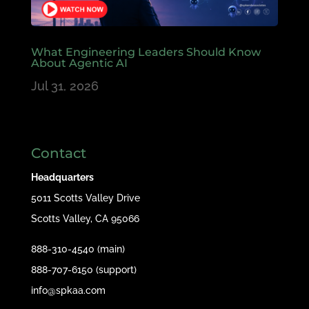
What Engineering Leaders Should Know
About Agentic AI
Jul 31, 2026
Contact
Headquarters
5011 Scotts Valley Drive
Scotts Valley, CA 95066
888-310-4540 (main)
888-707-6150 (support)
info@spkaa.com