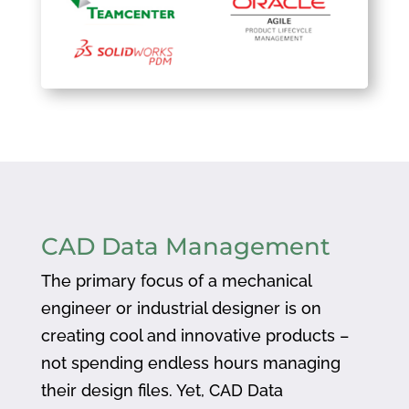
CAD Data Management
The primary focus of a mechanical
engineer or industrial designer is on
creating cool and innovative products –
not spending endless hours managing
their design files. Yet, CAD Data