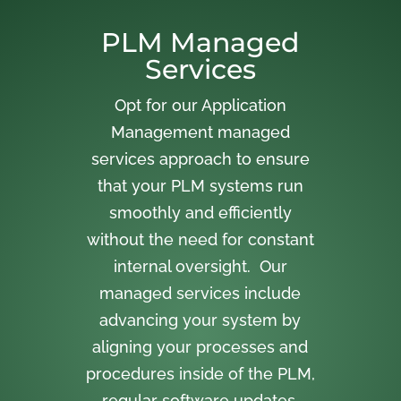
PLM Managed
Services
Opt for our Application
Management managed
services approach to ensure
that your PLM systems run
smoothly and efficiently
without the need for constant
internal oversight. Our
managed services include
advancing your system by
aligning your processes and
procedures inside of the PLM,
regular software updates,