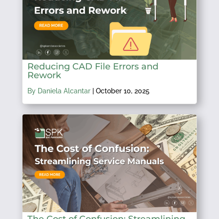
Reducing CAD File Errors and
Rework
By Daniela Alcantar
|
October 10, 2025
The Cost of Confusion: Streamlining