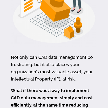
Not only can CAD data management be
frustrating, but it also places your
organization’s most valuable asset, your
Intellectual Property (IP), at risk.
What if there was a way to implement
CAD data management simply and cost
efficiently, at the same time reducing