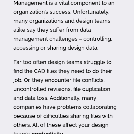
Management is a vital component to an
organization’s success. Unfortunately,
many organizations and design teams
alike say they suffer from data
management challenges – controlling,
accessing or sharing design data.
Far too often design teams struggle to
find the CAD files they need to do their
job. Or, they encounter file conflicts,
uncontrolled revisions, file duplication
and data loss. Additionally, many
companies have problems collaborating
because of difficulties sharing files with
others. All of these affect your design
team’s
productivity
.