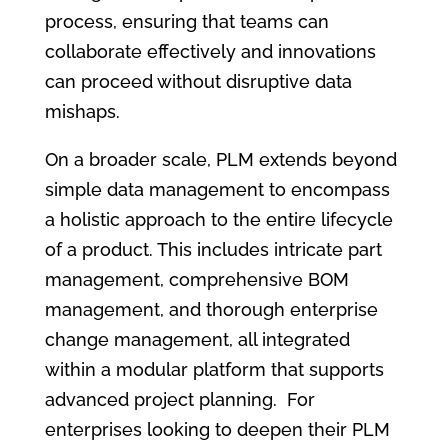
process, ensuring that teams can
collaborate effectively and innovations
can proceed without disruptive data
mishaps.
On a broader scale, PLM extends beyond
simple data management to encompass
a holistic approach to the entire lifecycle
of a product. This includes intricate part
management, comprehensive BOM
management, and thorough enterprise
change management, all integrated
within a modular platform that supports
advanced project planning. For
enterprises looking to deepen their PLM