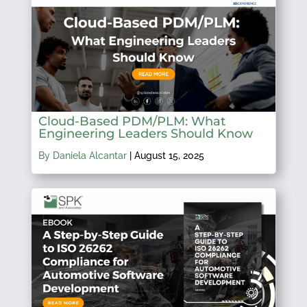
Cloud-Based PDM/PLM: What
Engineering Leaders Should Know
By Daniela Alcantar
|
August 15, 2025