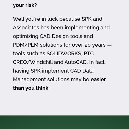
your risk?
Well you’re in luck because SPK and
Associates has been implementing and
optimizing CAD Design tools and
PDM/PLM solutions for over 20 years —
tools such as SOLIDWORKS, PTC
CREO/Windchill and AutoCAD. In fact,
having SPK implement CAD Data
Management solutions may be
easier
than you think
.