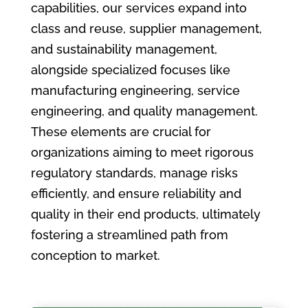
capabilities, our services expand into
class and reuse, supplier management,
and sustainability management,
alongside specialized focuses like
manufacturing engineering, service
engineering, and quality management.
These elements are crucial for
organizations aiming to meet rigorous
regulatory standards, manage risks
efficiently, and ensure reliability and
quality in their end products, ultimately
fostering a streamlined path from
conception to market.