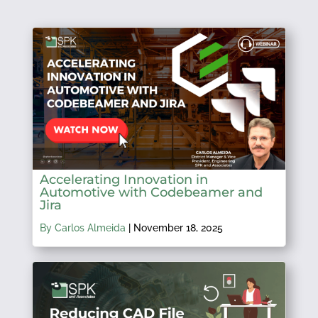
Accelerating Innovation in
Automotive with Codebeamer and
Jira
By Carlos Almeida
|
November 18, 2025