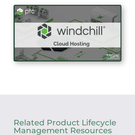
Related Product Lifecycle
Management Resources