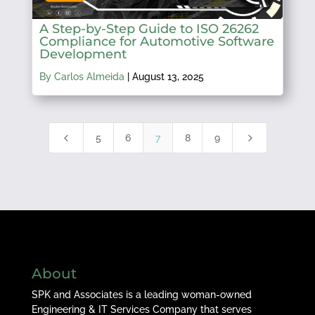
A Step-by-Step Guide to ISO 26262
Compliance for Automotive Software
Development
By Carlos Almeida
|
August 13, 2025
4
5
5
6
7
8
9
About
SPK and Associates is a leading woman-owned
Engineering & IT Services Company that serves