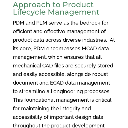
Approach to Product
Lifecycle Management
PDM and PLM serve as the bedrock for
efficient and effective management of
product data across diverse industries. At
its core, PDM encompasses MCAD data
management, which ensures that all
mechanical CAD files are securely stored
and easily accessible, alongside robust
document and ECAD data management
to streamline all engineering processes.
This foundational management is critical
for maintaining the integrity and
accessibility of important design data
throughout the product development