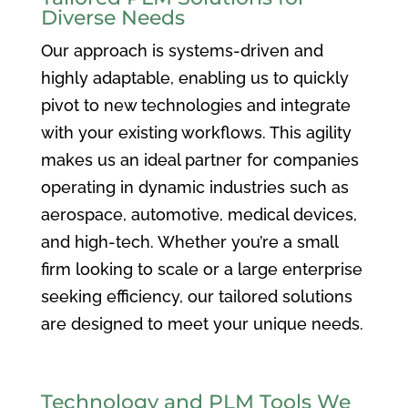
Diverse Needs
Our approach is systems-driven and
highly adaptable, enabling us to quickly
pivot to new technologies and integrate
with your existing workflows. This agility
makes us an ideal partner for companies
operating in dynamic industries such as
aerospace, automotive, medical devices,
and high-tech. Whether you’re a small
firm looking to scale or a large enterprise
seeking efficiency, our tailored solutions
are designed to meet your unique needs.
Technology and PLM Tools We