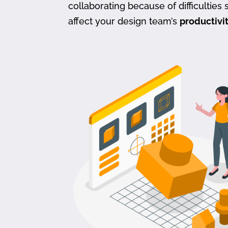
collaborating because of difficulties s
affect your design team’s
productivi