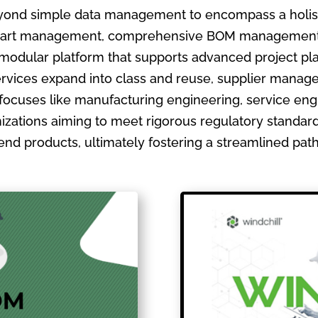
ond simple data management to encompass a holistic
ate part management, comprehensive BOM management
 modular platform that supports advanced project pla
ervices expand into class and reuse, supplier manage
focuses like manufacturing engineering, service en
izations aiming to meet rigorous regulatory standards
ir end products, ultimately fostering a streamlined pa