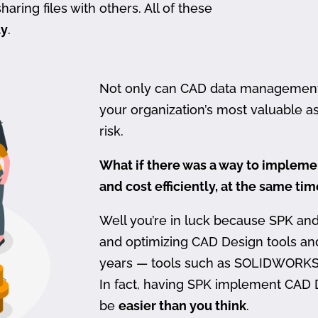
haring files with others. All of these
ty
.
Not only can CAD data management be
your organization’s most valuable ass
risk.
What if there was a way to imple
and cost efficiently, at the same ti
Well you’re in luck because SPK an
and optimizing CAD Design tools a
years — tools such as SOLIDWORKS
In fact, having SPK implement CAD
be
easier than you think
.