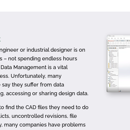
t
gineer or industrial designer is on
ts – not spending endless hours
D Data Management is a vital
ess. Unfortunately, many
 say they suffer from data
, accessing or sharing design data.
to find the CAD files they need to do
icts, uncontrolled revisions, file
ally, many companies have problems