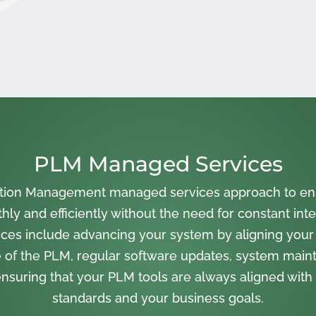
PLM Managed Services
cation Management managed services approach to en
ly and efficiently without the need for constant inte
ces include advancing your system by aligning your
 of the PLM, regular software updates, system main
nsuring that your PLM tools are always aligned with 
standards and your business goals.