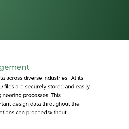
agement
 across diverse industries. At its
iles are securely stored and easily
ineering processes. This
ortant design data throughout the
vations can proceed without