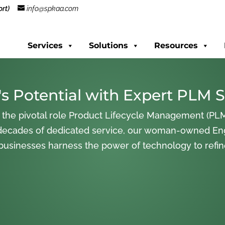
rt)
info@spkaa.com
Services
Solutions
Resources
s Potential with Expert PLM S
 the pivotal role Product Lifecycle Management (PLM
decades of dedicated service, our woman-owned En
 businesses harness the power of technology to refi