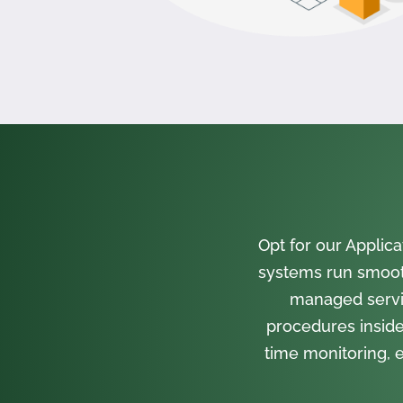
Opt for our Appli
systems run smooth
managed servi
procedures inside
time monitoring, e