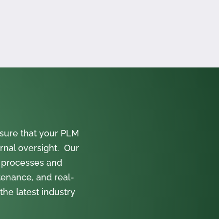
sure that your PLM
rnal oversight. Our
 processes and
tenance, and real-
the latest industry