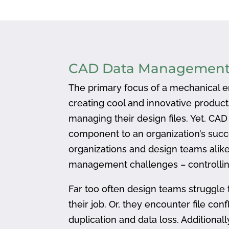
CAD Data Managemen
The primary focus of a mechanical en
creating cool and innovative produc
managing their design files. Yet, CA
component to an organization’s succ
organizations and design teams alike
management challenges – controlling
Far too often design teams struggle 
their job. Or, they encounter file confl
duplication and data loss. Addition