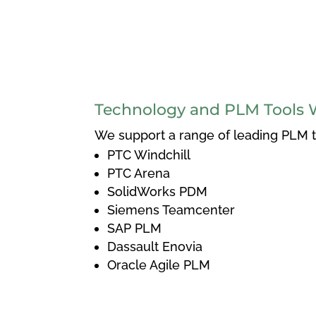
Technology and PLM Tools 
We support a range of leading PLM to
PTC Windchill
PTC Arena
SolidWorks PDM
Siemens Teamcenter
SAP PLM
Dassault Enovia
Oracle Agile PLM