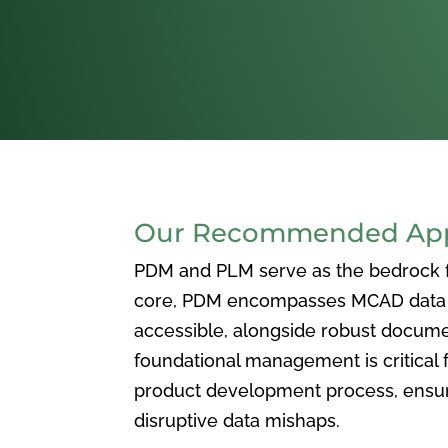
Our Recommended Appr
PDM and PLM serve as the bedrock for
core, PDM encompasses MCAD data ma
accessible, alongside robust docum
foundational management is critical f
product development process, ensuri
disruptive data mishaps.