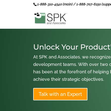
1-888-310-4540 (main) / 1-888-707-6150 (suppo
Unlock Your Product'
At SPK and Associates, we recognize
development teams. With over two 
has been at the forefront of helping
achieve their strategic objectives.
Talk with an Expert