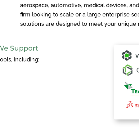
aerospace, automotive, medical devices, and
firm looking to scale or a large enterprise see
solutions are designed to meet your unique 
We Support
ols, including: