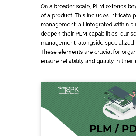
On a broader scale, PLM extends bey
of a product. This includes intric
management, all integrated within a
deepen their PLM capabilities, our s
management, alongside specialized 
These elements are crucial for organ
ensure reliability and quality in the