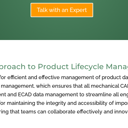
Talk with an Expert
oach to Product Lifecycle Man
 efficient and effective management of product data
nagement, which ensures that all mechanical CAD f
ent and ECAD data management to streamline all eng
or maintaining the integrity and accessibility of imp
ng that teams can collaborate effectively and inno