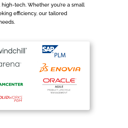
 high-tech. Whether you’re a small
king efficiency, our tailored
needs.