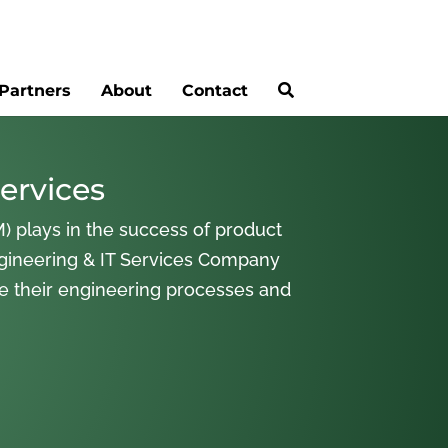
Partners
About
Contact
ervices
) plays in the success of product
gineering & IT Services Company
ne their engineering processes and