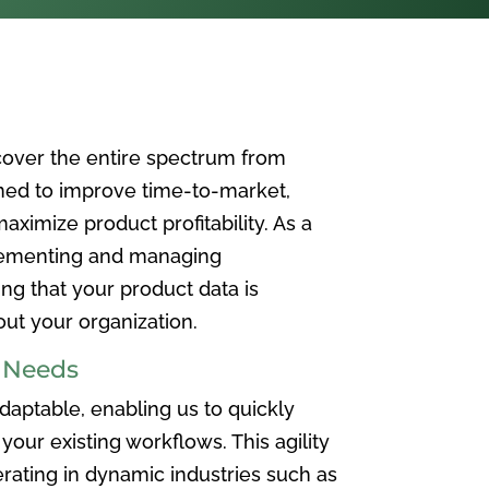
over the entire spectrum from
ned to improve time-to-market,
ximize product profitability. As a
plementing and managing
ing that your product data is
t your organization.
e Needs
aptable, enabling us to quickly
your existing workflows. This agility
rating in dynamic industries such as