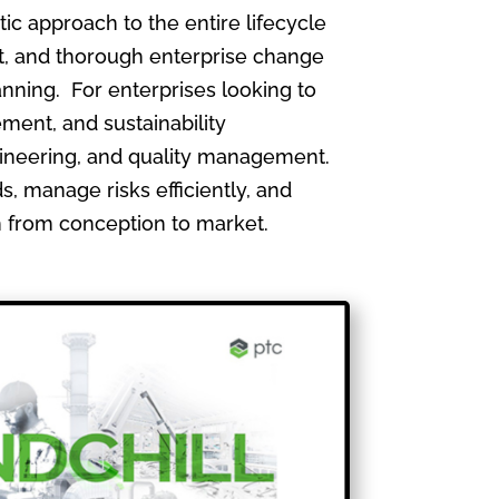
 approach to the entire lifecycle
, and thorough enterprise change
nning. For enterprises looking to
ment, and sustainability
gineering, and quality management.
, manage risks efficiently, and
th from conception to market.