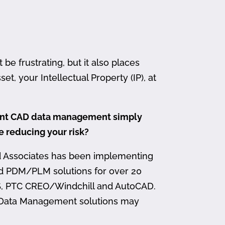
 frustrating, but it also places
et, your Intellectual Property (IP), at
ment CAD data management simply
me reducing your risk?
d Associates has been implementing
nd PDM/PLM solutions for over 20
, PTC CREO/Windchill and AutoCAD.
 Data Management solutions may