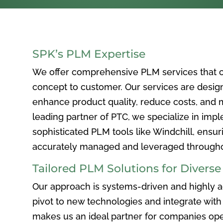
SPK’s PLM Expertise
We offer comprehensive PLM services that c
concept to customer. Our services are desig
enhance product quality, reduce costs, and ma
leading partner of PTC, we specialize in im
sophisticated PLM tools like Windchill, ensur
accurately managed and leveraged throughou
Tailored PLM Solutions for Divers
Our approach is systems-driven and highly ad
pivot to new technologies and integrate with 
makes us an ideal partner for companies ope