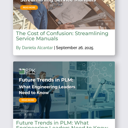
The Cost of Confusion: Streamlining
Service Manuals
By Daniela Alcantar
|
September 26, 2025
Future Trends in PLM: What
Engineering Leaders Need to Know