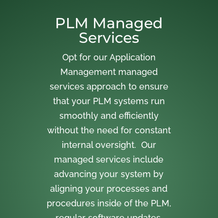
PLM Managed
Services
Opt for our Application
Management managed
services approach to ensure
that your PLM systems run
smoothly and efficiently
without the need for constant
internal oversight. Our
managed services include
advancing your system by
aligning your processes and
procedures inside of the PLM,
regular software updates,