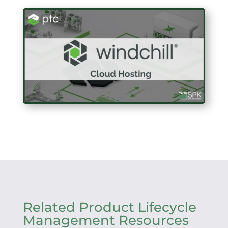
Related Product Lifecycle
Management Resources