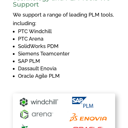
Support
We support a range of leading PLM tools,
including:
PTC Windchill
PTC Arena
SolidWorks PDM
Siemens Teamcenter
SAP PLM
Dassault Enovia
Oracle Agile PLM