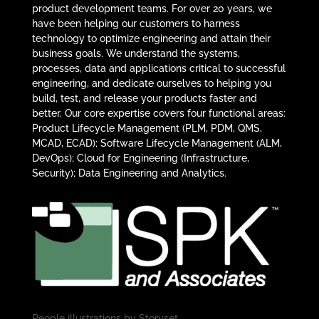
product development teams. For over 20 years, we
have been helping our customers to harness
technology to optimize engineering and attain their
business goals. We understand the systems,
processes, data and applications critical to successful
engineering, and dedicate ourselves to helping you
build, test, and release your products faster and
better. Our core expertise covers four functional areas:
Product Lifecycle Management (PLM, PDM, QMS,
MCAD, ECAD); Software Lifecycle Management (ALM,
DevOps); Cloud for Engineering (Infrastructure,
Security); Data Engineering and Analytics.
People illustrations by
Storyset