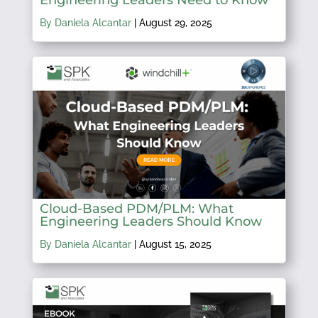
By Daniela Alcantar
|
August 29, 2025
Cloud-Based PDM/PLM: What
Engineering Leaders Should Know
By Daniela Alcantar
|
August 15, 2025