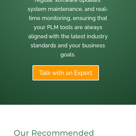
system maintenance, and real-
time monitoring, ensuring that
your PLM tools are always
aligned with the latest industry
standards and your business
goals.
Talk with an Expert
Our Recommended