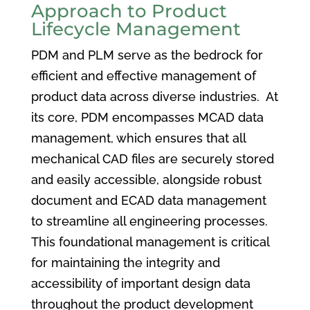
Approach to Product
Lifecycle Management
PDM and PLM serve as the bedrock for
efficient and effective management of
product data across diverse industries. At
its core, PDM encompasses MCAD data
management, which ensures that all
mechanical CAD files are securely stored
and easily accessible, alongside robust
document and ECAD data management
to streamline all engineering processes.
This foundational management is critical
for maintaining the integrity and
accessibility of important design data
throughout the product development