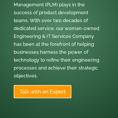
Management (PLM) plays in the
success of product development
teams. With over two decades of
dedicated service, our woman-owned
Engineering & IT Services Company
has been at the forefront of helping
businesses harness the power of
technology to refine their engineering
processes and achieve their strategic
objectives.
Talk with an Expert