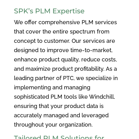
SPK’s PLM Expertise
We offer comprehensive PLM services
that cover the entire spectrum from
concept to customer. Our services are
designed to improve time-to-market,
enhance product quality, reduce costs,
and maximize product profitability. As a
leading partner of PTC, we specialize in
implementing and managing
sophisticated PLM tools like Windchill,
ensuring that your product data is
accurately managed and leveraged
throughout your organization.
Tailored PLM Solutions for