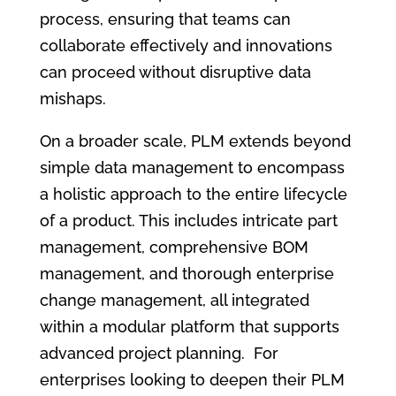
process, ensuring that teams can
collaborate effectively and innovations
can proceed without disruptive data
mishaps.
On a broader scale, PLM extends beyond
simple data management to encompass
a holistic approach to the entire lifecycle
of a product. This includes intricate part
management, comprehensive BOM
management, and thorough enterprise
change management, all integrated
within a modular platform that supports
advanced project planning. For
enterprises looking to deepen their PLM