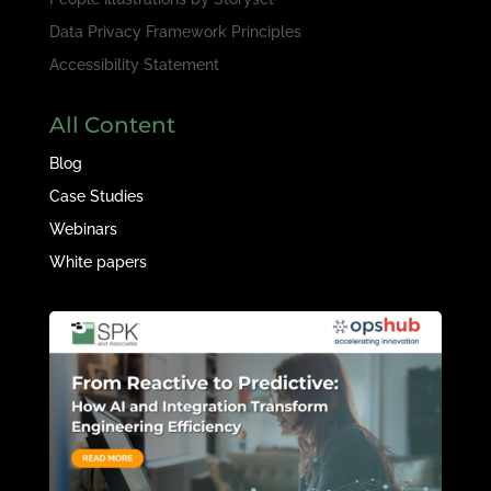
Data Privacy Framework Principles
Accessibility Statement
All Content
Blog
Case Studies
Webinars
White papers