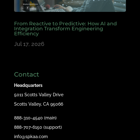
From Reactive to Predictive: How AI and
Integration Transform Engineering
Efficiency
Jul 17, 2026
Contact
Headquarters
5011 Scotts Valley Drive
Scotts Valley, CA 95066
888-310-4540 (main)
888-707-6150 (support)
info@spkaa.com