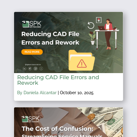
Reducing CAD File Errors and
Rework
By Daniela Alcantar
|
October 10, 2025