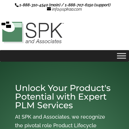
1-888-310-4540 (main) / 1-888-707-6150 (support)
info@spkaa.com
Unlock Your Product's
Potential with Expert
PLM Services
At SPK and Associates, we recognize
the pivotal role Product Lifecycle