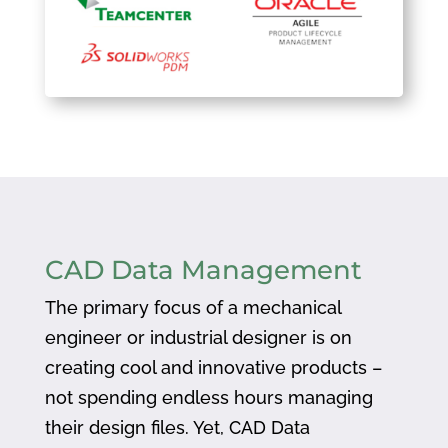
CAD Data Management
The primary focus of a mechanical
engineer or industrial designer is on
creating cool and innovative products –
not spending endless hours managing
their design files. Yet, CAD Data