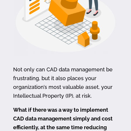
Not only can CAD data management be
frustrating, but it also places your
organization’s most valuable asset, your
Intellectual Property (IP), at risk.
What if there was a way to implement
CAD data management simply and cost
efficiently, at the same time reducing