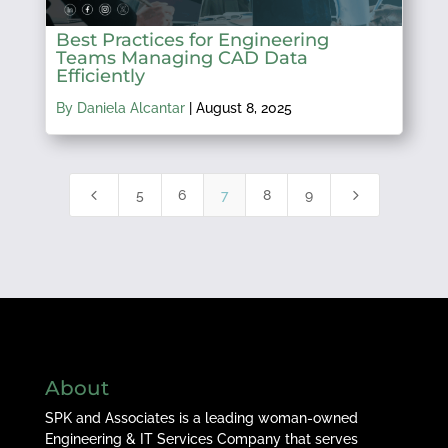
Best Practices for Engineering
Teams Managing CAD Data
Efficiently
By Daniela Alcantar
|
August 8, 2025
4
5
5
6
7
8
9
About
SPK and Associates is a leading woman-owned
Engineering & IT Services Company that serves