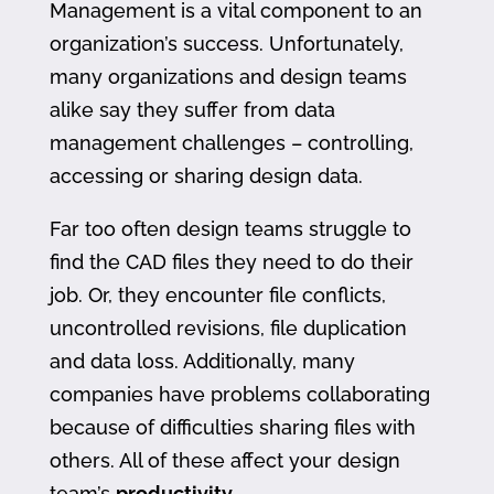
Management is a vital component to an
organization’s success. Unfortunately,
many organizations and design teams
alike say they suffer from data
management challenges – controlling,
accessing or sharing design data.
Far too often design teams struggle to
find the CAD files they need to do their
job. Or, they encounter file conflicts,
uncontrolled revisions, file duplication
and data loss. Additionally, many
companies have problems collaborating
because of difficulties sharing files with
others. All of these affect your design
team’s
productivity
.