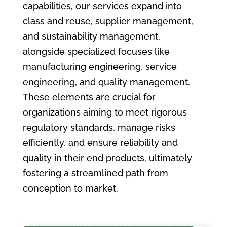
capabilities, our services expand into
class and reuse, supplier management,
and sustainability management,
alongside specialized focuses like
manufacturing engineering, service
engineering, and quality management.
These elements are crucial for
organizations aiming to meet rigorous
regulatory standards, manage risks
efficiently, and ensure reliability and
quality in their end products, ultimately
fostering a streamlined path from
conception to market.