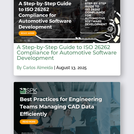
A Step-by-Step Guide to ISO 26262
Compliance for Automotive Software
Development
By Carlos Almeida
|
August 13, 2025