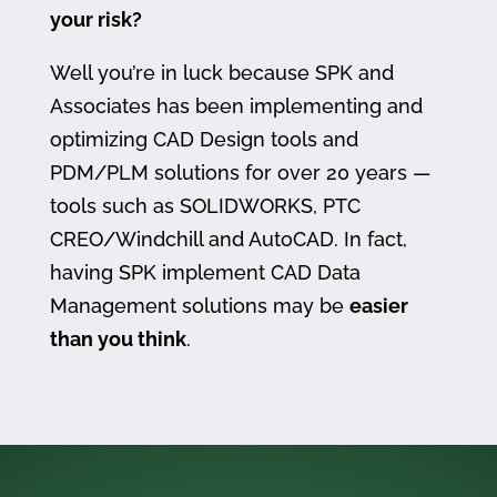
your risk?
Well you’re in luck because SPK and
Associates has been implementing and
optimizing CAD Design tools and
PDM/PLM solutions for over 20 years —
tools such as SOLIDWORKS, PTC
CREO/Windchill and AutoCAD. In fact,
having SPK implement CAD Data
Management solutions may be
easier
than you think
.