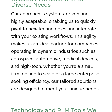
Diverse Needs
Our approach is systems-driven and
highly adaptable, enabling us to quickly
pivot to new technologies and integrate
with your existing workflows. This agility
makes us an ideal partner for companies
operating in dynamic industries such as
aerospace, automotive, medical devices,
and high-tech. Whether you’re a small
firm looking to scale or a large enterprise
seeking efficiency, our tailored solutions
are designed to meet your unique needs.
Technology and PLM Tools We