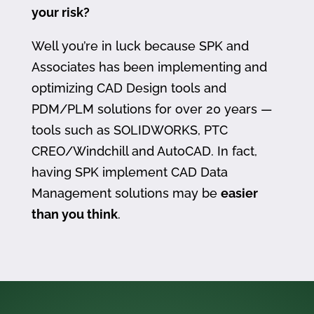
your risk?
Well you’re in luck because SPK and
Associates has been implementing and
optimizing CAD Design tools and
PDM/PLM solutions for over 20 years —
tools such as SOLIDWORKS, PTC
CREO/Windchill and AutoCAD. In fact,
having SPK implement CAD Data
Management solutions may be
easier
than you think
.