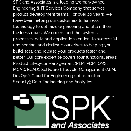
SPK and Associates is a leading woman-owned
Engineering & IT Services Company that serves
product development teams. For over 20 years, we
have been helping our customers to harness
technology to optimize engineering and attain their
business goals. We understand the systems,
processes, data and applications critical to successful
engineering, and dedicate ourselves to helping you
build, test, and release your products faster and
better. Our core expertise covers four functional areas:
Product Lifecycle Management (PLM, PDM, QMS,
MCAD, ECAD); Software Lifecycle Management (ALM,
DevOps); Cloud for Engineering (Infrastructure,
Security); Data Engineering and Analytics.