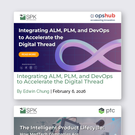
Integrating ALM, PLM, and DevOps
to Accelerate the Digital Thread
By Edwin Chung
|
February 6, 2026