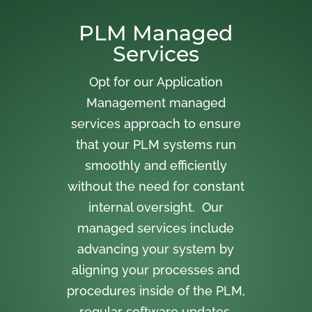
PLM Managed
Services
Opt for our Application
Management managed
services approach to ensure
that your PLM systems run
smoothly and efficiently
without the need for constant
internal oversight. Our
managed services include
advancing your system by
aligning your processes and
procedures inside of the PLM,
regular software updates,