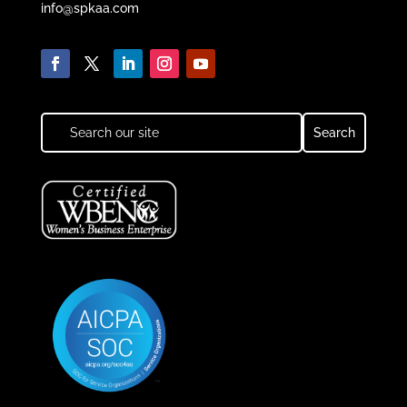
info@spkaa.com