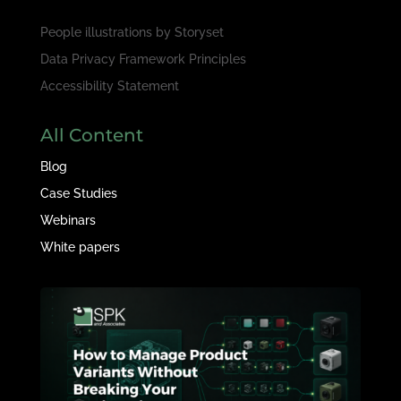
People illustrations by
Storyset
Data Privacy Framework Principles
Accessibility Statement
All Content
Blog
Case Studies
Webinars
White papers