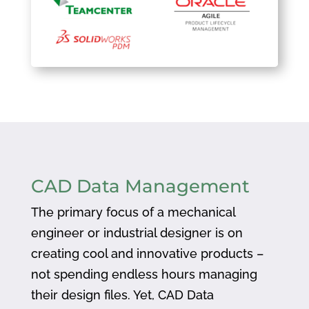
CAD Data Management
The primary focus of a mechanical
engineer or industrial designer is on
creating cool and innovative products –
not spending endless hours managing
their design files. Yet, CAD Data