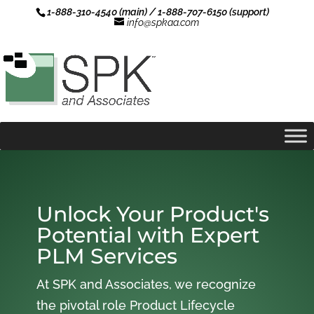
1-888-310-4540 (main) / 1-888-707-6150 (support)
info@spkaa.com
Unlock Your Product's
Potential with Expert
PLM Services
At SPK and Associates, we recognize
the pivotal role Product Lifecycle