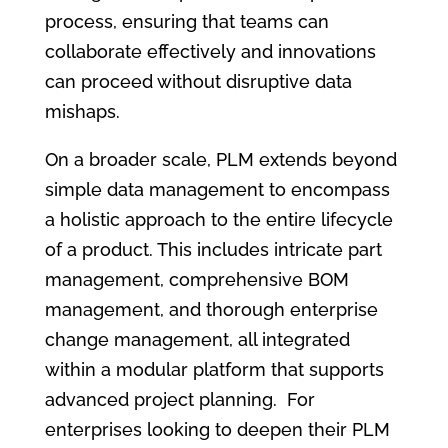
process, ensuring that teams can
collaborate effectively and innovations
can proceed without disruptive data
mishaps.
On a broader scale, PLM extends beyond
simple data management to encompass
a holistic approach to the entire lifecycle
of a product. This includes intricate part
management, comprehensive BOM
management, and thorough enterprise
change management, all integrated
within a modular platform that supports
advanced project planning. For
enterprises looking to deepen their PLM