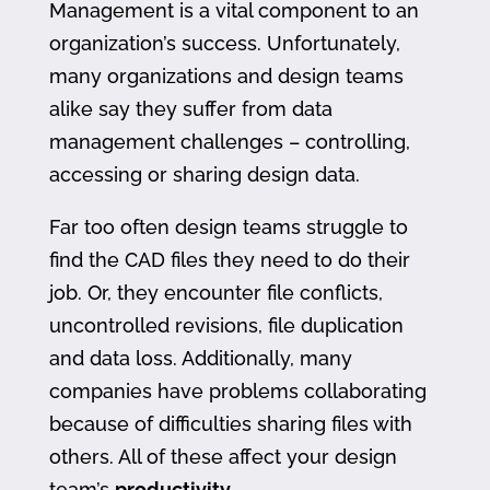
Management is a vital component to an
organization’s success. Unfortunately,
many organizations and design teams
alike say they suffer from data
management challenges – controlling,
accessing or sharing design data.
Far too often design teams struggle to
find the CAD files they need to do their
job. Or, they encounter file conflicts,
uncontrolled revisions, file duplication
and data loss. Additionally, many
companies have problems collaborating
because of difficulties sharing files with
others. All of these affect your design
team’s
productivity
.