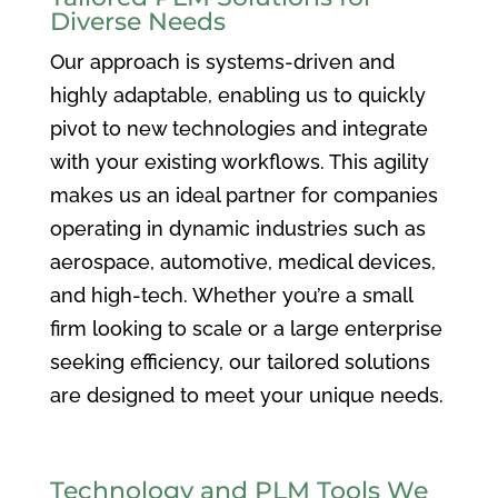
Diverse Needs
Our approach is systems-driven and
highly adaptable, enabling us to quickly
pivot to new technologies and integrate
with your existing workflows. This agility
makes us an ideal partner for companies
operating in dynamic industries such as
aerospace, automotive, medical devices,
and high-tech. Whether you’re a small
firm looking to scale or a large enterprise
seeking efficiency, our tailored solutions
are designed to meet your unique needs.
Technology and PLM Tools We