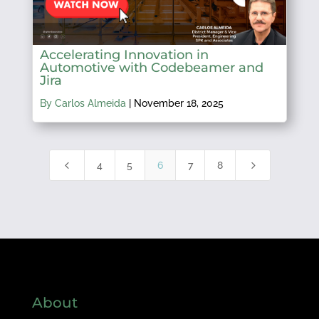
Accelerating Innovation in
Automotive with Codebeamer and
Jira
By Carlos Almeida
|
November 18, 2025
4
5
4
5
6
7
8
About