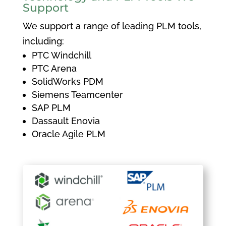
Support
We support a range of leading PLM tools,
including:
PTC Windchill
PTC Arena
SolidWorks PDM
Siemens Teamcenter
SAP PLM
Dassault Enovia
Oracle Agile PLM