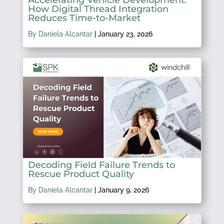
How Digital Thread Integration
Reduces Time-to-Market
By Daniela Alcantar
|
January 23, 2026
Decoding Field Failure Trends to
Rescue Product Quality
By Daniela Alcantar
|
January 9, 2026