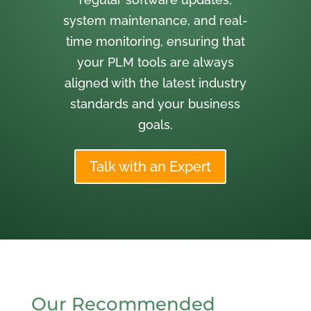
system maintenance, and real-
time monitoring, ensuring that
your PLM tools are always
aligned with the latest industry
standards and your business
goals.
Talk with an Expert
Our Recommended