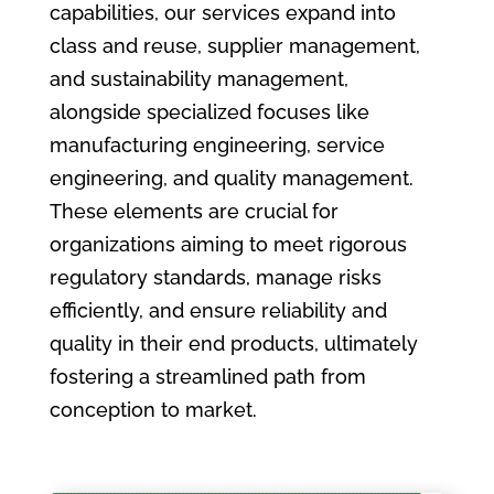
capabilities, our services expand into
class and reuse, supplier management,
and sustainability management,
alongside specialized focuses like
manufacturing engineering, service
engineering, and quality management.
These elements are crucial for
organizations aiming to meet rigorous
regulatory standards, manage risks
efficiently, and ensure reliability and
quality in their end products, ultimately
fostering a streamlined path from
conception to market.