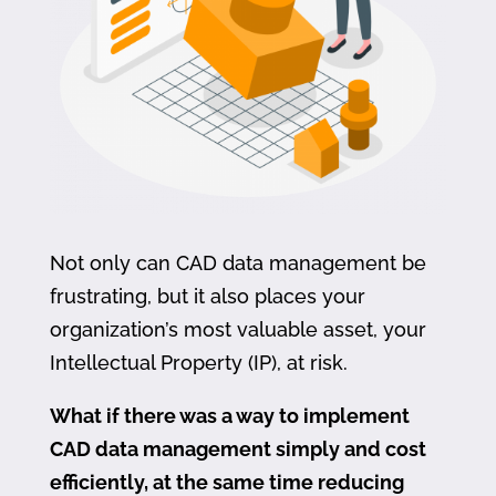
Not only can CAD data management be
frustrating, but it also places your
organization’s most valuable asset, your
Intellectual Property (IP), at risk.
What if there was a way to implement
CAD data management simply and cost
efficiently, at the same time reducing