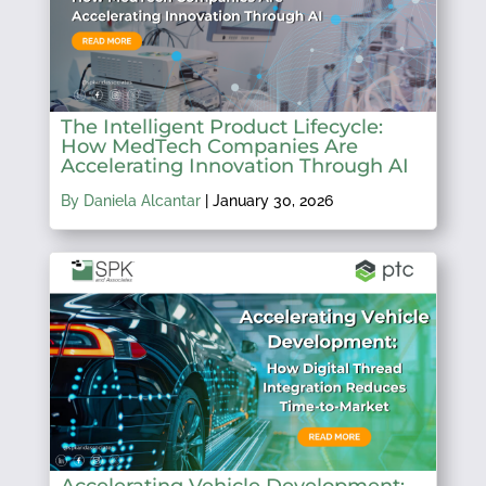
The Intelligent Product Lifecycle:
How MedTech Companies Are
Accelerating Innovation Through AI
By Daniela Alcantar
|
January 30, 2026
Accelerating Vehicle Development: