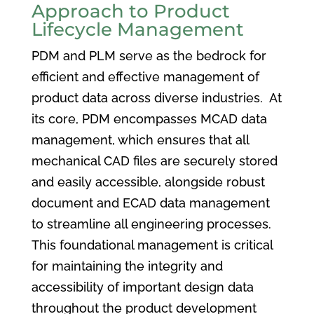
Approach to Product
Lifecycle Management
PDM and PLM serve as the bedrock for
efficient and effective management of
product data across diverse industries. At
its core, PDM encompasses MCAD data
management, which ensures that all
mechanical CAD files are securely stored
and easily accessible, alongside robust
document and ECAD data management
to streamline all engineering processes.
This foundational management is critical
for maintaining the integrity and
accessibility of important design data
throughout the product development