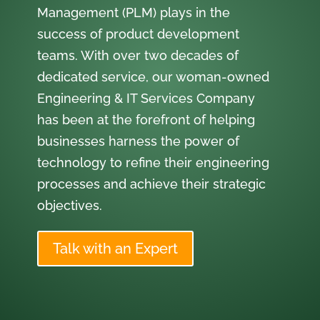
Management (PLM) plays in the
success of product development
teams. With over two decades of
dedicated service, our woman-owned
Engineering & IT Services Company
has been at the forefront of helping
businesses harness the power of
technology to refine their engineering
processes and achieve their strategic
objectives.
Talk with an Expert