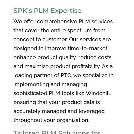
SPK’s PLM Expertise
We offer comprehensive PLM services
that cover the entire spectrum from
concept to customer. Our services are
designed to improve time-to-market,
enhance product quality, reduce costs,
and maximize product profitability. As a
leading partner of PTC, we specialize in
implementing and managing
sophisticated PLM tools like Windchill,
ensuring that your product data is
accurately managed and leveraged
throughout your organization.
Tailored PLM Solutions for