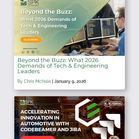
Beyond the Buzz: What 2026
Demands of Tech & Engineering
Leaders
By Chris McHale
|
January 9, 2026