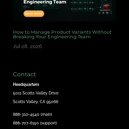
How to Manage Product Variants Without
Breaking Your Engineering Team
Jul 28, 2026
Contact
Headquarters
5011 Scotts Valley Drive
Scotts Valley, CA 95066
888-310-4540 (main)
888-707-6150 (support)