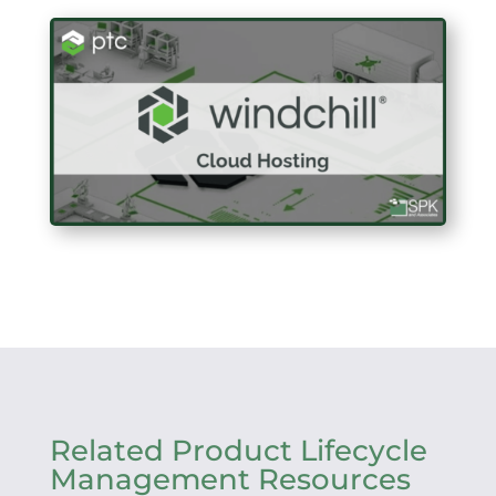
Related Product Lifecycle
Management Resources