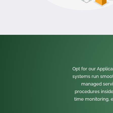
Opt for our Appli
systems run smooth
managed servi
procedures inside
time monitoring, e