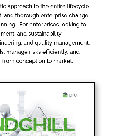
 approach to the entire lifecycle
, and thorough enterprise change
nning. For enterprises looking to
ment, and sustainability
gineering, and quality management.
, manage risks efficiently, and
th from conception to market.