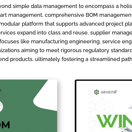
ond simple data management to encompass a holistic
ate part management, comprehensive BOM management
 modular platform that supports advanced project pla
ervices expand into class and reuse, supplier manage
focuses like manufacturing engineering, service en
izations aiming to meet rigorous regulatory standards
ir end products, ultimately fostering a streamlined pa