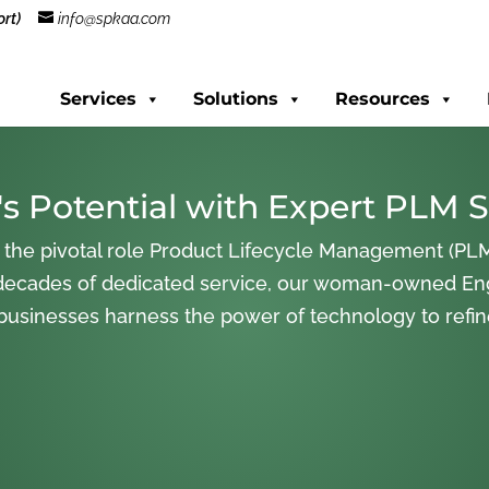
rt)
info@spkaa.com
Services
Solutions
Resources
s Potential with Expert PLM S
 the pivotal role Product Lifecycle Management (PLM
decades of dedicated service, our woman-owned En
 businesses harness the power of technology to refi