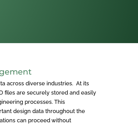
agement
 across diverse industries. At its
iles are securely stored and easily
ineering processes. This
ortant design data throughout the
vations can proceed without