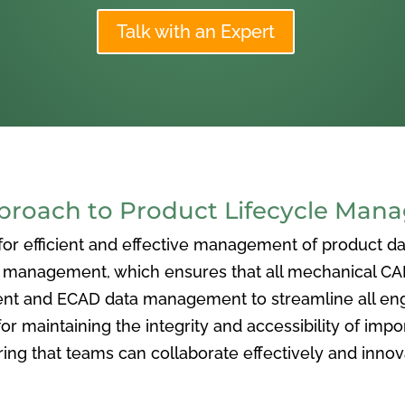
Talk with an Expert
oach to Product Lifecycle Man
 efficient and effective management of product data
nagement, which ensures that all mechanical CAD f
ent and ECAD data management to streamline all eng
or maintaining the integrity and accessibility of imp
ng that teams can collaborate effectively and inno