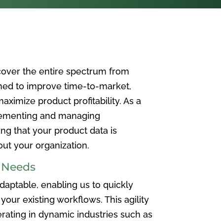
over the entire spectrum from
ned to improve time-to-market,
ximize product profitability. As a
plementing and managing
ing that your product data is
t your organization.
e Needs
aptable, enabling us to quickly
your existing workflows. This agility
rating in dynamic industries such as