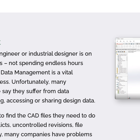
t
gineer or industrial designer is on
ts – not spending endless hours
D Data Management is a vital
ess. Unfortunately, many
 say they suffer from data
, accessing or sharing design data.
to find the CAD files they need to do
icts, uncontrolled revisions, file
ally, many companies have problems