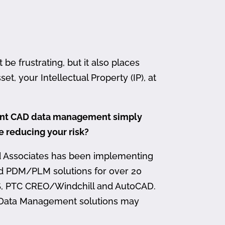
 frustrating, but it also places
et, your Intellectual Property (IP), at
ment CAD data management simply
me reducing your risk?
d Associates has been implementing
nd PDM/PLM solutions for over 20
, PTC CREO/Windchill and AutoCAD.
 Data Management solutions may