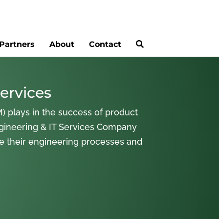
Partners
About
Contact
ervices
) plays in the success of product
gineering & IT Services Company
ne their engineering processes and