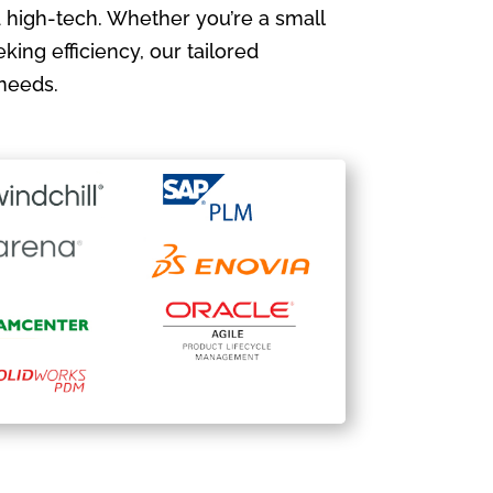
 high-tech. Whether you’re a small
king efficiency, our tailored
needs.