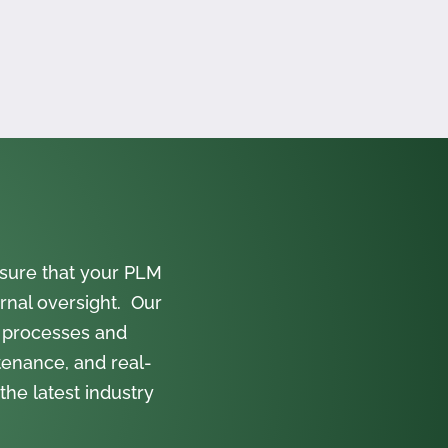
sure that your PLM
rnal oversight. Our
 processes and
tenance, and real-
the latest industry