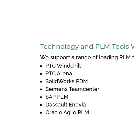
Technology and PLM Tools 
We support a range of leading PLM to
PTC Windchill
PTC Arena
SolidWorks PDM
Siemens Teamcenter
SAP PLM
Dassault Enovia
Oracle Agile PLM