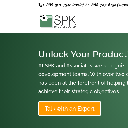
1-888-310-4540 (main) / 1-888-707-6150 (suppo
Unlock Your Product'
At SPK and Associates, we recognize
development teams. With over two 
has been at the forefront of helping
achieve their strategic objectives.
Talk with an Expert