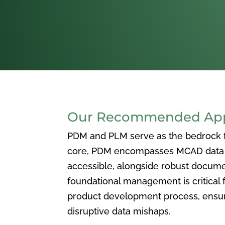
Our Recommended Appr
PDM and PLM serve as the bedrock for
core, PDM encompasses MCAD data ma
accessible, alongside robust docum
foundational management is critical f
product development process, ensuri
disruptive data mishaps.