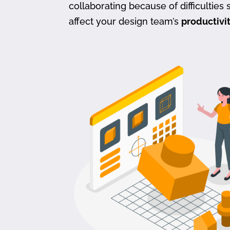
collaborating because of difficulties s
affect your design team’s
productivi