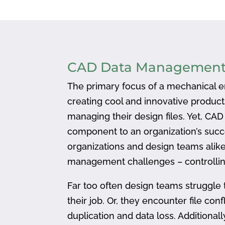
CAD Data Managemen
The primary focus of a mechanical en
creating cool and innovative produc
managing their design files. Yet, CA
component to an organization’s succ
organizations and design teams alike
management challenges – controlling
Far too often design teams struggle 
their job. Or, they encounter file confl
duplication and data loss. Addition