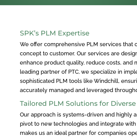
SPK’s PLM Expertise
We offer comprehensive PLM services that c
concept to customer. Our services are desig
enhance product quality, reduce costs, and ma
leading partner of PTC, we specialize in im
sophisticated PLM tools like Windchill, ensur
accurately managed and leveraged throughou
Tailored PLM Solutions for Divers
Our approach is systems-driven and highly ad
pivot to new technologies and integrate with 
makes us an ideal partner for companies ope