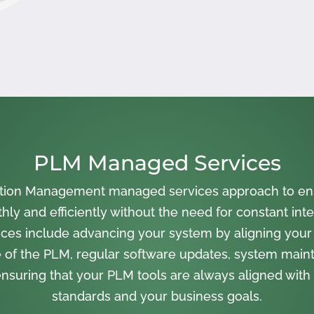
PLM Managed Services
cation Management managed services approach to en
ly and efficiently without the need for constant inte
ces include advancing your system by aligning your
 of the PLM, regular software updates, system main
nsuring that your PLM tools are always aligned with 
standards and your business goals.