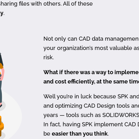
haring files with others. All of these
ty
.
Not only can CAD data management be
your organization’s most valuable ass
risk.
What if there was a way to imple
and cost efficiently, at the same ti
Well you’re in luck because SPK an
and optimizing CAD Design tools a
years — tools such as SOLIDWORKS
In fact, having SPK implement CAD
be
easier than you think
.