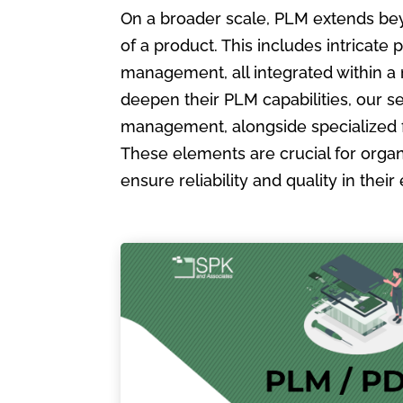
On a broader scale, PLM extends bey
of a product. This includes intric
management, all integrated within a
deepen their PLM capabilities, our s
management, alongside specialized 
These elements are crucial for organ
ensure reliability and quality in the