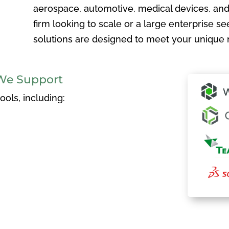
aerospace, automotive, medical devices, and
firm looking to scale or a large enterprise see
solutions are designed to meet your unique 
We Support
ols, including: