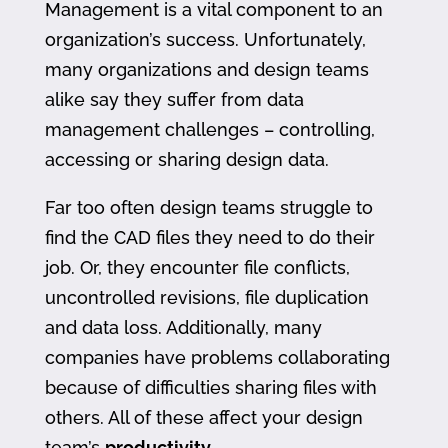
Management is a vital component to an
organization’s success. Unfortunately,
many organizations and design teams
alike say they suffer from data
management challenges – controlling,
accessing or sharing design data.
Far too often design teams struggle to
find the CAD files they need to do their
job. Or, they encounter file conflicts,
uncontrolled revisions, file duplication
and data loss. Additionally, many
companies have problems collaborating
because of difficulties sharing files with
others. All of these affect your design
team’s
productivity
.