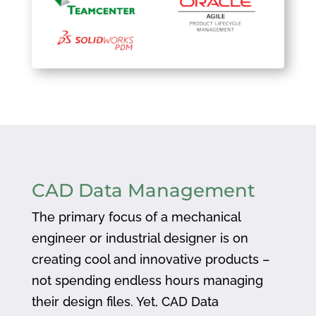
CAD Data Management
The primary focus of a mechanical
engineer or industrial designer is on
creating cool and innovative products –
not spending endless hours managing
their design files. Yet, CAD Data