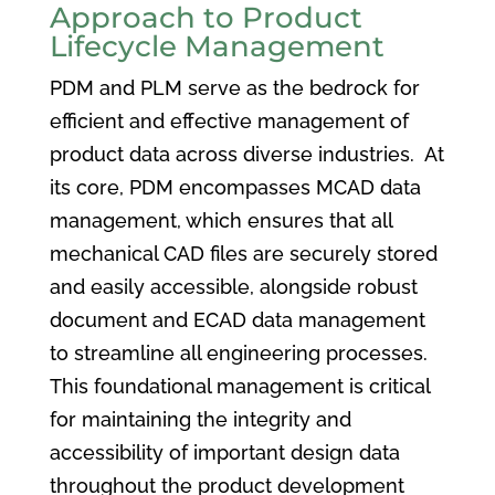
Approach to Product
Lifecycle Management
PDM and PLM serve as the bedrock for
efficient and effective management of
product data across diverse industries. At
its core, PDM encompasses MCAD data
management, which ensures that all
mechanical CAD files are securely stored
and easily accessible, alongside robust
document and ECAD data management
to streamline all engineering processes.
This foundational management is critical
for maintaining the integrity and
accessibility of important design data
throughout the product development