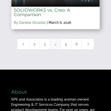
SOLIDWORKS vs. Creo: A
Comparison
By Daniela Alcantar
|
March 6, 2026
4
5
2
3
4
5
6
About
SPK and Associates is a leading woman-owned
Engineering & IT Services Company that serves
product development teams. For over 20 years, we