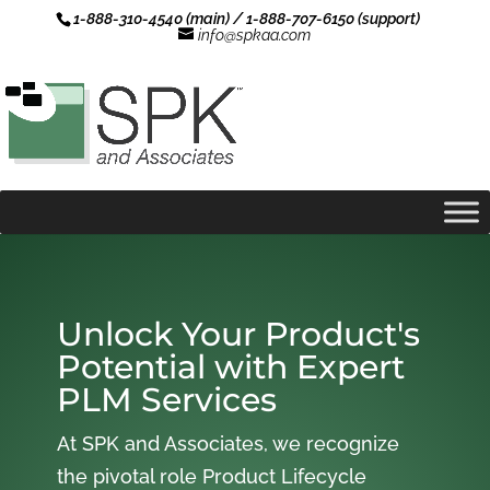
1-888-310-4540 (main) / 1-888-707-6150 (support)
info@spkaa.com
Unlock Your Product's
Potential with Expert
PLM Services
At SPK and Associates, we recognize
the pivotal role Product Lifecycle