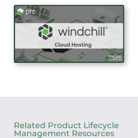
Related Product Lifecycle
Management Resources