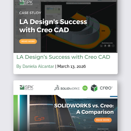
LA Design’s Success with Creo CAD
By Daniela Alcantar
|
March 13, 2026