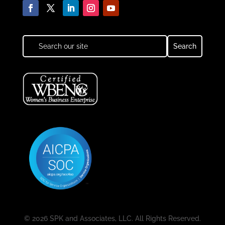
© 2026 SPK and Associates, LLC. All Rights Reserved.