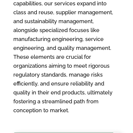
capabilities, our services expand into
class and reuse, supplier management,
and sustainability management,
alongside specialized focuses like
manufacturing engineering, service
engineering, and quality management.
These elements are crucial for
organizations aiming to meet rigorous
regulatory standards, manage risks
efficiently, and ensure reliability and
quality in their end products, ultimately
fostering a streamlined path from
conception to market.