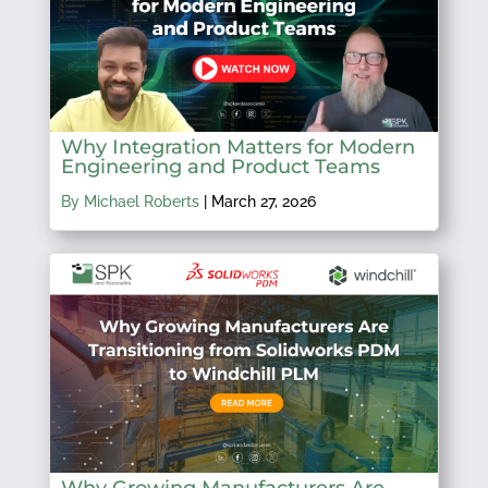
Why Integration Matters for Modern
Engineering and Product Teams
By Michael Roberts
|
March 27, 2026
Why Growing Manufacturers Are