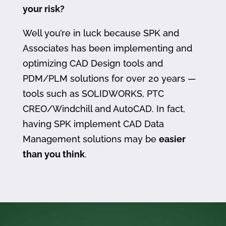
your risk?
Well you’re in luck because SPK and
Associates has been implementing and
optimizing CAD Design tools and
PDM/PLM solutions for over 20 years —
tools such as SOLIDWORKS, PTC
CREO/Windchill and AutoCAD. In fact,
having SPK implement CAD Data
Management solutions may be
easier
than you think
.