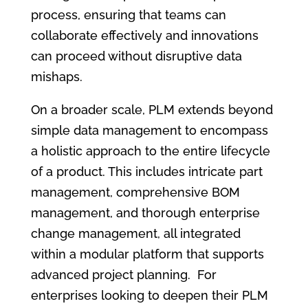
process, ensuring that teams can
collaborate effectively and innovations
can proceed without disruptive data
mishaps.
On a broader scale, PLM extends beyond
simple data management to encompass
a holistic approach to the entire lifecycle
of a product. This includes intricate part
management, comprehensive BOM
management, and thorough enterprise
change management, all integrated
within a modular platform that supports
advanced project planning. For
enterprises looking to deepen their PLM