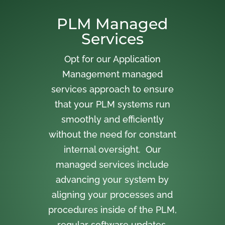
PLM Managed
Services
Opt for our Application
Management managed
services approach to ensure
that your PLM systems run
smoothly and efficiently
without the need for constant
internal oversight. Our
managed services include
advancing your system by
aligning your processes and
procedures inside of the PLM,
regular software updates,