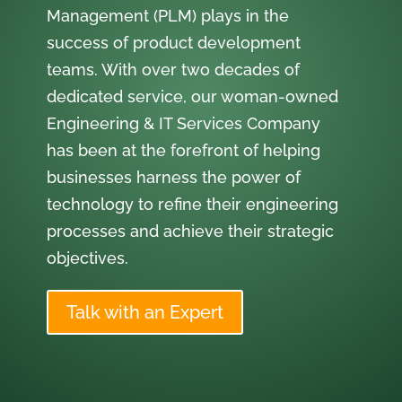
Management (PLM) plays in the
success of product development
teams. With over two decades of
dedicated service, our woman-owned
Engineering & IT Services Company
has been at the forefront of helping
businesses harness the power of
technology to refine their engineering
processes and achieve their strategic
objectives.
Talk with an Expert