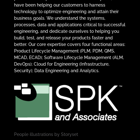
have been helping our customers to harness
technology to optimize engineering and attain their
business goals. We understand the systems,
processes, data and applications critical to successful
engineering, and dedicate ourselves to helping you
build, test, and release your products faster and
better. Our core expertise covers four functional areas:
Product Lifecycle Management (PLM, PDM, QMS,
MCAD, ECAD); Software Lifecycle Management (ALM,
DevOps); Cloud for Engineering (Infrastructure,
Security); Data Engineering and Analytics.
People illustrations by
Storyset