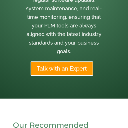
system maintenance, and real-
time monitoring, ensuring that
your PLM tools are always
aligned with the latest industry
standards and your business
goals.
Talk with an Expert
Our Recommended