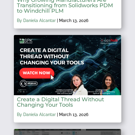
Transitioning from Solidworks PDM
to Windchill PLM
By Daniela Alcantar
|
March 13, 2026
Create a Digital Thread Without
Changing Your Tools
By Daniela Alcantar
|
March 13, 2026