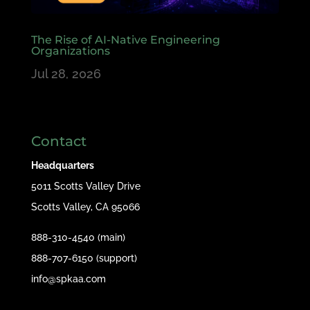
The Rise of AI-Native Engineering
Organizations
Jul 28, 2026
Contact
Headquarters
5011 Scotts Valley Drive
Scotts Valley, CA 95066
888-310-4540 (main)
888-707-6150 (support)
info@spkaa.com