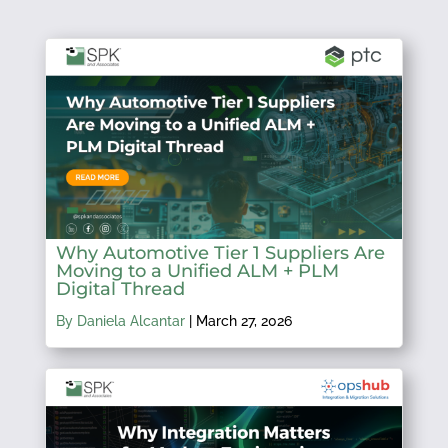
Why Automotive Tier 1 Suppliers Are
Moving to a Unified ALM + PLM
Digital Thread
By Daniela Alcantar
|
March 27, 2026