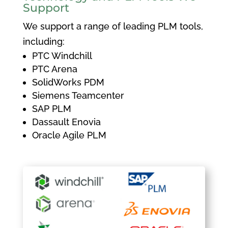
Support
We support a range of leading PLM tools,
including:
PTC Windchill
PTC Arena
SolidWorks PDM
Siemens Teamcenter
SAP PLM
Dassault Enovia
Oracle Agile PLM