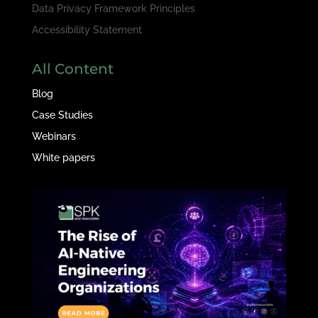
Data Privacy Framework Principles
Accessibility Statement
All Content
Blog
Case Studies
Webinars
White papers