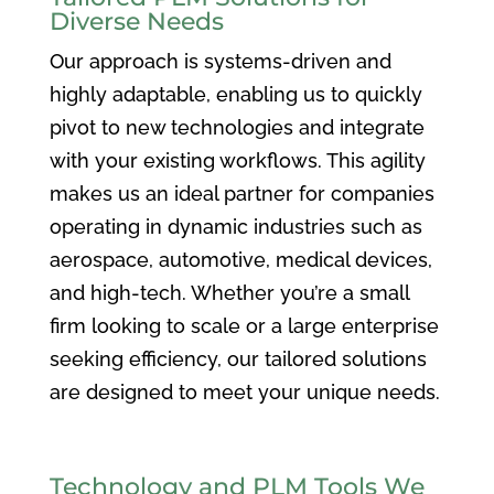
Diverse Needs
Our approach is systems-driven and
highly adaptable, enabling us to quickly
pivot to new technologies and integrate
with your existing workflows. This agility
makes us an ideal partner for companies
operating in dynamic industries such as
aerospace, automotive, medical devices,
and high-tech. Whether you’re a small
firm looking to scale or a large enterprise
seeking efficiency, our tailored solutions
are designed to meet your unique needs.
Technology and PLM Tools We