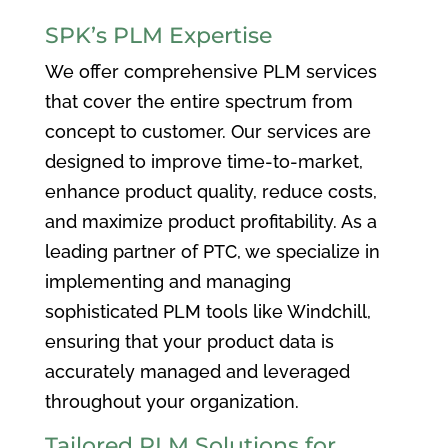
SPK’s PLM Expertise
We offer comprehensive PLM services
that cover the entire spectrum from
concept to customer. Our services are
designed to improve time-to-market,
enhance product quality, reduce costs,
and maximize product profitability. As a
leading partner of PTC, we specialize in
implementing and managing
sophisticated PLM tools like Windchill,
ensuring that your product data is
accurately managed and leveraged
throughout your organization.
Tailored PLM Solutions for