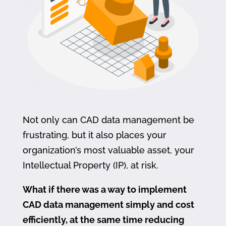
Not only can CAD data management be
frustrating, but it also places your
organization’s most valuable asset, your
Intellectual Property (IP), at risk.
What if there was a way to implement
CAD data management simply and cost
efficiently, at the same time reducing