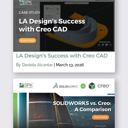
LA Design’s Success with Creo CAD
By Daniela Alcantar
|
March 13, 2026