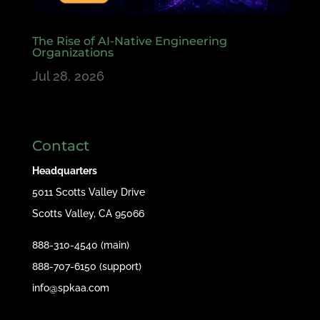
The Rise of AI-Native Engineering
Organizations
Jul 28, 2026
Contact
Headquarters
5011 Scotts Valley Drive
Scotts Valley, CA 95066
888-310-4540 (main)
888-707-6150 (support)
info@spkaa.com