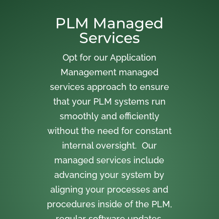
PLM Managed
Services
Opt for our Application
Management managed
services approach to ensure
that your PLM systems run
smoothly and efficiently
without the need for constant
internal oversight. Our
managed services include
advancing your system by
aligning your processes and
procedures inside of the PLM,
regular software updates,