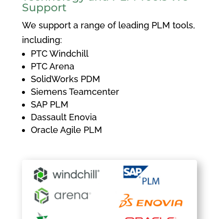
Support
We support a range of leading PLM tools,
including:
PTC Windchill
PTC Arena
SolidWorks PDM
Siemens Teamcenter
SAP PLM
Dassault Enovia
Oracle Agile PLM