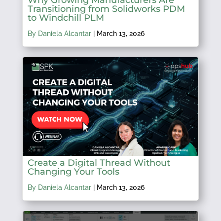
Transitioning from Solidworks PDM
to Windchill PLM
By Daniela Alcantar
|
March 13, 2026
Create a Digital Thread Without
Changing Your Tools
By Daniela Alcantar
|
March 13, 2026