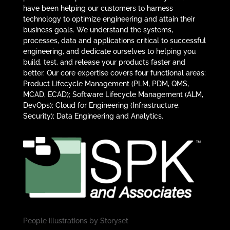
have been helping our customers to harness
technology to optimize engineering and attain their
business goals. We understand the systems,
processes, data and applications critical to successful
engineering, and dedicate ourselves to helping you
build, test, and release your products faster and
better. Our core expertise covers four functional areas:
Product Lifecycle Management (PLM, PDM, QMS,
MCAD, ECAD); Software Lifecycle Management (ALM,
DevOps); Cloud for Engineering (Infrastructure,
Security); Data Engineering and Analytics.
People illustrations by
Storyset