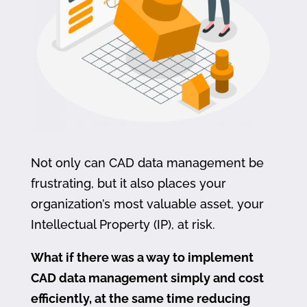
Not only can CAD data management be
frustrating, but it also places your
organization’s most valuable asset, your
Intellectual Property (IP), at risk.
What if there was a way to implement
CAD data management simply and cost
efficiently, at the same time reducing