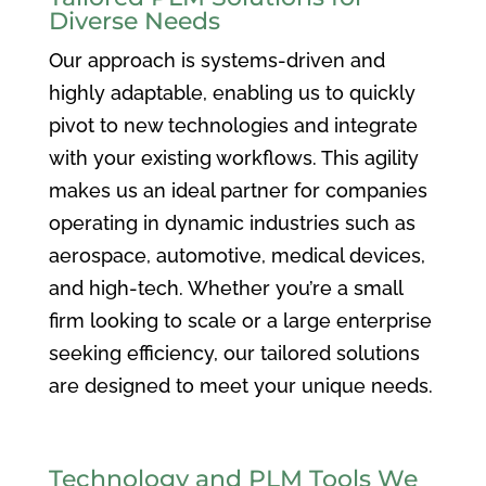
Diverse Needs
Our approach is systems-driven and
highly adaptable, enabling us to quickly
pivot to new technologies and integrate
with your existing workflows. This agility
makes us an ideal partner for companies
operating in dynamic industries such as
aerospace, automotive, medical devices,
and high-tech. Whether you’re a small
firm looking to scale or a large enterprise
seeking efficiency, our tailored solutions
are designed to meet your unique needs.
Technology and PLM Tools We