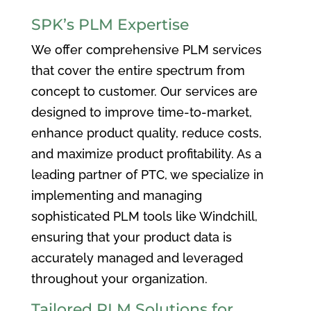
SPK’s PLM Expertise
We offer comprehensive PLM services
that cover the entire spectrum from
concept to customer. Our services are
designed to improve time-to-market,
enhance product quality, reduce costs,
and maximize product profitability. As a
leading partner of PTC, we specialize in
implementing and managing
sophisticated PLM tools like Windchill,
ensuring that your product data is
accurately managed and leveraged
throughout your organization.
Tailored PLM Solutions for