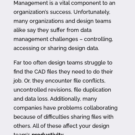
Management is a vital component to an
organization’s success. Unfortunately,
many organizations and design teams
alike say they suffer from data
management challenges – controlling,
accessing or sharing design data.
Far too often design teams struggle to
find the CAD files they need to do their
job. Or, they encounter file conflicts,
uncontrolled revisions, file duplication
and data loss. Additionally, many
companies have problems collaborating
because of difficulties sharing files with
others. All of these affect your design
team’s
productivity
.