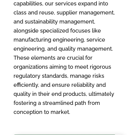
capabilities, our services expand into
class and reuse, supplier management,
and sustainability management,
alongside specialized focuses like
manufacturing engineering, service
engineering, and quality management.
These elements are crucial for
organizations aiming to meet rigorous
regulatory standards, manage risks
efficiently, and ensure reliability and
quality in their end products, ultimately
fostering a streamlined path from
conception to market.