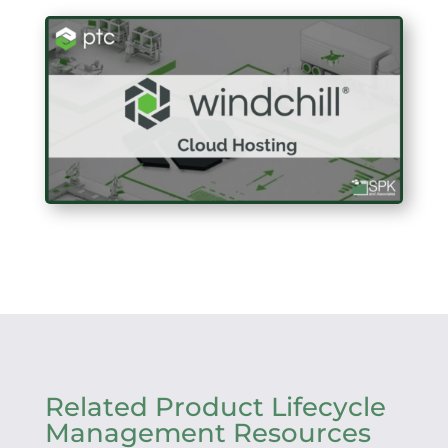
Related Product Lifecycle
Management Resources