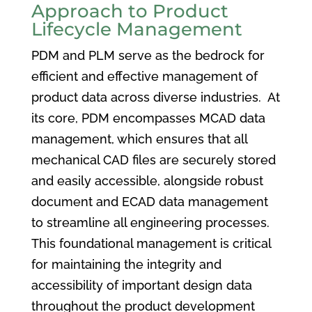
Approach to Product
Lifecycle Management
PDM and PLM serve as the bedrock for
efficient and effective management of
product data across diverse industries. At
its core, PDM encompasses MCAD data
management, which ensures that all
mechanical CAD files are securely stored
and easily accessible, alongside robust
document and ECAD data management
to streamline all engineering processes.
This foundational management is critical
for maintaining the integrity and
accessibility of important design data
throughout the product development