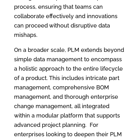
process, ensuring that teams can
collaborate effectively and innovations
can proceed without disruptive data
mishaps.
On a broader scale, PLM extends beyond
simple data management to encompass
a holistic approach to the entire lifecycle
of a product. This includes intricate part
management, comprehensive BOM
management, and thorough enterprise
change management, all integrated
within a modular platform that supports
advanced project planning. For
enterprises looking to deepen their PLM