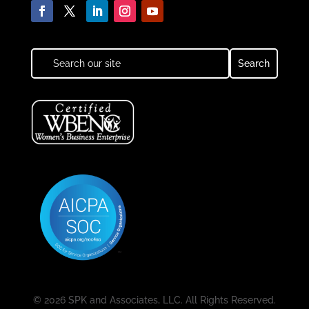
© 2026 SPK and Associates, LLC. All Rights Reserved.