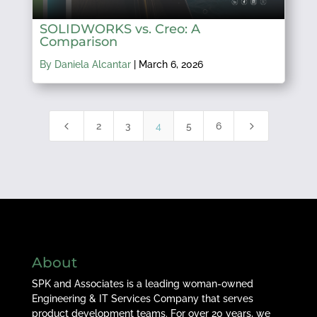
SOLIDWORKS vs. Creo: A
Comparison
By Daniela Alcantar
|
March 6, 2026
4
5
2
3
4
5
6
About
SPK and Associates is a leading woman-owned
Engineering & IT Services Company that serves
product development teams. For over 20 years, we