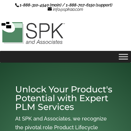
1-888-310-4540 (main) / 1-888-707-6150 (support)
info@spkaa.com
Unlock Your Product's
Potential with Expert
PLM Services
At SPK and Associates, we recognize
the pivotal role Product Lifecycle