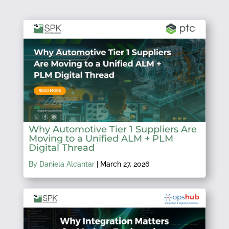
Why Automotive Tier 1 Suppliers Are
Moving to a Unified ALM + PLM
Digital Thread
By Daniela Alcantar
|
March 27, 2026