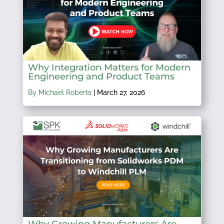
Why Integration Matters for Modern
Engineering and Product Teams
By Michael Roberts
|
March 27, 2026
Why Growing Manufacturers Are