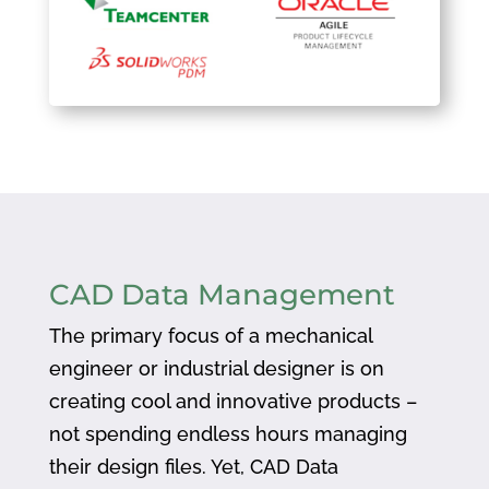
CAD Data Management
The primary focus of a mechanical
engineer or industrial designer is on
creating cool and innovative products –
not spending endless hours managing
their design files. Yet, CAD Data