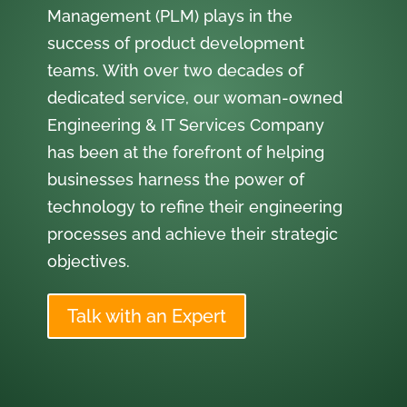
Management (PLM) plays in the
success of product development
teams. With over two decades of
dedicated service, our woman-owned
Engineering & IT Services Company
has been at the forefront of helping
businesses harness the power of
technology to refine their engineering
processes and achieve their strategic
objectives.
Talk with an Expert