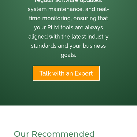
system maintenance, and real-
time monitoring, ensuring that
your PLM tools are always
aligned with the latest industry
standards and your business
goals.
Talk with an Expert
Our Recommended