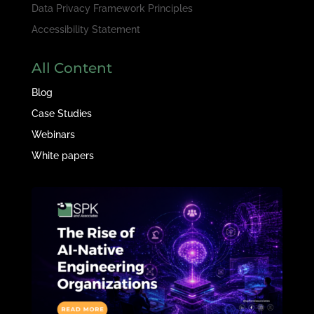
Data Privacy Framework Principles
Accessibility Statement
All Content
Blog
Case Studies
Webinars
White papers