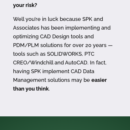
your risk?
Well you’re in luck because SPK and
Associates has been implementing and
optimizing CAD Design tools and
PDM/PLM solutions for over 20 years —
tools such as SOLIDWORKS, PTC
CREO/Windchill and AutoCAD. In fact,
having SPK implement CAD Data
Management solutions may be
easier
than you think
.