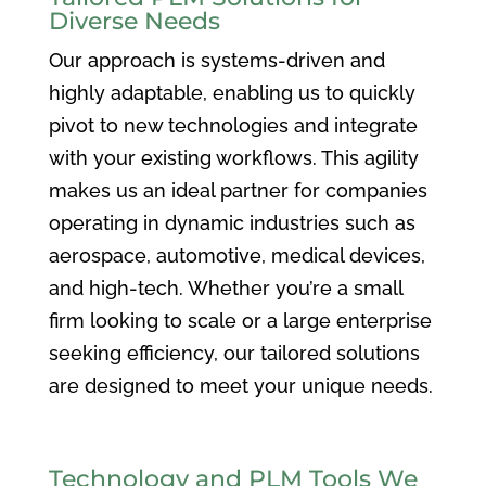
Diverse Needs
Our approach is systems-driven and
highly adaptable, enabling us to quickly
pivot to new technologies and integrate
with your existing workflows. This agility
makes us an ideal partner for companies
operating in dynamic industries such as
aerospace, automotive, medical devices,
and high-tech. Whether you’re a small
firm looking to scale or a large enterprise
seeking efficiency, our tailored solutions
are designed to meet your unique needs.
Technology and PLM Tools We