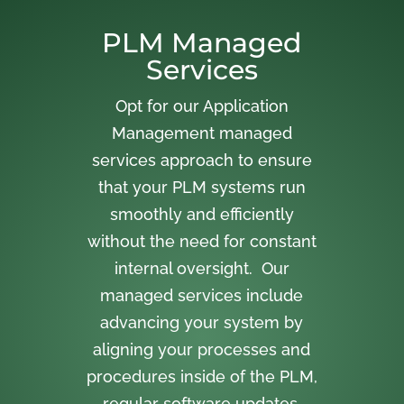
PLM Managed
Services
Opt for our Application
Management managed
services approach to ensure
that your PLM systems run
smoothly and efficiently
without the need for constant
internal oversight. Our
managed services include
advancing your system by
aligning your processes and
procedures inside of the PLM,
regular software updates,