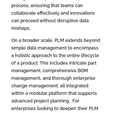
process, ensuring that teams can
collaborate effectively and innovations
can proceed without disruptive data
mishaps.
On a broader scale, PLM extends beyond
simple data management to encompass
a holistic approach to the entire lifecycle
of a product. This includes intricate part
management, comprehensive BOM
management, and thorough enterprise
change management, all integrated
within a modular platform that supports
advanced project planning. For
enterprises looking to deepen their PLM