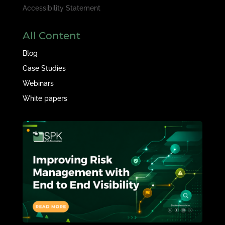
Accessibility Statement
All Content
Blog
Case Studies
Webinars
White papers