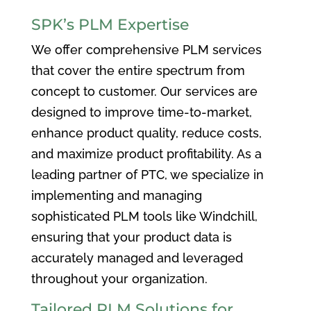
SPK’s PLM Expertise
We offer comprehensive PLM services
that cover the entire spectrum from
concept to customer. Our services are
designed to improve time-to-market,
enhance product quality, reduce costs,
and maximize product profitability. As a
leading partner of PTC, we specialize in
implementing and managing
sophisticated PLM tools like Windchill,
ensuring that your product data is
accurately managed and leveraged
throughout your organization.
Tailored PLM Solutions for