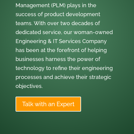
Management (PLM) plays in the
success of product development
teams. With over two decades of
dedicated service, our woman-owned
Engineering & IT Services Company
has been at the forefront of helping
businesses harness the power of
technology to refine their engineering
processes and achieve their strategic
objectives.
Talk with an Expert