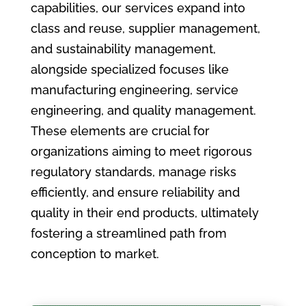
capabilities, our services expand into
class and reuse, supplier management,
and sustainability management,
alongside specialized focuses like
manufacturing engineering, service
engineering, and quality management.
These elements are crucial for
organizations aiming to meet rigorous
regulatory standards, manage risks
efficiently, and ensure reliability and
quality in their end products, ultimately
fostering a streamlined path from
conception to market.