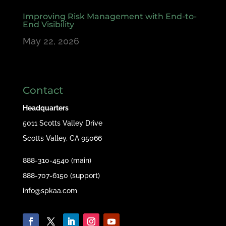
Improving Risk Management with End-to-
End Visibility
May 22, 2026
Contact
Headquarters
5011 Scotts Valley Drive
Scotts Valley, CA 95066
888-310-4540 (main)
888-707-6150 (support)
info@spkaa.com