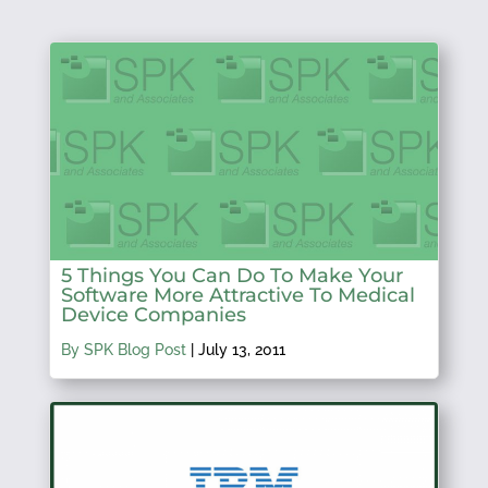
5 Things You Can Do To Make Your
Software More Attractive To Medical
Device Companies
By SPK Blog Post
|
July 13, 2011