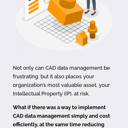
Not only can CAD data management be
frustrating, but it also places your
organization’s most valuable asset, your
Intellectual Property (IP), at risk.
What if there was a way to implement
CAD data management simply and cost
efficiently, at the same time reducing