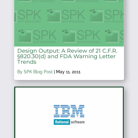
Design Output: A Review of 21 C.F.R.
§820.30(d) and FDA Warning Letter
Trends
By SPK Blog Post
|
May 11, 2011