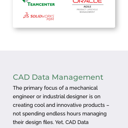
CAD Data Management
The primary focus of a mechanical
engineer or industrial designer is on
creating cool and innovative products –
not spending endless hours managing
their design files. Yet, CAD Data