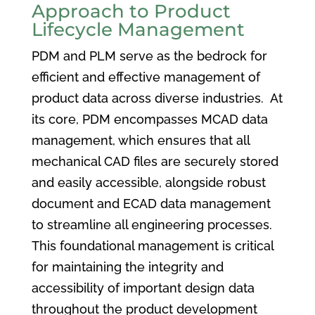
Approach to Product
Lifecycle Management
PDM and PLM serve as the bedrock for
efficient and effective management of
product data across diverse industries. At
its core, PDM encompasses MCAD data
management, which ensures that all
mechanical CAD files are securely stored
and easily accessible, alongside robust
document and ECAD data management
to streamline all engineering processes.
This foundational management is critical
for maintaining the integrity and
accessibility of important design data
throughout the product development