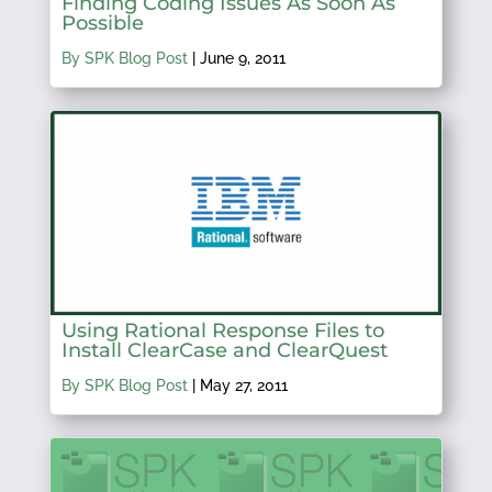
Finding Coding Issues As Soon As
Possible
By SPK Blog Post
|
June 9, 2011
Using Rational Response Files to
Install ClearCase and ClearQuest
By SPK Blog Post
|
May 27, 2011