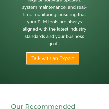
system maintenance, and real-
time monitoring, ensuring that
your PLM tools are always
aligned with the latest industry
standards and your business
goals.
Talk with an Expert
Our Recommended