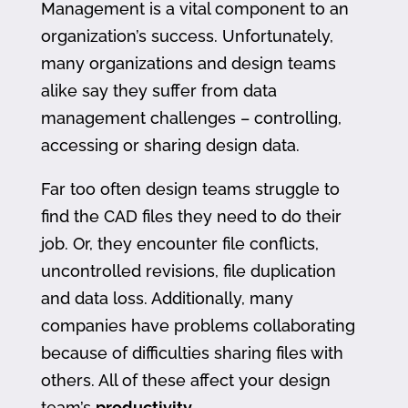
Management is a vital component to an
organization’s success. Unfortunately,
many organizations and design teams
alike say they suffer from data
management challenges – controlling,
accessing or sharing design data.
Far too often design teams struggle to
find the CAD files they need to do their
job. Or, they encounter file conflicts,
uncontrolled revisions, file duplication
and data loss. Additionally, many
companies have problems collaborating
because of difficulties sharing files with
others. All of these affect your design
team’s
productivity
.