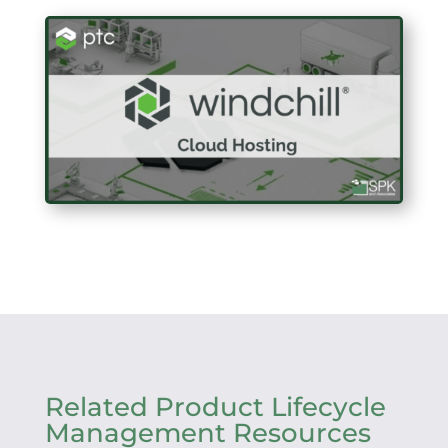
Related Product Lifecycle
Management Resources