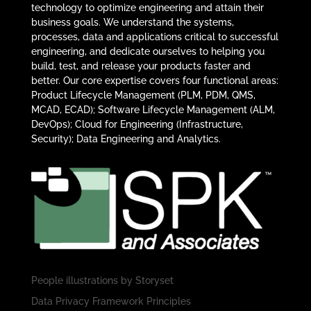
technology to optimize engineering and attain their
business goals. We understand the systems,
processes, data and applications critical to successful
engineering, and dedicate ourselves to helping you
build, test, and release your products faster and
better. Our core expertise covers four functional areas:
Product Lifecycle Management (PLM, PDM, QMS,
MCAD, ECAD); Software Lifecycle Management (ALM,
DevOps); Cloud for Engineering (Infrastructure,
Security); Data Engineering and Analytics.
People illustrations by
Storyset
Data Privacy Framework Principles