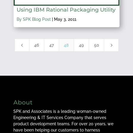
Using IBM Rational Packaging Utility
By SPK Blog Post
|
May 3, 2011
4
5
46
47
48
49
50
About
SPK and Associates is a leading woman-owned
Engineering & IT Services Company that serves
product development teams. For over 20 years, we
have been helping our customers to harness