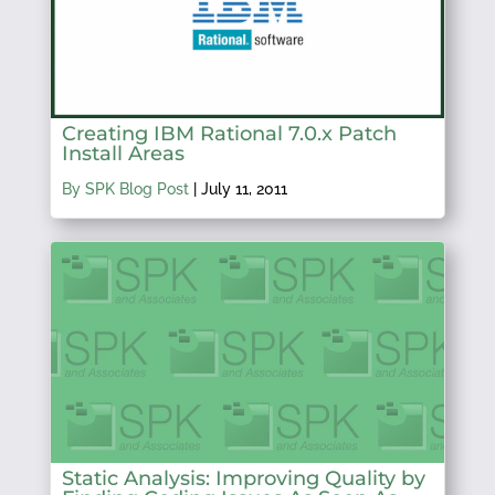
Creating IBM Rational 7.0.x Patch
Install Areas
By SPK Blog Post
|
July 11, 2011
Static Analysis: Improving Quality by