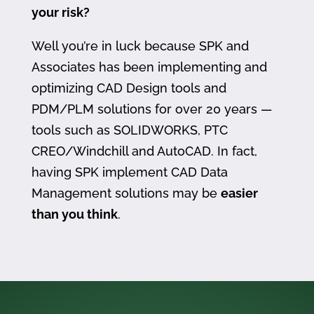
your risk?
Well you’re in luck because SPK and
Associates has been implementing and
optimizing CAD Design tools and
PDM/PLM solutions for over 20 years —
tools such as SOLIDWORKS, PTC
CREO/Windchill and AutoCAD. In fact,
having SPK implement CAD Data
Management solutions may be
easier
than you think
.