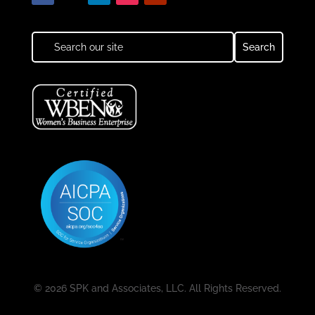
© 2026 SPK and Associates, LLC. All Rights Reserved.