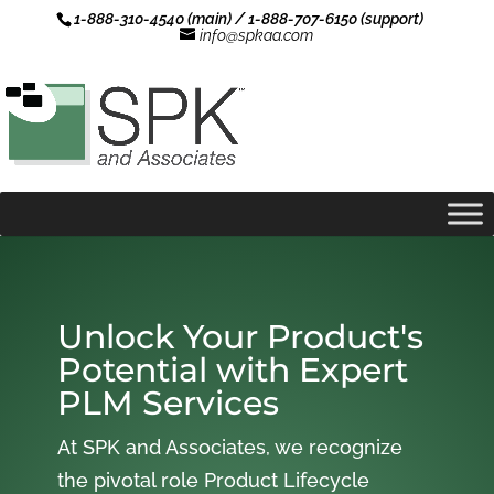
1-888-310-4540 (main) / 1-888-707-6150 (support)
info@spkaa.com
Unlock Your Product's
Potential with Expert
PLM Services
At SPK and Associates, we recognize
the pivotal role Product Lifecycle