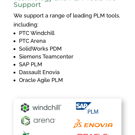
Support
We support a range of leading PLM tools,
including:
PTC Windchill
PTC Arena
SolidWorks PDM
Siemens Teamcenter
SAP PLM
Dassault Enovia
Oracle Agile PLM