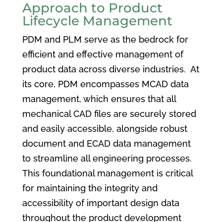
Approach to Product
Lifecycle Management
PDM and PLM serve as the bedrock for
efficient and effective management of
product data across diverse industries. At
its core, PDM encompasses MCAD data
management, which ensures that all
mechanical CAD files are securely stored
and easily accessible, alongside robust
document and ECAD data management
to streamline all engineering processes.
This foundational management is critical
for maintaining the integrity and
accessibility of important design data
throughout the product development