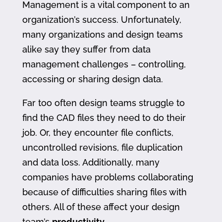
Management is a vital component to an
organization’s success. Unfortunately,
many organizations and design teams
alike say they suffer from data
management challenges – controlling,
accessing or sharing design data.
Far too often design teams struggle to
find the CAD files they need to do their
job. Or, they encounter file conflicts,
uncontrolled revisions, file duplication
and data loss. Additionally, many
companies have problems collaborating
because of difficulties sharing files with
others. All of these affect your design
team’s
productivity
.