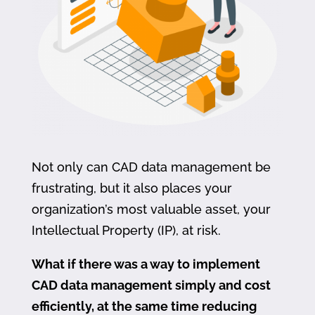
Not only can CAD data management be
frustrating, but it also places your
organization’s most valuable asset, your
Intellectual Property (IP), at risk.
What if there was a way to implement
CAD data management simply and cost
efficiently, at the same time reducing