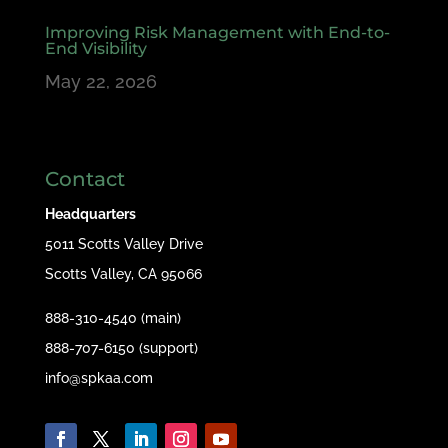
Improving Risk Management with End-to-
End Visibility
May 22, 2026
Contact
Headquarters
5011 Scotts Valley Drive
Scotts Valley, CA 95066
888-310-4540 (main)
888-707-6150 (support)
info@spkaa.com