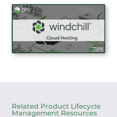
Related Product Lifecycle
Management Resources