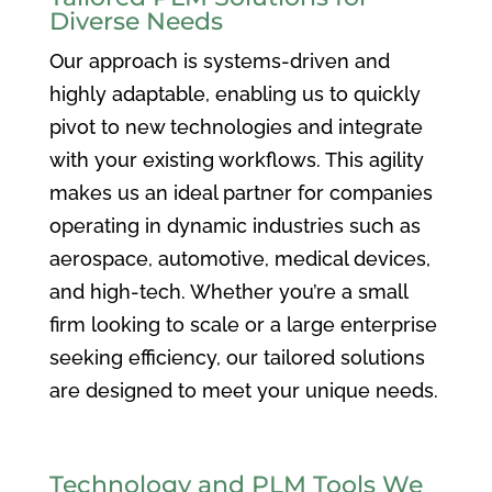
Diverse Needs
Our approach is systems-driven and
highly adaptable, enabling us to quickly
pivot to new technologies and integrate
with your existing workflows. This agility
makes us an ideal partner for companies
operating in dynamic industries such as
aerospace, automotive, medical devices,
and high-tech. Whether you’re a small
firm looking to scale or a large enterprise
seeking efficiency, our tailored solutions
are designed to meet your unique needs.
Technology and PLM Tools We