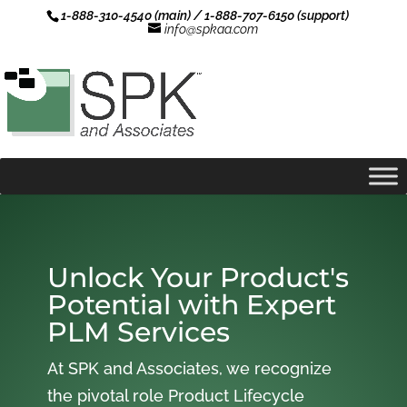
1-888-310-4540 (main) / 1-888-707-6150 (support)
info@spkaa.com
Unlock Your Product's
Potential with Expert
PLM Services
At SPK and Associates, we recognize
the pivotal role Product Lifecycle