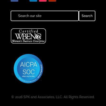
© 2026 SPK and Associates, LLC. All Rights Reserved.