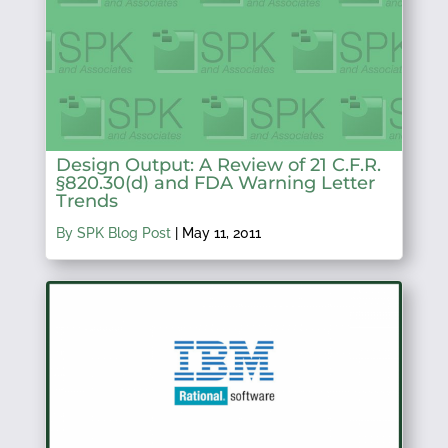
Design Output: A Review of 21 C.F.R.
§820.30(d) and FDA Warning Letter
Trends
By SPK Blog Post
|
May 11, 2011