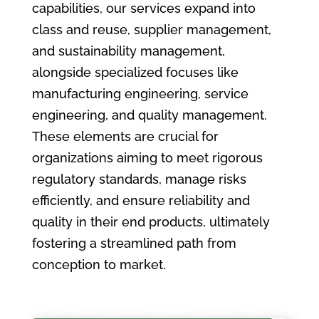
capabilities, our services expand into
class and reuse, supplier management,
and sustainability management,
alongside specialized focuses like
manufacturing engineering, service
engineering, and quality management.
These elements are crucial for
organizations aiming to meet rigorous
regulatory standards, manage risks
efficiently, and ensure reliability and
quality in their end products, ultimately
fostering a streamlined path from
conception to market.