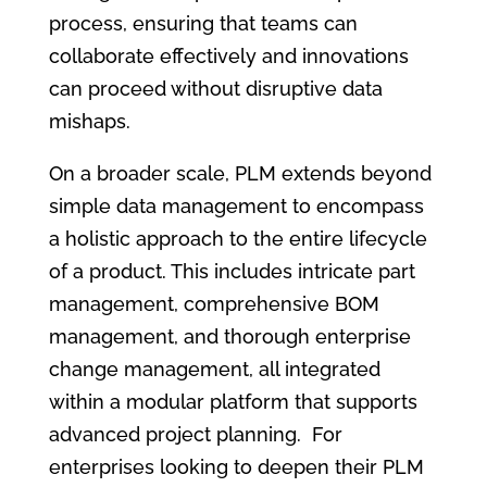
process, ensuring that teams can
collaborate effectively and innovations
can proceed without disruptive data
mishaps.
On a broader scale, PLM extends beyond
simple data management to encompass
a holistic approach to the entire lifecycle
of a product. This includes intricate part
management, comprehensive BOM
management, and thorough enterprise
change management, all integrated
within a modular platform that supports
advanced project planning. For
enterprises looking to deepen their PLM