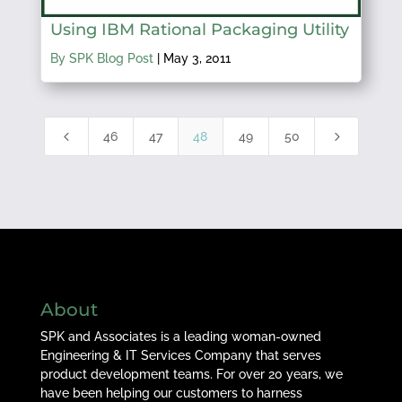
Using IBM Rational Packaging Utility
By SPK Blog Post
|
May 3, 2011
4
5
46
47
48
49
50
About
SPK and Associates is a leading woman-owned
Engineering & IT Services Company that serves
product development teams. For over 20 years, we
have been helping our customers to harness