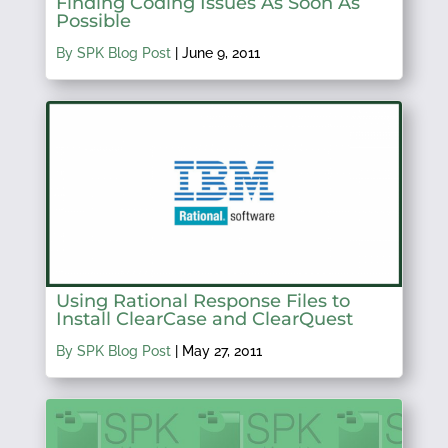
Finding Coding Issues As Soon As
Possible
By SPK Blog Post
|
June 9, 2011
Using Rational Response Files to
Install ClearCase and ClearQuest
By SPK Blog Post
|
May 27, 2011