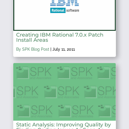
Creating IBM Rational 7.0.x Patch
Install Areas
By SPK Blog Post
|
July 11, 2011
Static Analysis: Improving Quality by