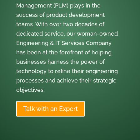
Management (PLM) plays in the
success of product development
teams. With over two decades of
dedicated service, our woman-owned
Engineering & IT Services Company
has been at the forefront of helping
businesses harness the power of
technology to refine their engineering
processes and achieve their strategic
objectives.
Talk with an Expert