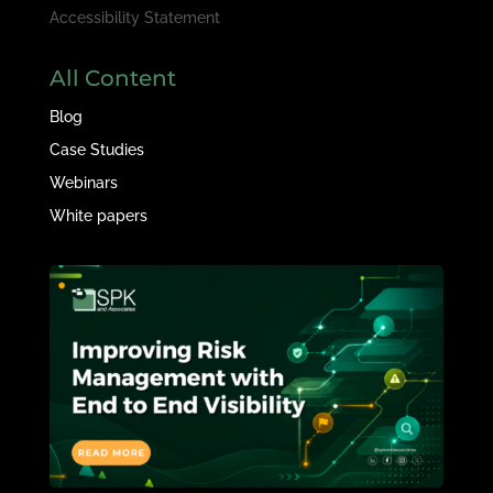
Accessibility Statement
All Content
Blog
Case Studies
Webinars
White papers