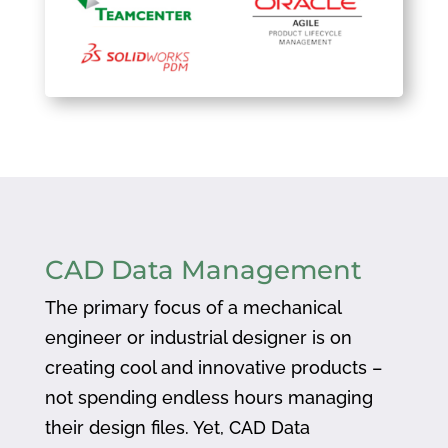
CAD Data Management
The primary focus of a mechanical
engineer or industrial designer is on
creating cool and innovative products –
not spending endless hours managing
their design files. Yet, CAD Data