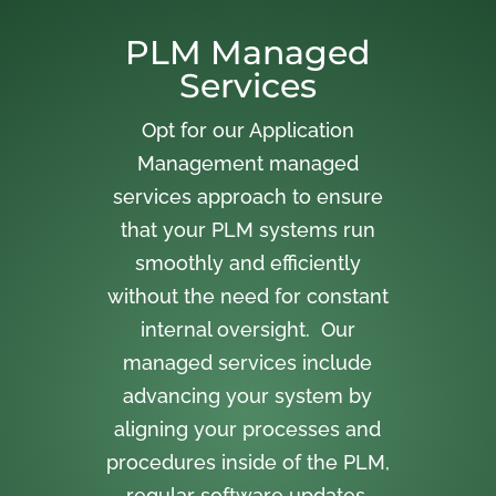
PLM Managed
Services
Opt for our Application
Management managed
services approach to ensure
that your PLM systems run
smoothly and efficiently
without the need for constant
internal oversight. Our
managed services include
advancing your system by
aligning your processes and
procedures inside of the PLM,
regular software updates,