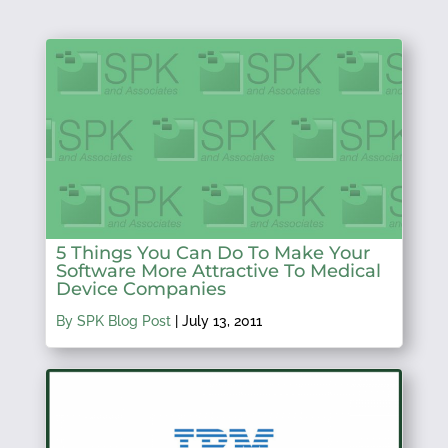
5 Things You Can Do To Make Your
Software More Attractive To Medical
Device Companies
By SPK Blog Post
|
July 13, 2011