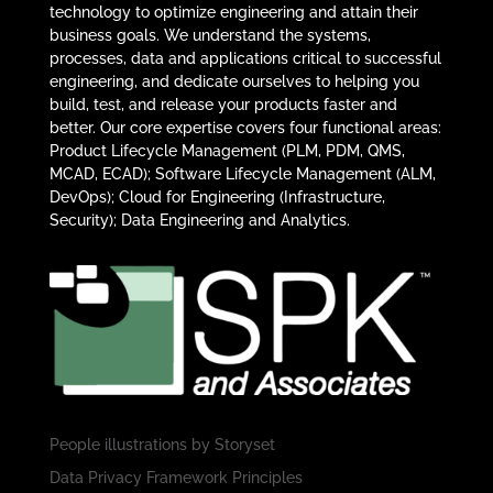
technology to optimize engineering and attain their
business goals. We understand the systems,
processes, data and applications critical to successful
engineering, and dedicate ourselves to helping you
build, test, and release your products faster and
better. Our core expertise covers four functional areas:
Product Lifecycle Management (PLM, PDM, QMS,
MCAD, ECAD); Software Lifecycle Management (ALM,
DevOps); Cloud for Engineering (Infrastructure,
Security); Data Engineering and Analytics.
People illustrations by
Storyset
Data Privacy Framework Principles