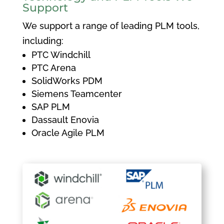
Support
We support a range of leading PLM tools,
including:
PTC Windchill
PTC Arena
SolidWorks PDM
Siemens Teamcenter
SAP PLM
Dassault Enovia
Oracle Agile PLM