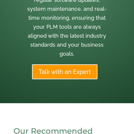
system maintenance, and real-
time monitoring, ensuring that
your PLM tools are always
aligned with the latest industry
standards and your business
goals.
Talk with an Expert
Our Recommended