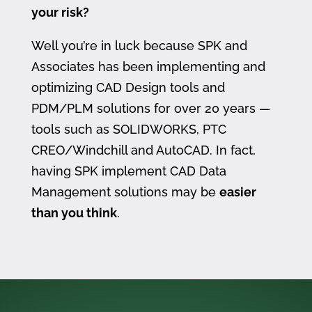
your risk?
Well you’re in luck because SPK and
Associates has been implementing and
optimizing CAD Design tools and
PDM/PLM solutions for over 20 years —
tools such as SOLIDWORKS, PTC
CREO/Windchill and AutoCAD. In fact,
having SPK implement CAD Data
Management solutions may be
easier
than you think
.