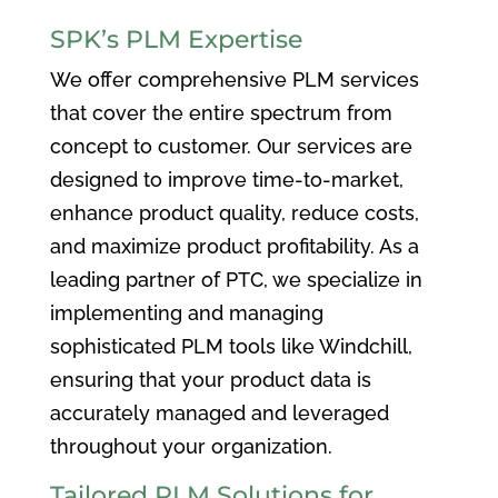
SPK’s PLM Expertise
We offer comprehensive PLM services
that cover the entire spectrum from
concept to customer. Our services are
designed to improve time-to-market,
enhance product quality, reduce costs,
and maximize product profitability. As a
leading partner of PTC, we specialize in
implementing and managing
sophisticated PLM tools like Windchill,
ensuring that your product data is
accurately managed and leveraged
throughout your organization.
Tailored PLM Solutions for