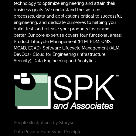
technology to optimize engineering and attain their
business goals. We understand the systems,
processes, data and applications critical to successful
engineering, and dedicate ourselves to helping you
build, test, and release your products faster and
better. Our core expertise covers four functional areas:
Product Lifecycle Management (PLM, PDM, QMS,
MCAD, ECAD); Software Lifecycle Management (ALM,
DevOps); Cloud for Engineering (Infrastructure,
Security); Data Engineering and Analytics.
People illustrations by
Storyset
Data Privacy Framework Principles