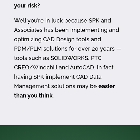
your risk?
Well you’re in luck because SPK and
Associates has been implementing and
optimizing CAD Design tools and
PDM/PLM solutions for over 20 years —
tools such as SOLIDWORKS, PTC
CREO/Windchill and AutoCAD. In fact,
having SPK implement CAD Data
Management solutions may be
easier
than you think
.