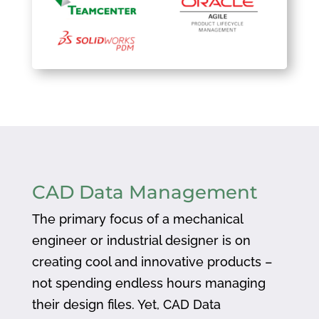
CAD Data Management
The primary focus of a mechanical
engineer or industrial designer is on
creating cool and innovative products –
not spending endless hours managing
their design files. Yet, CAD Data