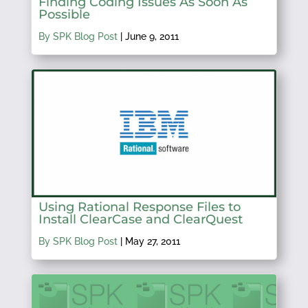
Finding Coding Issues As Soon As
Possible
By SPK Blog Post
|
June 9, 2011
Using Rational Response Files to
Install ClearCase and ClearQuest
By SPK Blog Post
|
May 27, 2011