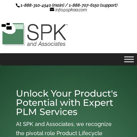
1-888-310-4540 (main) / 1-888-707-6150 (support)
info@spkaa.com
Unlock Your Product's
Potential with Expert
PLM Services
At SPK and Associates, we recognize
the pivotal role Product Lifecycle