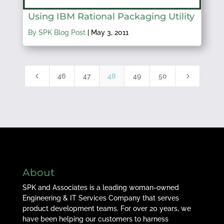
Using IBM Rational Packaging Utility
By SPK Blog Post
|
May 3, 2011
4
5
46
47
48
49
50
About
SPK and Associates is a leading woman-owned
Engineering & IT Services Company that serves
product development teams. For over 20 years, we
have been helping our customers to harness