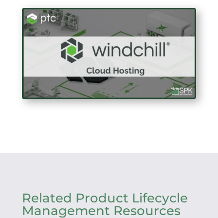
Related Product Lifecycle
Management Resources