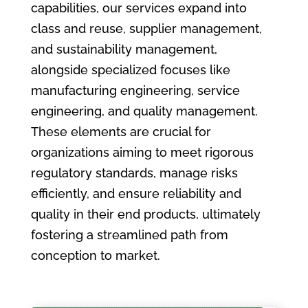
capabilities, our services expand into
class and reuse, supplier management,
and sustainability management,
alongside specialized focuses like
manufacturing engineering, service
engineering, and quality management.
These elements are crucial for
organizations aiming to meet rigorous
regulatory standards, manage risks
efficiently, and ensure reliability and
quality in their end products, ultimately
fostering a streamlined path from
conception to market.