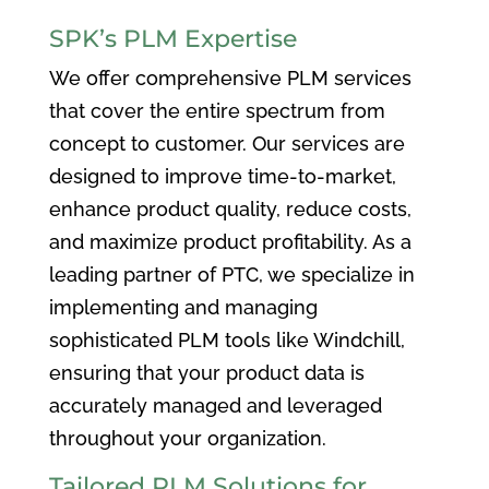
SPK’s PLM Expertise
We offer comprehensive PLM services
that cover the entire spectrum from
concept to customer. Our services are
designed to improve time-to-market,
enhance product quality, reduce costs,
and maximize product profitability. As a
leading partner of PTC, we specialize in
implementing and managing
sophisticated PLM tools like Windchill,
ensuring that your product data is
accurately managed and leveraged
throughout your organization.
Tailored PLM Solutions for