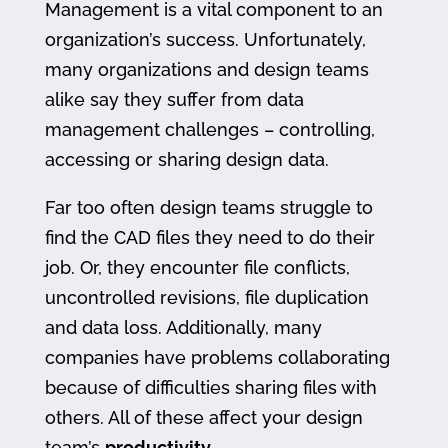
Management is a vital component to an
organization’s success. Unfortunately,
many organizations and design teams
alike say they suffer from data
management challenges – controlling,
accessing or sharing design data.
Far too often design teams struggle to
find the CAD files they need to do their
job. Or, they encounter file conflicts,
uncontrolled revisions, file duplication
and data loss. Additionally, many
companies have problems collaborating
because of difficulties sharing files with
others. All of these affect your design
team’s
productivity
.