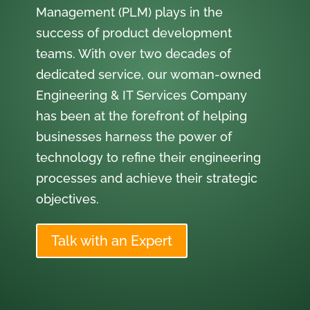
Management (PLM) plays in the
success of product development
teams. With over two decades of
dedicated service, our woman-owned
Engineering & IT Services Company
has been at the forefront of helping
businesses harness the power of
technology to refine their engineering
processes and achieve their strategic
objectives.
Talk with an Expert