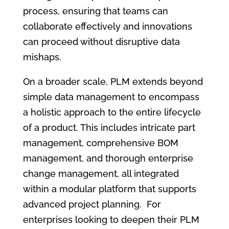
process, ensuring that teams can
collaborate effectively and innovations
can proceed without disruptive data
mishaps.
On a broader scale, PLM extends beyond
simple data management to encompass
a holistic approach to the entire lifecycle
of a product. This includes intricate part
management, comprehensive BOM
management, and thorough enterprise
change management, all integrated
within a modular platform that supports
advanced project planning. For
enterprises looking to deepen their PLM