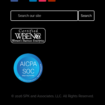
© 2026 SPK and Associates, LLC. All Rights Reserved.