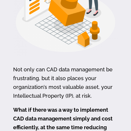
Not only can CAD data management be
frustrating, but it also places your
organization’s most valuable asset, your
Intellectual Property (IP), at risk.
What if there was a way to implement
CAD data management simply and cost
efficiently, at the same time reducing