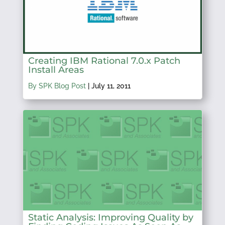
Creating IBM Rational 7.0.x Patch
Install Areas
By SPK Blog Post
|
July 11, 2011
Static Analysis: Improving Quality by