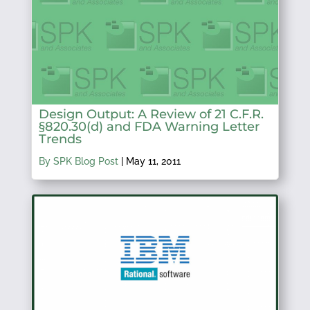
Design Output: A Review of 21 C.F.R.
§820.30(d) and FDA Warning Letter
Trends
By SPK Blog Post
|
May 11, 2011