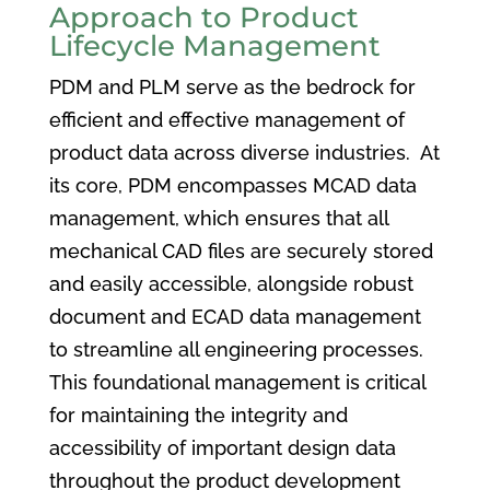
Approach to Product
Lifecycle Management
PDM and PLM serve as the bedrock for
efficient and effective management of
product data across diverse industries. At
its core, PDM encompasses MCAD data
management, which ensures that all
mechanical CAD files are securely stored
and easily accessible, alongside robust
document and ECAD data management
to streamline all engineering processes.
This foundational management is critical
for maintaining the integrity and
accessibility of important design data
throughout the product development