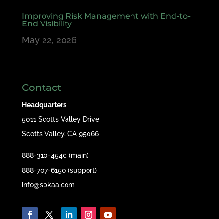
Improving Risk Management with End-to-
End Visibility
May 22, 2026
Contact
Headquarters
5011 Scotts Valley Drive
Scotts Valley, CA 95066
888-310-4540 (main)
888-707-6150 (support)
info@spkaa.com