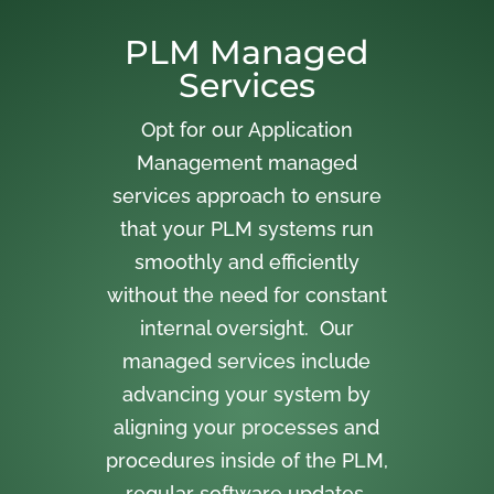
PLM Managed
Services
Opt for our Application
Management managed
services approach to ensure
that your PLM systems run
smoothly and efficiently
without the need for constant
internal oversight. Our
managed services include
advancing your system by
aligning your processes and
procedures inside of the PLM,
regular software updates,