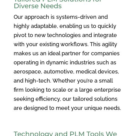
Diverse Needs
Our approach is systems-driven and
highly adaptable, enabling us to quickly
pivot to new technologies and integrate
with your existing workflows. This agility
makes us an ideal partner for companies
operating in dynamic industries such as
aerospace, automotive, medical devices,
and high-tech. Whether you’re a small
firm looking to scale or a large enterprise
seeking efficiency, our tailored solutions
are designed to meet your unique needs.
Technology and PLM Tools We