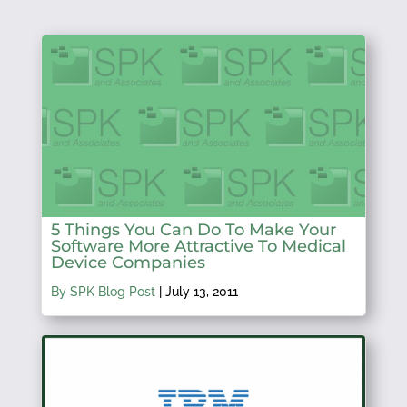
5 Things You Can Do To Make Your
Software More Attractive To Medical
Device Companies
By SPK Blog Post
|
July 13, 2011