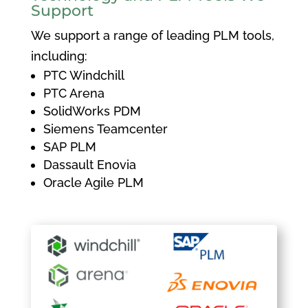
Support
We support a range of leading PLM tools,
including:
PTC Windchill
PTC Arena
SolidWorks PDM
Siemens Teamcenter
SAP PLM
Dassault Enovia
Oracle Agile PLM