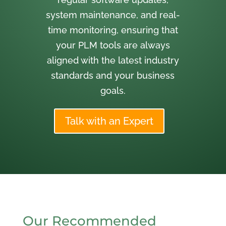
system maintenance, and real-
time monitoring, ensuring that
your PLM tools are always
aligned with the latest industry
standards and your business
goals.
Talk with an Expert
Our Recommended