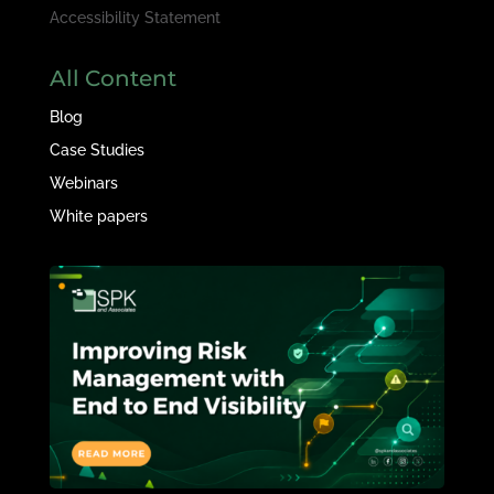
Accessibility Statement
All Content
Blog
Case Studies
Webinars
White papers