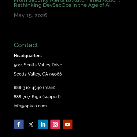
From Security Alerts to Automated Action:
Rethinking DevSecOps in the Age of AI
May 15, 2026
Contact
Headquarters
5011 Scotts Valley Drive
Scotts Valley, CA 95066
888-310-4540 (main)
888-707-6150 (support)
info@spkaa.com