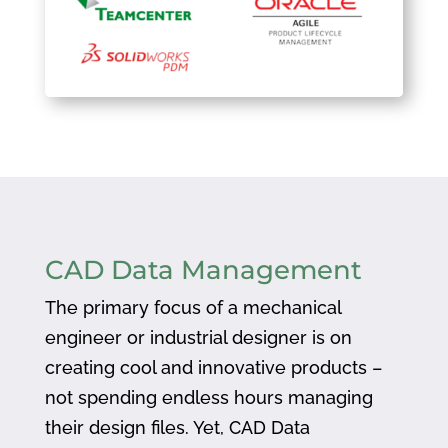
CAD Data Management
The primary focus of a mechanical
engineer or industrial designer is on
creating cool and innovative products –
not spending endless hours managing
their design files. Yet, CAD Data