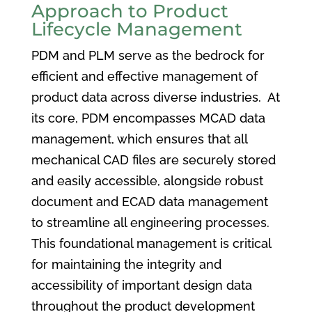
Approach to Product
Lifecycle Management
PDM and PLM serve as the bedrock for
efficient and effective management of
product data across diverse industries. At
its core, PDM encompasses MCAD data
management, which ensures that all
mechanical CAD files are securely stored
and easily accessible, alongside robust
document and ECAD data management
to streamline all engineering processes.
This foundational management is critical
for maintaining the integrity and
accessibility of important design data
throughout the product development