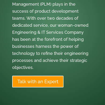
Management (PLM) plays in the
success of product development
teams. With over two decades of
dedicated service, our woman-owned
Engineering & IT Services Company
has been at the forefront of helping
businesses harness the power of
technology to refine their engineering
processes and achieve their strategic
objectives.
Talk with an Expert