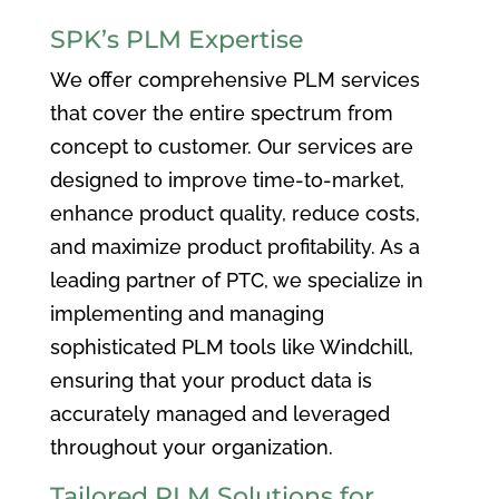
SPK’s PLM Expertise
We offer comprehensive PLM services
that cover the entire spectrum from
concept to customer. Our services are
designed to improve time-to-market,
enhance product quality, reduce costs,
and maximize product profitability. As a
leading partner of PTC, we specialize in
implementing and managing
sophisticated PLM tools like Windchill,
ensuring that your product data is
accurately managed and leveraged
throughout your organization.
Tailored PLM Solutions for