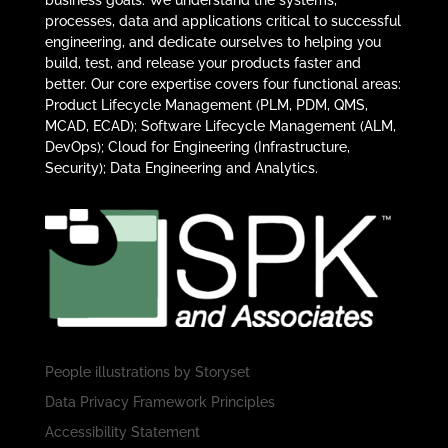
business goals. We understand the systems,
processes, data and applications critical to successful
engineering, and dedicate ourselves to helping you
build, test, and release your products faster and
better. Our core expertise covers four functional areas:
Product Lifecycle Management (PLM, PDM, QMS,
MCAD, ECAD); Software Lifecycle Management (ALM,
DevOps); Cloud for Engineering (Infrastructure,
Security); Data Engineering and Analytics.
People illustrations by
Storyset
Data Privacy Framework Principles
Accessibility Statement