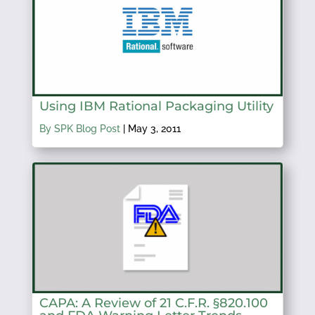
Using IBM Rational Packaging Utility
By SPK Blog Post
|
May 3, 2011
CAPA: A Review of 21 C.F.R. §820.100