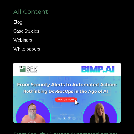
All Content
Blog
Case Studies
Webinars
White papers