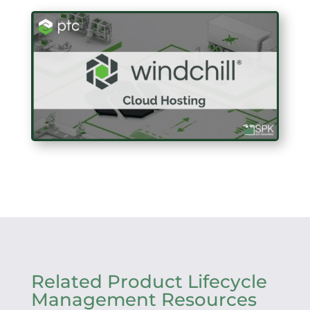
Related Product Lifecycle
Management Resources