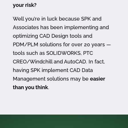
your risk?
Well you’re in luck because SPK and
Associates has been implementing and
optimizing CAD Design tools and
PDM/PLM solutions for over 20 years —
tools such as SOLIDWORKS, PTC
CREO/Windchill and AutoCAD. In fact,
having SPK implement CAD Data
Management solutions may be
easier
than you think
.