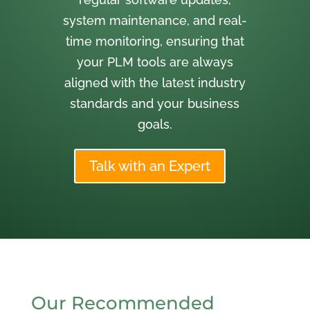
system maintenance, and real-
time monitoring, ensuring that
your PLM tools are always
aligned with the latest industry
standards and your business
goals.
Talk with an Expert
Our Recommended