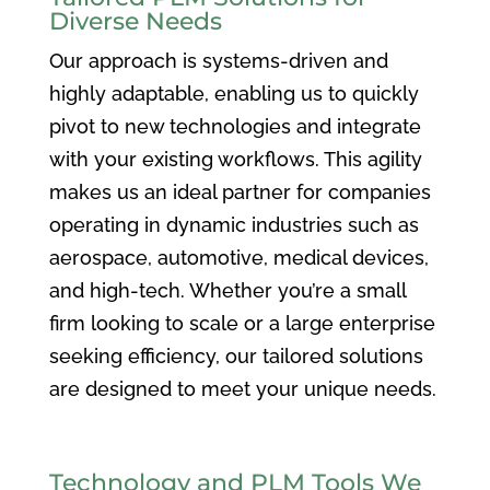
Diverse Needs
Our approach is systems-driven and
highly adaptable, enabling us to quickly
pivot to new technologies and integrate
with your existing workflows. This agility
makes us an ideal partner for companies
operating in dynamic industries such as
aerospace, automotive, medical devices,
and high-tech. Whether you’re a small
firm looking to scale or a large enterprise
seeking efficiency, our tailored solutions
are designed to meet your unique needs.
Technology and PLM Tools We