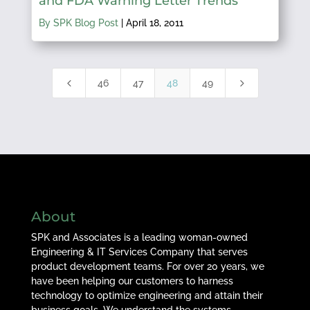
and FDA Warning Letter Trends
By SPK Blog Post
|
April 18, 2011
4
5
46
47
48
49
About
SPK and Associates is a leading woman-owned
Engineering & IT Services Company that serves
product development teams. For over 20 years, we
have been helping our customers to harness
technology to optimize engineering and attain their