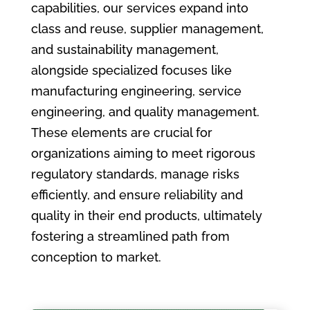
capabilities, our services expand into
class and reuse, supplier management,
and sustainability management,
alongside specialized focuses like
manufacturing engineering, service
engineering, and quality management.
These elements are crucial for
organizations aiming to meet rigorous
regulatory standards, manage risks
efficiently, and ensure reliability and
quality in their end products, ultimately
fostering a streamlined path from
conception to market.