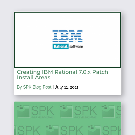
Creating IBM Rational 7.0.x Patch
Install Areas
By SPK Blog Post
|
July 11, 2011