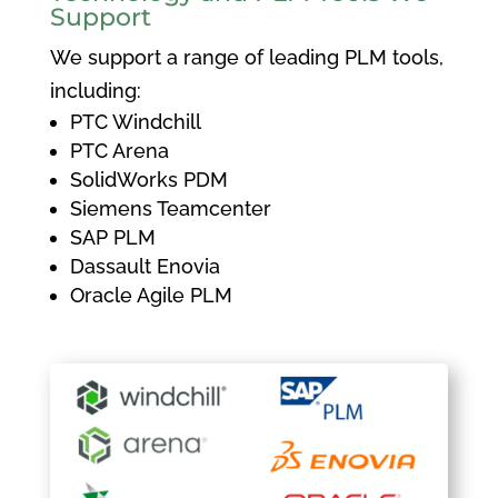
Support
We support a range of leading PLM tools,
including:
PTC Windchill
PTC Arena
SolidWorks PDM
Siemens Teamcenter
SAP PLM
Dassault Enovia
Oracle Agile PLM