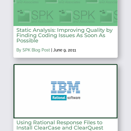
Static Analysis: Improving Quality by
Finding Coding Issues As Soon As
Possible
By SPK Blog Post
|
June 9, 2011
Using Rational Response Files to
Install ClearCase and ClearQuest