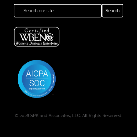
© 2026 SPK and Associates, LLC. All Rights Reserved.