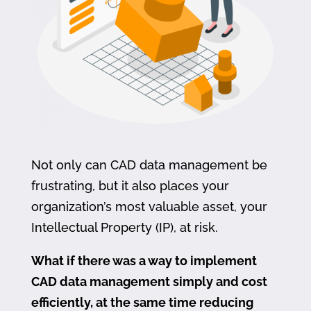
Not only can CAD data management be
frustrating, but it also places your
organization’s most valuable asset, your
Intellectual Property (IP), at risk.
What if there was a way to implement
CAD data management simply and cost
efficiently, at the same time reducing