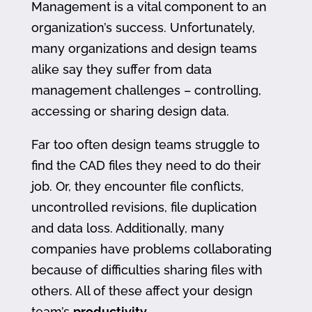
Management is a vital component to an
organization’s success. Unfortunately,
many organizations and design teams
alike say they suffer from data
management challenges – controlling,
accessing or sharing design data.
Far too often design teams struggle to
find the CAD files they need to do their
job. Or, they encounter file conflicts,
uncontrolled revisions, file duplication
and data loss. Additionally, many
companies have problems collaborating
because of difficulties sharing files with
others. All of these affect your design
team’s
productivity
.