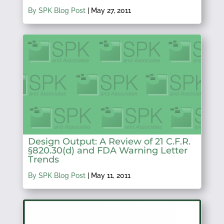
By SPK Blog Post
|
May 27, 2011
Design Output: A Review of 21 C.F.R.
§820.30(d) and FDA Warning Letter
Trends
By SPK Blog Post
|
May 11, 2011