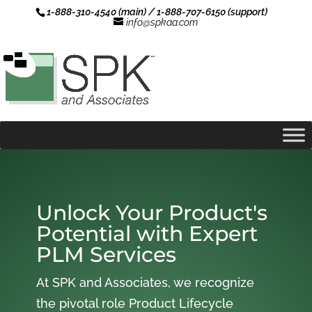
1-888-310-4540 (main) / 1-888-707-6150 (support)
info@spkaa.com
Unlock Your Product's
Potential with Expert
PLM Services
At SPK and Associates, we recognize
the pivotal role Product Lifecycle