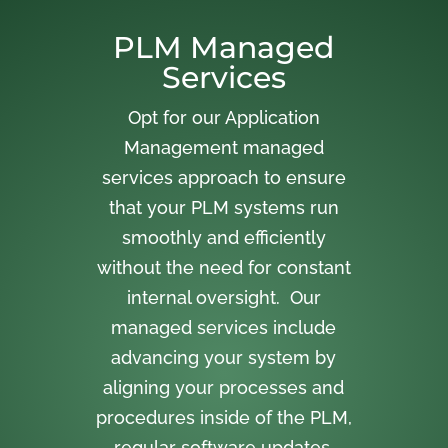
PLM Managed
Services
Opt for our Application
Management managed
services approach to ensure
that your PLM systems run
smoothly and efficiently
without the need for constant
internal oversight. Our
managed services include
advancing your system by
aligning your processes and
procedures inside of the PLM,
regular software updates,