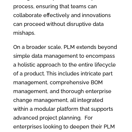
process, ensuring that teams can
collaborate effectively and innovations
can proceed without disruptive data
mishaps.
On a broader scale, PLM extends beyond
simple data management to encompass
a holistic approach to the entire lifecycle
of a product. This includes intricate part
management, comprehensive BOM
management, and thorough enterprise
change management, all integrated
within a modular platform that supports
advanced project planning. For
enterprises looking to deepen their PLM