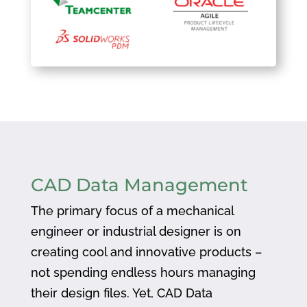
CAD Data Management
The primary focus of a mechanical
engineer or industrial designer is on
creating cool and innovative products –
not spending endless hours managing
their design files. Yet, CAD Data