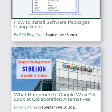
How to Install Software Packages
Using Ninite
By SPK Blog Post
|
September 16, 2011
What Happened to Google Wave? A
Look at Collaboration Alternatives
By Edwin Chung
|
September 15, 2011