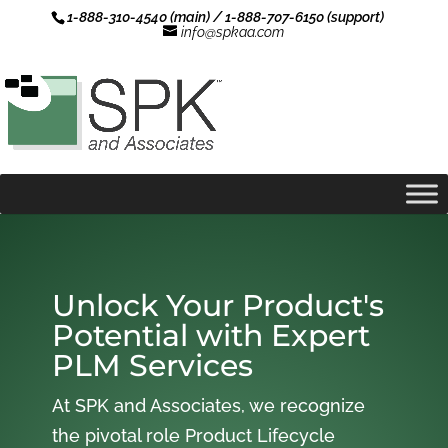
1-888-310-4540 (main) / 1-888-707-6150 (support)
info@spkaa.com
Unlock Your Product's
Potential with Expert
PLM Services
At SPK and Associates, we recognize
the pivotal role Product Lifecycle