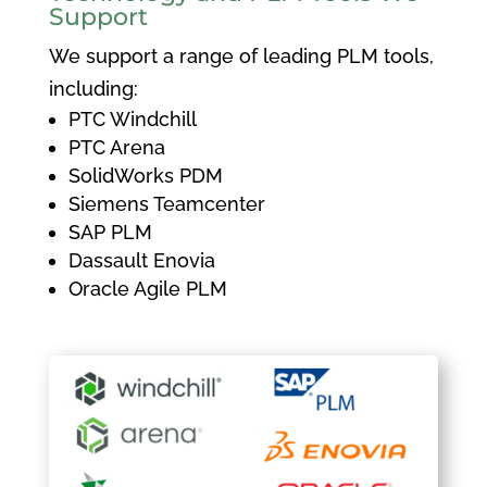
Support
We support a range of leading PLM tools,
including:
PTC Windchill
PTC Arena
SolidWorks PDM
Siemens Teamcenter
SAP PLM
Dassault Enovia
Oracle Agile PLM