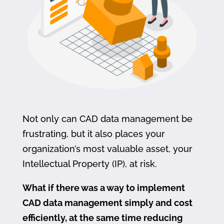
Not only can CAD data management be
frustrating, but it also places your
organization’s most valuable asset, your
Intellectual Property (IP), at risk.
What if there was a way to implement
CAD data management simply and cost
efficiently, at the same time reducing