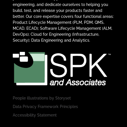
engineering, and dedicate ourselves to helping you
build, test, and release your products faster and
better. Our core expertise covers four functional areas:
Product Lifecycle Management (PLM, PDM, QMS,
MCAD, ECAD); Software Lifecycle Management (ALM,
DevOps); Cloud for Engineering (Infrastructure,
Security); Data Engineering and Analytics.
People illustrations by
Storyset
Data Privacy Framework Principles
Accessibility Statement