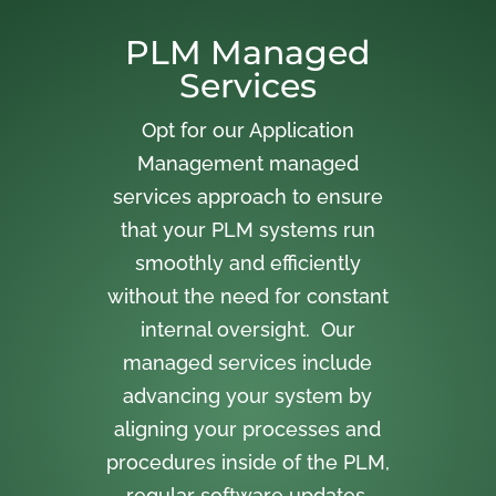
PLM Managed
Services
Opt for our Application
Management managed
services approach to ensure
that your PLM systems run
smoothly and efficiently
without the need for constant
internal oversight. Our
managed services include
advancing your system by
aligning your processes and
procedures inside of the PLM,
regular software updates,