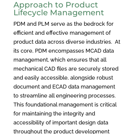
Approach to Product
Lifecycle Management
PDM and PLM serve as the bedrock for
efficient and effective management of
product data across diverse industries. At
its core, PDM encompasses MCAD data
management, which ensures that all
mechanical CAD files are securely stored
and easily accessible, alongside robust
document and ECAD data management
to streamline all engineering processes.
This foundational management is critical
for maintaining the integrity and
accessibility of important design data
throughout the product development