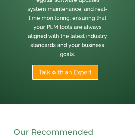
system maintenance, and real-
time monitoring, ensuring that
your PLM tools are always
aligned with the latest industry
standards and your business
goals.
Talk with an Expert
Our Recommended