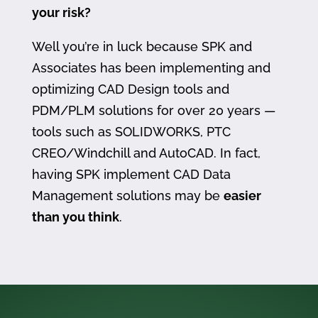
your risk?
Well you’re in luck because SPK and
Associates has been implementing and
optimizing CAD Design tools and
PDM/PLM solutions for over 20 years —
tools such as SOLIDWORKS, PTC
CREO/Windchill and AutoCAD. In fact,
having SPK implement CAD Data
Management solutions may be
easier
than you think
.