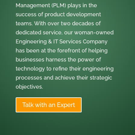
Management (PLM) plays in the
success of product development
teams. With over two decades of
dedicated service, our woman-owned
Engineering & IT Services Company
has been at the forefront of helping
businesses harness the power of
technology to refine their engineering
processes and achieve their strategic
objectives.
Talk with an Expert