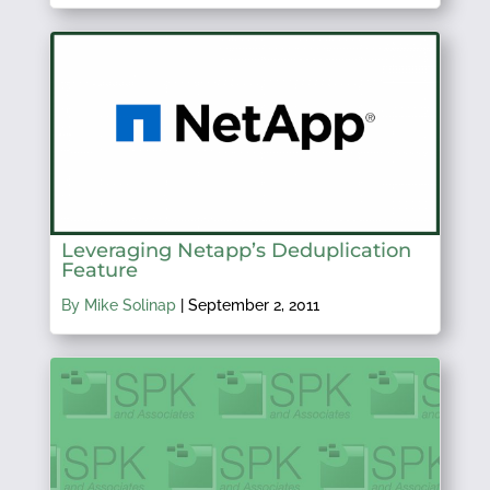
Leveraging Netapp’s Deduplication
Feature
By Mike Solinap
|
September 2, 2011