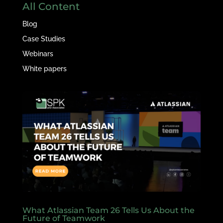
All Content
Blog
Case Studies
Webinars
White papers
What Atlassian Team 26 Tells Us About the
Future of Teamwork