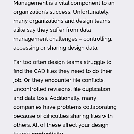
Management is a vital component to an
organization’s success. Unfortunately,
many organizations and design teams
alike say they suffer from data
management challenges – controlling,
accessing or sharing design data.
Far too often design teams struggle to
find the CAD files they need to do their
job. Or, they encounter file conflicts,
uncontrolled revisions, file duplication
and data loss. Additionally, many
companies have problems collaborating
because of difficulties sharing files with
others. All of these affect your design
team’s
productivity
.