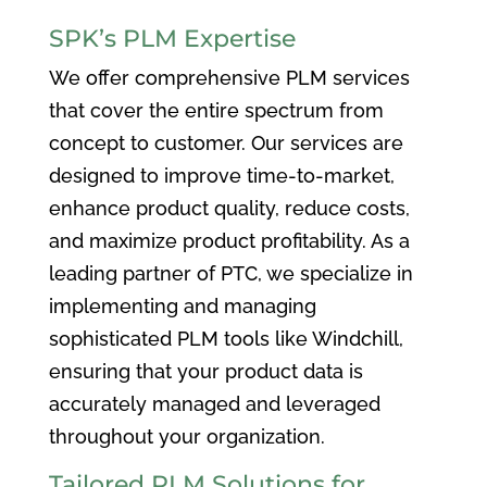
SPK’s PLM Expertise
We offer comprehensive PLM services
that cover the entire spectrum from
concept to customer. Our services are
designed to improve time-to-market,
enhance product quality, reduce costs,
and maximize product profitability. As a
leading partner of PTC, we specialize in
implementing and managing
sophisticated PLM tools like Windchill,
ensuring that your product data is
accurately managed and leveraged
throughout your organization.
Tailored PLM Solutions for