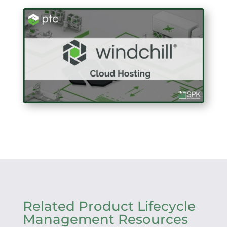
Related Product Lifecycle
Management Resources