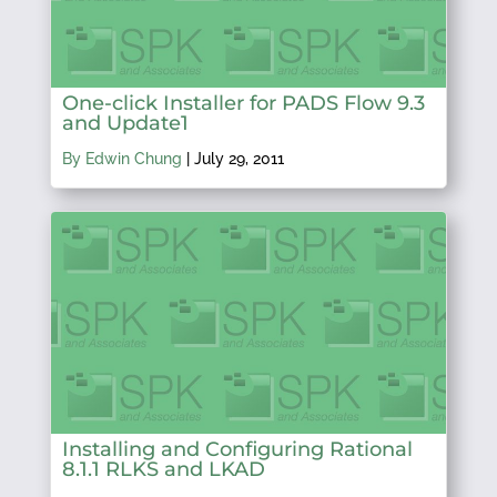
One-click Installer for PADS Flow 9.3
and Update1
By Edwin Chung
|
July 29, 2011
Installing and Configuring Rational
8.1.1 RLKS and LKAD