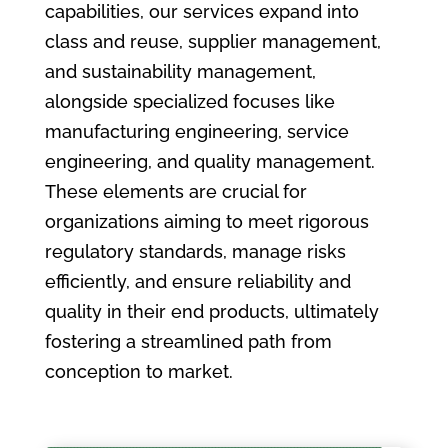
capabilities, our services expand into
class and reuse, supplier management,
and sustainability management,
alongside specialized focuses like
manufacturing engineering, service
engineering, and quality management.
These elements are crucial for
organizations aiming to meet rigorous
regulatory standards, manage risks
efficiently, and ensure reliability and
quality in their end products, ultimately
fostering a streamlined path from
conception to market.