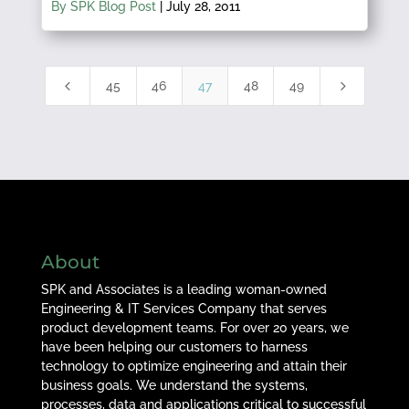
By SPK Blog Post
|
July 28, 2011
4
5
45
46
47
48
49
About
SPK and Associates is a leading woman-owned
Engineering & IT Services Company that serves
product development teams. For over 20 years, we
have been helping our customers to harness
technology to optimize engineering and attain their
business goals. We understand the systems,
processes, data and applications critical to successful