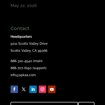
May 22, 2026
Contact
Headquarters
5011 Scotts Valley Drive
Scotts Valley, CA 95066
888-310-4540 (main)
888-707-6150 (support)
info@spkaa.com