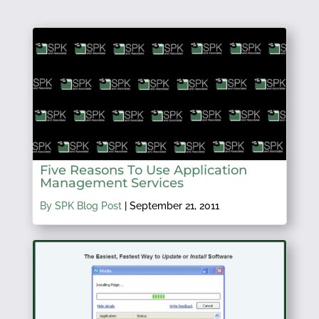
Five Reasons To Use Application
Management Services
By SPK Blog Post
|
September 21, 2011