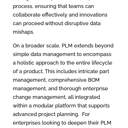
process, ensuring that teams can
collaborate effectively and innovations
can proceed without disruptive data
mishaps.
On a broader scale, PLM extends beyond
simple data management to encompass
a holistic approach to the entire lifecycle
of a product. This includes intricate part
management, comprehensive BOM
management, and thorough enterprise
change management, all integrated
within a modular platform that supports
advanced project planning. For
enterprises looking to deepen their PLM