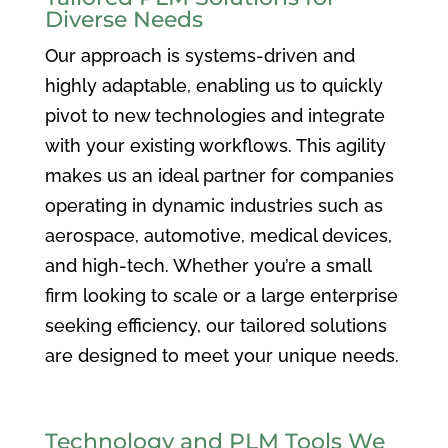
Diverse Needs
Our approach is systems-driven and
highly adaptable, enabling us to quickly
pivot to new technologies and integrate
with your existing workflows. This agility
makes us an ideal partner for companies
operating in dynamic industries such as
aerospace, automotive, medical devices,
and high-tech. Whether you’re a small
firm looking to scale or a large enterprise
seeking efficiency, our tailored solutions
are designed to meet your unique needs.
Technology and PLM Tools We