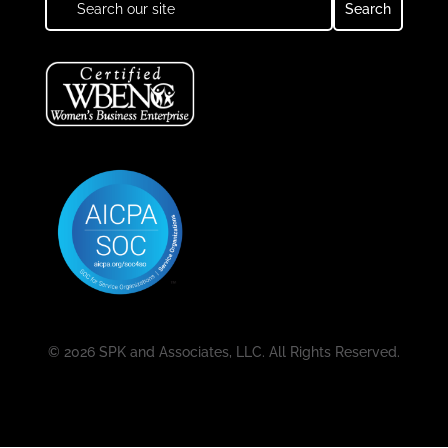
© 2026 SPK and Associates, LLC. All Rights Reserved.