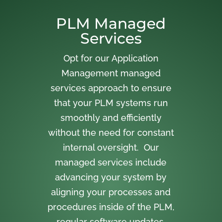
PLM Managed
Services
Opt for our Application
Management managed
services approach to ensure
that your PLM systems run
smoothly and efficiently
without the need for constant
internal oversight. Our
managed services include
advancing your system by
aligning your processes and
procedures inside of the PLM,
regular software updates,