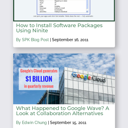
How to Install Software Packages
Using Ninite
By SPK Blog Post
|
September 16, 2011
What Happened to Google Wave? A
Look at Collaboration Alternatives
By Edwin Chung
|
September 15, 2011