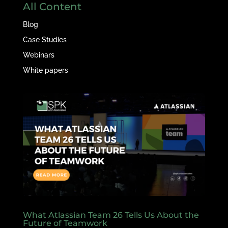
All Content
Blog
Case Studies
Webinars
White papers
What Atlassian Team 26 Tells Us About the
Future of Teamwork