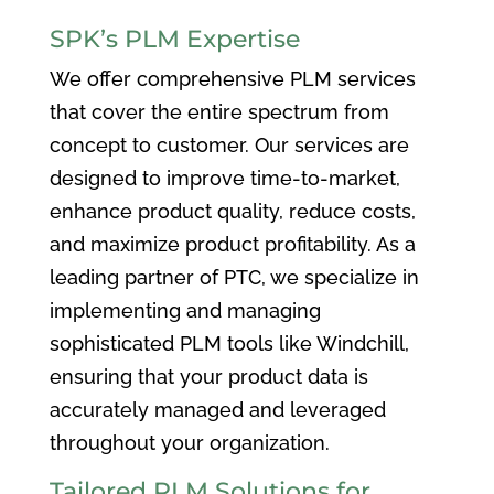
SPK’s PLM Expertise
We offer comprehensive PLM services
that cover the entire spectrum from
concept to customer. Our services are
designed to improve time-to-market,
enhance product quality, reduce costs,
and maximize product profitability. As a
leading partner of PTC, we specialize in
implementing and managing
sophisticated PLM tools like Windchill,
ensuring that your product data is
accurately managed and leveraged
throughout your organization.
Tailored PLM Solutions for