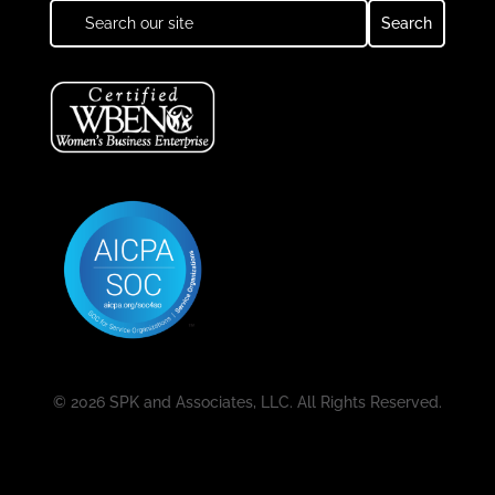
© 2026 SPK and Associates, LLC. All Rights Reserved.