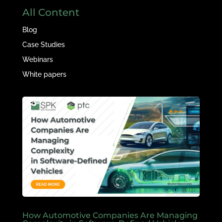
All Content
Blog
Case Studies
Webinars
White papers
How Automotive Companies Are Managing