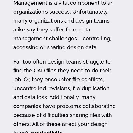
Management is a vital component to an
organization’s success. Unfortunately,
many organizations and design teams
alike say they suffer from data
management challenges – controlling,
accessing or sharing design data.
Far too often design teams struggle to
find the CAD files they need to do their
job. Or, they encounter file conflicts,
uncontrolled revisions, file duplication
and data loss. Additionally, many
companies have problems collaborating
because of difficulties sharing files with
others. All of these affect your design
team’s
productivity
.