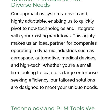
Diverse Needs
Our approach is systems-driven and
highly adaptable, enabling us to quickly
pivot to new technologies and integrate
with your existing workflows. This agility
makes us an ideal partner for companies
operating in dynamic industries such as
aerospace, automotive, medical devices,
and high-tech. Whether you’re a small
firm looking to scale or a large enterprise
seeking efficiency, our tailored solutions
are designed to meet your unique needs.
Technology and PLM Tools We