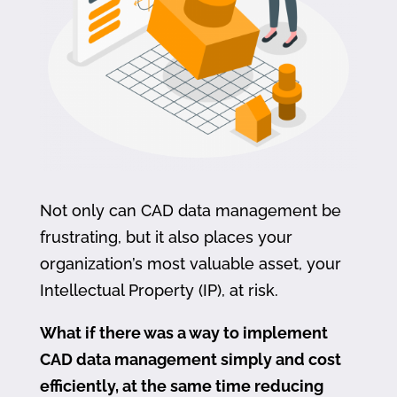
Not only can CAD data management be
frustrating, but it also places your
organization’s most valuable asset, your
Intellectual Property (IP), at risk.
What if there was a way to implement
CAD data management simply and cost
efficiently, at the same time reducing