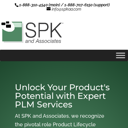
1-888-310-4540 (main) / 1-888-707-6150 (support)
info@spkaa.com
Unlock Your Product's
Potential with Expert
PLM Services
At SPK and Associates, we recognize
the pivotal role Product Lifecycle