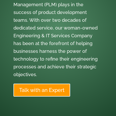
Management (PLM) plays in the
success of product development
teams. With over two decades of
dedicated service, our woman-owned
Engineering & IT Services Company
has been at the forefront of helping
businesses harness the power of
technology to refine their engineering
processes and achieve their strategic
objectives.
Talk with an Expert