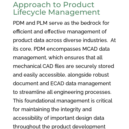
Approach to Product
Lifecycle Management
PDM and PLM serve as the bedrock for
efficient and effective management of
product data across diverse industries. At
its core, PDM encompasses MCAD data
management, which ensures that all
mechanical CAD files are securely stored
and easily accessible, alongside robust
document and ECAD data management
to streamline all engineering processes.
This foundational management is critical
for maintaining the integrity and
accessibility of important design data
throughout the product development