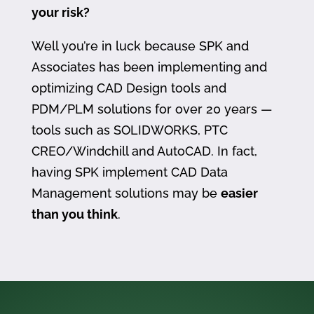
your risk?
Well you’re in luck because SPK and
Associates has been implementing and
optimizing CAD Design tools and
PDM/PLM solutions for over 20 years —
tools such as SOLIDWORKS, PTC
CREO/Windchill and AutoCAD. In fact,
having SPK implement CAD Data
Management solutions may be
easier
than you think
.