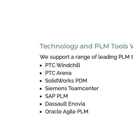
Technology and PLM Tools 
We support a range of leading PLM to
PTC Windchill
PTC Arena
SolidWorks PDM
Siemens Teamcenter
SAP PLM
Dassault Enovia
Oracle Agile PLM