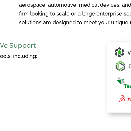
aerospace, automotive, medical devices, and
firm looking to scale or a large enterprise see
solutions are designed to meet your unique 
We Support
ols, including: