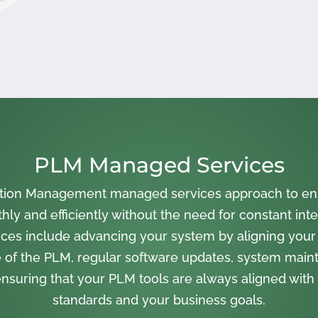
PLM Managed Services
cation Management managed services approach to en
ly and efficiently without the need for constant inte
ces include advancing your system by aligning your
 of the PLM, regular software updates, system main
nsuring that your PLM tools are always aligned with 
standards and your business goals.