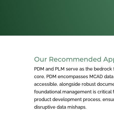
Our Recommended Appr
PDM and PLM serve as the bedrock for
core, PDM encompasses MCAD data ma
accessible, alongside robust docum
foundational management is critical f
product development process, ensuri
disruptive data mishaps.