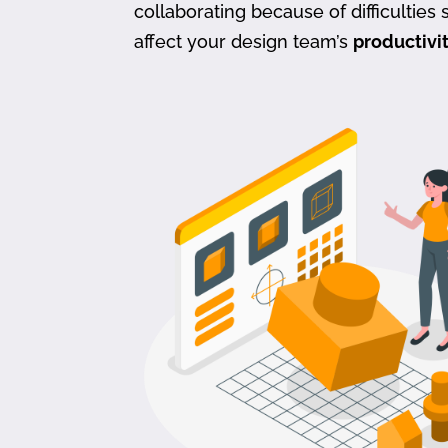
collaborating because of difficulties s
affect your design team’s
productivi