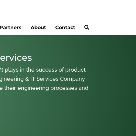
Partners
About
Contact
ervices
) plays in the success of product
gineering & IT Services Company
ne their engineering processes and