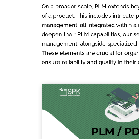
On a broader scale, PLM extends bey
of a product. This includes intric
management, all integrated within a
deepen their PLM capabilities, our s
management, alongside specialized 
These elements are crucial for organ
ensure reliability and quality in the