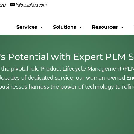
rt)
info@spkaa.com
Services
Solutions
Resources
s Potential with Expert PLM S
 the pivotal role Product Lifecycle Management (PLM
decades of dedicated service, our woman-owned En
 businesses harness the power of technology to refi