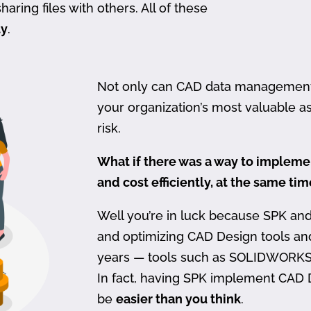
haring files with others. All of these
ty
.
Not only can CAD data management be
your organization’s most valuable ass
risk.
What if there was a way to imple
and cost efficiently, at the same ti
Well you’re in luck because SPK an
and optimizing CAD Design tools a
years — tools such as SOLIDWORKS
In fact, having SPK implement CAD
be
easier than you think
.