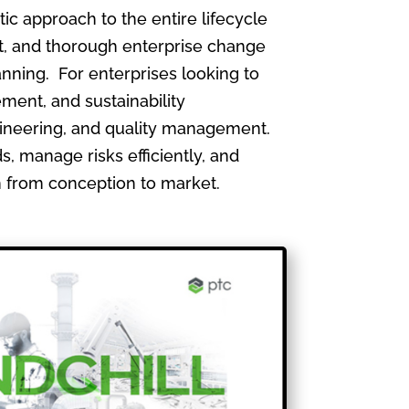
 approach to the entire lifecycle
, and thorough enterprise change
nning. For enterprises looking to
ment, and sustainability
gineering, and quality management.
, manage risks efficiently, and
th from conception to market.