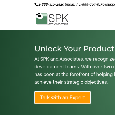
1-888-310-4540 (main) / 1-888-707-6150 (suppo
Unlock Your Product'
At SPK and Associates, we recognize
development teams. With over two 
has been at the forefront of helping
achieve their strategic objectives.
Talk with an Expert