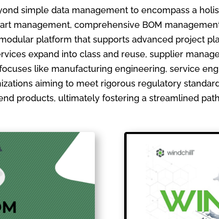
ond simple data management to encompass a holistic
ate part management, comprehensive BOM management
 modular platform that supports advanced project pla
ervices expand into class and reuse, supplier manage
focuses like manufacturing engineering, service en
izations aiming to meet rigorous regulatory standards
ir end products, ultimately fostering a streamlined pa