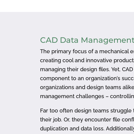
CAD Data Managemen
The primary focus of a mechanical en
creating cool and innovative produc
managing their design files. Yet, CA
component to an organization’s succ
organizations and design teams alike
management challenges – controlling
Far too often design teams struggle 
their job. Or, they encounter file confl
duplication and data loss. Addition