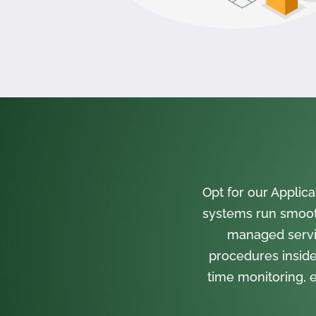
Opt for our Appli
systems run smooth
managed servi
procedures inside
time monitoring, e