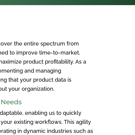
over the entire spectrum from
ned to improve time-to-market,
ximize product profitability. As a
plementing and managing
ing that your product data is
t your organization.
e Needs
aptable, enabling us to quickly
your existing workflows. This agility
rating in dynamic industries such as