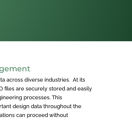
agement
 across diverse industries. At its
iles are securely stored and easily
ineering processes. This
ortant design data throughout the
vations can proceed without