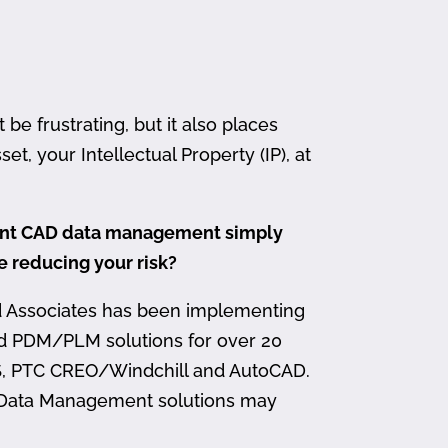
 frustrating, but it also places
et, your Intellectual Property (IP), at
ment CAD data management simply
me reducing your risk?
d Associates has been implementing
nd PDM/PLM solutions for over 20
, PTC CREO/Windchill and AutoCAD.
 Data Management solutions may