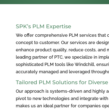
SPK’s PLM Expertise
We offer comprehensive PLM services that c
concept to customer. Our services are desig
enhance product quality, reduce costs, and ma
leading partner of PTC, we specialize in im
sophisticated PLM tools like Windchill, ensur
accurately managed and leveraged throughou
Tailored PLM Solutions for Divers
Our approach is systems-driven and highly ad
pivot to new technologies and integrate with 
makes us an ideal partner for companies ope