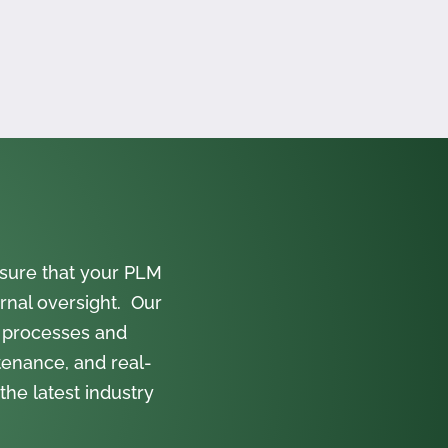
sure that your PLM
rnal oversight. Our
 processes and
tenance, and real-
the latest industry