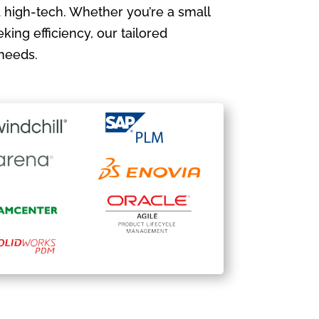
 high-tech. Whether you’re a small
king efficiency, our tailored
needs.