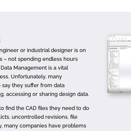
t
gineer or industrial designer is on
ts – not spending endless hours
D Data Management is a vital
ess. Unfortunately, many
 say they suffer from data
, accessing or sharing design data.
to find the CAD files they need to do
icts, uncontrolled revisions, file
ally, many companies have problems