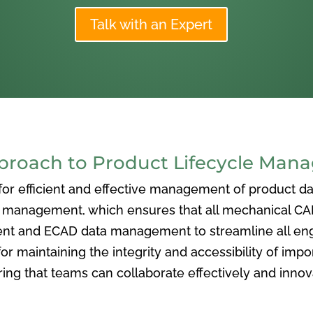
Talk with an Expert
oach to Product Lifecycle Man
 efficient and effective management of product data
nagement, which ensures that all mechanical CAD f
ent and ECAD data management to streamline all eng
or maintaining the integrity and accessibility of imp
ng that teams can collaborate effectively and inno