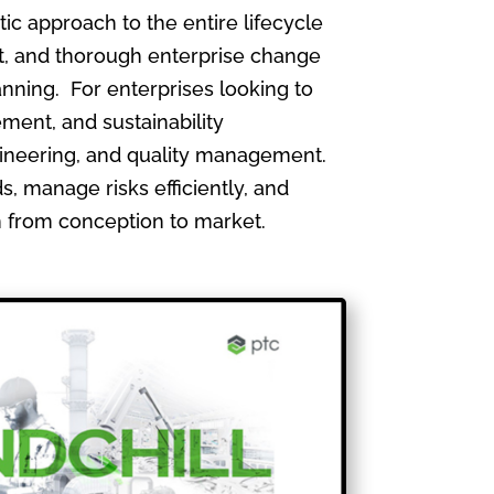
 approach to the entire lifecycle
, and thorough enterprise change
nning. For enterprises looking to
ment, and sustainability
gineering, and quality management.
, manage risks efficiently, and
th from conception to market.