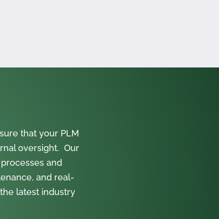
sure that your PLM
rnal oversight. Our
 processes and
tenance, and real-
the latest industry