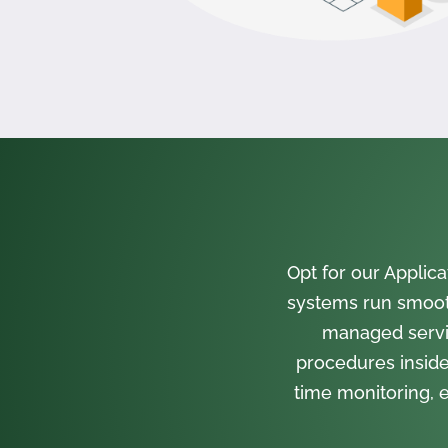
Opt for our Appli
systems run smooth
managed servi
procedures inside
time monitoring, e