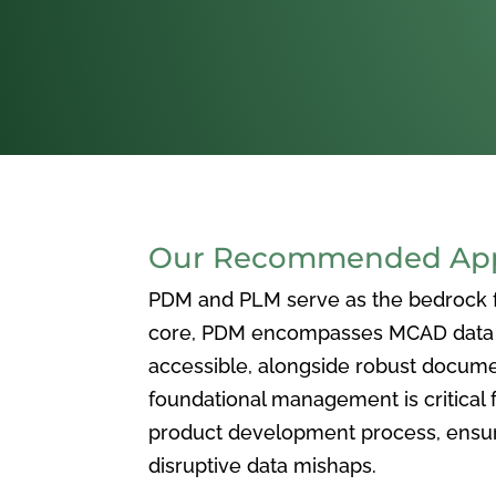
Our Recommended Appr
PDM and PLM serve as the bedrock for
core, PDM encompasses MCAD data ma
accessible, alongside robust docum
foundational management is critical f
product development process, ensuri
disruptive data mishaps.