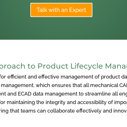
Talk with an Expert
oach to Product Lifecycle Man
 efficient and effective management of product data
nagement, which ensures that all mechanical CAD f
ent and ECAD data management to streamline all eng
or maintaining the integrity and accessibility of imp
ng that teams can collaborate effectively and inno