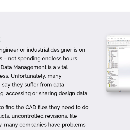
t
gineer or industrial designer is on
ts – not spending endless hours
D Data Management is a vital
ess. Unfortunately, many
 say they suffer from data
, accessing or sharing design data.
to find the CAD files they need to do
icts, uncontrolled revisions, file
ally, many companies have problems