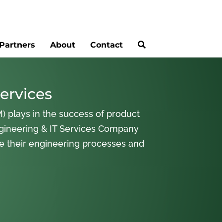
Partners
About
Contact
ervices
) plays in the success of product
gineering & IT Services Company
ne their engineering processes and