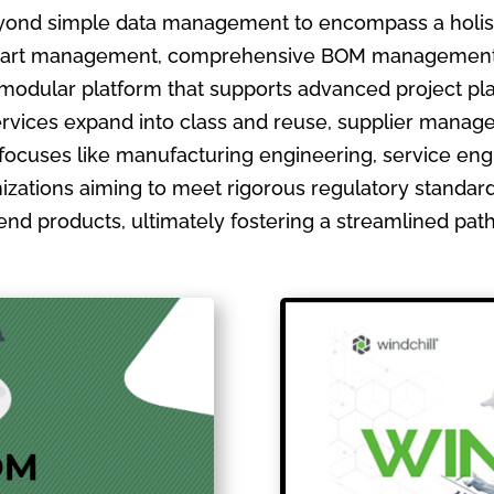
ond simple data management to encompass a holistic
ate part management, comprehensive BOM management
 modular platform that supports advanced project pla
ervices expand into class and reuse, supplier manage
focuses like manufacturing engineering, service en
izations aiming to meet rigorous regulatory standards
ir end products, ultimately fostering a streamlined pa