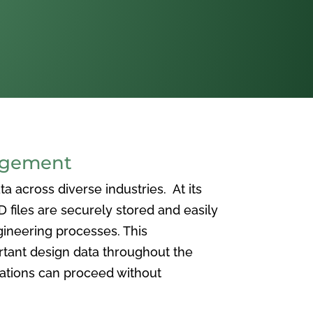
agement
 across diverse industries. At its
iles are securely stored and easily
ineering processes. This
ortant design data throughout the
vations can proceed without