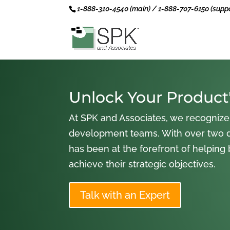
1-888-310-4540 (main) / 1-888-707-6150 (suppo
Unlock Your Product'
At SPK and Associates, we recognize
development teams. With over two 
has been at the forefront of helping
achieve their strategic objectives.
Talk with an Expert