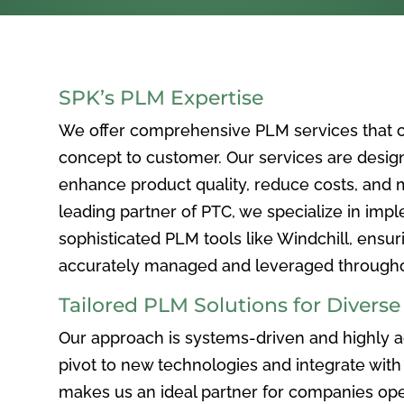
SPK’s PLM Expertise
We offer comprehensive PLM services that c
concept to customer. Our services are desig
enhance product quality, reduce costs, and ma
leading partner of PTC, we specialize in im
sophisticated PLM tools like Windchill, ensur
accurately managed and leveraged throughou
Tailored PLM Solutions for Divers
Our approach is systems-driven and highly ad
pivot to new technologies and integrate with 
makes us an ideal partner for companies ope