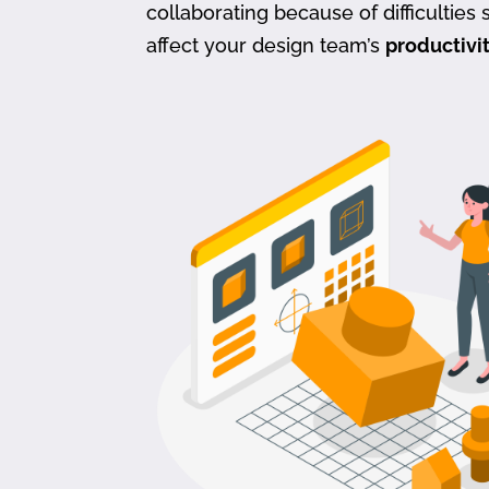
collaborating because of difficulties s
affect your design team’s
productivi