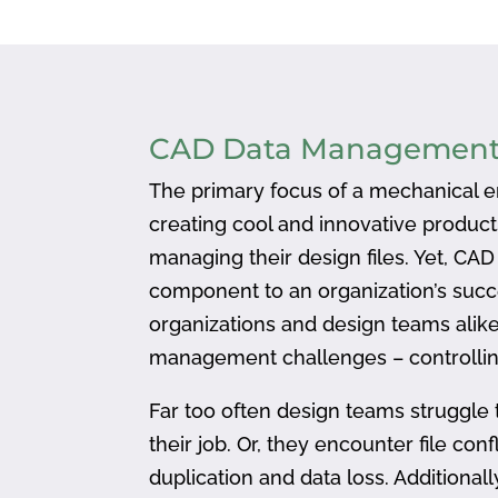
CAD Data Managemen
The primary focus of a mechanical en
creating cool and innovative produc
managing their design files. Yet, CA
component to an organization’s succ
organizations and design teams alike
management challenges – controlling
Far too often design teams struggle 
their job. Or, they encounter file confl
duplication and data loss. Addition