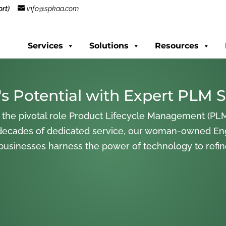
rt)
info@spkaa.com
Services
Solutions
Resources
s Potential with Expert PLM S
 the pivotal role Product Lifecycle Management (PLM
decades of dedicated service, our woman-owned En
 businesses harness the power of technology to refi