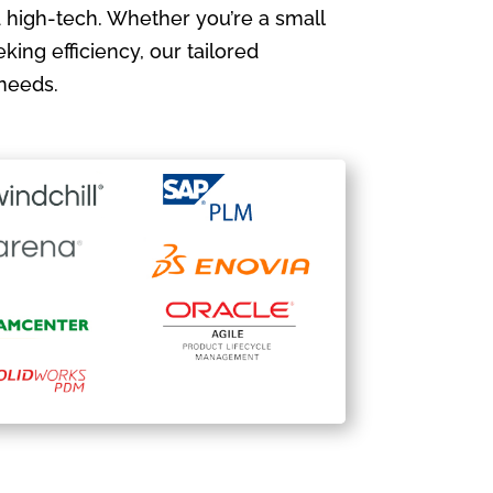
 high-tech. Whether you’re a small
king efficiency, our tailored
needs.