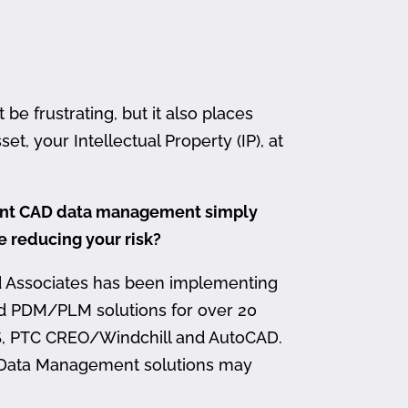
 frustrating, but it also places
et, your Intellectual Property (IP), at
ment CAD data management simply
me reducing your risk?
d Associates has been implementing
nd PDM/PLM solutions for over 20
, PTC CREO/Windchill and AutoCAD.
 Data Management solutions may