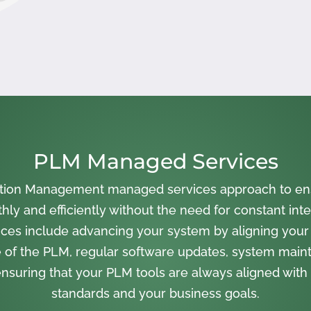
PLM Managed Services
cation Management managed services approach to en
ly and efficiently without the need for constant inte
ces include advancing your system by aligning your
 of the PLM, regular software updates, system main
nsuring that your PLM tools are always aligned with 
standards and your business goals.