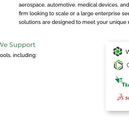
aerospace, automotive, medical devices, and
firm looking to scale or a large enterprise see
solutions are designed to meet your unique 
We Support
ols, including: