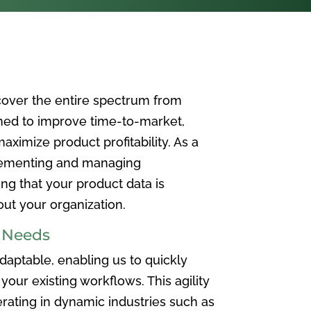
over the entire spectrum from
ned to improve time-to-market,
ximize product profitability. As a
plementing and managing
ing that your product data is
t your organization.
e Needs
aptable, enabling us to quickly
your existing workflows. This agility
rating in dynamic industries such as