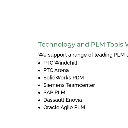
Technology and PLM Tools 
We support a range of leading PLM to
PTC Windchill
PTC Arena
SolidWorks PDM
Siemens Teamcenter
SAP PLM
Dassault Enovia
Oracle Agile PLM