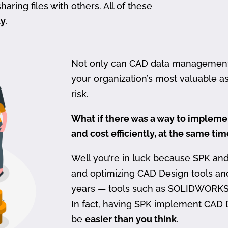
haring files with others. All of these
ty
.
Not only can CAD data management be
your organization’s most valuable ass
risk.
What if there was a way to imple
and cost efficiently, at the same ti
Well you’re in luck because SPK an
and optimizing CAD Design tools a
years — tools such as SOLIDWORKS
In fact, having SPK implement CAD
be
easier than you think
.