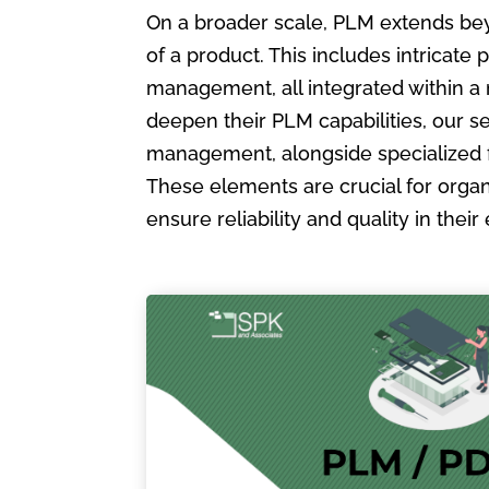
On a broader scale, PLM extends bey
of a product. This includes intric
management, all integrated within a
deepen their PLM capabilities, our s
management, alongside specialized 
These elements are crucial for organ
ensure reliability and quality in the