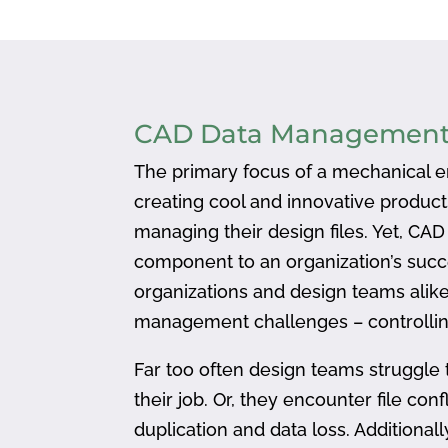
CAD Data Managemen
The primary focus of a mechanical en
creating cool and innovative produc
managing their design files. Yet, CA
component to an organization’s succ
organizations and design teams alike
management challenges – controlling
Far too often design teams struggle 
their job. Or, they encounter file confl
duplication and data loss. Addition