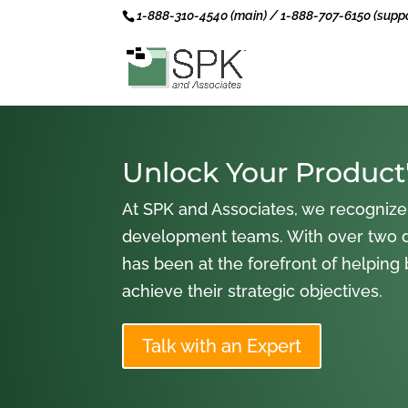
1-888-310-4540 (main) / 1-888-707-6150 (suppo
Unlock Your Product'
At SPK and Associates, we recognize
development teams. With over two 
has been at the forefront of helping
achieve their strategic objectives.
Talk with an Expert