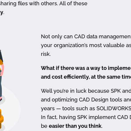
haring files with others. All of these
ty
.
Not only can CAD data management be
your organization’s most valuable ass
risk.
What if there was a way to imple
and cost efficiently, at the same ti
Well you’re in luck because SPK an
and optimizing CAD Design tools a
years — tools such as SOLIDWORKS
In fact, having SPK implement CAD
be
easier than you think
.