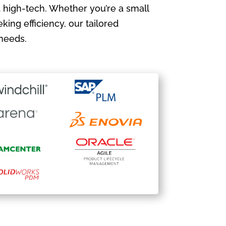
 high-tech. Whether you’re a small
king efficiency, our tailored
needs.