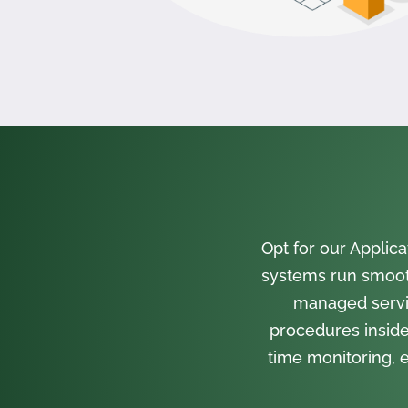
Opt for our Appli
systems run smooth
managed servi
procedures inside
time monitoring, e