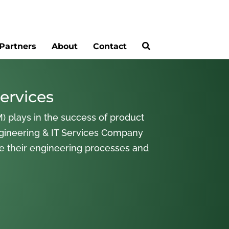
Partners
About
Contact
ervices
) plays in the success of product
gineering & IT Services Company
ne their engineering processes and