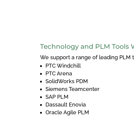
Technology and PLM Tools 
We support a range of leading PLM to
PTC Windchill
PTC Arena
SolidWorks PDM
Siemens Teamcenter
SAP PLM
Dassault Enovia
Oracle Agile PLM