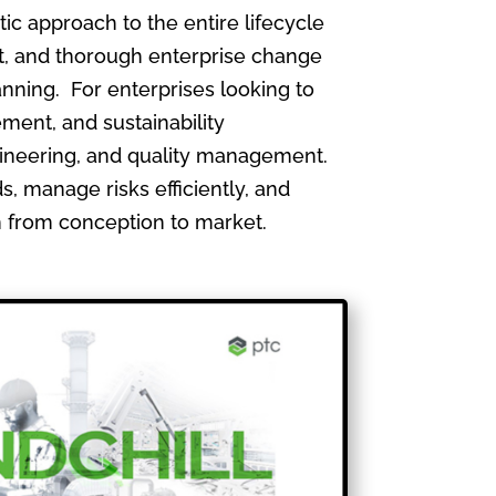
 approach to the entire lifecycle
, and thorough enterprise change
nning. For enterprises looking to
ment, and sustainability
gineering, and quality management.
, manage risks efficiently, and
th from conception to market.