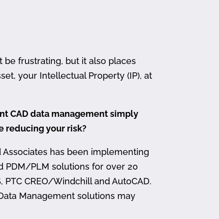
 frustrating, but it also places
et, your Intellectual Property (IP), at
ment CAD data management simply
me reducing your risk?
d Associates has been implementing
nd PDM/PLM solutions for over 20
, PTC CREO/Windchill and AutoCAD.
 Data Management solutions may