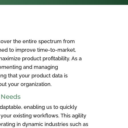
over the entire spectrum from
ned to improve time-to-market,
ximize product profitability. As a
plementing and managing
ing that your product data is
t your organization.
e Needs
aptable, enabling us to quickly
your existing workflows. This agility
rating in dynamic industries such as