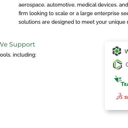
aerospace, automotive, medical devices, and
firm looking to scale or a large enterprise see
solutions are designed to meet your unique 
We Support
ols, including: