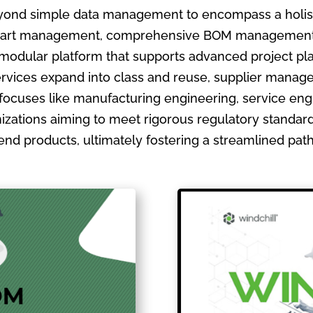
ond simple data management to encompass a holistic
ate part management, comprehensive BOM management
 modular platform that supports advanced project pla
ervices expand into class and reuse, supplier manage
focuses like manufacturing engineering, service en
izations aiming to meet rigorous regulatory standards
ir end products, ultimately fostering a streamlined pa