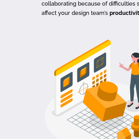
collaborating because of difficulties s
affect your design team’s
productivi