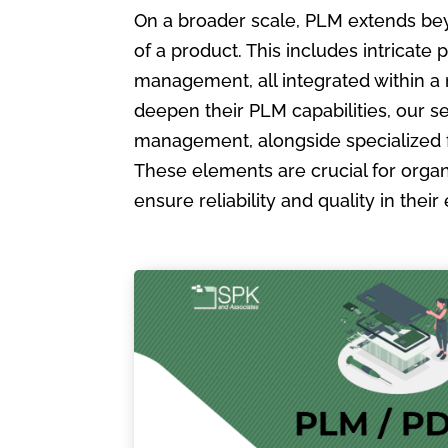
On a broader scale, PLM extends bey
of a product. This includes intric
management, all integrated within a
deepen their PLM capabilities, our s
management, alongside specialized 
These elements are crucial for organ
ensure reliability and quality in the