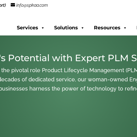
rt)
info@spkaa.com
Services
Solutions
Resources
s Potential with Expert PLM S
 the pivotal role Product Lifecycle Management (PLM
decades of dedicated service, our woman-owned En
 businesses harness the power of technology to refi