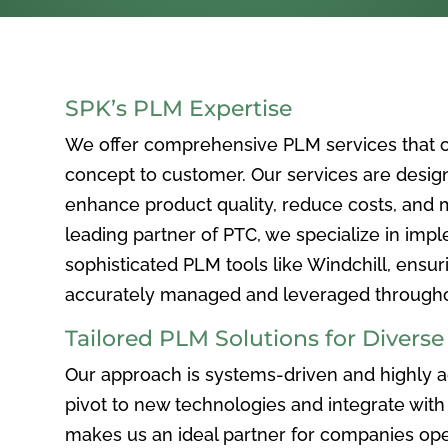
SPK’s PLM Expertise
We offer comprehensive PLM services that c
concept to customer. Our services are desig
enhance product quality, reduce costs, and ma
leading partner of PTC, we specialize in im
sophisticated PLM tools like Windchill, ensur
accurately managed and leveraged throughou
Tailored PLM Solutions for Divers
Our approach is systems-driven and highly ad
pivot to new technologies and integrate with 
makes us an ideal partner for companies ope