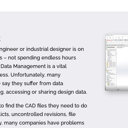
t
gineer or industrial designer is on
ts – not spending endless hours
D Data Management is a vital
ess. Unfortunately, many
 say they suffer from data
, accessing or sharing design data.
to find the CAD files they need to do
icts, uncontrolled revisions, file
ally, many companies have problems