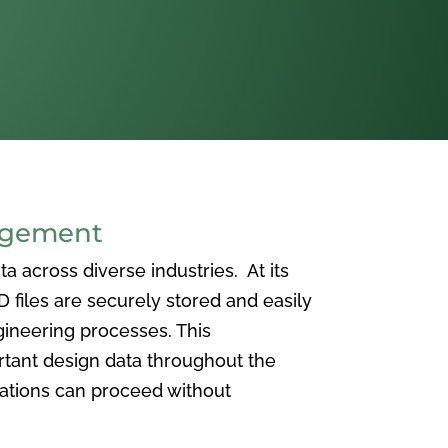
agement
 across diverse industries. At its
iles are securely stored and easily
ineering processes. This
ortant design data throughout the
vations can proceed without