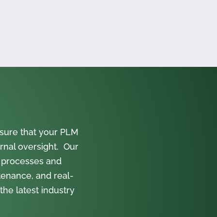
sure that your PLM
rnal oversight. Our
 processes and
tenance, and real-
the latest industry