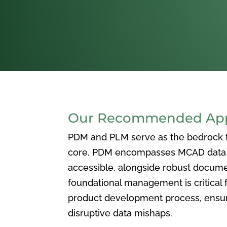
Our Recommended Appr
PDM and PLM serve as the bedrock for
core, PDM encompasses MCAD data ma
accessible, alongside robust docum
foundational management is critical f
product development process, ensuri
disruptive data mishaps.