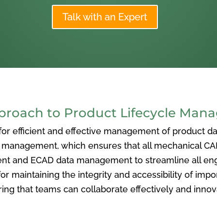
Talk with an Expert
oach to Product Lifecycle Man
 efficient and effective management of product data
nagement, which ensures that all mechanical CAD f
ent and ECAD data management to streamline all eng
or maintaining the integrity and accessibility of imp
ng that teams can collaborate effectively and inno