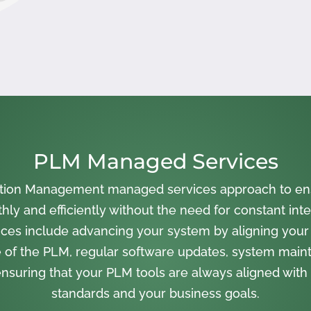
PLM Managed Services
cation Management managed services approach to en
ly and efficiently without the need for constant inte
ces include advancing your system by aligning your
 of the PLM, regular software updates, system main
nsuring that your PLM tools are always aligned with 
standards and your business goals.