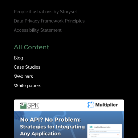
People illustrations by
Storyset
Data Privacy Framework Principles
Accessibility Statement
All Content
Blog
Case Studies
Webinars
White papers