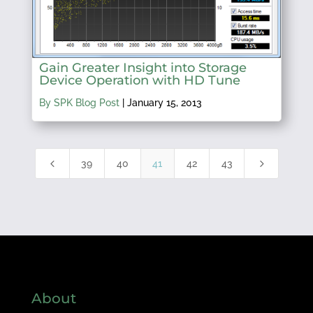
Gain Greater Insight into Storage
Device Operation with HD Tune
By SPK Blog Post
|
January 15, 2013
4
5
39
40
41
42
43
About