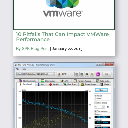
10 Pitfalls That Can Impact VMWare
Performance
By SPK Blog Post
|
January 22, 2013