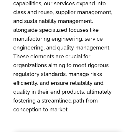
capabilities, our services expand into
class and reuse, supplier management,
and sustainability management,
alongside specialized focuses like
manufacturing engineering, service
engineering, and quality management.
These elements are crucial for
organizations aiming to meet rigorous
regulatory standards, manage risks
efficiently, and ensure reliability and
quality in their end products, ultimately
fostering a streamlined path from
conception to market.