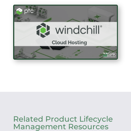
Related Product Lifecycle
Management Resources