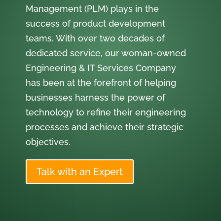
Management (PLM) plays in the
success of product development
teams. With over two decades of
dedicated service, our woman-owned
Engineering & IT Services Company
has been at the forefront of helping
businesses harness the power of
technology to refine their engineering
processes and achieve their strategic
objectives.
Talk with an Expert