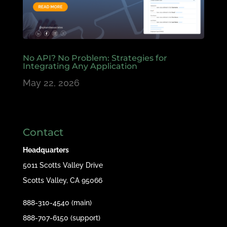
No API? No Problem: Strategies for
Integrating Any Application
May 22, 2026
Contact
Headquarters
5011 Scotts Valley Drive
Scotts Valley, CA 95066
888-310-4540 (main)
888-707-6150 (support)