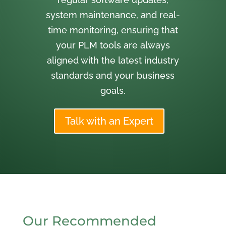
system maintenance, and real-
time monitoring, ensuring that
your PLM tools are always
aligned with the latest industry
standards and your business
goals.
Talk with an Expert
Our Recommended