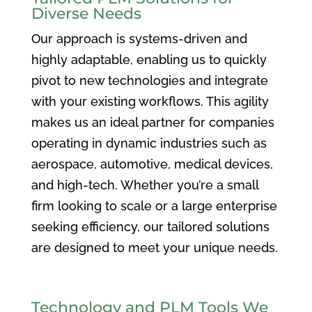
Diverse Needs
Our approach is systems-driven and
highly adaptable, enabling us to quickly
pivot to new technologies and integrate
with your existing workflows. This agility
makes us an ideal partner for companies
operating in dynamic industries such as
aerospace, automotive, medical devices,
and high-tech. Whether you’re a small
firm looking to scale or a large enterprise
seeking efficiency, our tailored solutions
are designed to meet your unique needs.
Technology and PLM Tools We