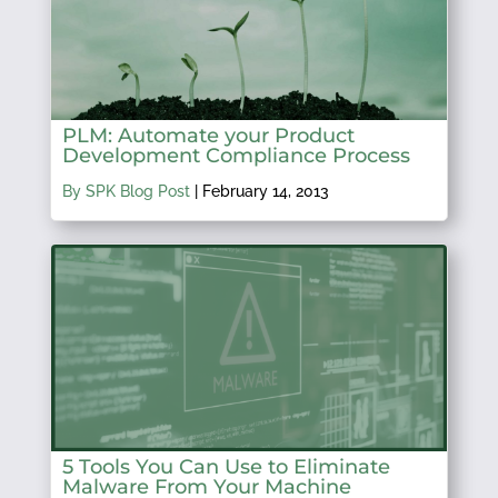
PLM: Automate your Product
Development Compliance Process
By SPK Blog Post
|
February 14, 2013
5 Tools You Can Use to Eliminate
Malware From Your Machine