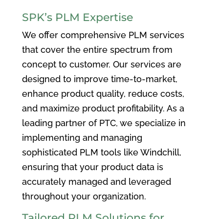
SPK’s PLM Expertise
We offer comprehensive PLM services
that cover the entire spectrum from
concept to customer. Our services are
designed to improve time-to-market,
enhance product quality, reduce costs,
and maximize product profitability. As a
leading partner of PTC, we specialize in
implementing and managing
sophisticated PLM tools like Windchill,
ensuring that your product data is
accurately managed and leveraged
throughout your organization.
Tailored PLM Solutions for