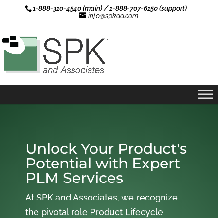
1-888-310-4540 (main) / 1-888-707-6150 (support)
info@spkaa.com
Unlock Your Product's
Potential with Expert
PLM Services
At SPK and Associates, we recognize
the pivotal role Product Lifecycle