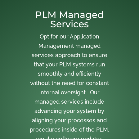
PLM Managed
Services
Opt for our Application
Management managed
services approach to ensure
that your PLM systems run
smoothly and efficiently
without the need for constant
internal oversight. Our
managed services include
advancing your system by
aligning your processes and
procedures inside of the PLM,
regular software updates,