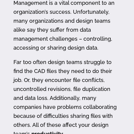
Management is a vital component to an
organization’s success. Unfortunately,
many organizations and design teams
alike say they suffer from data
management challenges – controlling,
accessing or sharing design data.
Far too often design teams struggle to
find the CAD files they need to do their
job. Or, they encounter file conflicts,
uncontrolled revisions, file duplication
and data loss. Additionally, many
companies have problems collaborating
because of difficulties sharing files with
others. All of these affect your design
team’s
productivity
.