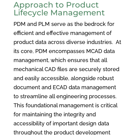
Approach to Product
Lifecycle Management
PDM and PLM serve as the bedrock for
efficient and effective management of
product data across diverse industries. At
its core, PDM encompasses MCAD data
management, which ensures that all
mechanical CAD files are securely stored
and easily accessible, alongside robust
document and ECAD data management
to streamline all engineering processes.
This foundational management is critical
for maintaining the integrity and
accessibility of important design data
throughout the product development