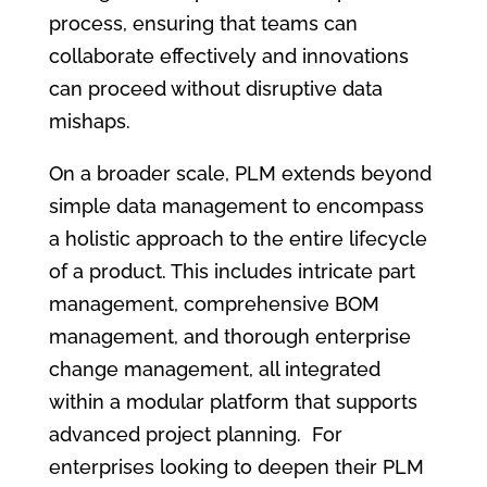
process, ensuring that teams can
collaborate effectively and innovations
can proceed without disruptive data
mishaps.
On a broader scale, PLM extends beyond
simple data management to encompass
a holistic approach to the entire lifecycle
of a product. This includes intricate part
management, comprehensive BOM
management, and thorough enterprise
change management, all integrated
within a modular platform that supports
advanced project planning. For
enterprises looking to deepen their PLM