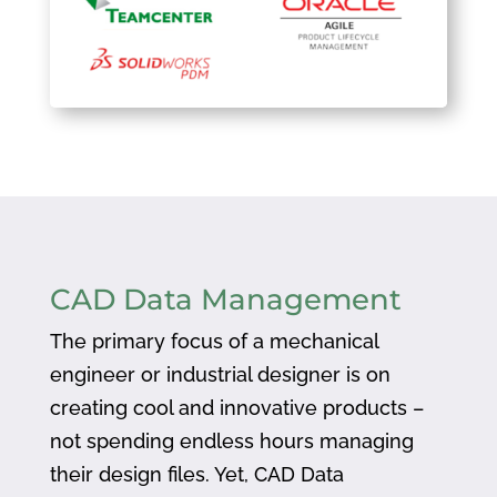
CAD Data Management
The primary focus of a mechanical
engineer or industrial designer is on
creating cool and innovative products –
not spending endless hours managing
their design files. Yet, CAD Data