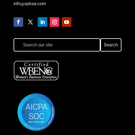
info@spkaa.com