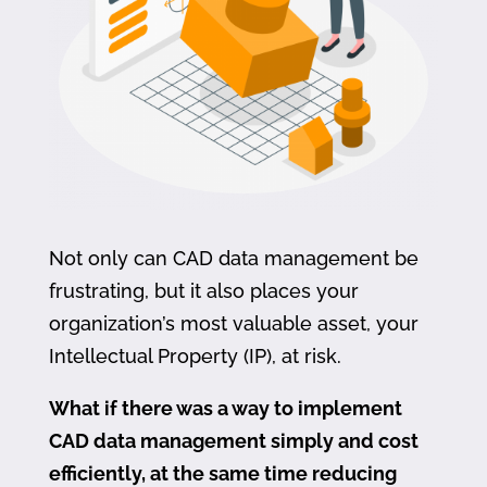
Not only can CAD data management be
frustrating, but it also places your
organization’s most valuable asset, your
Intellectual Property (IP), at risk.
What if there was a way to implement
CAD data management simply and cost
efficiently, at the same time reducing