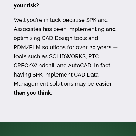
your risk?
Well you’re in luck because SPK and
Associates has been implementing and
optimizing CAD Design tools and
PDM/PLM solutions for over 20 years —
tools such as SOLIDWORKS, PTC
CREO/Windchill and AutoCAD. In fact,
having SPK implement CAD Data
Management solutions may be
easier
than you think
.