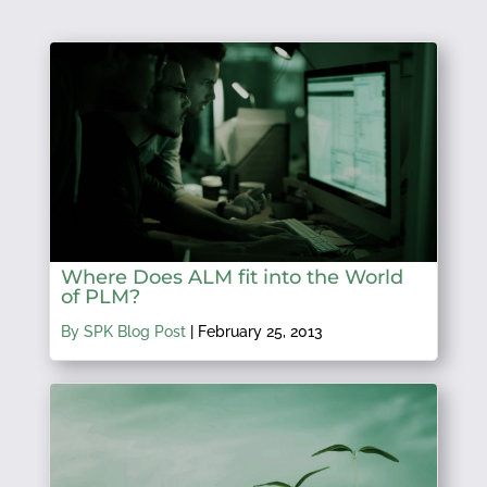
Where Does ALM fit into the World
of PLM?
By SPK Blog Post
|
February 25, 2013