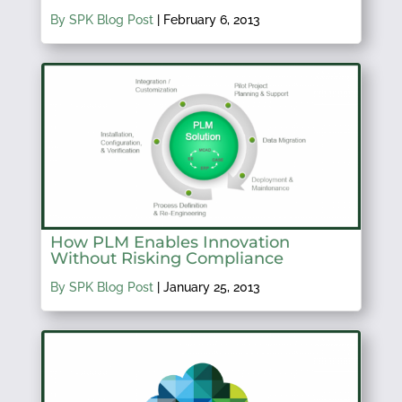
By SPK Blog Post
|
February 6, 2013
How PLM Enables Innovation
Without Risking Compliance
By SPK Blog Post
|
January 25, 2013