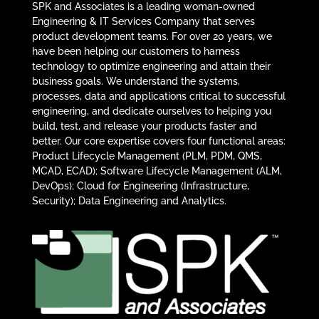
SPK and Associates is a leading woman-owned
Engineering & IT Services Company that serves
product development teams. For over 20 years, we
have been helping our customers to harness
technology to optimize engineering and attain their
business goals. We understand the systems,
processes, data and applications critical to successful
engineering, and dedicate ourselves to helping you
build, test, and release your products faster and
better. Our core expertise covers four functional areas:
Product Lifecycle Management (PLM, PDM, QMS,
MCAD, ECAD); Software Lifecycle Management (ALM,
DevOps); Cloud for Engineering (Infrastructure,
Security); Data Engineering and Analytics.