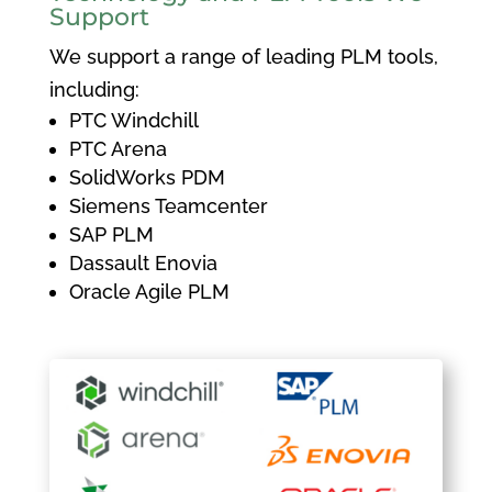
Support
We support a range of leading PLM tools,
including:
PTC Windchill
PTC Arena
SolidWorks PDM
Siemens Teamcenter
SAP PLM
Dassault Enovia
Oracle Agile PLM