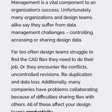
Management is a vital component to an
organization’s success. Unfortunately,
many organizations and design teams
alike say they suffer from data
management challenges – controlling,
accessing or sharing design data.
Far too often design teams struggle to
find the CAD files they need to do their
job. Or, they encounter file conflicts,
uncontrolled revisions, file duplication
and data loss. Additionally, many
companies have problems collaborating
because of difficulties sharing files with
others. All of these affect your design
team’s
productivity
.