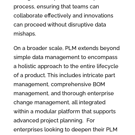
process, ensuring that teams can
collaborate effectively and innovations
can proceed without disruptive data
mishaps.
On a broader scale, PLM extends beyond
simple data management to encompass
a holistic approach to the entire lifecycle
of a product. This includes intricate part
management, comprehensive BOM
management, and thorough enterprise
change management, all integrated
within a modular platform that supports
advanced project planning. For
enterprises looking to deepen their PLM