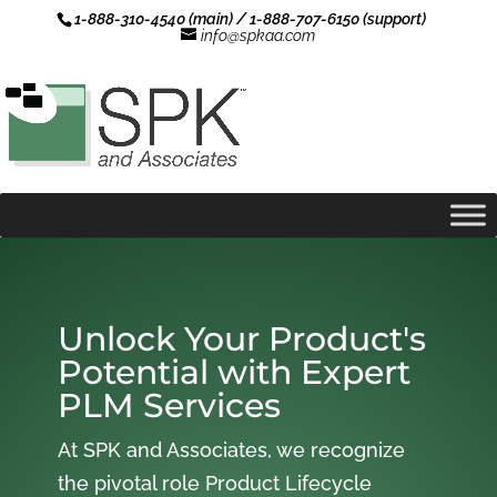
1-888-310-4540 (main) / 1-888-707-6150 (support)
info@spkaa.com
Unlock Your Product's
Potential with Expert
PLM Services
At SPK and Associates, we recognize
the pivotal role Product Lifecycle