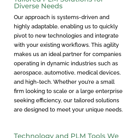
Diverse Needs
Our approach is systems-driven and
highly adaptable, enabling us to quickly
pivot to new technologies and integrate
with your existing workflows. This agility
makes us an ideal partner for companies
operating in dynamic industries such as
aerospace, automotive, medical devices,
and high-tech. Whether you’re a small
firm looking to scale or a large enterprise
seeking efficiency, our tailored solutions
are designed to meet your unique needs.
Technology and PLM Tools We