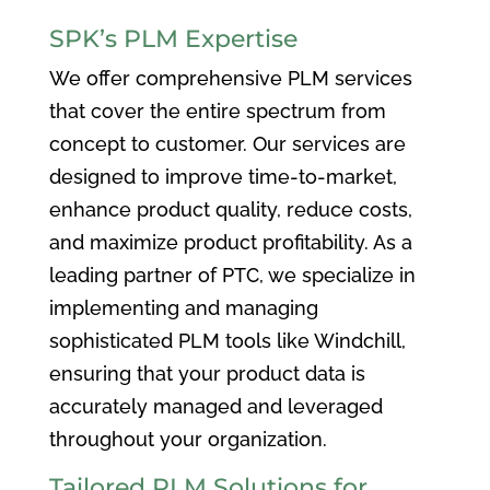
SPK’s PLM Expertise
We offer comprehensive PLM services
that cover the entire spectrum from
concept to customer. Our services are
designed to improve time-to-market,
enhance product quality, reduce costs,
and maximize product profitability. As a
leading partner of PTC, we specialize in
implementing and managing
sophisticated PLM tools like Windchill,
ensuring that your product data is
accurately managed and leveraged
throughout your organization.
Tailored PLM Solutions for