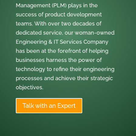
Management (PLM) plays in the
success of product development
teams. With over two decades of
dedicated service, our woman-owned
Engineering & IT Services Company
has been at the forefront of helping
businesses harness the power of
technology to refine their engineering
processes and achieve their strategic
objectives.
Talk with an Expert