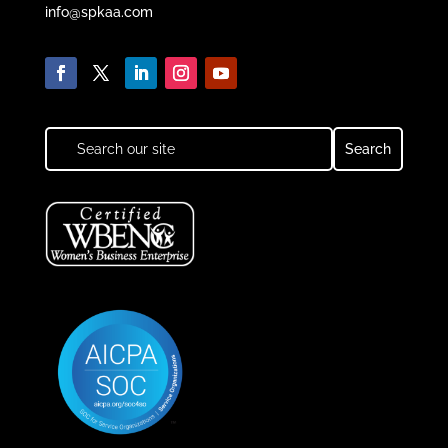
info@spkaa.com