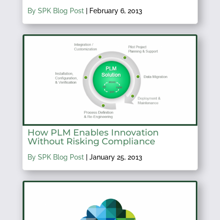
By SPK Blog Post
|
February 6, 2013
How PLM Enables Innovation
Without Risking Compliance
By SPK Blog Post
|
January 25, 2013