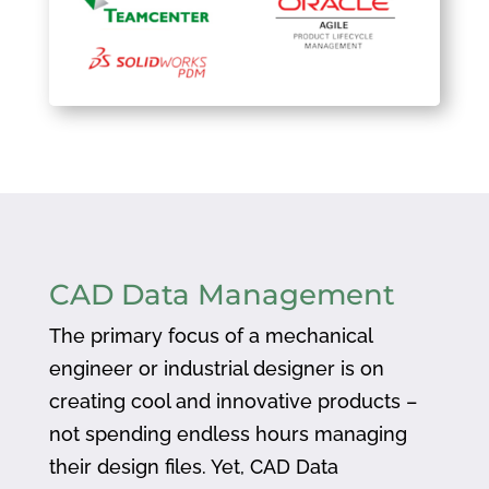
CAD Data Management
The primary focus of a mechanical
engineer or industrial designer is on
creating cool and innovative products –
not spending endless hours managing
their design files. Yet, CAD Data