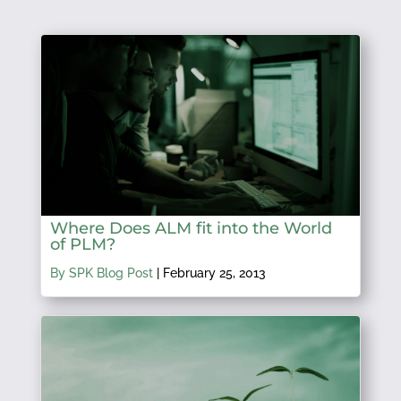
Where Does ALM fit into the World
of PLM?
By SPK Blog Post
|
February 25, 2013