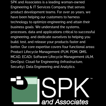
SPK and Associates is a leading woman-owned
Engineering & IT Services Company that serves
product development teams. For over 20 years, we
have been helping our customers to harness
technology to optimize engineering and attain their
business goals. We understand the systems,
processes, data and applications critical to successful
engineering, and dedicate ourselves to helping you
build, test, and release your products faster and
better. Our core expertise covers four functional areas:
Product Lifecycle Management (PLM, PDM, QMS,
MCAD, ECAD); Software Lifecycle Management (ALM,
DevOps); Cloud for Engineering (Infrastructure,
Security); Data Engineering and Analytics.