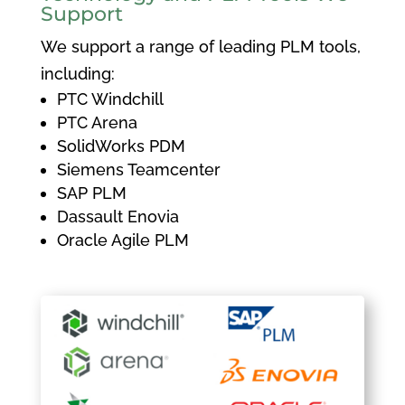
Support
We support a range of leading PLM tools,
including:
PTC Windchill
PTC Arena
SolidWorks PDM
Siemens Teamcenter
SAP PLM
Dassault Enovia
Oracle Agile PLM