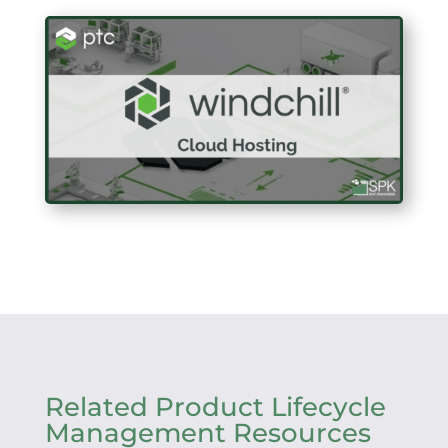
Related Product Lifecycle
Management Resources