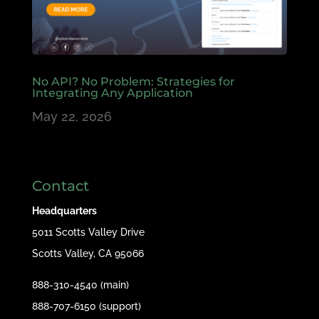
No API? No Problem: Strategies for
Integrating Any Application
May 22, 2026
Contact
Headquarters
5011 Scotts Valley Drive
Scotts Valley, CA 95066
888-310-4540 (main)
888-707-6150 (support)