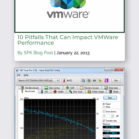
10 Pitfalls That Can Impact VMWare
Performance
By SPK Blog Post
|
January 22, 2013