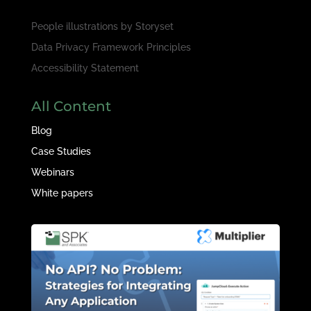
People illustrations by
Storyset
Data Privacy Framework Principles
Accessibility Statement
All Content
Blog
Case Studies
Webinars
White papers