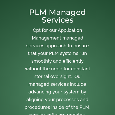
PLM Managed
Services
Opt for our Application
Management managed
services approach to ensure
that your PLM systems run
smoothly and efficiently
without the need for constant
internal oversight. Our
managed services include
advancing your system by
aligning your processes and
procedures inside of the PLM,
regular software updates,