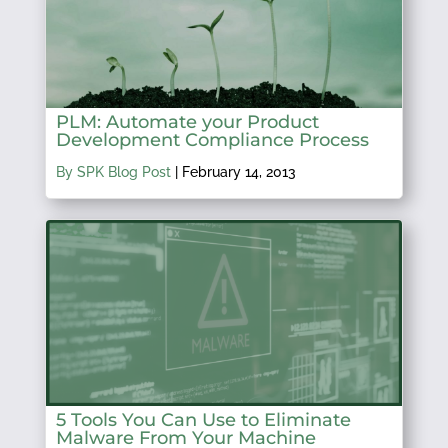
PLM: Automate your Product
Development Compliance Process
By SPK Blog Post
|
February 14, 2013
5 Tools You Can Use to Eliminate
Malware From Your Machine