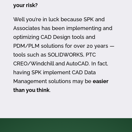
your risk?
Well you’re in luck because SPK and
Associates has been implementing and
optimizing CAD Design tools and
PDM/PLM solutions for over 20 years —
tools such as SOLIDWORKS, PTC
CREO/Windchill and AutoCAD. In fact,
having SPK implement CAD Data
Management solutions may be
easier
than you think
.