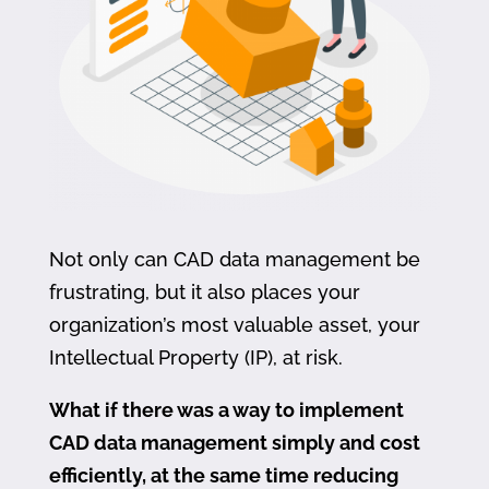
Not only can CAD data management be
frustrating, but it also places your
organization’s most valuable asset, your
Intellectual Property (IP), at risk.
What if there was a way to implement
CAD data management simply and cost
efficiently, at the same time reducing