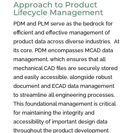
Approach to Product
Lifecycle Management
PDM and PLM serve as the bedrock for
efficient and effective management of
product data across diverse industries. At
its core, PDM encompasses MCAD data
management, which ensures that all
mechanical CAD files are securely stored
and easily accessible, alongside robust
document and ECAD data management
to streamline all engineering processes.
This foundational management is critical
for maintaining the integrity and
accessibility of important design data
throughout the product development