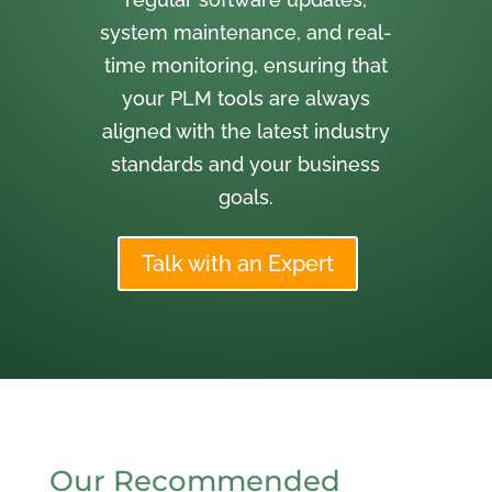
system maintenance, and real-
time monitoring, ensuring that
your PLM tools are always
aligned with the latest industry
standards and your business
goals.
Talk with an Expert
Our Recommended