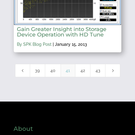
Gain Greater Insight into Storage
Device Operation with HD Tune
By SPK Blog Post
|
January 15, 2013
4
5
39
40
41
42
43
About