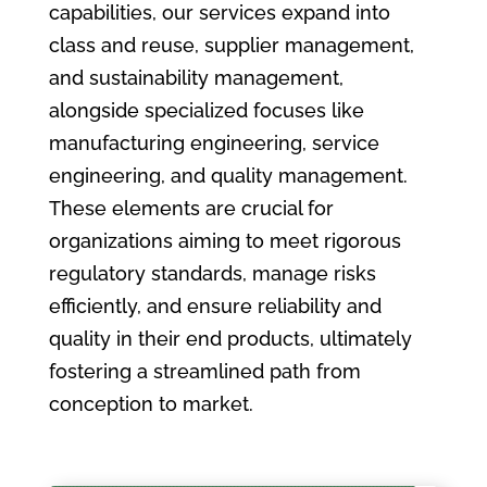
capabilities, our services expand into
class and reuse, supplier management,
and sustainability management,
alongside specialized focuses like
manufacturing engineering, service
engineering, and quality management.
These elements are crucial for
organizations aiming to meet rigorous
regulatory standards, manage risks
efficiently, and ensure reliability and
quality in their end products, ultimately
fostering a streamlined path from
conception to market.