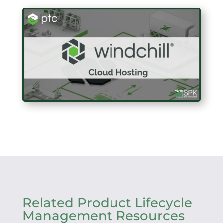
Related Product Lifecycle
Management Resources