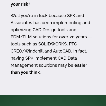
your risk?
Well you’re in luck because SPK and
Associates has been implementing and
optimizing CAD Design tools and
PDM/PLM solutions for over 20 years —
tools such as SOLIDWORKS, PTC
CREO/Windchill and AutoCAD. In fact,
having SPK implement CAD Data
Management solutions may be
easier
than you think
.