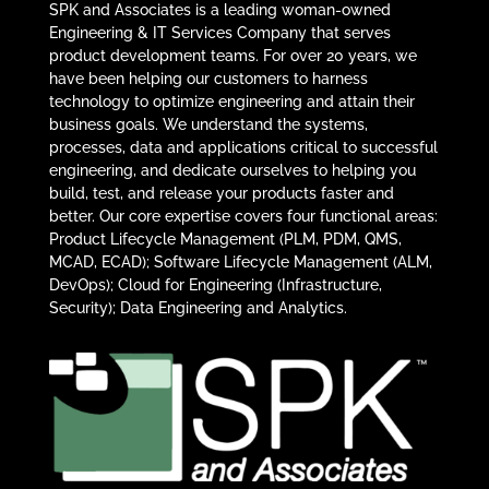
SPK and Associates is a leading woman-owned
Engineering & IT Services Company that serves
product development teams. For over 20 years, we
have been helping our customers to harness
technology to optimize engineering and attain their
business goals. We understand the systems,
processes, data and applications critical to successful
engineering, and dedicate ourselves to helping you
build, test, and release your products faster and
better. Our core expertise covers four functional areas:
Product Lifecycle Management (PLM, PDM, QMS,
MCAD, ECAD); Software Lifecycle Management (ALM,
DevOps); Cloud for Engineering (Infrastructure,
Security); Data Engineering and Analytics.