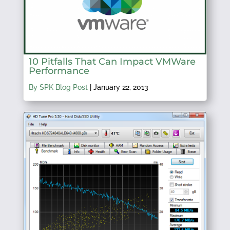
10 Pitfalls That Can Impact VMWare
Performance
By SPK Blog Post
|
January 22, 2013