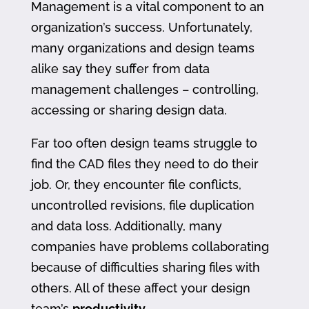
Management is a vital component to an
organization’s success. Unfortunately,
many organizations and design teams
alike say they suffer from data
management challenges – controlling,
accessing or sharing design data.
Far too often design teams struggle to
find the CAD files they need to do their
job. Or, they encounter file conflicts,
uncontrolled revisions, file duplication
and data loss. Additionally, many
companies have problems collaborating
because of difficulties sharing files with
others. All of these affect your design
team’s
productivity
.