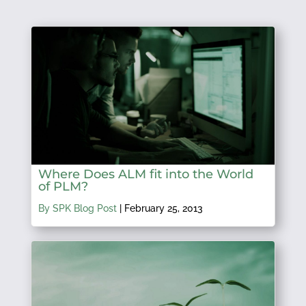
Where Does ALM fit into the World
of PLM?
By SPK Blog Post
|
February 25, 2013