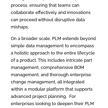
process, ensuring that teams can
collaborate effectively and innovations
can proceed without disruptive data
mishaps.
On a broader scale, PLM extends beyond
simple data management to encompass
a holistic approach to the entire lifecycle
of a product. This includes intricate part
management, comprehensive BOM
management, and thorough enterprise
change management, all integrated
within a modular platform that supports
advanced project planning. For
enterprises looking to deepen their PLM