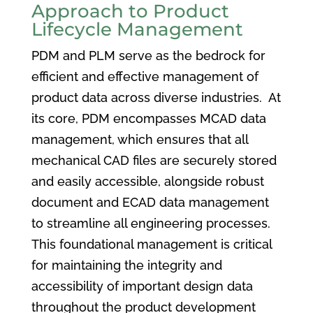
Approach to Product
Lifecycle Management
PDM and PLM serve as the bedrock for
efficient and effective management of
product data across diverse industries. At
its core, PDM encompasses MCAD data
management, which ensures that all
mechanical CAD files are securely stored
and easily accessible, alongside robust
document and ECAD data management
to streamline all engineering processes.
This foundational management is critical
for maintaining the integrity and
accessibility of important design data
throughout the product development