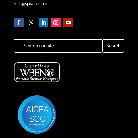
info@spkaa.com