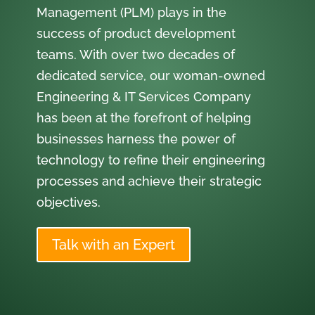
Management (PLM) plays in the
success of product development
teams. With over two decades of
dedicated service, our woman-owned
Engineering & IT Services Company
has been at the forefront of helping
businesses harness the power of
technology to refine their engineering
processes and achieve their strategic
objectives.
Talk with an Expert