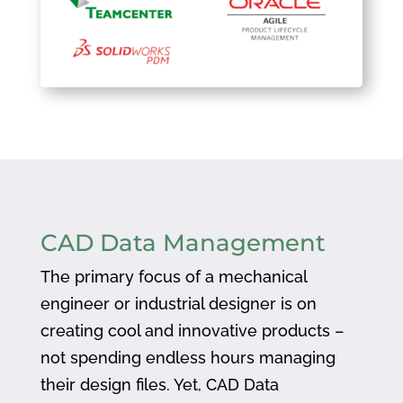
CAD Data Management
The primary focus of a mechanical
engineer or industrial designer is on
creating cool and innovative products –
not spending endless hours managing
their design files. Yet, CAD Data