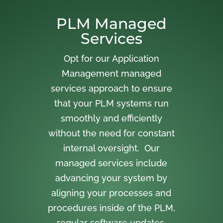
PLM Managed
Services
Opt for our Application
Management managed
services approach to ensure
that your PLM systems run
smoothly and efficiently
without the need for constant
internal oversight. Our
managed services include
advancing your system by
aligning your processes and
procedures inside of the PLM,
regular software updates,