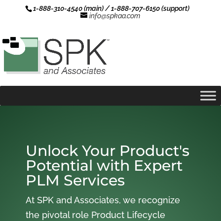
1-888-310-4540 (main) / 1-888-707-6150 (support)
info@spkaa.com
Unlock Your Product's
Potential with Expert
PLM Services
At SPK and Associates, we recognize
the pivotal role Product Lifecycle