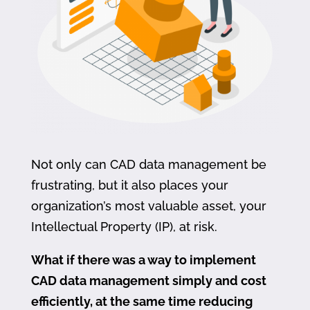
Not only can CAD data management be
frustrating, but it also places your
organization’s most valuable asset, your
Intellectual Property (IP), at risk.
What if there was a way to implement
CAD data management simply and cost
efficiently, at the same time reducing