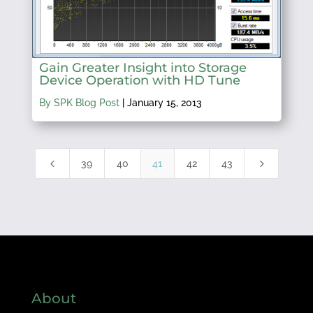
Gain Greater Insight into Storage
Device Operation with HD Tune
By SPK Blog Post
|
January 15, 2013
4
5
39
40
41
42
43
About