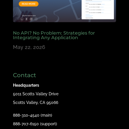
No API? No Problem: Strategies for
Integrating Any Application
May 22, 2026
Contact
Headquarters
5011 Scotts Valley Drive
Scotts Valley, CA 95066
888-310-4540 (main)
888-707-6150 (support)