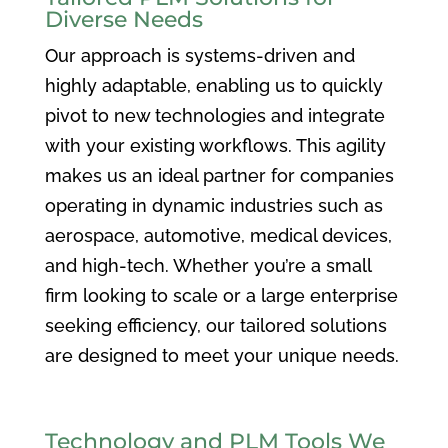
Diverse Needs
Our approach is systems-driven and
highly adaptable, enabling us to quickly
pivot to new technologies and integrate
with your existing workflows. This agility
makes us an ideal partner for companies
operating in dynamic industries such as
aerospace, automotive, medical devices,
and high-tech. Whether you’re a small
firm looking to scale or a large enterprise
seeking efficiency, our tailored solutions
are designed to meet your unique needs.
Technology and PLM Tools We