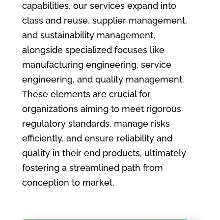
capabilities, our services expand into
class and reuse, supplier management,
and sustainability management,
alongside specialized focuses like
manufacturing engineering, service
engineering, and quality management.
These elements are crucial for
organizations aiming to meet rigorous
regulatory standards, manage risks
efficiently, and ensure reliability and
quality in their end products, ultimately
fostering a streamlined path from
conception to market.