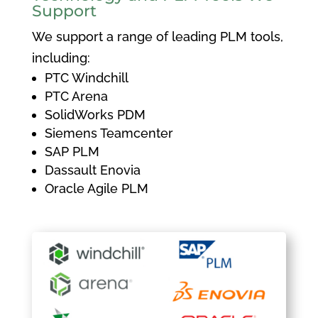
Support
We support a range of leading PLM tools,
including:
PTC Windchill
PTC Arena
SolidWorks PDM
Siemens Teamcenter
SAP PLM
Dassault Enovia
Oracle Agile PLM