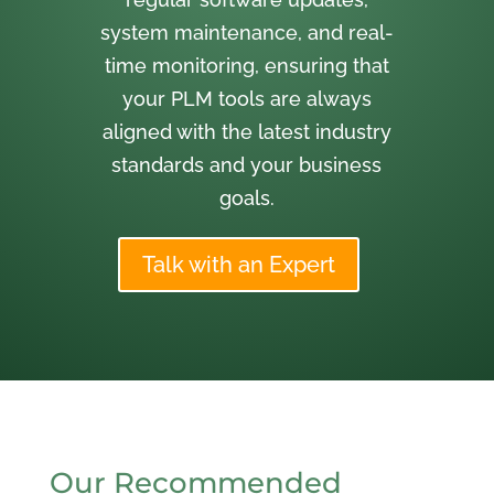
system maintenance, and real-
time monitoring, ensuring that
your PLM tools are always
aligned with the latest industry
standards and your business
goals.
Talk with an Expert
Our Recommended