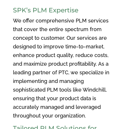
SPK’s PLM Expertise
We offer comprehensive PLM services
that cover the entire spectrum from
concept to customer. Our services are
designed to improve time-to-market,
enhance product quality, reduce costs,
and maximize product profitability. As a
leading partner of PTC, we specialize in
implementing and managing
sophisticated PLM tools like Windchill,
ensuring that your product data is
accurately managed and leveraged
throughout your organization.
Tailored PLM Solutions for