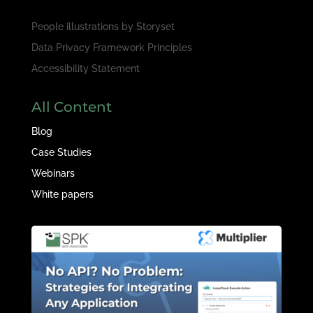
People illustrations by
Storyset
Data Privacy Framework Principles
Accessibility Statement
All Content
Blog
Case Studies
Webinars
White papers