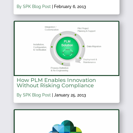
By SPK Blog Post
|
February 6, 2013
How PLM Enables Innovation
Without Risking Compliance
By SPK Blog Post
|
January 25, 2013