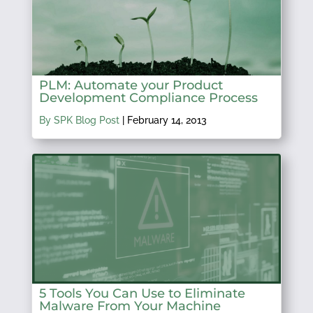
PLM: Automate your Product
Development Compliance Process
By SPK Blog Post
|
February 14, 2013
5 Tools You Can Use to Eliminate
Malware From Your Machine