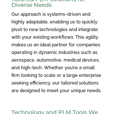
Diverse Needs
Our approach is systems-driven and
highly adaptable, enabling us to quickly
pivot to new technologies and integrate
with your existing workflows. This agility
makes us an ideal partner for companies
operating in dynamic industries such as
aerospace, automotive, medical devices,
and high-tech. Whether you’re a small
firm looking to scale or a large enterprise
seeking efficiency, our tailored solutions
are designed to meet your unique needs.
Technology and PLM Tools We