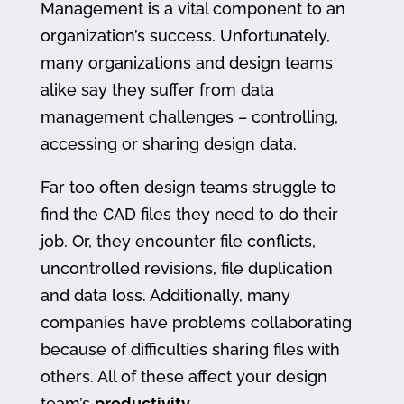
Management is a vital component to an
organization’s success. Unfortunately,
many organizations and design teams
alike say they suffer from data
management challenges – controlling,
accessing or sharing design data.
Far too often design teams struggle to
find the CAD files they need to do their
job. Or, they encounter file conflicts,
uncontrolled revisions, file duplication
and data loss. Additionally, many
companies have problems collaborating
because of difficulties sharing files with
others. All of these affect your design
team’s
productivity
.