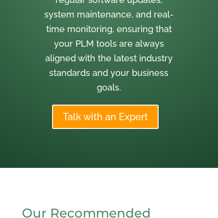
system maintenance, and real-
time monitoring, ensuring that
your PLM tools are always
aligned with the latest industry
standards and your business
goals.
Talk with an Expert
Our Recommended