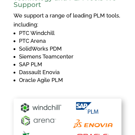
Support
We support a range of leading PLM tools,
including:
PTC Windchill
PTC Arena
SolidWorks PDM
Siemens Teamcenter
SAP PLM
Dassault Enovia
Oracle Agile PLM