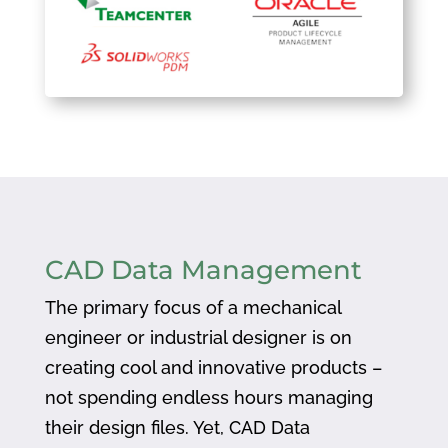
CAD Data Management
The primary focus of a mechanical
engineer or industrial designer is on
creating cool and innovative products –
not spending endless hours managing
their design files. Yet, CAD Data