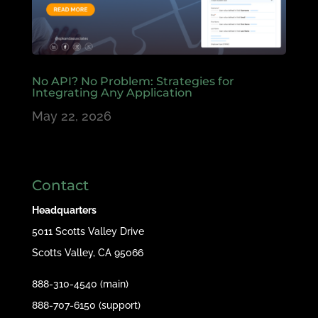
No API? No Problem: Strategies for
Integrating Any Application
May 22, 2026
Contact
Headquarters
5011 Scotts Valley Drive
Scotts Valley, CA 95066
888-310-4540 (main)
888-707-6150 (support)