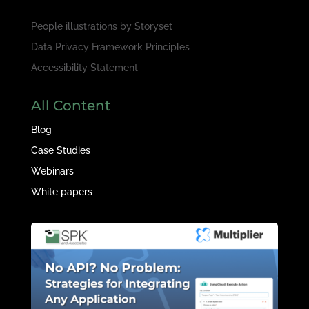
People illustrations by
Storyset
Data Privacy Framework Principles
Accessibility Statement
All Content
Blog
Case Studies
Webinars
White papers