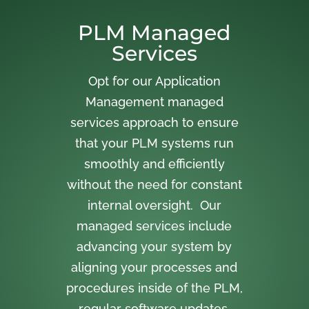
PLM Managed
Services
Opt for our Application
Management managed
services approach to ensure
that your PLM systems run
smoothly and efficiently
without the need for constant
internal oversight. Our
managed services include
advancing your system by
aligning your processes and
procedures inside of the PLM,
regular software updates,