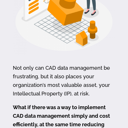
Not only can CAD data management be
frustrating, but it also places your
organization’s most valuable asset, your
Intellectual Property (IP), at risk.
What if there was a way to implement
CAD data management simply and cost
efficiently, at the same time reducing