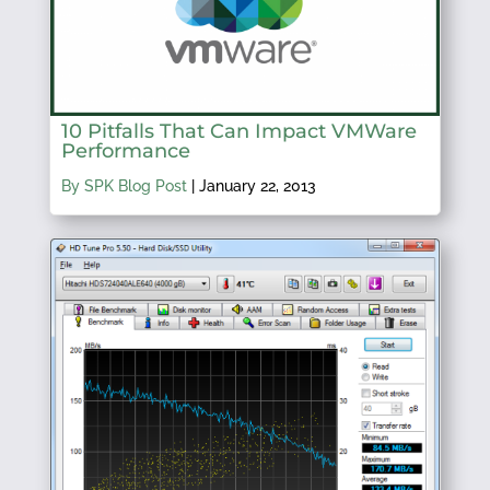
10 Pitfalls That Can Impact VMWare
Performance
By SPK Blog Post
|
January 22, 2013