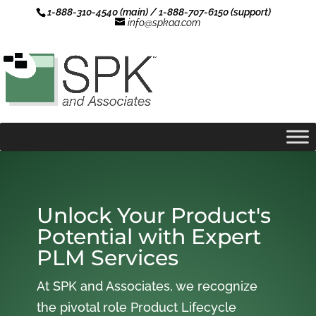
1-888-310-4540 (main) / 1-888-707-6150 (support)
info@spkaa.com
Unlock Your Product's
Potential with Expert
PLM Services
At SPK and Associates, we recognize
the pivotal role Product Lifecycle