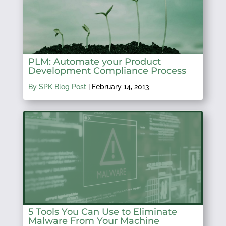
PLM: Automate your Product
Development Compliance Process
By SPK Blog Post
|
February 14, 2013
5 Tools You Can Use to Eliminate
Malware From Your Machine