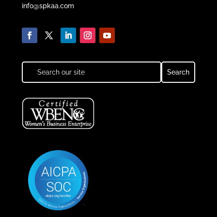
info@spkaa.com