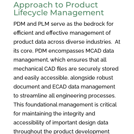
Approach to Product
Lifecycle Management
PDM and PLM serve as the bedrock for
efficient and effective management of
product data across diverse industries. At
its core, PDM encompasses MCAD data
management, which ensures that all
mechanical CAD files are securely stored
and easily accessible, alongside robust
document and ECAD data management
to streamline all engineering processes.
This foundational management is critical
for maintaining the integrity and
accessibility of important design data
throughout the product development