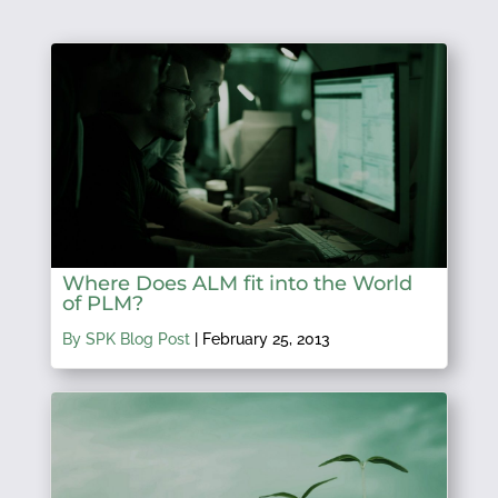
Where Does ALM fit into the World
of PLM?
By SPK Blog Post
|
February 25, 2013