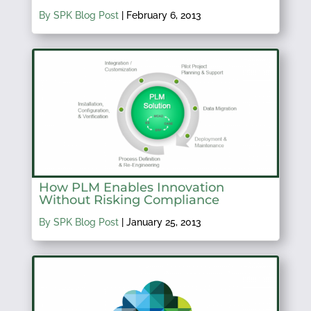
By SPK Blog Post
|
February 6, 2013
How PLM Enables Innovation
Without Risking Compliance
By SPK Blog Post
|
January 25, 2013