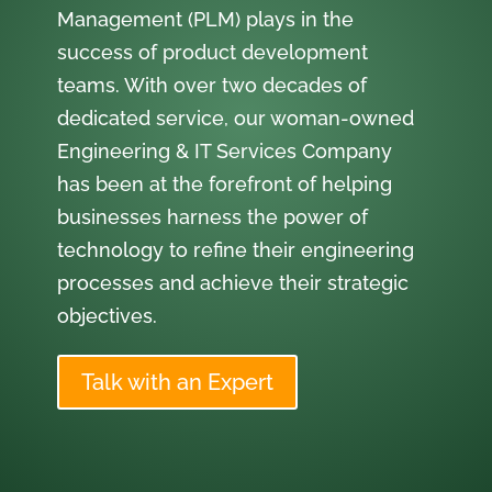
Management (PLM) plays in the
success of product development
teams. With over two decades of
dedicated service, our woman-owned
Engineering & IT Services Company
has been at the forefront of helping
businesses harness the power of
technology to refine their engineering
processes and achieve their strategic
objectives.
Talk with an Expert