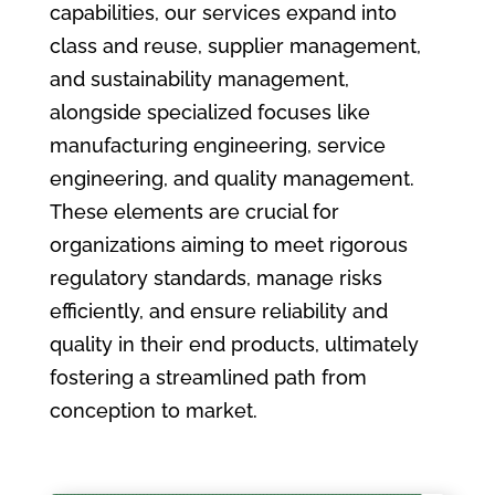
capabilities, our services expand into
class and reuse, supplier management,
and sustainability management,
alongside specialized focuses like
manufacturing engineering, service
engineering, and quality management.
These elements are crucial for
organizations aiming to meet rigorous
regulatory standards, manage risks
efficiently, and ensure reliability and
quality in their end products, ultimately
fostering a streamlined path from
conception to market.