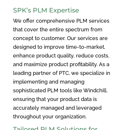
SPK’s PLM Expertise
We offer comprehensive PLM services
that cover the entire spectrum from
concept to customer. Our services are
designed to improve time-to-market,
enhance product quality, reduce costs,
and maximize product profitability. As a
leading partner of PTC, we specialize in
implementing and managing
sophisticated PLM tools like Windchill,
ensuring that your product data is
accurately managed and leveraged
throughout your organization.
Tailored PLM Solutions for