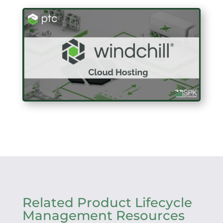
Related Product Lifecycle
Management Resources