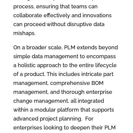
process, ensuring that teams can
collaborate effectively and innovations
can proceed without disruptive data
mishaps.
On a broader scale, PLM extends beyond
simple data management to encompass
a holistic approach to the entire lifecycle
of a product. This includes intricate part
management, comprehensive BOM
management, and thorough enterprise
change management, all integrated
within a modular platform that supports
advanced project planning. For
enterprises looking to deepen their PLM