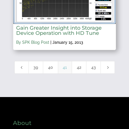
Gain Greater Insight into Storage
Device Operation with HD Tune
By SPK Blog Post
|
January 15, 2013
4
5
39
40
41
42
43
About