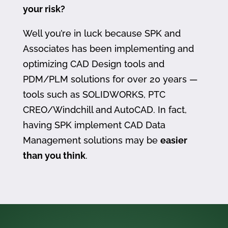
your risk?
Well you’re in luck because SPK and
Associates has been implementing and
optimizing CAD Design tools and
PDM/PLM solutions for over 20 years —
tools such as SOLIDWORKS, PTC
CREO/Windchill and AutoCAD. In fact,
having SPK implement CAD Data
Management solutions may be
easier
than you think
.