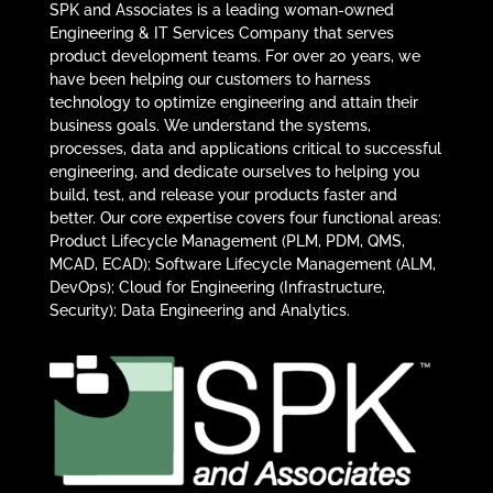
SPK and Associates is a leading woman-owned
Engineering & IT Services Company that serves
product development teams. For over 20 years, we
have been helping our customers to harness
technology to optimize engineering and attain their
business goals. We understand the systems,
processes, data and applications critical to successful
engineering, and dedicate ourselves to helping you
build, test, and release your products faster and
better. Our core expertise covers four functional areas:
Product Lifecycle Management (PLM, PDM, QMS,
MCAD, ECAD); Software Lifecycle Management (ALM,
DevOps); Cloud for Engineering (Infrastructure,
Security); Data Engineering and Analytics.