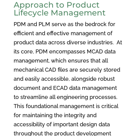
Approach to Product
Lifecycle Management
PDM and PLM serve as the bedrock for
efficient and effective management of
product data across diverse industries. At
its core, PDM encompasses MCAD data
management, which ensures that all
mechanical CAD files are securely stored
and easily accessible, alongside robust
document and ECAD data management
to streamline all engineering processes.
This foundational management is critical
for maintaining the integrity and
accessibility of important design data
throughout the product development