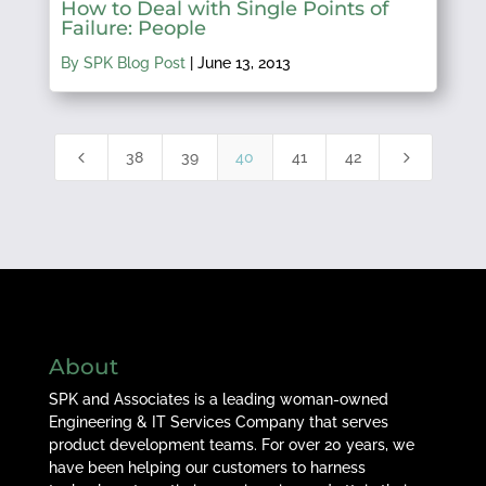
How to Deal with Single Points of
Failure: People
By SPK Blog Post
|
June 13, 2013
4
5
38
39
40
41
42
About
SPK and Associates is a leading woman-owned
Engineering & IT Services Company that serves
product development teams. For over 20 years, we
have been helping our customers to harness