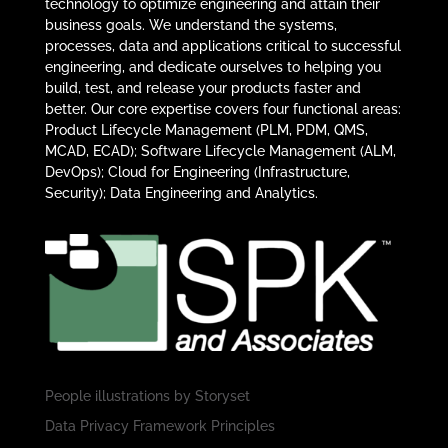
technology to optimize engineering and attain their
business goals. We understand the systems,
processes, data and applications critical to successful
engineering, and dedicate ourselves to helping you
build, test, and release your products faster and
better. Our core expertise covers four functional areas:
Product Lifecycle Management (PLM, PDM, QMS,
MCAD, ECAD); Software Lifecycle Management (ALM,
DevOps); Cloud for Engineering (Infrastructure,
Security); Data Engineering and Analytics.
People illustrations by
Storyset
Data Privacy Framework Principles