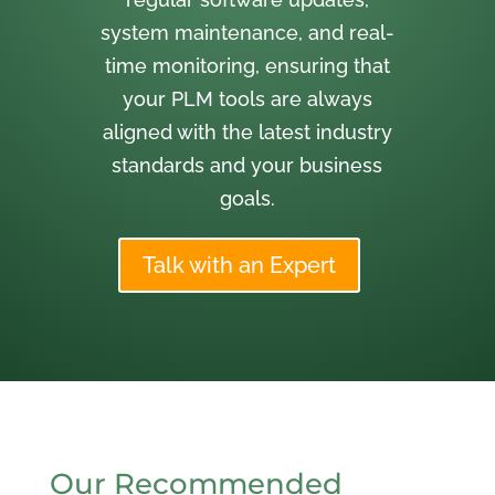
system maintenance, and real-
time monitoring, ensuring that
your PLM tools are always
aligned with the latest industry
standards and your business
goals.
Talk with an Expert
Our Recommended