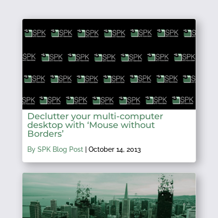
Declutter your multi-computer
desktop with ‘Mouse without
Borders’
By SPK Blog Post
|
October 14, 2013