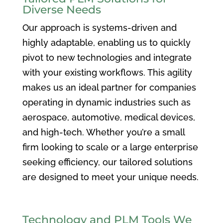
Diverse Needs
Our approach is systems-driven and
highly adaptable, enabling us to quickly
pivot to new technologies and integrate
with your existing workflows. This agility
makes us an ideal partner for companies
operating in dynamic industries such as
aerospace, automotive, medical devices,
and high-tech. Whether you’re a small
firm looking to scale or a large enterprise
seeking efficiency, our tailored solutions
are designed to meet your unique needs.
Technology and PLM Tools We