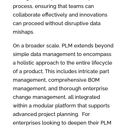
process, ensuring that teams can
collaborate effectively and innovations
can proceed without disruptive data
mishaps.
On a broader scale, PLM extends beyond
simple data management to encompass
a holistic approach to the entire lifecycle
of a product. This includes intricate part
management, comprehensive BOM
management, and thorough enterprise
change management, all integrated
within a modular platform that supports
advanced project planning. For
enterprises looking to deepen their PLM