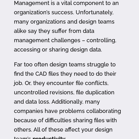
Management is a vital component to an
organization’s success. Unfortunately,
many organizations and design teams
alike say they suffer from data
management challenges – controlling,
accessing or sharing design data.
Far too often design teams struggle to
find the CAD files they need to do their
job. Or, they encounter file conflicts,
uncontrolled revisions, file duplication
and data loss. Additionally, many
companies have problems collaborating
because of difficulties sharing files with
others. All of these affect your design
team’s
productivity
.