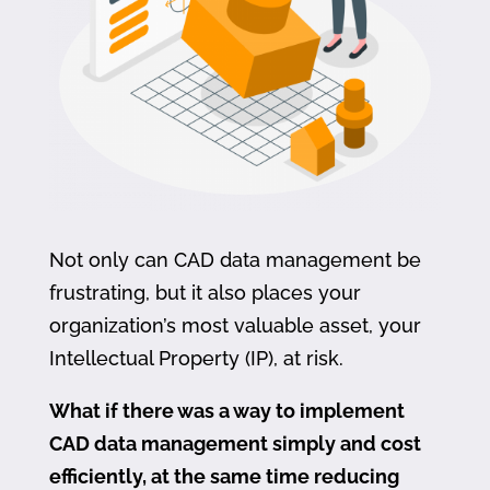
Not only can CAD data management be
frustrating, but it also places your
organization’s most valuable asset, your
Intellectual Property (IP), at risk.
What if there was a way to implement
CAD data management simply and cost
efficiently, at the same time reducing