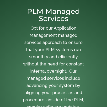
PLM Managed
Services
Opt for our Application
Management managed
services approach to ensure
that your PLM systems run
smoothly and efficiently
without the need for constant
internal oversight. Our
managed services include
advancing your system by
aligning your processes and
procedures inside of the PLM,
regular software updates,