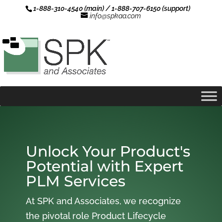
1-888-310-4540 (main) / 1-888-707-6150 (support)
info@spkaa.com
Unlock Your Product's
Potential with Expert
PLM Services
At SPK and Associates, we recognize
the pivotal role Product Lifecycle