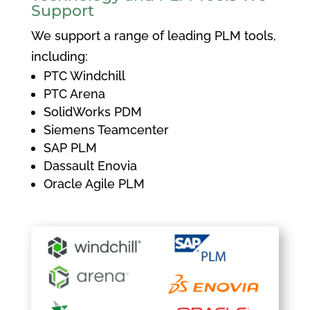
Support
We support a range of leading PLM tools,
including:
PTC Windchill
PTC Arena
SolidWorks PDM
Siemens Teamcenter
SAP PLM
Dassault Enovia
Oracle Agile PLM