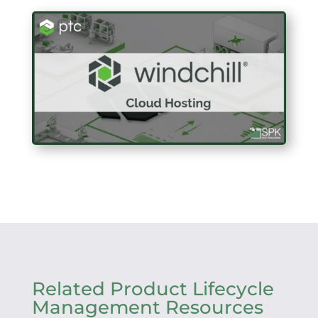
Related Product Lifecycle
Management Resources