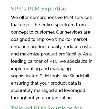
SPK’s PLM Expertise
We offer comprehensive PLM services
that cover the entire spectrum from
concept to customer. Our services are
designed to improve time-to-market,
enhance product quality, reduce costs,
and maximize product profitability. As a
leading partner of PTC, we specialize in
implementing and managing
sophisticated PLM tools like Windchill,
ensuring that your product data is
accurately managed and leveraged
throughout your organization.
Tailored PLM Solutions for