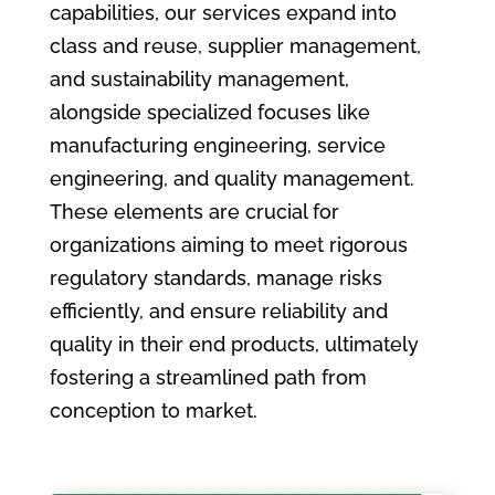
capabilities, our services expand into
class and reuse, supplier management,
and sustainability management,
alongside specialized focuses like
manufacturing engineering, service
engineering, and quality management.
These elements are crucial for
organizations aiming to meet rigorous
regulatory standards, manage risks
efficiently, and ensure reliability and
quality in their end products, ultimately
fostering a streamlined path from
conception to market.