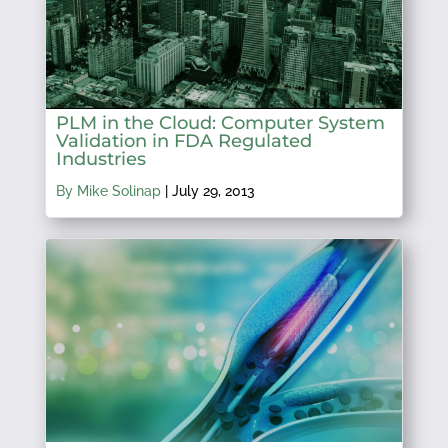
PLM in the Cloud: Computer System
Validation in FDA Regulated
Industries
By Mike Solinap
|
July 29, 2013