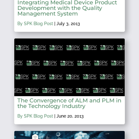
Integrating Medical Device Product
Development with the Quality
Management System
By SPK Blog Post
|
July 3, 2013
The Convergence of ALM and PLM in
the Technology Industry
By SPK Blog Post
|
June 20, 2013