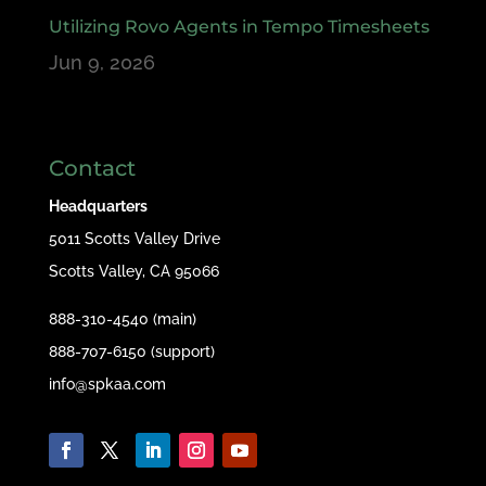
Utilizing Rovo Agents in Tempo Timesheets
Jun 9, 2026
Contact
Headquarters
5011 Scotts Valley Drive
Scotts Valley, CA 95066
888-310-4540 (main)
888-707-6150 (support)
info@spkaa.com