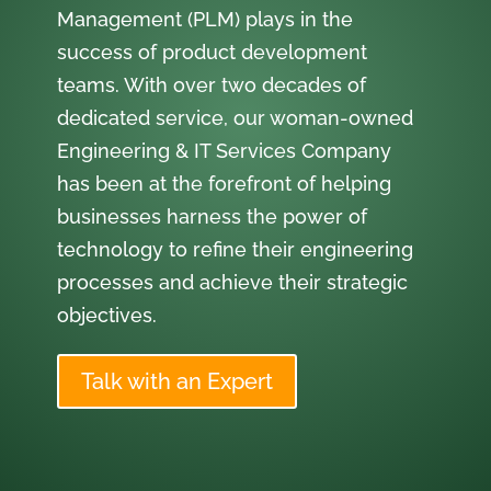
Management (PLM) plays in the
success of product development
teams. With over two decades of
dedicated service, our woman-owned
Engineering & IT Services Company
has been at the forefront of helping
businesses harness the power of
technology to refine their engineering
processes and achieve their strategic
objectives.
Talk with an Expert