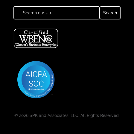
© 2026 SPK and Associates, LLC. All Rights Reserved.