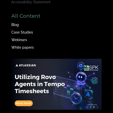
Accessibility Statement
All Content
Blog
Case Studies
Webinars
White papers