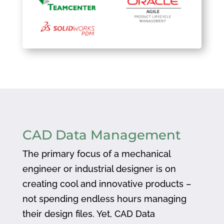
CAD Data Management
The primary focus of a mechanical
engineer or industrial designer is on
creating cool and innovative products –
not spending endless hours managing
their design files. Yet, CAD Data