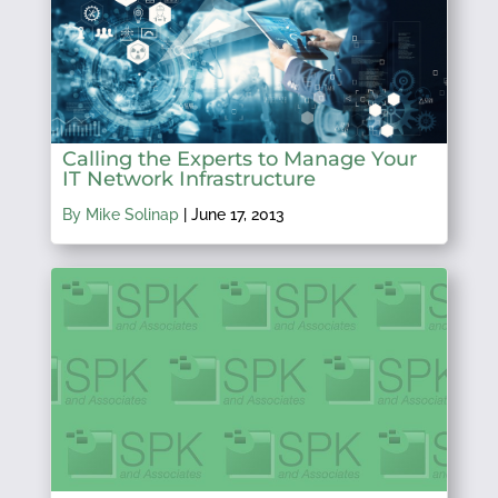
Calling the Experts to Manage Your
IT Network Infrastructure
By Mike Solinap
|
June 17, 2013