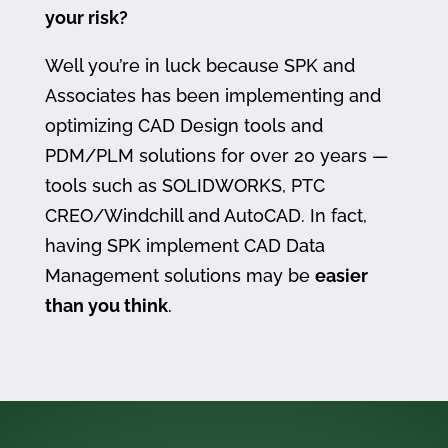
your risk?
Well you’re in luck because SPK and
Associates has been implementing and
optimizing CAD Design tools and
PDM/PLM solutions for over 20 years —
tools such as SOLIDWORKS, PTC
CREO/Windchill and AutoCAD. In fact,
having SPK implement CAD Data
Management solutions may be
easier
than you think
.