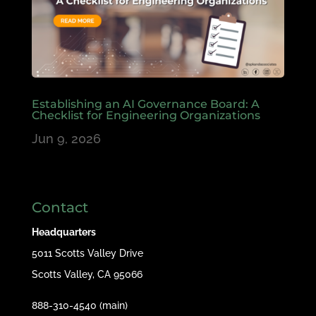
Establishing an AI Governance Board: A
Checklist for Engineering Organizations
Jun 9, 2026
Contact
Headquarters
5011 Scotts Valley Drive
Scotts Valley, CA 95066
888-310-4540 (main)