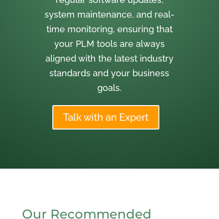
system maintenance, and real-
time monitoring, ensuring that
your PLM tools are always
aligned with the latest industry
standards and your business
goals.
Talk with an Expert
Our Recommended