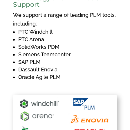
Support
We support a range of leading PLM tools,
including:
PTC Windchill
PTC Arena
SolidWorks PDM
Siemens Teamcenter
SAP PLM
Dassault Enovia
Oracle Agile PLM