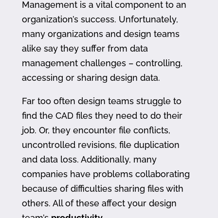
Management is a vital component to an
organization’s success. Unfortunately,
many organizations and design teams
alike say they suffer from data
management challenges – controlling,
accessing or sharing design data.
Far too often design teams struggle to
find the CAD files they need to do their
job. Or, they encounter file conflicts,
uncontrolled revisions, file duplication
and data loss. Additionally, many
companies have problems collaborating
because of difficulties sharing files with
others. All of these affect your design
team’s
productivity
.