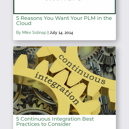
5 Reasons You Want Your PLM in the
Cloud
By Mike Solinap
|
July 14, 2014
5 Continuous Integration Best
Practices to Consider