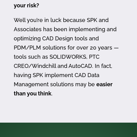
your risk?
Well you’re in luck because SPK and
Associates has been implementing and
optimizing CAD Design tools and
PDM/PLM solutions for over 20 years —
tools such as SOLIDWORKS, PTC
CREO/Windchill and AutoCAD. In fact,
having SPK implement CAD Data
Management solutions may be
easier
than you think
.