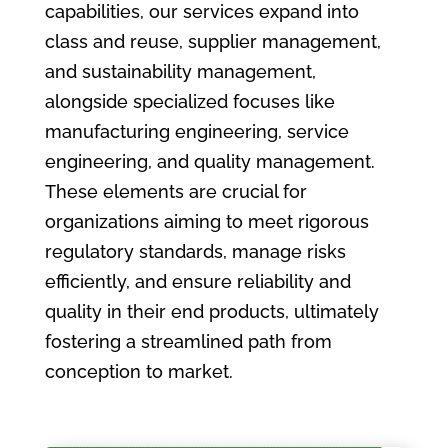
capabilities, our services expand into
class and reuse, supplier management,
and sustainability management,
alongside specialized focuses like
manufacturing engineering, service
engineering, and quality management.
These elements are crucial for
organizations aiming to meet rigorous
regulatory standards, manage risks
efficiently, and ensure reliability and
quality in their end products, ultimately
fostering a streamlined path from
conception to market.