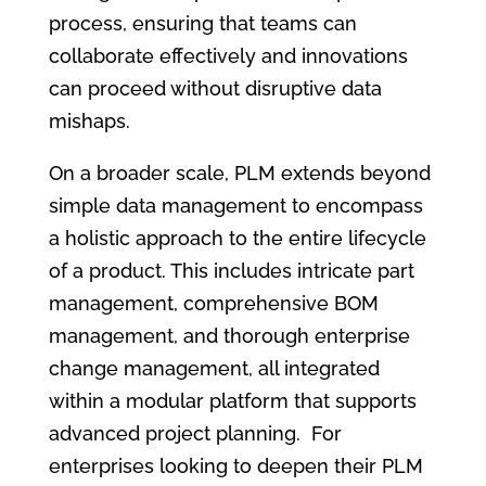
process, ensuring that teams can
collaborate effectively and innovations
can proceed without disruptive data
mishaps.
On a broader scale, PLM extends beyond
simple data management to encompass
a holistic approach to the entire lifecycle
of a product. This includes intricate part
management, comprehensive BOM
management, and thorough enterprise
change management, all integrated
within a modular platform that supports
advanced project planning. For
enterprises looking to deepen their PLM