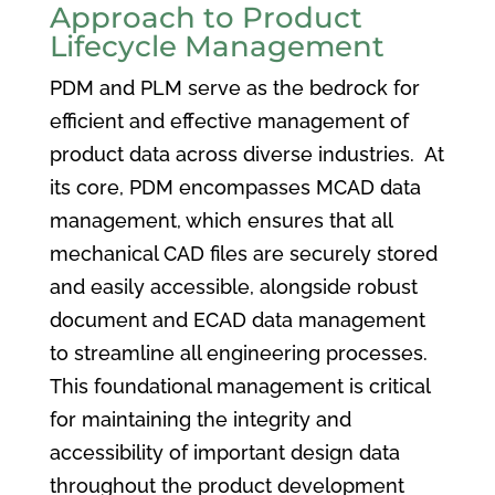
Approach to Product
Lifecycle Management
PDM and PLM serve as the bedrock for
efficient and effective management of
product data across diverse industries. At
its core, PDM encompasses MCAD data
management, which ensures that all
mechanical CAD files are securely stored
and easily accessible, alongside robust
document and ECAD data management
to streamline all engineering processes.
This foundational management is critical
for maintaining the integrity and
accessibility of important design data
throughout the product development