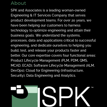
About
SPK and Associates is a leading woman-owned
Engineering & IT Services Company that serves
product development teams. For over 20 years, we
have been helping our customers to harness
technology to optimize engineering and attain their
business goals. We understand the systems,
processes, data and applications critical to successful
engineering, and dedicate ourselves to helping you
build, test, and release your products faster and
better. Our core expertise covers four functional areas:
Product Lifecycle Management (PLM, PDM, QMS,
MCAD, ECAD); Software Lifecycle Management (ALM,
DevOps); Cloud for Engineering (Infrastructure,
Security); Data Engineering and Analytics.