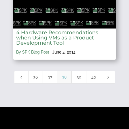
4 Hardware Recommendations
when Using VMs as a Product
Development Tool
By SPK Blog Post
|
June 4, 2014
4
5
36
37
38
39
40