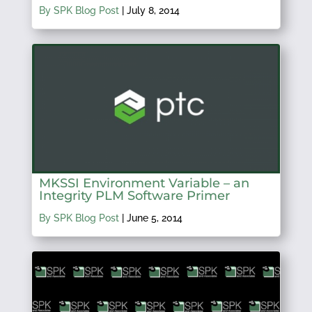
By SPK Blog Post
|
July 8, 2014
MKSSI Environment Variable – an
Integrity PLM Software Primer
By SPK Blog Post
|
June 5, 2014