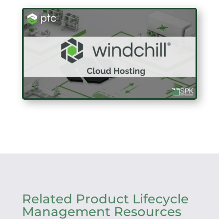
Related Product Lifecycle
Management Resources