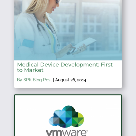
Medical Device Development: First
to Market
By SPK Blog Post
|
August 28, 2014