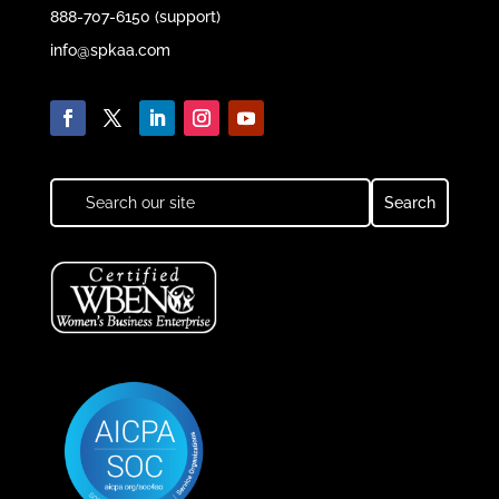
888-707-6150 (support)
info@spkaa.com