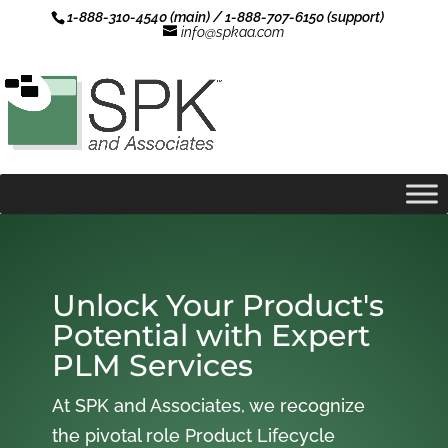
1-888-310-4540 (main) / 1-888-707-6150 (support)
info@spkaa.com
Unlock Your Product's
Potential with Expert
PLM Services
At SPK and Associates, we recognize
the pivotal role Product Lifecycle