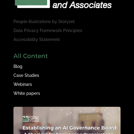
People illustrations by
Storyset
Data Privacy Framework Principles
Accessibility Statement
All Content
Blog
Case Studies
Webinars
White papers