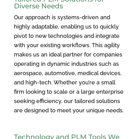
Diverse Needs
Our approach is systems-driven and
highly adaptable, enabling us to quickly
pivot to new technologies and integrate
with your existing workflows. This agility
makes us an ideal partner for companies
operating in dynamic industries such as
aerospace, automotive, medical devices,
and high-tech. Whether you’re a small
firm looking to scale or a large enterprise
seeking efficiency, our tailored solutions
are designed to meet your unique needs.
Technology and PLM Tools We