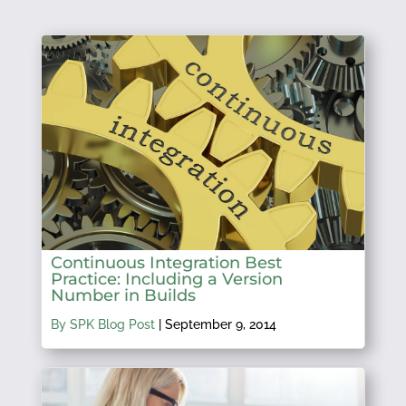
Continuous Integration Best
Practice: Including a Version
Number in Builds
By SPK Blog Post
|
September 9, 2014