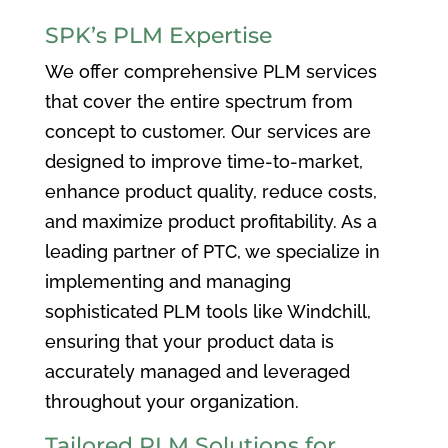
SPK’s PLM Expertise
We offer comprehensive PLM services
that cover the entire spectrum from
concept to customer. Our services are
designed to improve time-to-market,
enhance product quality, reduce costs,
and maximize product profitability. As a
leading partner of PTC, we specialize in
implementing and managing
sophisticated PLM tools like Windchill,
ensuring that your product data is
accurately managed and leveraged
throughout your organization.
Tailored PLM Solutions for