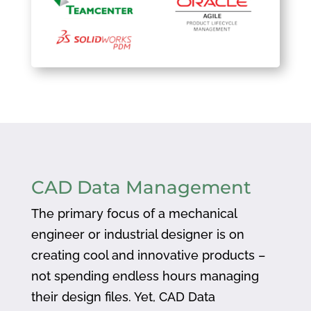
CAD Data Management
The primary focus of a mechanical
engineer or industrial designer is on
creating cool and innovative products –
not spending endless hours managing
their design files. Yet, CAD Data