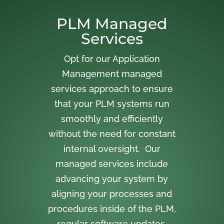
PLM Managed
Services
Opt for our Application
Management managed
services approach to ensure
that your PLM systems run
smoothly and efficiently
without the need for constant
internal oversight. Our
managed services include
advancing your system by
aligning your processes and
procedures inside of the PLM,
regular software updates,