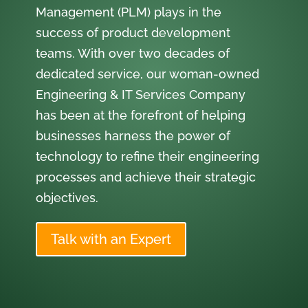
Management (PLM) plays in the
success of product development
teams. With over two decades of
dedicated service, our woman-owned
Engineering & IT Services Company
has been at the forefront of helping
businesses harness the power of
technology to refine their engineering
processes and achieve their strategic
objectives.
Talk with an Expert