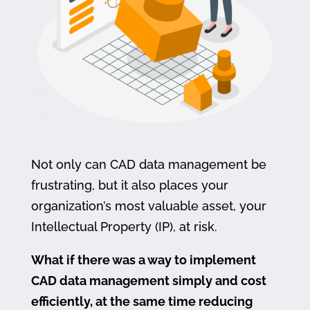
Not only can CAD data management be
frustrating, but it also places your
organization’s most valuable asset, your
Intellectual Property (IP), at risk.
What if there was a way to implement
CAD data management simply and cost
efficiently, at the same time reducing