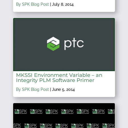
By SPK Blog Post
|
July 8, 2014
MKSSI Environment Variable – an
Integrity PLM Software Primer
By SPK Blog Post
|
June 5, 2014