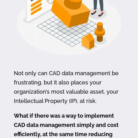
Not only can CAD data management be
frustrating, but it also places your
organization’s most valuable asset, your
Intellectual Property (IP), at risk.
What if there was a way to implement
CAD data management simply and cost
efficiently, at the same time reducing