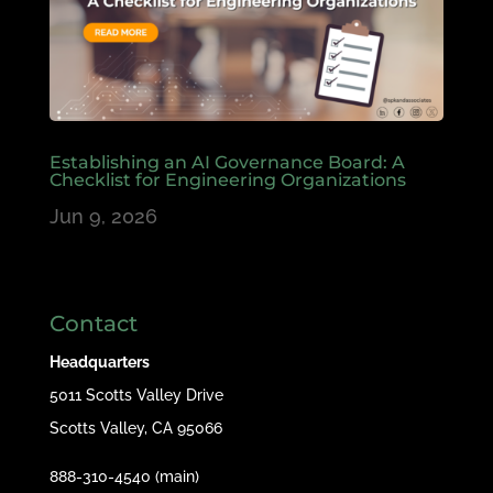
Establishing an AI Governance Board: A
Checklist for Engineering Organizations
Jun 9, 2026
Contact
Headquarters
5011 Scotts Valley Drive
Scotts Valley, CA 95066
888-310-4540 (main)