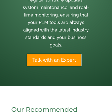
system maintenance, and real-
time monitoring, ensuring that
your PLM tools are always
aligned with the latest industry
standards and your business
goals.
Talk with an Expert
Our Recommended