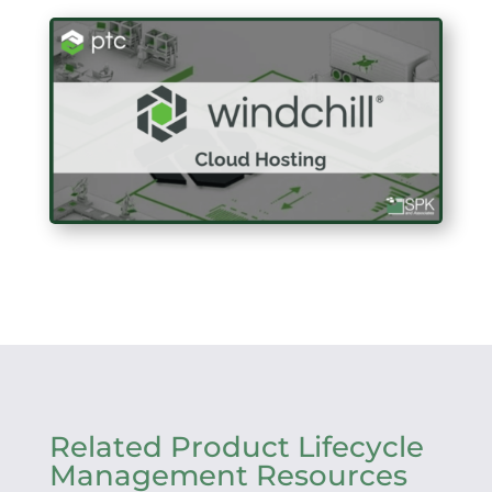
Related Product Lifecycle
Management Resources