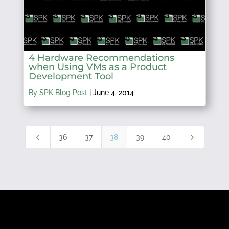
4 Hardware Recommendations
when Using VMs as a Product
Development Tool
By SPK Blog Post
|
June 4, 2014
4
5
36
37
38
39
40