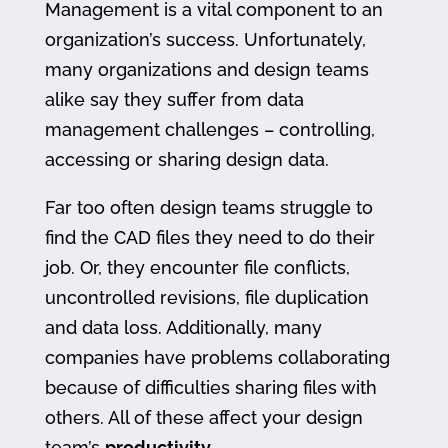
Management is a vital component to an
organization’s success. Unfortunately,
many organizations and design teams
alike say they suffer from data
management challenges – controlling,
accessing or sharing design data.
Far too often design teams struggle to
find the CAD files they need to do their
job. Or, they encounter file conflicts,
uncontrolled revisions, file duplication
and data loss. Additionally, many
companies have problems collaborating
because of difficulties sharing files with
others. All of these affect your design
team’s
productivity
.