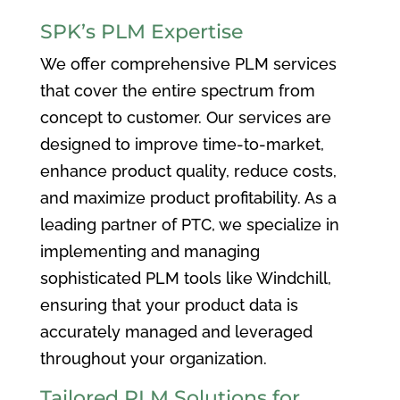
SPK’s PLM Expertise
We offer comprehensive PLM services
that cover the entire spectrum from
concept to customer. Our services are
designed to improve time-to-market,
enhance product quality, reduce costs,
and maximize product profitability. As a
leading partner of PTC, we specialize in
implementing and managing
sophisticated PLM tools like Windchill,
ensuring that your product data is
accurately managed and leveraged
throughout your organization.
Tailored PLM Solutions for