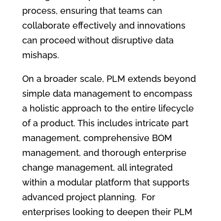
process, ensuring that teams can
collaborate effectively and innovations
can proceed without disruptive data
mishaps.
On a broader scale, PLM extends beyond
simple data management to encompass
a holistic approach to the entire lifecycle
of a product. This includes intricate part
management, comprehensive BOM
management, and thorough enterprise
change management, all integrated
within a modular platform that supports
advanced project planning. For
enterprises looking to deepen their PLM