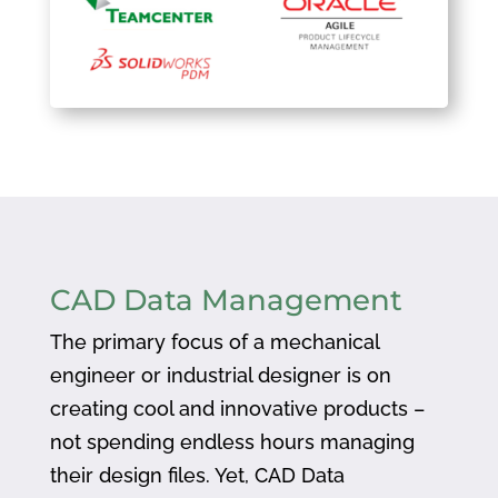
CAD Data Management
The primary focus of a mechanical
engineer or industrial designer is on
creating cool and innovative products –
not spending endless hours managing
their design files. Yet, CAD Data