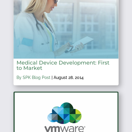
Medical Device Development: First
to Market
By SPK Blog Post
|
August 28, 2014