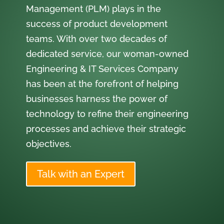
Management (PLM) plays in the
success of product development
teams. With over two decades of
dedicated service, our woman-owned
Engineering & IT Services Company
has been at the forefront of helping
businesses harness the power of
technology to refine their engineering
processes and achieve their strategic
objectives.
Talk with an Expert