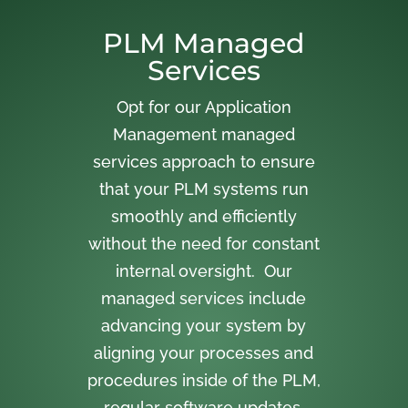
PLM Managed
Services
Opt for our Application
Management managed
services approach to ensure
that your PLM systems run
smoothly and efficiently
without the need for constant
internal oversight. Our
managed services include
advancing your system by
aligning your processes and
procedures inside of the PLM,
regular software updates,