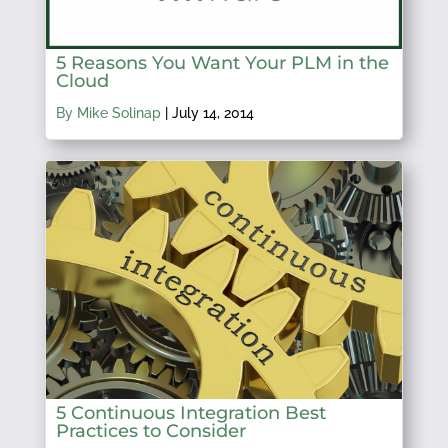
5 Reasons You Want Your PLM in the
Cloud
By Mike Solinap
|
July 14, 2014
5 Continuous Integration Best
Practices to Consider