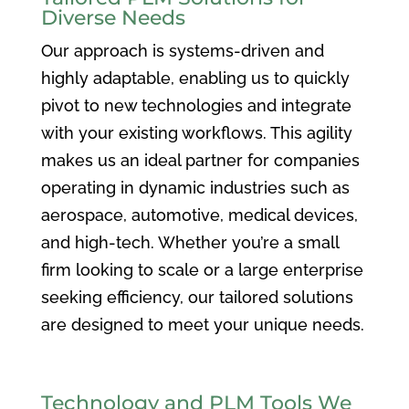
Diverse Needs
Our approach is systems-driven and
highly adaptable, enabling us to quickly
pivot to new technologies and integrate
with your existing workflows. This agility
makes us an ideal partner for companies
operating in dynamic industries such as
aerospace, automotive, medical devices,
and high-tech. Whether you’re a small
firm looking to scale or a large enterprise
seeking efficiency, our tailored solutions
are designed to meet your unique needs.
Technology and PLM Tools We