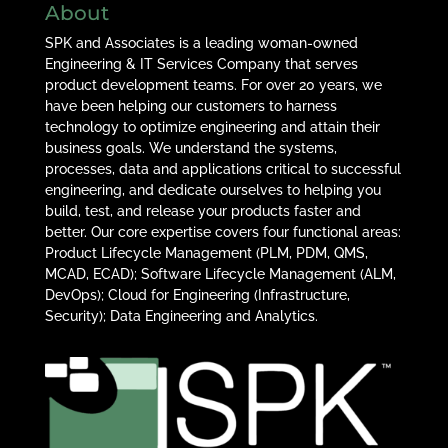
About
SPK and Associates is a leading woman-owned
Engineering & IT Services Company that serves
product development teams. For over 20 years, we
have been helping our customers to harness
technology to optimize engineering and attain their
business goals. We understand the systems,
processes, data and applications critical to successful
engineering, and dedicate ourselves to helping you
build, test, and release your products faster and
better. Our core expertise covers four functional areas:
Product Lifecycle Management (PLM, PDM, QMS,
MCAD, ECAD); Software Lifecycle Management (ALM,
DevOps); Cloud for Engineering (Infrastructure,
Security); Data Engineering and Analytics.