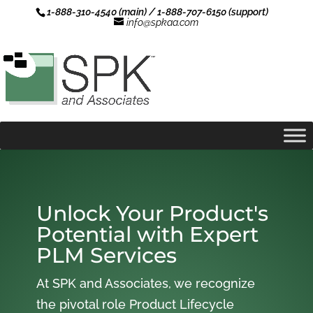
1-888-310-4540 (main) / 1-888-707-6150 (support)
info@spkaa.com
Unlock Your Product's
Potential with Expert
PLM Services
At SPK and Associates, we recognize
the pivotal role Product Lifecycle