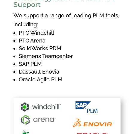
Support
We support a range of leading PLM tools,
including:
PTC Windchill
PTC Arena
SolidWorks PDM
Siemens Teamcenter
SAP PLM
Dassault Enovia
Oracle Agile PLM