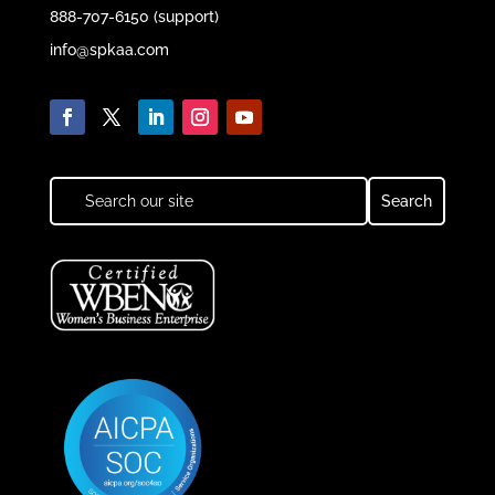
888-707-6150 (support)
info@spkaa.com