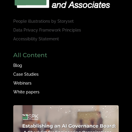
People illustrations by
Storyset
Data Privacy Framework Principles
Accessibility Statement
All Content
Blog
Case Studies
Webinars
White papers