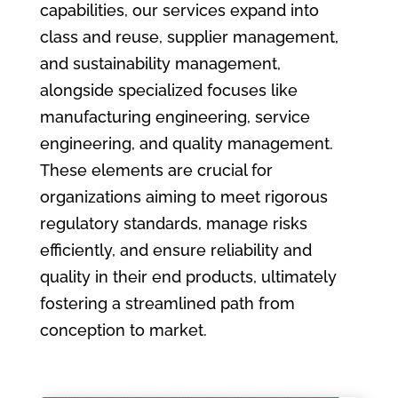
capabilities, our services expand into
class and reuse, supplier management,
and sustainability management,
alongside specialized focuses like
manufacturing engineering, service
engineering, and quality management.
These elements are crucial for
organizations aiming to meet rigorous
regulatory standards, manage risks
efficiently, and ensure reliability and
quality in their end products, ultimately
fostering a streamlined path from
conception to market.