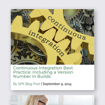
Continuous Integration Best
Practice: Including a Version
Number in Builds
By SPK Blog Post
|
September 9, 2014