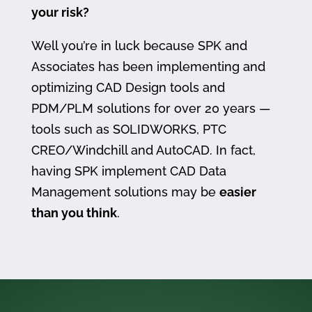
your risk?
Well you’re in luck because SPK and
Associates has been implementing and
optimizing CAD Design tools and
PDM/PLM solutions for over 20 years —
tools such as SOLIDWORKS, PTC
CREO/Windchill and AutoCAD. In fact,
having SPK implement CAD Data
Management solutions may be
easier
than you think
.