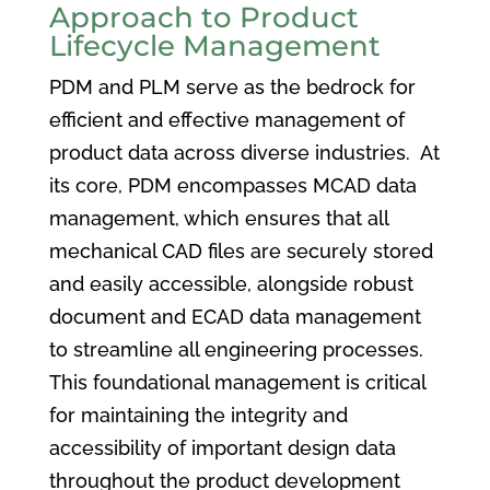
Approach to Product
Lifecycle Management
PDM and PLM serve as the bedrock for
efficient and effective management of
product data across diverse industries. At
its core, PDM encompasses MCAD data
management, which ensures that all
mechanical CAD files are securely stored
and easily accessible, alongside robust
document and ECAD data management
to streamline all engineering processes.
This foundational management is critical
for maintaining the integrity and
accessibility of important design data
throughout the product development