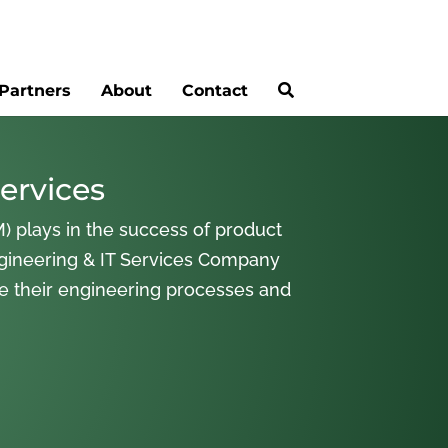
Partners
About
Contact
ervices
) plays in the success of product
gineering & IT Services Company
ne their engineering processes and