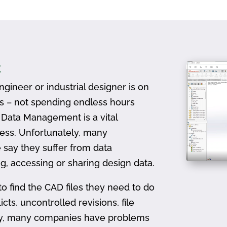
t
gineer or industrial designer is on
ts – not spending endless hours
D Data Management is a vital
ess. Unfortunately, many
 say they suffer from data
, accessing or sharing design data.
to find the CAD files they need to do
icts, uncontrolled revisions, file
ally, many companies have problems