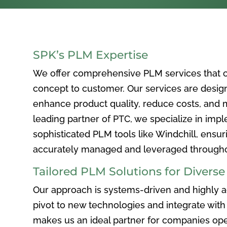
SPK’s PLM Expertise
We offer comprehensive PLM services that c
concept to customer. Our services are desig
enhance product quality, reduce costs, and ma
leading partner of PTC, we specialize in im
sophisticated PLM tools like Windchill, ensur
accurately managed and leveraged throughou
Tailored PLM Solutions for Divers
Our approach is systems-driven and highly ad
pivot to new technologies and integrate with 
makes us an ideal partner for companies ope