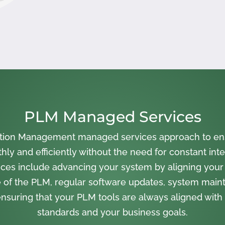
PLM Managed Services
cation Management managed services approach to en
ly and efficiently without the need for constant inte
ces include advancing your system by aligning your
 of the PLM, regular software updates, system main
nsuring that your PLM tools are always aligned with 
standards and your business goals.