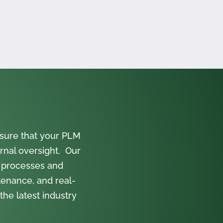
sure that your PLM
rnal oversight. Our
 processes and
tenance, and real-
the latest industry