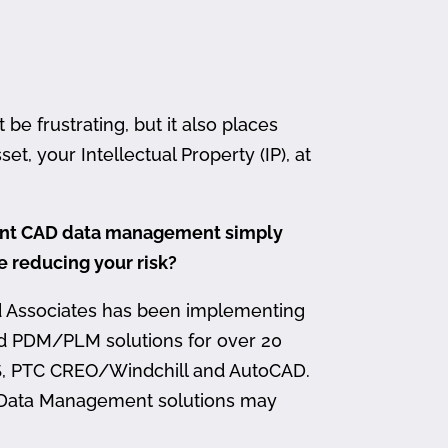
 frustrating, but it also places
et, your Intellectual Property (IP), at
ment CAD data management simply
me reducing your risk?
d Associates has been implementing
nd PDM/PLM solutions for over 20
, PTC CREO/Windchill and AutoCAD.
 Data Management solutions may