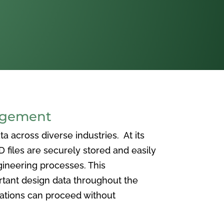
agement
 across diverse industries. At its
iles are securely stored and easily
ineering processes. This
ortant design data throughout the
vations can proceed without