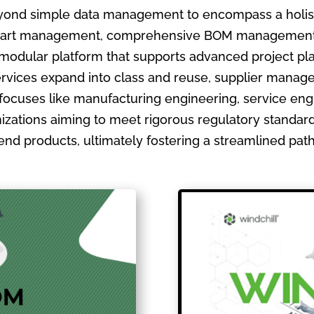
ond simple data management to encompass a holistic
ate part management, comprehensive BOM management
 modular platform that supports advanced project pla
ervices expand into class and reuse, supplier manage
focuses like manufacturing engineering, service en
izations aiming to meet rigorous regulatory standards
ir end products, ultimately fostering a streamlined pa