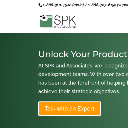
1-888-310-4540 (main) / 1-888-707-6150 (suppo
Unlock Your Product'
At SPK and Associates, we recognize
development teams. With over two 
has been at the forefront of helping
achieve their strategic objectives.
Talk with an Expert