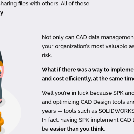
haring files with others. All of these
ty
.
Not only can CAD data management be
your organization’s most valuable ass
risk.
What if there was a way to imple
and cost efficiently, at the same ti
Well you’re in luck because SPK an
and optimizing CAD Design tools a
years — tools such as SOLIDWORKS
In fact, having SPK implement CAD
be
easier than you think
.