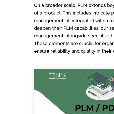
On a broader scale, PLM extends bey
of a product. This includes intric
management, all integrated within a
deepen their PLM capabilities, our s
management, alongside specialized 
These elements are crucial for organ
ensure reliability and quality in the