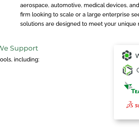
aerospace, automotive, medical devices, and
firm looking to scale or a large enterprise see
solutions are designed to meet your unique 
We Support
ols, including: