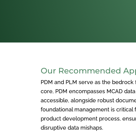
Our Recommended Appr
PDM and PLM serve as the bedrock for
core, PDM encompasses MCAD data ma
accessible, alongside robust docum
foundational management is critical f
product development process, ensuri
disruptive data mishaps.