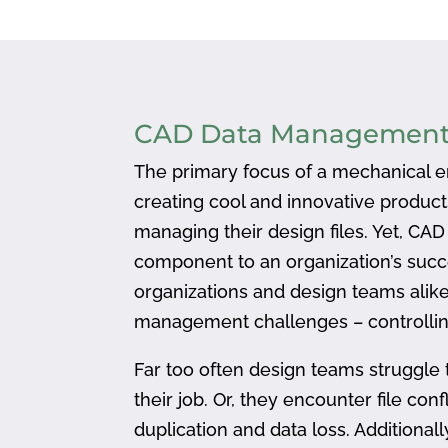
CAD Data Managemen
The primary focus of a mechanical en
creating cool and innovative produc
managing their design files. Yet, CA
component to an organization’s succ
organizations and design teams alike
management challenges – controlling
Far too often design teams struggle 
their job. Or, they encounter file confl
duplication and data loss. Addition