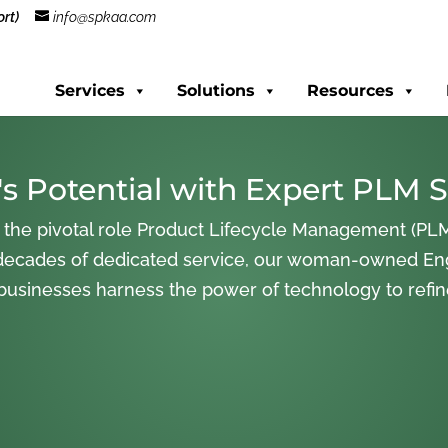
rt)
info@spkaa.com
Services
Solutions
Resources
s Potential with Expert PLM S
 the pivotal role Product Lifecycle Management (PLM
decades of dedicated service, our woman-owned En
 businesses harness the power of technology to refi