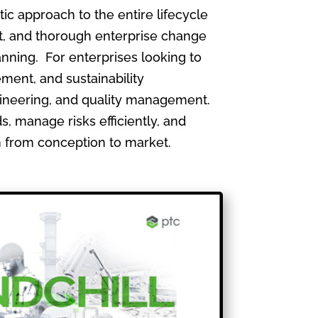
 approach to the entire lifecycle
, and thorough enterprise change
nning. For enterprises looking to
ment, and sustainability
gineering, and quality management.
, manage risks efficiently, and
th from conception to market.