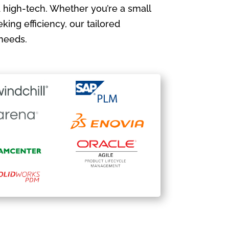
 high-tech. Whether you’re a small
king efficiency, our tailored
needs.