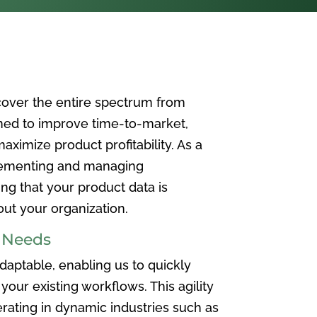
over the entire spectrum from
ned to improve time-to-market,
ximize product profitability. As a
plementing and managing
ing that your product data is
t your organization.
e Needs
aptable, enabling us to quickly
your existing workflows. This agility
rating in dynamic industries such as