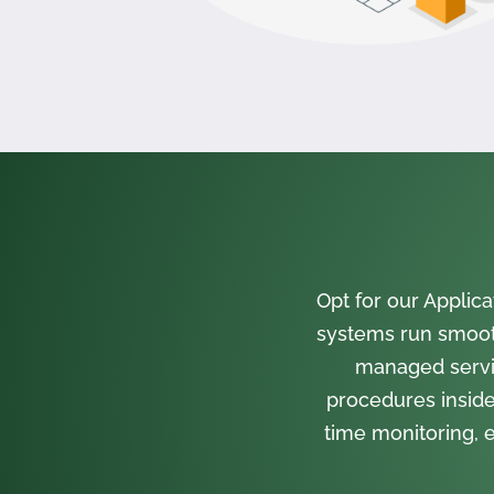
Opt for our Appli
systems run smooth
managed servi
procedures inside
time monitoring, e