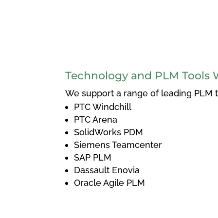
Technology and PLM Tools 
We support a range of leading PLM to
PTC Windchill
PTC Arena
SolidWorks PDM
Siemens Teamcenter
SAP PLM
Dassault Enovia
Oracle Agile PLM