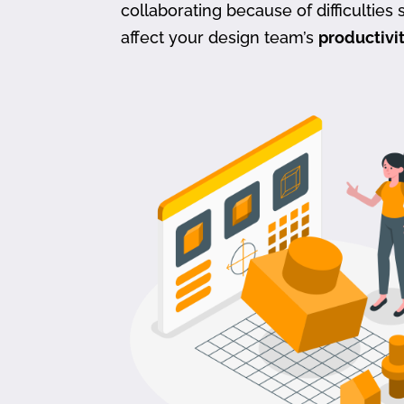
collaborating because of difficulties s
affect your design team’s
productivi