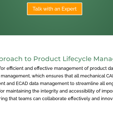
Talk with an Expert
oach to Product Lifecycle Man
 efficient and effective management of product data
nagement, which ensures that all mechanical CAD f
ent and ECAD data management to streamline all eng
or maintaining the integrity and accessibility of imp
ng that teams can collaborate effectively and inno