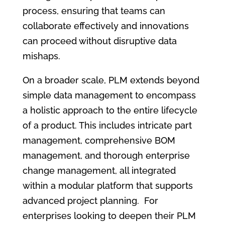
process, ensuring that teams can
collaborate effectively and innovations
can proceed without disruptive data
mishaps.
On a broader scale, PLM extends beyond
simple data management to encompass
a holistic approach to the entire lifecycle
of a product. This includes intricate part
management, comprehensive BOM
management, and thorough enterprise
change management, all integrated
within a modular platform that supports
advanced project planning. For
enterprises looking to deepen their PLM