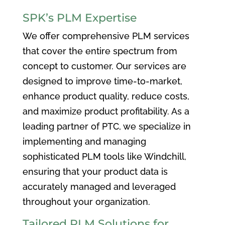
SPK’s PLM Expertise
We offer comprehensive PLM services
that cover the entire spectrum from
concept to customer. Our services are
designed to improve time-to-market,
enhance product quality, reduce costs,
and maximize product profitability. As a
leading partner of PTC, we specialize in
implementing and managing
sophisticated PLM tools like Windchill,
ensuring that your product data is
accurately managed and leveraged
throughout your organization.
Tailored PLM Solutions for