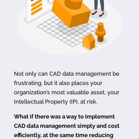
Not only can CAD data management be
frustrating, but it also places your
organization’s most valuable asset, your
Intellectual Property (IP), at risk.
What if there was a way to implement
CAD data management simply and cost
efficiently, at the same time reducing