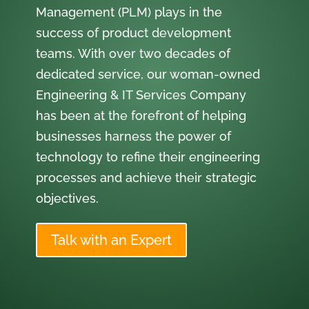
Management (PLM) plays in the
success of product development
teams. With over two decades of
dedicated service, our woman-owned
Engineering & IT Services Company
has been at the forefront of helping
businesses harness the power of
technology to refine their engineering
processes and achieve their strategic
objectives.
Talk with an Expert