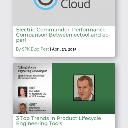
Electric Commander: Performance
Comparison Between ectool and ec-
perl
By SPK Blog Post
|
April 29, 2015
3 Top Trends in Product Lifecycle
Engineering Tools