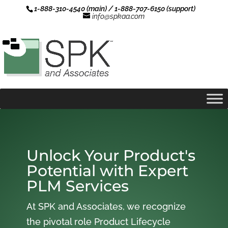
1-888-310-4540 (main) / 1-888-707-6150 (support)
info@spkaa.com
Unlock Your Product's
Potential with Expert
PLM Services
At SPK and Associates, we recognize
the pivotal role Product Lifecycle