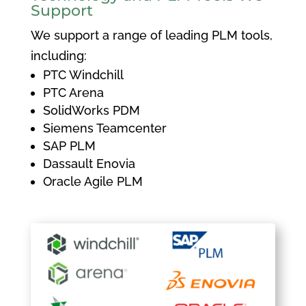
Support
We support a range of leading PLM tools,
including:
PTC Windchill
PTC Arena
SolidWorks PDM
Siemens Teamcenter
SAP PLM
Dassault Enovia
Oracle Agile PLM