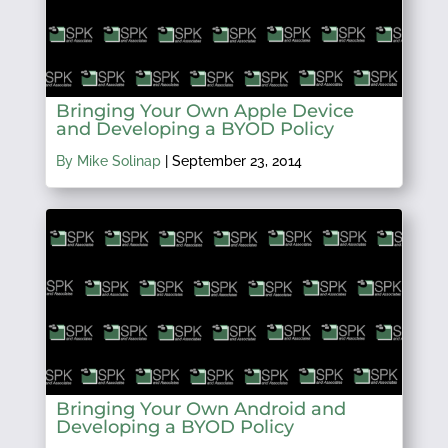
Bringing Your Own Apple Device
and Developing a BYOD Policy
By Mike Solinap
|
September 23, 2014
Bringing Your Own Android and
Developing a BYOD Policy