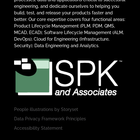
engineering, and dedicate ourselves to helping you
build, test, and release your products faster and
better. Our core expertise covers four functional areas:
Product Lifecycle Management (PLM, PDM, QMS,
MCAD, ECAD); Software Lifecycle Management (ALM,
DevOps); Cloud for Engineering (Infrastructure,
Security); Data Engineering and Analytics.
People illustrations by
Storyset
Data Privacy Framework Principles
Accessibility Statement