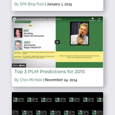
By SPK Blog Post
|
January 1, 2015
Top 3 PLM Predictions for 2015
By Chris McHale
|
November 24, 2014