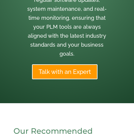
system maintenance, and real-
time monitoring, ensuring that
your PLM tools are always
aligned with the latest industry
standards and your business
goals.
Talk with an Expert
Our Recommended