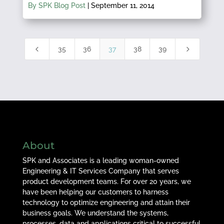
By SPK Blog Post
|
September 11, 2014
4
5
35
36
37
38
39
About
SPK and Associates is a leading woman-owned
Engineering & IT Services Company that serves
product development teams. For over 20 years, we
have been helping our customers to harness
technology to optimize engineering and attain their
business goals. We understand the systems,
processes, data and applications critical to successful