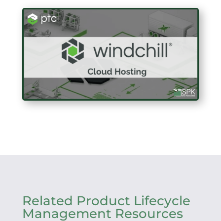
Related Product Lifecycle
Management Resources