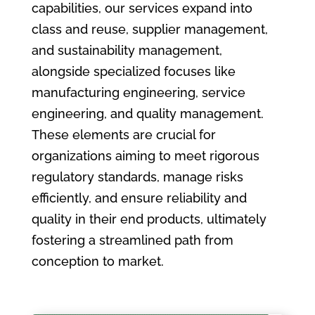
capabilities, our services expand into
class and reuse, supplier management,
and sustainability management,
alongside specialized focuses like
manufacturing engineering, service
engineering, and quality management.
These elements are crucial for
organizations aiming to meet rigorous
regulatory standards, manage risks
efficiently, and ensure reliability and
quality in their end products, ultimately
fostering a streamlined path from
conception to market.