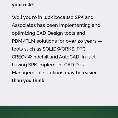
your risk?
Well you’re in luck because SPK and
Associates has been implementing and
optimizing CAD Design tools and
PDM/PLM solutions for over 20 years —
tools such as SOLIDWORKS, PTC
CREO/Windchill and AutoCAD. In fact,
having SPK implement CAD Data
Management solutions may be
easier
than you think
.