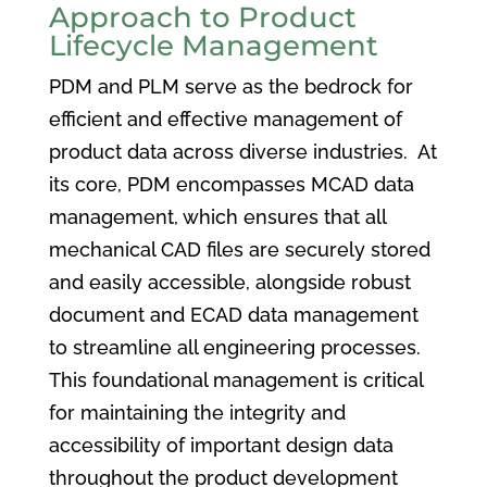
Approach to Product
Lifecycle Management
PDM and PLM serve as the bedrock for
efficient and effective management of
product data across diverse industries. At
its core, PDM encompasses MCAD data
management, which ensures that all
mechanical CAD files are securely stored
and easily accessible, alongside robust
document and ECAD data management
to streamline all engineering processes.
This foundational management is critical
for maintaining the integrity and
accessibility of important design data
throughout the product development