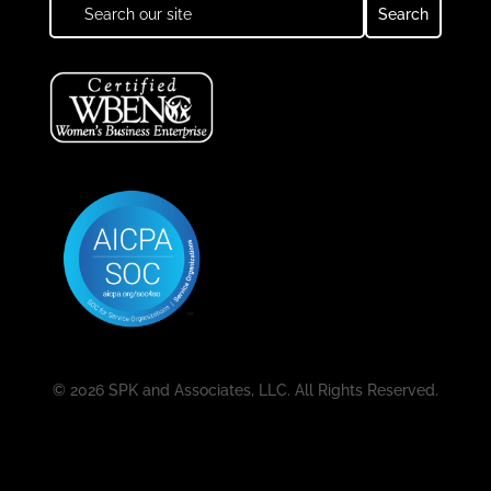
© 2026 SPK and Associates, LLC. All Rights Reserved.