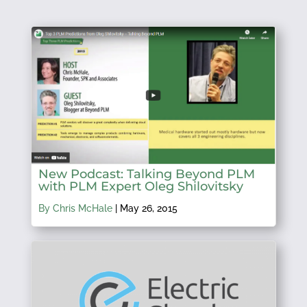
New Podcast: Talking Beyond PLM
with PLM Expert Oleg Shilovitsky
By Chris McHale
|
May 26, 2015