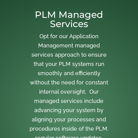
PLM Managed
Services
Opt for our Application
Management managed
services approach to ensure
that your PLM systems run
smoothly and efficiently
without the need for constant
internal oversight. Our
managed services include
advancing your system by
aligning your processes and
procedures inside of the PLM,
regular software updates,