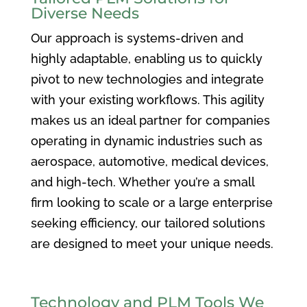
Diverse Needs
Our approach is systems-driven and
highly adaptable, enabling us to quickly
pivot to new technologies and integrate
with your existing workflows. This agility
makes us an ideal partner for companies
operating in dynamic industries such as
aerospace, automotive, medical devices,
and high-tech. Whether you’re a small
firm looking to scale or a large enterprise
seeking efficiency, our tailored solutions
are designed to meet your unique needs.
Technology and PLM Tools We