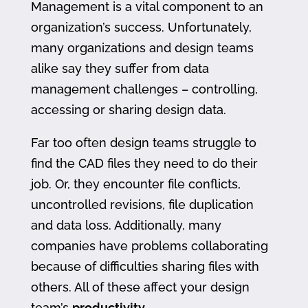
Management is a vital component to an
organization’s success. Unfortunately,
many organizations and design teams
alike say they suffer from data
management challenges – controlling,
accessing or sharing design data.
Far too often design teams struggle to
find the CAD files they need to do their
job. Or, they encounter file conflicts,
uncontrolled revisions, file duplication
and data loss. Additionally, many
companies have problems collaborating
because of difficulties sharing files with
others. All of these affect your design
team’s
productivity
.