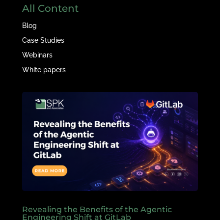
All Content
Blog
Case Studies
Webinars
White papers
Revealing the Benefits of the Agentic
Engineering Shift at GitLab