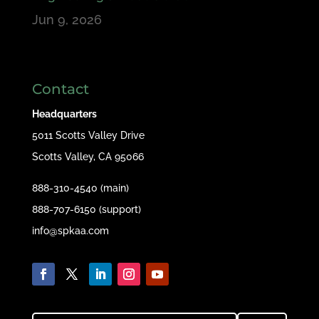
Jun 9, 2026
Contact
Headquarters
5011 Scotts Valley Drive
Scotts Valley, CA 95066
888-310-4540 (main)
888-707-6150 (support)
info@spkaa.com