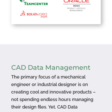
CAD Data Management
The primary focus of a mechanical
engineer or industrial designer is on
creating cool and innovative products –
not spending endless hours managing
their design files. Yet, CAD Data