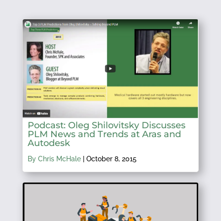
Podcast: Oleg Shilovitsky Discusses
PLM News and Trends at Aras and
Autodesk
By Chris McHale
|
October 8, 2015