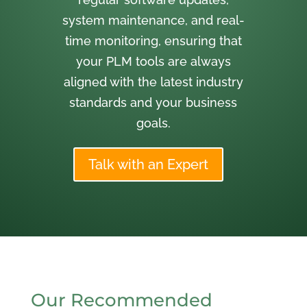
system maintenance, and real-
time monitoring, ensuring that
your PLM tools are always
aligned with the latest industry
standards and your business
goals.
Talk with an Expert
Our Recommended