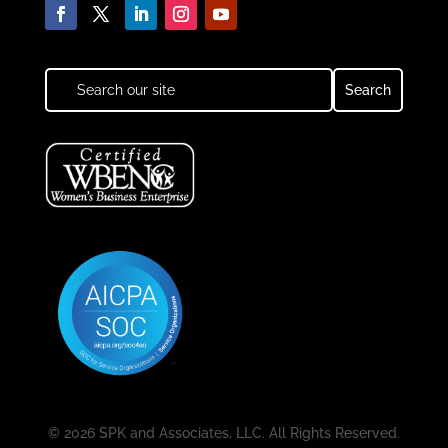
© 2026 SPK and Associates, LLC. All Rights Reserved.