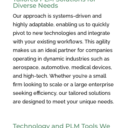
Diverse Needs
Our approach is systems-driven and
highly adaptable, enabling us to quickly
pivot to new technologies and integrate
with your existing workflows. This agility
makes us an ideal partner for companies
operating in dynamic industries such as
aerospace, automotive, medical devices,
and high-tech. Whether you’re a small
firm looking to scale or a large enterprise
seeking efficiency, our tailored solutions
are designed to meet your unique needs.
Technology and PLM Tools We