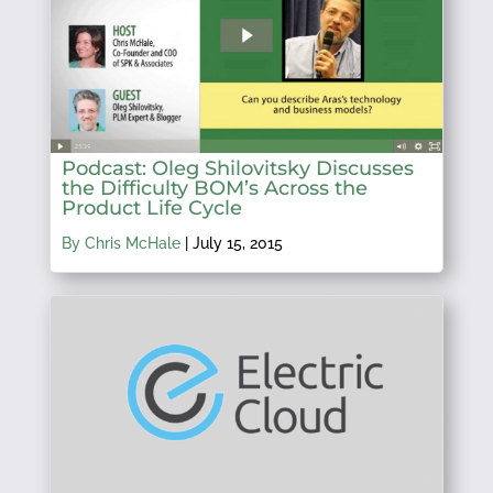
Podcast: Oleg Shilovitsky Discusses
the Difficulty BOM’s Across the
Product Life Cycle
By Chris McHale
|
July 15, 2015