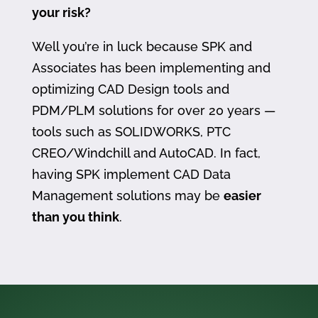
your risk?
Well you’re in luck because SPK and
Associates has been implementing and
optimizing CAD Design tools and
PDM/PLM solutions for over 20 years —
tools such as SOLIDWORKS, PTC
CREO/Windchill and AutoCAD. In fact,
having SPK implement CAD Data
Management solutions may be
easier
than you think
.