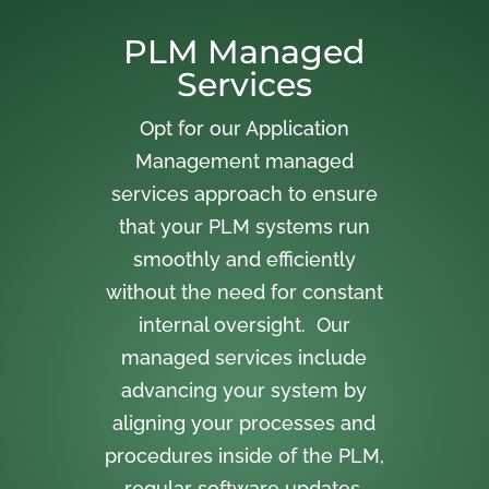
PLM Managed
Services
Opt for our Application
Management managed
services approach to ensure
that your PLM systems run
smoothly and efficiently
without the need for constant
internal oversight. Our
managed services include
advancing your system by
aligning your processes and
procedures inside of the PLM,
regular software updates,