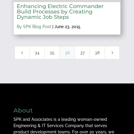
Enhancing Electric Commander
Build Processes by Creating
Dynamic Job Steps
By SPK Blog Post
|
June 23, 2015
4
5
34
35
36
37
38
About
SPK and Associates is a leading woman-owned
Engineering & IT Services Company that serves
product development teams. For over 20 years, we