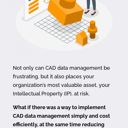
Not only can CAD data management be
frustrating, but it also places your
organization’s most valuable asset, your
Intellectual Property (IP), at risk.
What if there was a way to implement
CAD data management simply and cost
efficiently, at the same time reducing