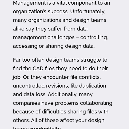
Management is a vital component to an
organization’s success. Unfortunately,
many organizations and design teams
alike say they suffer from data
management challenges – controlling,
accessing or sharing design data.
Far too often design teams struggle to
find the CAD files they need to do their
job. Or, they encounter file conflicts,
uncontrolled revisions, file duplication
and data loss. Additionally, many
companies have problems collaborating
because of difficulties sharing files with
others. All of these affect your design
team’s
productivity
.