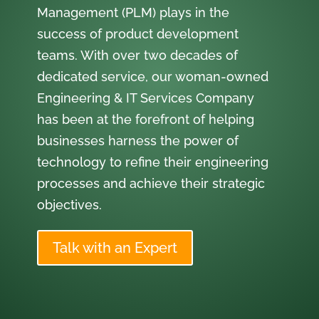
Management (PLM) plays in the
success of product development
teams. With over two decades of
dedicated service, our woman-owned
Engineering & IT Services Company
has been at the forefront of helping
businesses harness the power of
technology to refine their engineering
processes and achieve their strategic
objectives.
Talk with an Expert