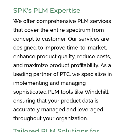
SPK’s PLM Expertise
We offer comprehensive PLM services
that cover the entire spectrum from
concept to customer. Our services are
designed to improve time-to-market,
enhance product quality, reduce costs,
and maximize product profitability. As a
leading partner of PTC, we specialize in
implementing and managing
sophisticated PLM tools like Windchill,
ensuring that your product data is
accurately managed and leveraged
throughout your organization.
Tailored PLM Solutions for