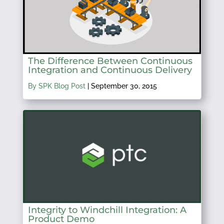
The Difference Between Continuous
Integration and Continuous Delivery
By SPK Blog Post
|
September 30, 2015
Integrity to Windchill Integration: A
Product Demo