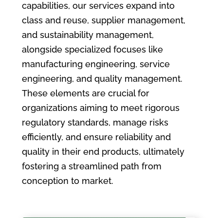
capabilities, our services expand into
class and reuse, supplier management,
and sustainability management,
alongside specialized focuses like
manufacturing engineering, service
engineering, and quality management.
These elements are crucial for
organizations aiming to meet rigorous
regulatory standards, manage risks
efficiently, and ensure reliability and
quality in their end products, ultimately
fostering a streamlined path from
conception to market.