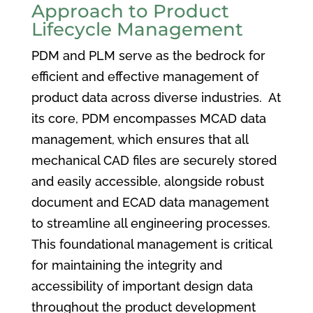
Approach to Product
Lifecycle Management
PDM and PLM serve as the bedrock for
efficient and effective management of
product data across diverse industries. At
its core, PDM encompasses MCAD data
management, which ensures that all
mechanical CAD files are securely stored
and easily accessible, alongside robust
document and ECAD data management
to streamline all engineering processes.
This foundational management is critical
for maintaining the integrity and
accessibility of important design data
throughout the product development