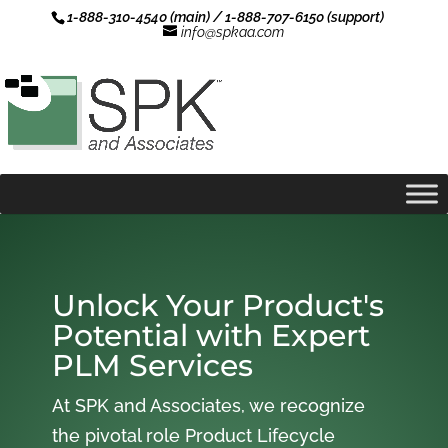
1-888-310-4540 (main) / 1-888-707-6150 (support)
info@spkaa.com
Unlock Your Product's
Potential with Expert
PLM Services
At SPK and Associates, we recognize
the pivotal role Product Lifecycle