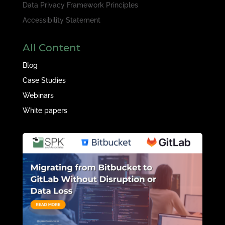
Data Privacy Framework Principles
Accessibility Statement
All Content
Blog
Case Studies
Webinars
White papers