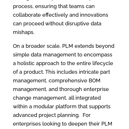
process, ensuring that teams can
collaborate effectively and innovations
can proceed without disruptive data
mishaps.
On a broader scale, PLM extends beyond
simple data management to encompass
a holistic approach to the entire lifecycle
of a product. This includes intricate part
management, comprehensive BOM
management, and thorough enterprise
change management, all integrated
within a modular platform that supports
advanced project planning. For
enterprises looking to deepen their PLM