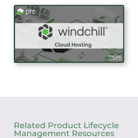
Related Product Lifecycle
Management Resources