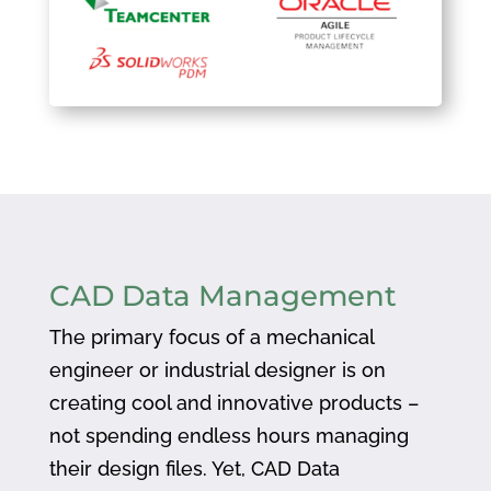
CAD Data Management
The primary focus of a mechanical
engineer or industrial designer is on
creating cool and innovative products –
not spending endless hours managing
their design files. Yet, CAD Data