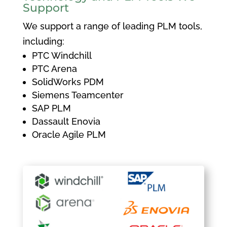
Support
We support a range of leading PLM tools,
including:
PTC Windchill
PTC Arena
SolidWorks PDM
Siemens Teamcenter
SAP PLM
Dassault Enovia
Oracle Agile PLM