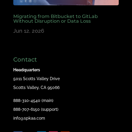
Migrating from Bitbucket to GitLab
Without Disruption or Data Loss
Jun 12, 2026
Contact
Headquarters
5011 Scotts Valley Drive
Scotts Valley, CA 95066
888-310-4540 (main)
888-707-6150 (support)
info@spkaa.com