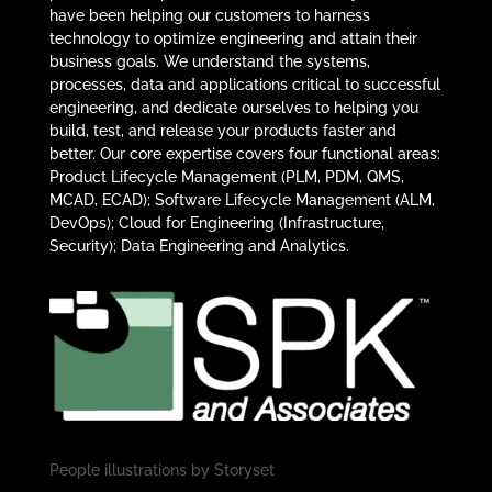
have been helping our customers to harness
technology to optimize engineering and attain their
business goals. We understand the systems,
processes, data and applications critical to successful
engineering, and dedicate ourselves to helping you
build, test, and release your products faster and
better. Our core expertise covers four functional areas:
Product Lifecycle Management (PLM, PDM, QMS,
MCAD, ECAD); Software Lifecycle Management (ALM,
DevOps); Cloud for Engineering (Infrastructure,
Security); Data Engineering and Analytics.
People illustrations by
Storyset