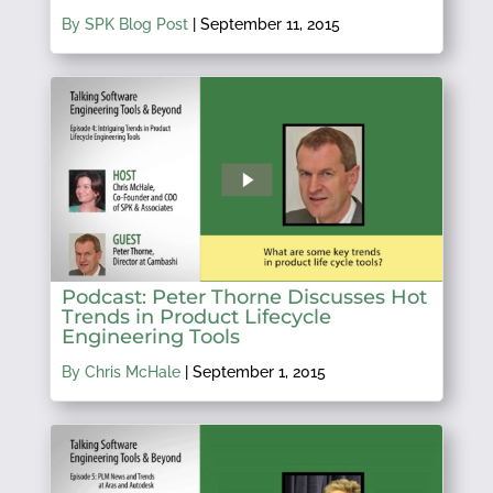
By SPK Blog Post
|
September 11, 2015
Podcast: Peter Thorne Discusses Hot
Trends in Product Lifecycle
Engineering Tools
By Chris McHale
|
September 1, 2015