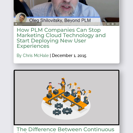
How PLM Companies Can Stop
Marketing Cloud Technology and
Start Deploying New User
Experiences
By Chris McHale
|
December 1, 2015
The Difference Between Continuous