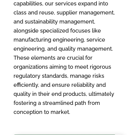
capabilities, our services expand into
class and reuse, supplier management,
and sustainability management,
alongside specialized focuses like
manufacturing engineering, service
engineering, and quality management.
These elements are crucial for
organizations aiming to meet rigorous
regulatory standards, manage risks
efficiently, and ensure reliability and
quality in their end products, ultimately
fostering a streamlined path from
conception to market.