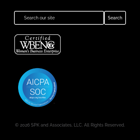
© 2026 SPK and Associates, LLC. All Rights Reserved.