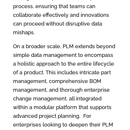
process, ensuring that teams can
collaborate effectively and innovations
can proceed without disruptive data
mishaps.
On a broader scale, PLM extends beyond
simple data management to encompass
a holistic approach to the entire lifecycle
of a product. This includes intricate part
management, comprehensive BOM
management, and thorough enterprise
change management, all integrated
within a modular platform that supports
advanced project planning. For
enterprises looking to deepen their PLM