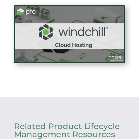
Related Product Lifecycle
Management Resources