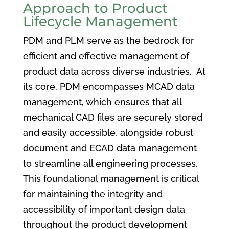
Approach to Product
Lifecycle Management
PDM and PLM serve as the bedrock for
efficient and effective management of
product data across diverse industries. At
its core, PDM encompasses MCAD data
management, which ensures that all
mechanical CAD files are securely stored
and easily accessible, alongside robust
document and ECAD data management
to streamline all engineering processes.
This foundational management is critical
for maintaining the integrity and
accessibility of important design data
throughout the product development