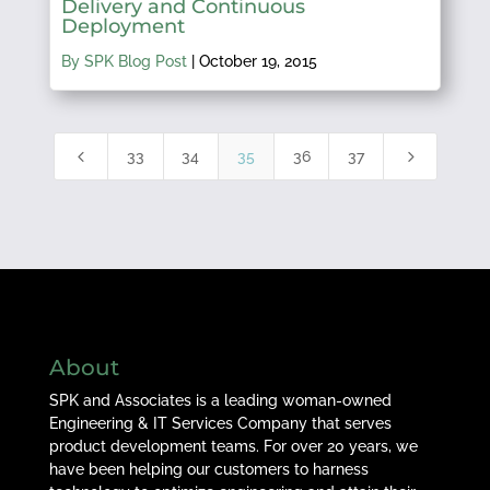
Delivery and Continuous
Deployment
By SPK Blog Post
|
October 19, 2015
4
5
33
34
35
36
37
About
SPK and Associates is a leading woman-owned
Engineering & IT Services Company that serves
product development teams. For over 20 years, we
have been helping our customers to harness