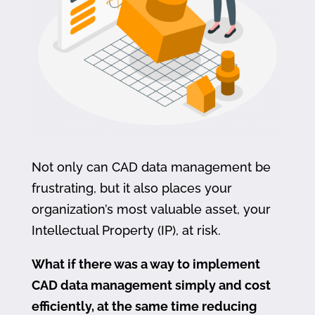
Not only can CAD data management be
frustrating, but it also places your
organization’s most valuable asset, your
Intellectual Property (IP), at risk.
What if there was a way to implement
CAD data management simply and cost
efficiently, at the same time reducing