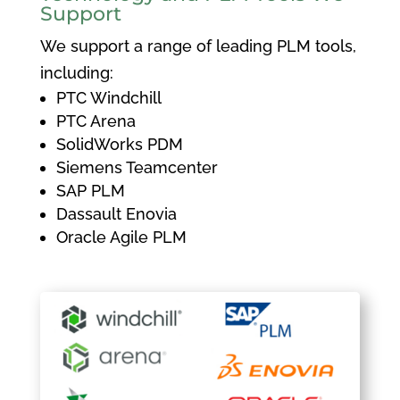
Support
We support a range of leading PLM tools,
including:
PTC Windchill
PTC Arena
SolidWorks PDM
Siemens Teamcenter
SAP PLM
Dassault Enovia
Oracle Agile PLM