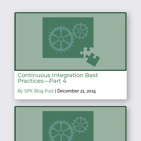
Continuous Integration Best
Practices—Part 4
By SPK Blog Post
|
December 21, 2015