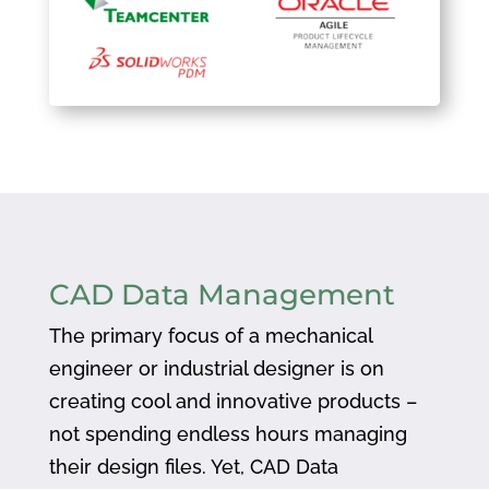
CAD Data Management
The primary focus of a mechanical
engineer or industrial designer is on
creating cool and innovative products –
not spending endless hours managing
their design files. Yet, CAD Data