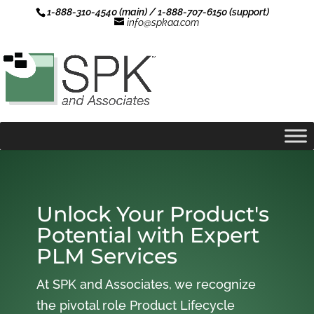
1-888-310-4540 (main) / 1-888-707-6150 (support)
info@spkaa.com
Unlock Your Product's
Potential with Expert
PLM Services
At SPK and Associates, we recognize
the pivotal role Product Lifecycle