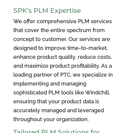
SPK’s PLM Expertise
We offer comprehensive PLM services
that cover the entire spectrum from
concept to customer. Our services are
designed to improve time-to-market,
enhance product quality, reduce costs,
and maximize product profitability. As a
leading partner of PTC, we specialize in
implementing and managing
sophisticated PLM tools like Windchill,
ensuring that your product data is
accurately managed and leveraged
throughout your organization.
Tailored PLM Solutions for