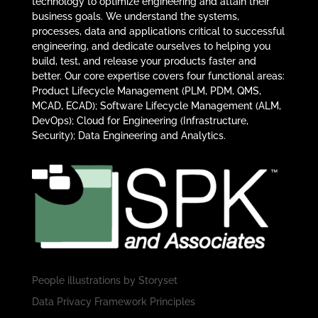
technology to optimize engineering and attain their
business goals. We understand the systems,
processes, data and applications critical to successful
engineering, and dedicate ourselves to helping you
build, test, and release your products faster and
better. Our core expertise covers four functional areas:
Product Lifecycle Management (PLM, PDM, QMS,
MCAD, ECAD); Software Lifecycle Management (ALM,
DevOps); Cloud for Engineering (Infrastructure,
Security); Data Engineering and Analytics.
People illustrations by
Storyset
Data Privacy Framework Principles