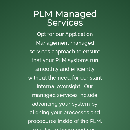
PLM Managed
Services
Opt for our Application
Management managed
services approach to ensure
that your PLM systems run
smoothly and efficiently
without the need for constant
internal oversight. Our
managed services include
advancing your system by
aligning your processes and
procedures inside of the PLM,
regular software updates,