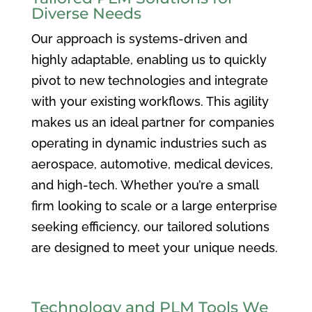
Diverse Needs
Our approach is systems-driven and
highly adaptable, enabling us to quickly
pivot to new technologies and integrate
with your existing workflows. This agility
makes us an ideal partner for companies
operating in dynamic industries such as
aerospace, automotive, medical devices,
and high-tech. Whether you’re a small
firm looking to scale or a large enterprise
seeking efficiency, our tailored solutions
are designed to meet your unique needs.
Technology and PLM Tools We