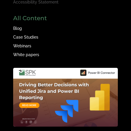
Accessibility Statement
All Content
Blog
Case Studies
Webinars
White papers