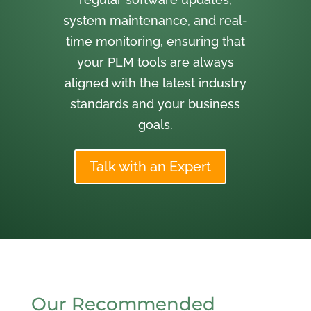
system maintenance, and real-
time monitoring, ensuring that
your PLM tools are always
aligned with the latest industry
standards and your business
goals.
Talk with an Expert
Our Recommended