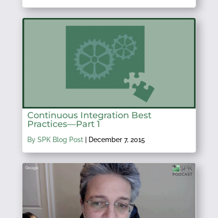
Continuous Integration Best
Practices—Part 1
By SPK Blog Post
|
December 7, 2015