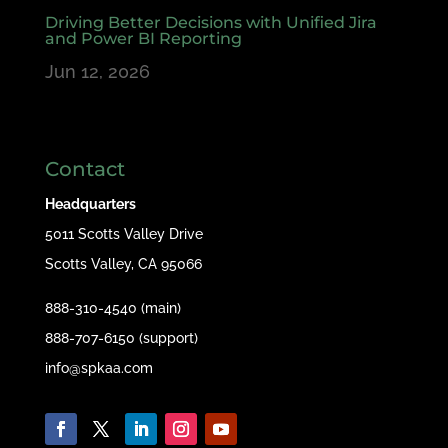
Driving Better Decisions with Unified Jira
and Power BI Reporting
Jun 12, 2026
Contact
Headquarters
5011 Scotts Valley Drive
Scotts Valley, CA 95066
888-310-4540 (main)
888-707-6150 (support)
info@spkaa.com