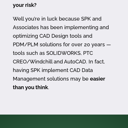
your risk?
Well you’re in luck because SPK and
Associates has been implementing and
optimizing CAD Design tools and
PDM/PLM solutions for over 20 years —
tools such as SOLIDWORKS, PTC
CREO/Windchill and AutoCAD. In fact,
having SPK implement CAD Data
Management solutions may be
easier
than you think
.