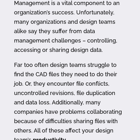
Management is a vital component to an
organization’s success. Unfortunately,
many organizations and design teams
alike say they suffer from data
management challenges – controlling,
accessing or sharing design data.
Far too often design teams struggle to
find the CAD files they need to do their
job. Or, they encounter file conflicts,
uncontrolled revisions, file duplication
and data loss. Additionally, many
companies have problems collaborating
because of difficulties sharing files with
others. All of these affect your design
team’s
productivity
.