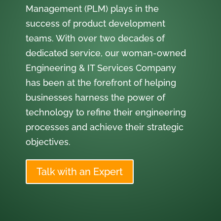
Management (PLM) plays in the
success of product development
teams. With over two decades of
dedicated service, our woman-owned
Engineering & IT Services Company
has been at the forefront of helping
businesses harness the power of
technology to refine their engineering
processes and achieve their strategic
objectives.
Talk with an Expert