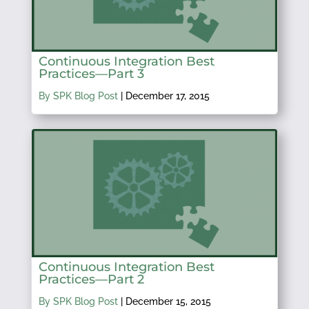
Continuous Integration Best
Practices—Part 3
By SPK Blog Post
|
December 17, 2015
Continuous Integration Best
Practices—Part 2
By SPK Blog Post
|
December 15, 2015