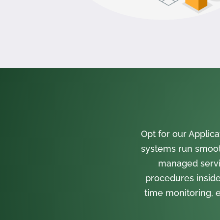
Opt for our Appli
systems run smooth
managed servi
procedures inside
time monitoring, e