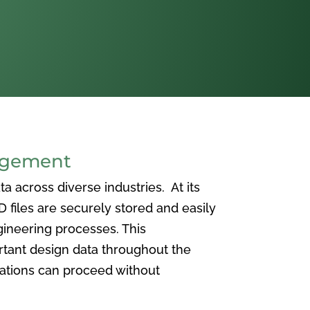
agement
 across diverse industries. At its
iles are securely stored and easily
ineering processes. This
ortant design data throughout the
vations can proceed without