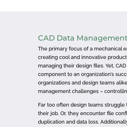
CAD Data Managemen
The primary focus of a mechanical en
creating cool and innovative produc
managing their design files. Yet, CA
component to an organization’s succ
organizations and design teams alike
management challenges – controlling
Far too often design teams struggle 
their job. Or, they encounter file confl
duplication and data loss. Addition