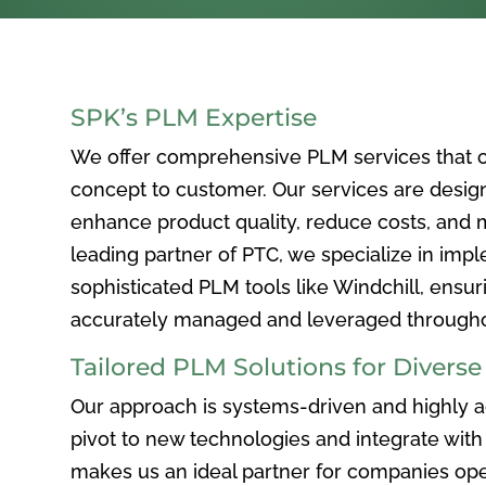
SPK’s PLM Expertise
We offer comprehensive PLM services that c
concept to customer. Our services are desig
enhance product quality, reduce costs, and ma
leading partner of PTC, we specialize in im
sophisticated PLM tools like Windchill, ensur
accurately managed and leveraged throughou
Tailored PLM Solutions for Divers
Our approach is systems-driven and highly ad
pivot to new technologies and integrate with 
makes us an ideal partner for companies ope