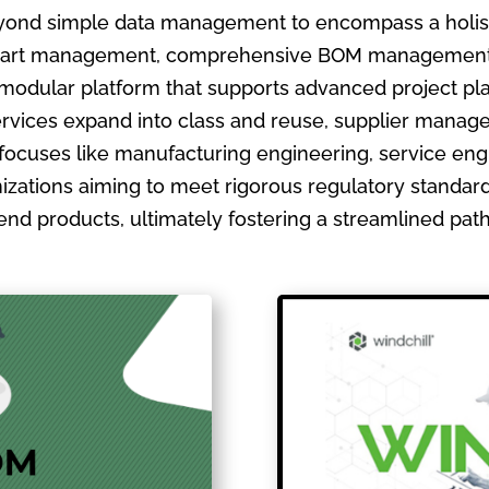
ond simple data management to encompass a holistic
ate part management, comprehensive BOM management
 modular platform that supports advanced project pla
ervices expand into class and reuse, supplier manage
focuses like manufacturing engineering, service en
izations aiming to meet rigorous regulatory standards
ir end products, ultimately fostering a streamlined pa