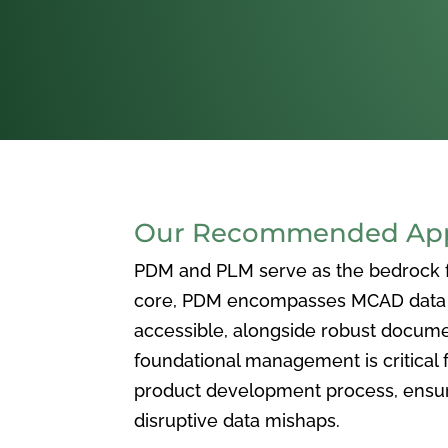
Our Recommended Appr
PDM and PLM serve as the bedrock for
core, PDM encompasses MCAD data ma
accessible, alongside robust docum
foundational management is critical f
product development process, ensuri
disruptive data mishaps.