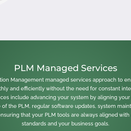
PLM Managed Services
cation Management managed services approach to en
ly and efficiently without the need for constant inte
ces include advancing your system by aligning your
 of the PLM, regular software updates, system main
nsuring that your PLM tools are always aligned with 
standards and your business goals.