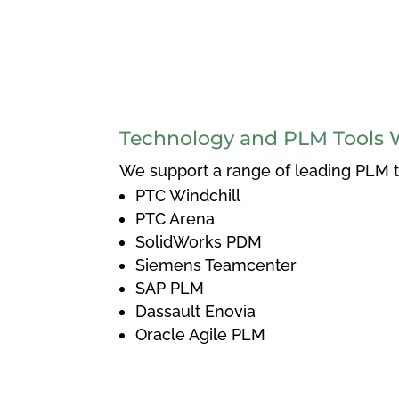
Technology and PLM Tools 
We support a range of leading PLM to
PTC Windchill
PTC Arena
SolidWorks PDM
Siemens Teamcenter
SAP PLM
Dassault Enovia
Oracle Agile PLM