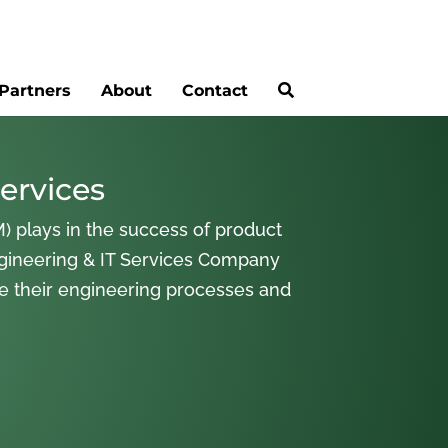
Partners
About
Contact
ervices
) plays in the success of product
gineering & IT Services Company
ne their engineering processes and