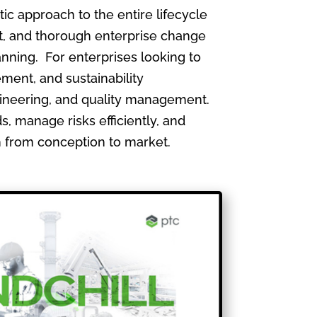
 approach to the entire lifecycle
, and thorough enterprise change
nning. For enterprises looking to
ment, and sustainability
gineering, and quality management.
, manage risks efficiently, and
th from conception to market.