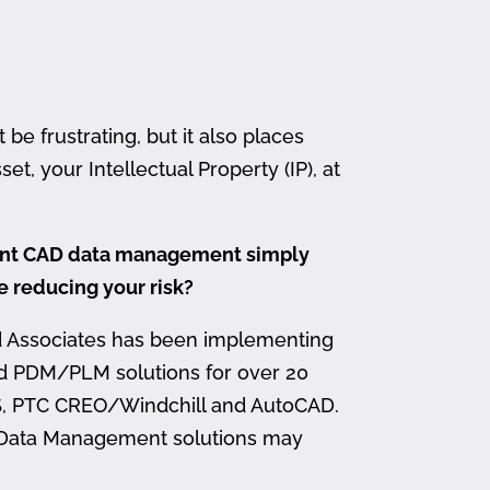
 frustrating, but it also places
et, your Intellectual Property (IP), at
ment CAD data management simply
me reducing your risk?
d Associates has been implementing
nd PDM/PLM solutions for over 20
, PTC CREO/Windchill and AutoCAD.
 Data Management solutions may