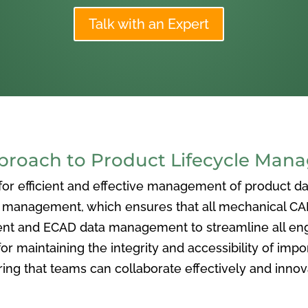
Talk with an Expert
oach to Product Lifecycle Man
 efficient and effective management of product data
nagement, which ensures that all mechanical CAD f
ent and ECAD data management to streamline all eng
or maintaining the integrity and accessibility of imp
ng that teams can collaborate effectively and inno