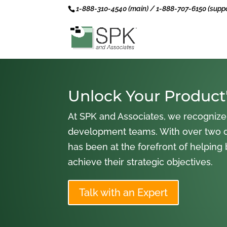
1-888-310-4540 (main) / 1-888-707-6150 (suppo
Unlock Your Product'
At SPK and Associates, we recognize
development teams. With over two 
has been at the forefront of helping
achieve their strategic objectives.
Talk with an Expert