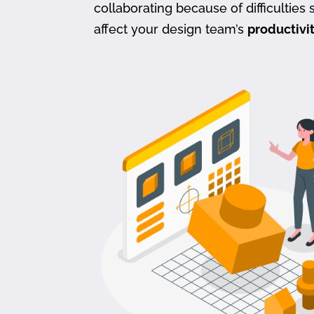
collaborating because of difficulties s
affect your design team’s
productivi