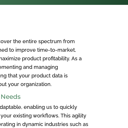
over the entire spectrum from
ned to improve time-to-market,
ximize product profitability. As a
plementing and managing
ing that your product data is
t your organization.
e Needs
aptable, enabling us to quickly
your existing workflows. This agility
rating in dynamic industries such as