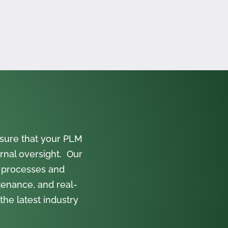
sure that your PLM
rnal oversight. Our
 processes and
tenance, and real-
the latest industry