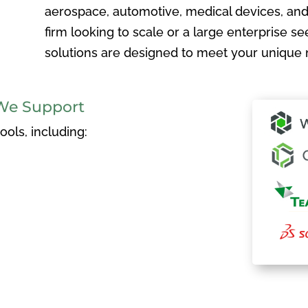
aerospace, automotive, medical devices, and
firm looking to scale or a large enterprise see
solutions are designed to meet your unique 
We Support
ols, including: