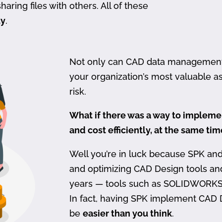
haring files with others. All of these
ty
.
Not only can CAD data management be
your organization’s most valuable ass
risk.
What if there was a way to imple
and cost efficiently, at the same ti
Well you’re in luck because SPK an
and optimizing CAD Design tools a
years — tools such as SOLIDWORKS
In fact, having SPK implement CAD
be
easier than you think
.