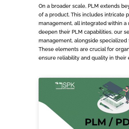
On a broader scale, PLM extends bey
of a product. This includes intric
management, all integrated within a
deepen their PLM capabilities, our s
management, alongside specialized 
These elements are crucial for organ
ensure reliability and quality in the