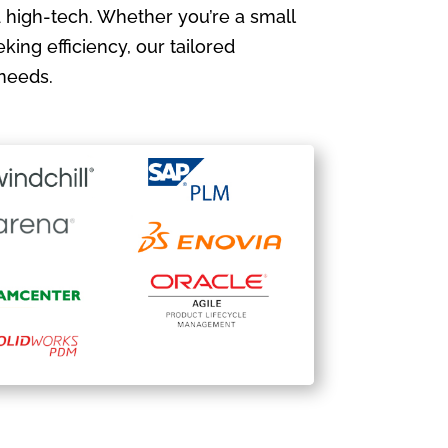
 high-tech. Whether you’re a small
king efficiency, our tailored
needs.