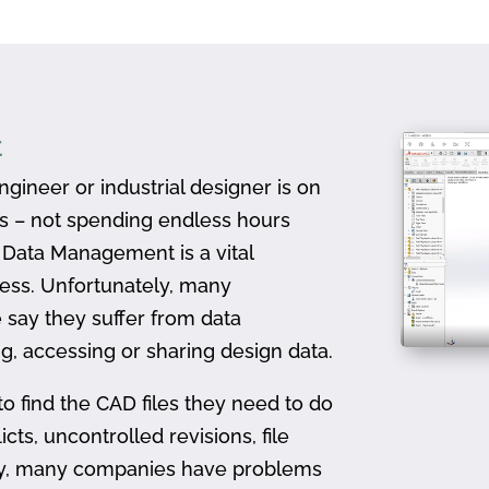
t
gineer or industrial designer is on
ts – not spending endless hours
D Data Management is a vital
ess. Unfortunately, many
 say they suffer from data
, accessing or sharing design data.
to find the CAD files they need to do
icts, uncontrolled revisions, file
ally, many companies have problems