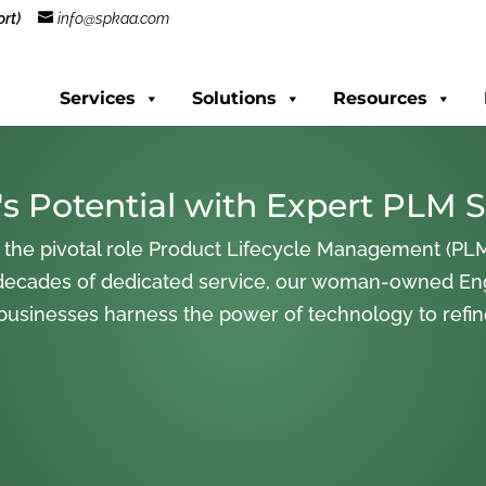
rt)
info@spkaa.com
Services
Solutions
Resources
s Potential with Expert PLM S
 the pivotal role Product Lifecycle Management (PLM
decades of dedicated service, our woman-owned En
 businesses harness the power of technology to refi